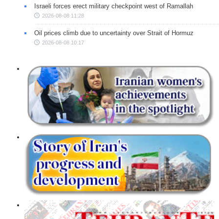
Israeli forces erect military checkpoint west of Ramallah
2026-08-08 11:28
Oil prices climb due to uncertainty over Strait of Hormuz
2026-08-08 10:17