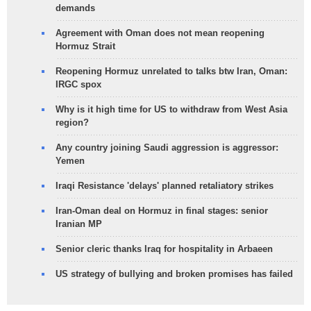
demands
Agreement with Oman does not mean reopening
Hormuz Strait
Reopening Hormuz unrelated to talks btw Iran, Oman:
IRGC spox
Why is it high time for US to withdraw from West Asia
region?
Any country joining Saudi aggression is aggressor:
Yemen
Iraqi Resistance 'delays' planned retaliatory strikes
Iran-Oman deal on Hormuz in final stages: senior
Iranian MP
Senior cleric thanks Iraq for hospitality in Arbaeen
US strategy of bullying and broken promises has failed