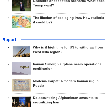
Ceasefire or deception scenario; What does
Trump want?
The illusion of besieging Iran; How realistic
it could be?
Report
Why is it high time for US to withdraw from
West Asia region?
Iranian Simorgh airplane nears operational
certification
Modema Carpet: A modern Iranian rug in
Russia
De-securitizing Afghanistan amounts to
securitizing Iran