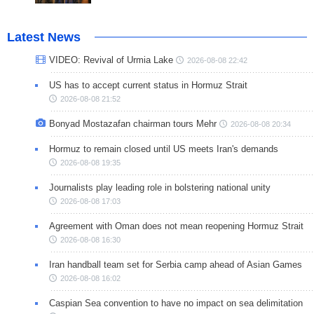
Latest News
VIDEO: Revival of Urmia Lake
2026-08-08 22:42
US has to accept current status in Hormuz Strait
2026-08-08 21:52
Bonyad Mostazafan chairman tours Mehr
2026-08-08 20:34
Hormuz to remain closed until US meets Iran's demands
2026-08-08 19:35
Journalists play leading role in bolstering national unity
2026-08-08 17:03
Agreement with Oman does not mean reopening Hormuz Strait
2026-08-08 16:30
Iran handball team set for Serbia camp ahead of Asian Games
2026-08-08 16:02
Caspian Sea convention to have no impact on sea delimitation