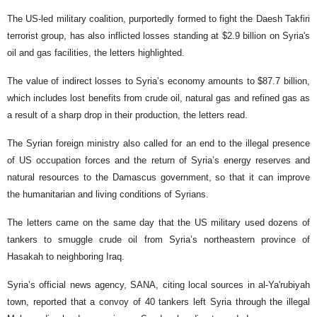
The US-led military coalition, purportedly formed to fight the Daesh Takfiri
terrorist group, has also inflicted losses standing at $2.9 billion on Syria's
oil and gas facilities, the letters highlighted.
The value of indirect losses to Syria’s economy amounts to $87.7 billion,
which includes lost benefits from crude oil, natural gas and refined gas as
a result of a sharp drop in their production, the letters read.
The Syrian foreign ministry also called for an end to the illegal presence
of US occupation forces and the return of Syria’s energy reserves and
natural resources to the Damascus government, so that it can improve
the humanitarian and living conditions of Syrians.
The letters came on the same day that the US military used dozens of
tankers to smuggle crude oil from Syria’s northeastern province of
Hasakah to neighboring Iraq.
Syria’s official news agency, SANA, citing local sources in al-Ya'rubiyah
town, reported that a convoy of 40 tankers left Syria through the illegal