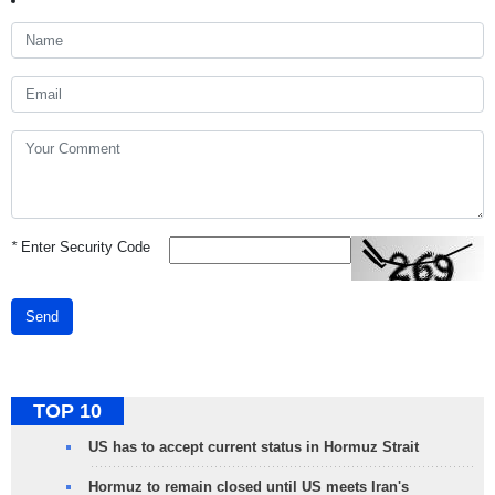
*
Enter Security Code
Send
TOP 10
US has to accept current status in Hormuz Strait
Hormuz to remain closed until US meets Iran's