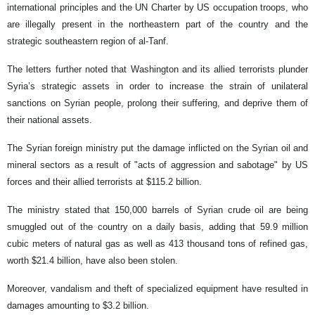
international principles and the UN Charter by US occupation troops, who
are illegally present in the northeastern part of the country and the
strategic southeastern region of al-Tanf.
The letters further noted that Washington and its allied terrorists plunder
Syria’s strategic assets in order to increase the strain of unilateral
sanctions on Syrian people, prolong their suffering, and deprive them of
their national assets.
The Syrian foreign ministry put the damage inflicted on the Syrian oil and
mineral sectors as a result of "acts of aggression and sabotage" by US
forces and their allied terrorists at $115.2 billion.
The ministry stated that 150,000 barrels of Syrian crude oil are being
smuggled out of the country on a daily basis, adding that 59.9 million
cubic meters of natural gas as well as 413 thousand tons of refined gas,
worth $21.4 billion, have also been stolen.
Moreover, vandalism and theft of specialized equipment have resulted in
damages amounting to $3.2 billion.