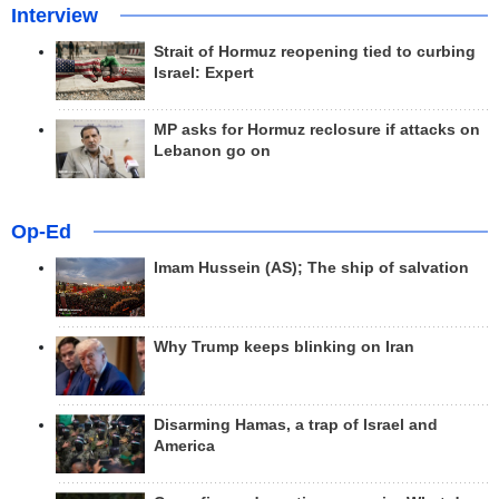
Interview
Strait of Hormuz reopening tied to curbing
Israel: Expert
MP asks for Hormuz reclosure if attacks on
Lebanon go on
Op-Ed
Imam Hussein (AS); The ship of salvation
Why Trump keeps blinking on Iran
Disarming Hamas, a trap of Israel and
America