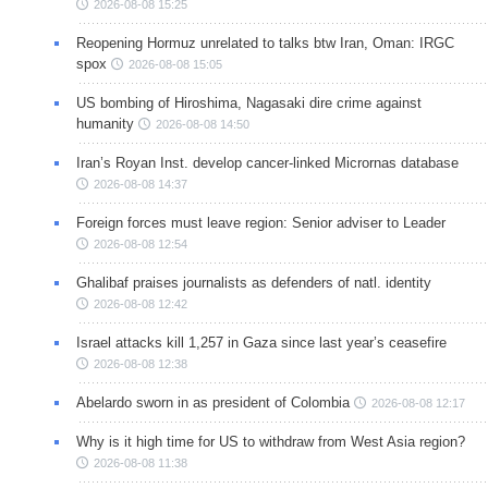
2026-08-08 15:25
Reopening Hormuz unrelated to talks btw Iran, Oman: IRGC
spox
2026-08-08 15:05
US bombing of Hiroshima, Nagasaki dire crime against
humanity
2026-08-08 14:50
Iran’s Royan Inst. develop cancer-linked Micrornas database
2026-08-08 14:37
Foreign forces must leave region: Senior adviser to Leader
2026-08-08 12:54
Ghalibaf praises journalists as defenders of natl. identity
2026-08-08 12:42
Israel attacks kill 1,257 in Gaza since last year’s ceasefire
2026-08-08 12:38
Abelardo sworn in as president of Colombia
2026-08-08 12:17
Why is it high time for US to withdraw from West Asia region?
2026-08-08 11:38