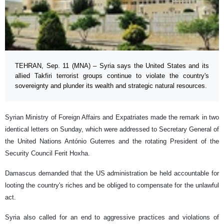
TEHRAN, Sep. 11 (MNA) – Syria says the United States and its
allied Takfiri terrorist groups continue to violate the country's
sovereignty and plunder its wealth and strategic natural resources.
Syrian Ministry of Foreign Affairs and Expatriates made the remark in two
identical letters on Sunday, which were addressed to Secretary General of
the United Nations António Guterres and the rotating President of the
Security Council Ferit Hoxha.
Damascus demanded that the US administration be held accountable for
looting the country's riches and be obliged to compensate for the unlawful
act.
Syria also called for an end to aggressive practices and violations of