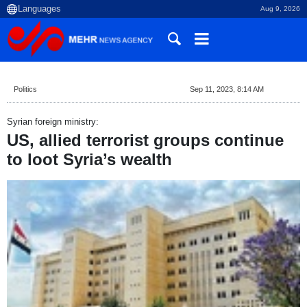
Aug 9, 2026
Politics
Sep 11, 2023, 8:14 AM
Syrian foreign ministry:
US, allied terrorist groups continue
to loot Syria’s wealth