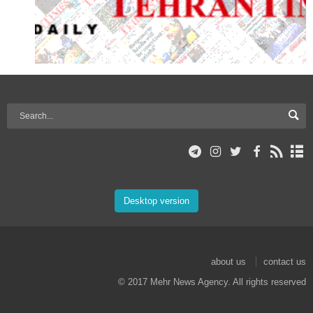
Desktop version
about us
contact us
© 2017 Mehr News Agency. All rights reserved