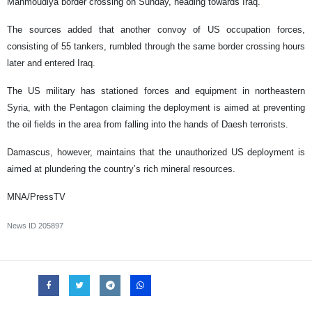
Mahmoudiya border crossing on Sunday, heading towards Iraq.
The sources added that another convoy of US occupation forces,
consisting of 55 tankers, rumbled through the same border crossing hours
later and entered Iraq.
The US military has stationed forces and equipment in northeastern
Syria, with the Pentagon claiming the deployment is aimed at preventing
the oil fields in the area from falling into the hands of Daesh terrorists.
Damascus, however, maintains that the unauthorized US deployment is
aimed at plundering the country’s rich mineral resources.
MNA/PressTV
News ID
205897