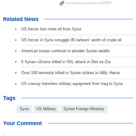
Related News
US forces loot more oil from Syria
US forces in Syria smuggle 95 tankers’ worth of crude oil
American troops continue to plunder Syrian wealth
6 Syrian citizens killed in ISIL attack in Deir ez-Zur
Over 100 terrorists killed in Syrian strikes in Idlib, Hama
US convoy transfers military equipment from Iraq to Syria
Tags
Syria
US Military
Syrian Foreign Ministry
Your Comment