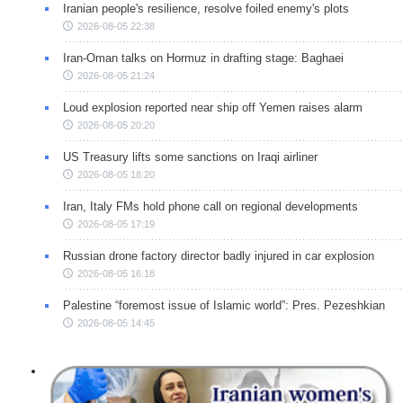
Iranian people's resilience, resolve foiled enemy's plots
2026-08-05 22:38
Iran-Oman talks on Hormuz in drafting stage: Baghaei
2026-08-05 21:24
Loud explosion reported near ship off Yemen raises alarm
2026-08-05 20:20
US Treasury lifts some sanctions on Iraqi airliner
2026-08-05 18:20
Iran, Italy FMs hold phone call on regional developments
2026-08-05 17:19
Russian drone factory director badly injured in car explosion
2026-08-05 16:18
Palestine “foremost issue of Islamic world”: Pres. Pezeshkian
2026-08-05 14:45