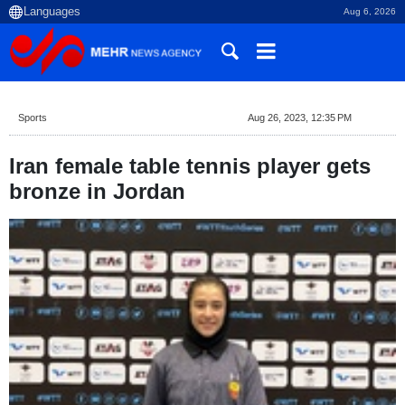
Aug 6, 2026
Sports
Aug 26, 2023, 12:35 PM
Iran female table tennis player gets
bronze in Jordan