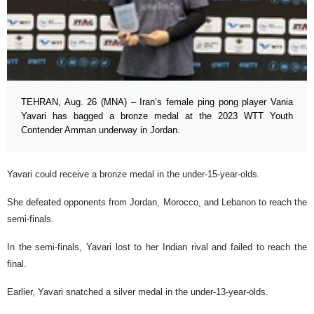
TEHRAN, Aug. 26 (MNA) – Iran’s female ping pong player Vania
Yavari has bagged a bronze medal at the 2023 WTT Youth
Contender Amman underway in Jordan.
Yavari could receive a bronze medal in the under-15-year-olds.
She defeated opponents from Jordan, Morocco, and Lebanon to reach the
semi-finals.
In the semi-finals, Yavari lost to her Indian rival and failed to reach the
final.
Earlier, Yavari snatched a silver medal in the under-13-year-olds.