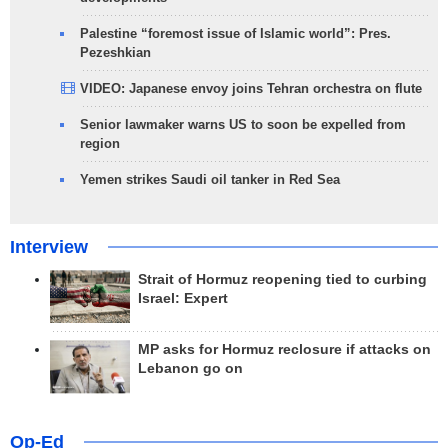
Palestine “foremost issue of Islamic world”: Pres.
Pezeshkian
VIDEO: Japanese envoy joins Tehran orchestra on flute
Senior lawmaker warns US to soon be expelled from
region
Yemen strikes Saudi oil tanker in Red Sea
Interview
Strait of Hormuz reopening tied to curbing
Israel: Expert
MP asks for Hormuz reclosure if attacks on
Lebanon go on
Op-Ed