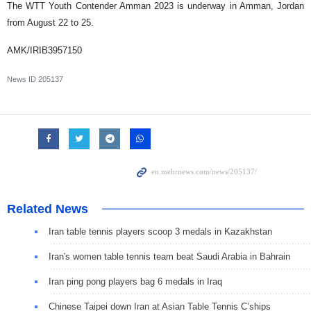
The WTT Youth Contender Amman 2023 is underway in Amman, Jordan
from August 22 to 25.
AMK/IRIB3957150
News ID
205137
Related News
Iran table tennis players scoop 3 medals in Kazakhstan
Iran's women table tennis team beat Saudi Arabia in Bahrain
Iran ping pong players bag 6 medals in Iraq
Chinese Taipei down Iran at Asian Table Tennis C’ships