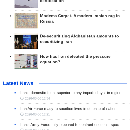
certification
Modema Carpet: A modern Iranian rug in
Russia
De-securitizing Afghanistan amounts to
securitizing Iran
How has Iran defeated the pressure
equation?
Latest News
Iran’s domestic tech. superior to any imported sys. in region
2026-08-06 12:34
Iran Air Force ready to sacrifice lives in defense of nation
2026-08-06 12:21
Iran’s Army Force fully prepared to confront enemies: spox