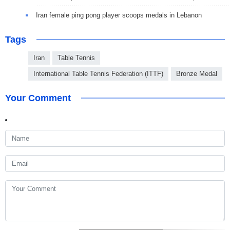
Iran female ping pong player scoops medals in Lebanon
Tags
Iran
Table Tennis
International Table Tennis Federation (ITTF)
Bronze Medal
Your Comment