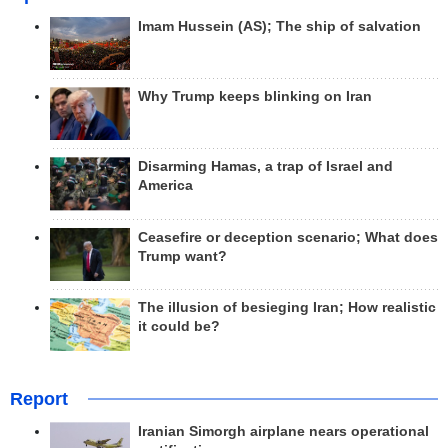
Imam Hussein (AS); The ship of salvation
Why Trump keeps blinking on Iran
Disarming Hamas, a trap of Israel and
America
Ceasefire or deception scenario; What does
Trump want?
The illusion of besieging Iran; How realistic
it could be?
Report
Iranian Simorgh airplane nears operational