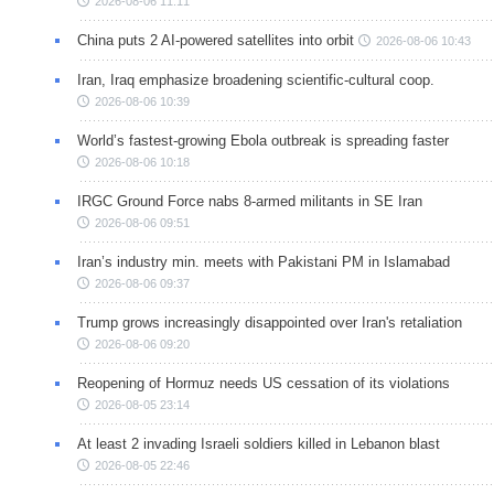
2026-08-06 11:11
China puts 2 AI-powered satellites into orbit
2026-08-06 10:43
Iran, Iraq emphasize broadening scientific-cultural coop.
2026-08-06 10:39
World’s fastest-growing Ebola outbreak is spreading faster
2026-08-06 10:18
IRGC Ground Force nabs 8-armed militants in SE Iran
2026-08-06 09:51
Iran’s industry min. meets with Pakistani PM in Islamabad
2026-08-06 09:37
Trump grows increasingly disappointed over Iran's retaliation
2026-08-06 09:20
Reopening of Hormuz needs US cessation of its violations
2026-08-05 23:14
At least 2 invading Israeli soldiers killed in Lebanon blast
2026-08-05 22:46