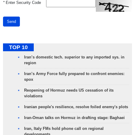
*
Enter Security Code
Send
TOP 10
Iran’s domestic tech. superior to any imported sys. in
region
Iran’s Army Force fully prepared to confront enemies:
spox
Reopening of Hormuz needs US cessation of its
violations
Iranian people's resilience, resolve foiled enemy's plots
Iran-Oman talks on Hormuz in drafting stage: Baghaei
Iran, Italy FMs hold phone call on regional
developments