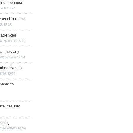
illed Lebanese
8-06 15:57
senal 'a threat
06 15:36
sad-linked
2026-08-06 15:15
matches any
2026-08-06 12:34
ifice lives in
8-06 12:21
epared to
ellites into
dening
2026-08-06 10:39