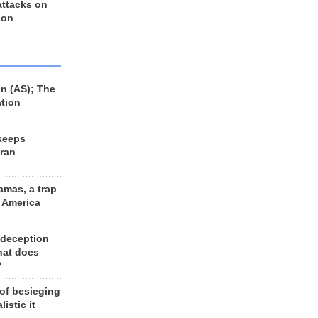
 attacks on
 on
n (AS); The
ation
keeps
Iran
amas, a trap
d America
 deception
hat does
?
 of besieging
listic it