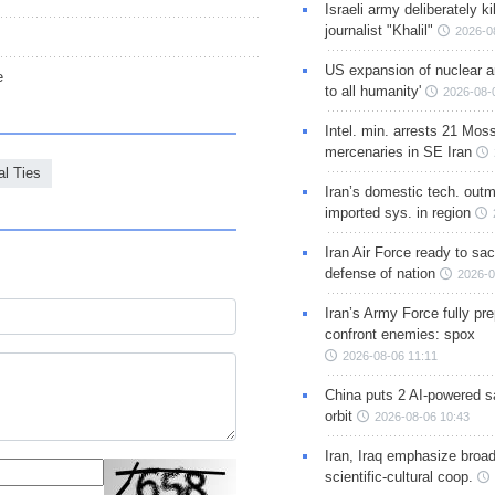
Israeli army deliberately k
journalist "Khalil"
2026-0
US expansion of nuclear ar
e
to all humanity'
2026-08-
Intel. min. arrests 21 Mos
mercenaries in SE Iran
al Ties
Iran’s domestic tech. out
imported sys. in region
Iran Air Force ready to sacr
defense of nation
2026-0
Iran’s Army Force fully pr
confront enemies: spox
2026-08-06 11:11
China puts 2 AI-powered sat
orbit
2026-08-06 10:43
Iran, Iraq emphasize broa
scientific-cultural coop.