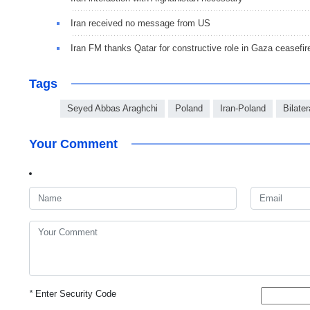
Iran received no message from US
Iran FM thanks Qatar for constructive role in Gaza ceasefir
Tags
Seyed Abbas Araghchi
Poland
Iran-Poland
Bilater
Your Comment
*
Enter Security Code