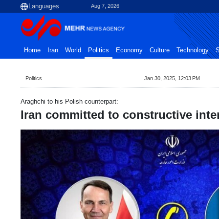
Aug 7, 2026
Home
Iran
World
Politics
Economy
Culture
Technology
S
Politics
Jan 30, 2025, 12:03 PM
Araghchi to his Polish counterpart:
Iran committed to constructive inte