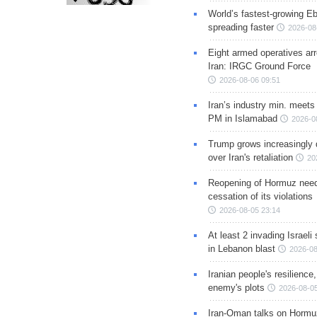
World’s fastest-growing Eb
spreading faster
2026-08
Eight armed operatives ar
Iran: IRGC Ground Force
2026-08-06 09:51
Iran’s industry min. meets
PM in Islamabad
2026-0
Trump grows increasingly 
over Iran's retaliation
20
Reopening of Hormuz nee
cessation of its violations
2026-08-05 23:14
At least 2 invading Israeli 
in Lebanon blast
2026-08
Iranian people's resilience,
enemy's plots
2026-08-05
Iran-Oman talks on Hormuz