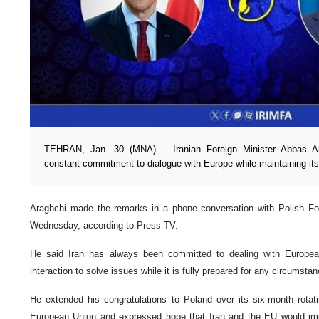
TEHRAN, Jan. 30 (MNA) – Iranian Foreign Minister Abbas Ar
constant commitment to dialogue with Europe while maintaining its
Araghchi made the remarks in a phone conversation with Polish Fo
Wednesday, according to Press TV.
He said Iran has always been committed to dealing with Europea
interaction to solve issues while it is fully prepared for any circumsta
He extended his congratulations to Poland over its six-month rotat
European Union and expressed hope that Iran and the EU would impr