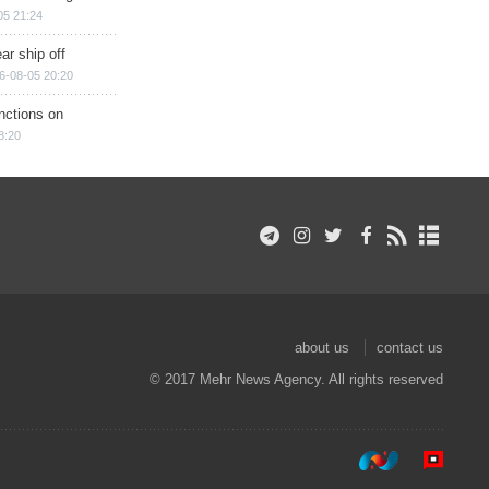
05 21:24
ar ship off
6-08-05 20:20
nctions on
8:20
about us
contact us
© 2017 Mehr News Agency. All rights reserved