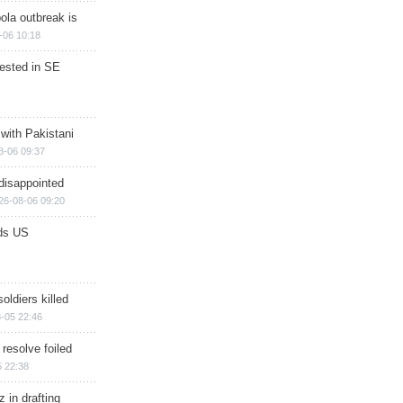
ola outbreak is
-06 10:18
rested in SE
 with Pakistani
8-06 09:37
disappointed
26-08-06 09:20
ds US
soldiers killed
-05 22:46
 resolve foiled
 22:38
 in drafting