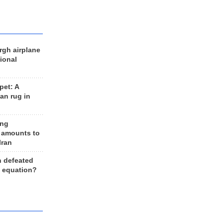
rgh airplane
ional
et: A
an rug in
ing
 amounts to
Iran
n defeated
e equation?