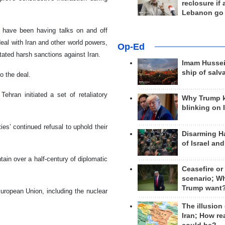
reclosure if
Lebanon go
y have been having talks on and off
deal with Iran and other world powers,
Op-Ed
ated harsh sanctions against Iran.
Imam Hussei
ship of salv
o the deal.
ehran initiated a set of retaliatory
Why Trump 
blinking on 
es’ continued refusal to uphold their
Disarming H
of Israel an
tain over a half-century of diplomatic
Ceasefire or
scenario; W
Trump want
uropean Union, including the nuclear
The illusion
Iran; How rea