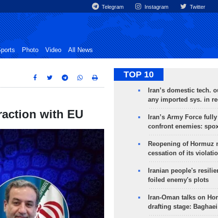
Telegram
Instagram
Twitter
ports
Photo
Video
All News
TOP 10
Iran’s domestic tech. 
any imported sys. in r
raction with EU
Iran’s Army Force fully
confront enemies: spo
Reopening of Hormuz 
cessation of its violati
Iranian people's resilie
foiled enemy's plots
Iran-Oman talks on Ho
drafting stage: Baghaei