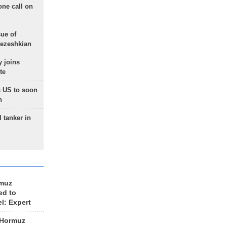
one call on
sue of
Pezeshkian
 joins
te
 US to soon
n
 tanker in
rmuz
ed to
el: Expert
 Hormuz