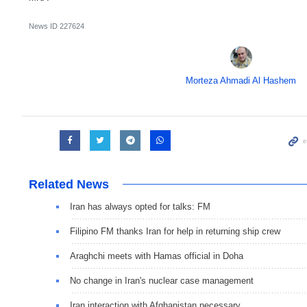
News ID
227624
Morteza Ahmadi Al Hashem
Related News
Iran has always opted for talks: FM
Filipino FM thanks Iran for help in returning ship crew
Araghchi meets with Hamas official in Doha
No change in Iran's nuclear case management
Iran interaction with Afghanistan necessary