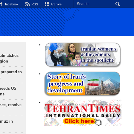
facebook
RSS
Archive
outmatches
egion
 prepared to
x
needs US
ons
nce, resolve
rmuz in