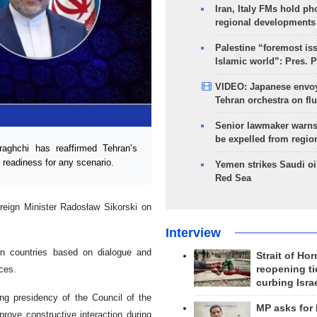
Iran, Italy FMs hold ph
regional developments
Palestine “foremost is
Islamic world”: Pres. 
VIDEO: Japanese envoy
Tehran orchestra on flu
Senior lawmaker warns
be expelled from regio
aghchi has reaffirmed Tehran’s
 readiness for any scenario.
Yemen strikes Saudi oil
Red Sea
reign Minister Radosław Sikorski on
Interview
n countries based on dialogue and
Strait of Ho
reopening ti
nces.
curbing Isra
ing presidency of the Council of the
MP asks for
ove constructive interaction during