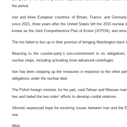
the period.
Iran and three European countries of Britain, France, and German
since 2021, three years after the United States left the 2015 nuclear 
known as the Joint Comprehensive Plan of Action (JCPOA), and reinst
The trio failed to live up to their promise of bringing Washington back t
Reacting to the counter-party’s non-commitment to its obligations, T
nuclear steps, including activating more advanced centrifuges.
Iran has been stepping up the measures in response to the other parti
obligations under the nuclear deal.
The Polish foreign minister, for his part, said Tehran and Warsaw main
ties and hailed the two sides’ efforts to develop cordial relations.
Sikorski expressed hope for resolving issues between Iran and the E
one.
MNA