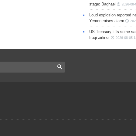
stage: Baghaei
2026-08-
Loud explosion reported ne
Yemen raises alarm
202
US Treasury lifts some sa
Iraqi airliner
2026-08-05 1