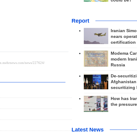
could be?
Report
Iranian Simo
nears operat
certification
Modema Carp
modern Irani
Russia
De-securitiz
Afghanistan
securitizing 
How has Ira
the pressur
Latest News