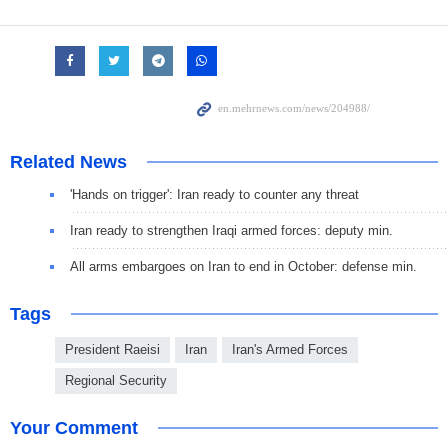
Related News
'Hands on trigger': Iran ready to counter any threat
Iran ready to strengthen Iraqi armed forces: deputy min.
All arms embargoes on Iran to end in October: defense min.
Tags
President Raeisi
Iran
Iran's Armed Forces
Regional Security
Your Comment