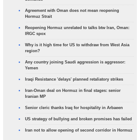
Agreement with Oman does not mean reopening
Hormuz Strait
Reopening Hormuz unrelated to talks btw Iran, Oman:
IRGC spox
Why is it high time for US to withdraw from West Asia
region?
Any country joining Saudi aggression is aggressor:
Yemen
Iraqi Resistance 'delays' planned retaliatory strikes
Iran-Oman deal on Hormuz in final stages: senior
Iranian MP
Senior cleric thanks Iraq for hospitality in Arbaeen
US strategy of bullying and broken promises has failed
Iran not to allow opening of second corridor in Hormuz