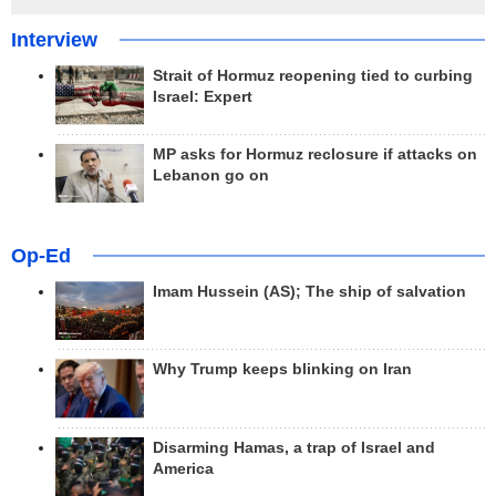
Interview
Strait of Hormuz reopening tied to curbing
Israel: Expert
MP asks for Hormuz reclosure if attacks on
Lebanon go on
Op-Ed
Imam Hussein (AS); The ship of salvation
Why Trump keeps blinking on Iran
Disarming Hamas, a trap of Israel and
America