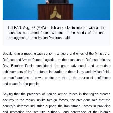
TEHRAN, Aug. 22 (MNA) – Tehran seeks to interact with all the
countries but armed forces will cut off the hands of the anti-
Iran aggressors, the Iranian President said.
Speaking in a meeting with senior managers and elites of the Ministry of
Defence and Armed Forces Logistics on the occasion of Defense Industry
Day, Ebrahim Raeisi considered the great, advanced, and up-to-date
achievements of Iran's defense industries in the military and civilian fields
as manifestations of power production that is the source of confidence
and peace for the people.
Saying that the presence of Iranian armed forces in the region creates
security in the region, unlike foreign forces, the president said that the
country's defense industries support the Iran Armed Forces in providing
and promoting the security, authority, and deterrence of the Islamic