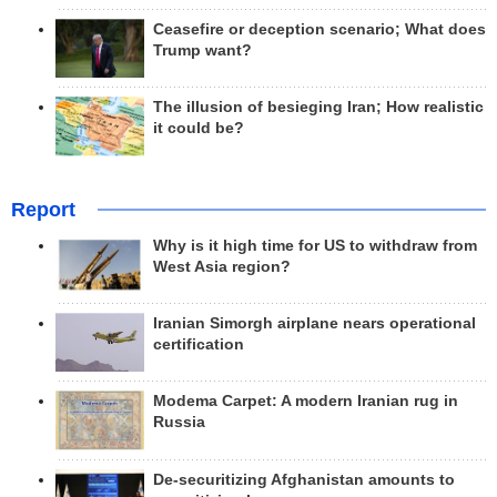
Ceasefire or deception scenario; What does
Trump want?
The illusion of besieging Iran; How realistic
it could be?
Report
Why is it high time for US to withdraw from
West Asia region?
Iranian Simorgh airplane nears operational
certification
Modema Carpet: A modern Iranian rug in
Russia
De-securitizing Afghanistan amounts to