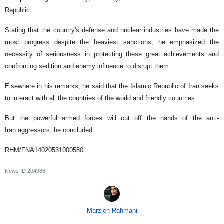
Republic.
Stating that the country's defense and nuclear industries have made the
most progress despite the heaviest sanctions, he emphasized the
necessity of seriousness in protecting these great achievements and
confronting sedition and enemy influence to disrupt them.
Elsewhere in his remarks, he said that the Islamic Republic of Iran seeks
to interact with all the countries of the world and friendly countries.
But the powerful armed forces will cut off the hands of the anti-
Iran aggressors, he concluded.
RHM/FNA14020531000580
News ID
204988
Marzieh Rahmani