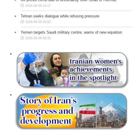
2026-08-08 10:17
Tehran seeks dialogue while refusing pressure
2026-08-08 09:02
Yemen targets Saudi military centre, warns of new equation
2026-08-08 08:35