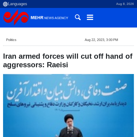
Aug 8, 2026
Politics
Aug 22, 2023, 3:00 PM
Iran armed forces will cut off hand of
aggressors: Raeisi