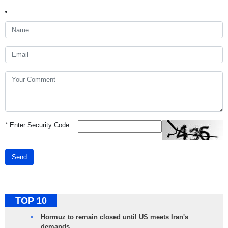
*
Enter Security Code
Send
TOP 10
Hormuz to remain closed until US meets Iran's
demands