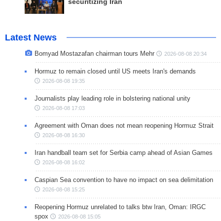
securitizing Iran
Latest News
Bomyad Mostazafan chairman tours Mehr
2026-08-08 20:34
Hormuz to remain closed until US meets Iran's demands
2026-08-08 19:35
Journalists play leading role in bolstering national unity
2026-08-08 17:03
Agreement with Oman does not mean reopening Hormuz Strait
2026-08-08 16:30
Iran handball team set for Serbia camp ahead of Asian Games
2026-08-08 16:02
Caspian Sea convention to have no impact on sea delimitation
2026-08-08 15:25
Reopening Hormuz unrelated to talks btw Iran, Oman: IRGC
spox
2026-08-08 15:05