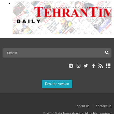
Desktop version
about us
contact us
© 2017 Mehr News Agency. All rights reserved