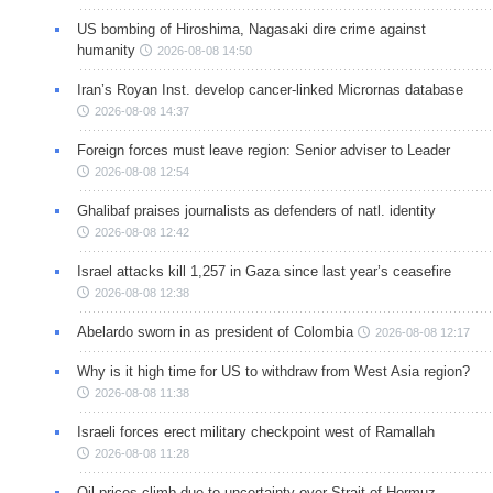
US bombing of Hiroshima, Nagasaki dire crime against
humanity
2026-08-08 14:50
Iran’s Royan Inst. develop cancer-linked Micrornas database
2026-08-08 14:37
Foreign forces must leave region: Senior adviser to Leader
2026-08-08 12:54
Ghalibaf praises journalists as defenders of natl. identity
2026-08-08 12:42
Israel attacks kill 1,257 in Gaza since last year’s ceasefire
2026-08-08 12:38
Abelardo sworn in as president of Colombia
2026-08-08 12:17
Why is it high time for US to withdraw from West Asia region?
2026-08-08 11:38
Israeli forces erect military checkpoint west of Ramallah
2026-08-08 11:28
Oil prices climb due to uncertainty over Strait of Hormuz