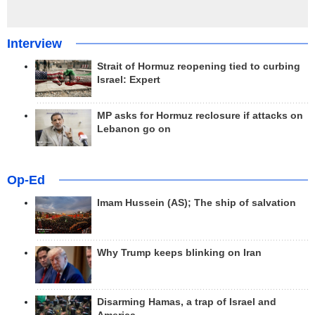
Interview
Strait of Hormuz reopening tied to curbing
Israel: Expert
MP asks for Hormuz reclosure if attacks on
Lebanon go on
Op-Ed
Imam Hussein (AS); The ship of salvation
Why Trump keeps blinking on Iran
Disarming Hamas, a trap of Israel and