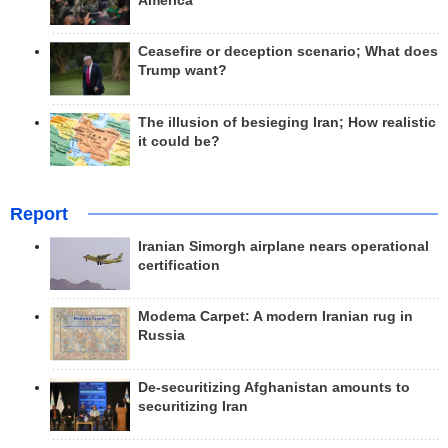
America
Ceasefire or deception scenario; What does
Trump want?
The illusion of besieging Iran; How realistic
it could be?
Report
Iranian Simorgh airplane nears operational
certification
Modema Carpet: A modern Iranian rug in
Russia
De-securitizing Afghanistan amounts to
securitizing Iran