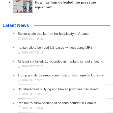
How has Iran defeated the pressure
equation?
Latest News
Senior cleric thanks Iraq for hospitality in Arbaeen
2026-08-07 14:52
Iranian pilots bombed US bases without using GPS
2026-08-07 14:19
At least six killed, 15 wounded in Thailand school shooting
2026-08-07 12:20
Trump admits to serious ammunition shortages in US army
2026-08-07 09:29
US strategy of bullying and broken promises has failed
2026-08-07 08:56
Iran not to allow opening of second corridor in Hormuz
2026-08-07 08:47