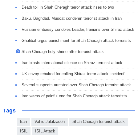
Death toll in Shah Cheragh terror attack rises to two
Baku, Baghdad, Muscat condemn terrorist attack in Iran
Russian embassy condoles Leader, Iranians over Shiraz attack
Ghalibaf urges punishment for Shah Cheragh attack terrorists
Shah Cheragh holy shrine after terrorist attack
Iran blasts international silence on Shiraz terrorist attack
UK envoy rebuked for calling Shiraz terror attack ‘incident'
Several suspects arrested over Shah Cheragh terrorist attack
Iran warns of painful end for Shah Cheragh attack terrorists
Tags
Iran
Vahid Jalalzadeh
Shah Cheragh terrorist attack
ISIL
ISIL Attack