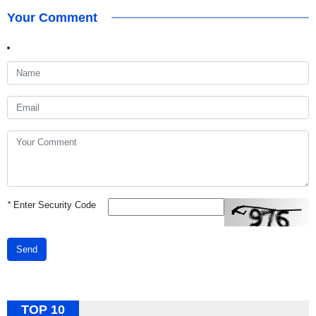
Your Comment
*
Enter Security Code
Send
TOP 10