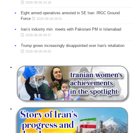
2026-08-06 10:18
Eight armed operatives arrested in SE Iran: IRGC Ground
Force
2026-08-06 09:51
Iran’s industry min. meets with Pakistani PM in Islamabad
2026-08-06 09:37
Trump grows increasingly disappointed over Iran's retaliation
2026-08-06 09:20