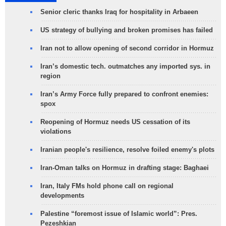
Senior cleric thanks Iraq for hospitality in Arbaeen
US strategy of bullying and broken promises has failed
Iran not to allow opening of second corridor in Hormuz
Iran’s domestic tech. outmatches any imported sys. in
region
Iran’s Army Force fully prepared to confront enemies:
spox
Reopening of Hormuz needs US cessation of its
violations
Iranian people's resilience, resolve foiled enemy's plots
Iran-Oman talks on Hormuz in drafting stage: Baghaei
Iran, Italy FMs hold phone call on regional
developments
Palestine “foremost issue of Islamic world”: Pres.
Pezeshkian