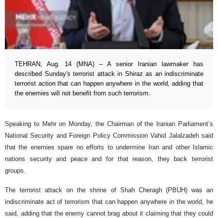
TEHRAN, Aug. 14 (MNA) – A senior Iranian lawmaker has
described Sunday's terrorist attack in Shiraz as an indiscriminate
terrorist action that can happen anywhere in the world, adding that
the enemies will not benefit from such terrorism.
Speaking to Mehr on Monday, the Chairman of the Iranian Parliament’s
National Security and Foreign Policy Commission Vahid Jalalzadeh said
that the enemies spare no efforts to undermine Iran and other Islamic
nations security and peace and for that reason, they back terrorist
groups.
The terrorist attack on the shrine of Shah Cheragh (PBUH) was an
indiscriminate act of terrorism that can happen anywhere in the world, he
said, adding that the enemy cannot brag about it claiming that they could