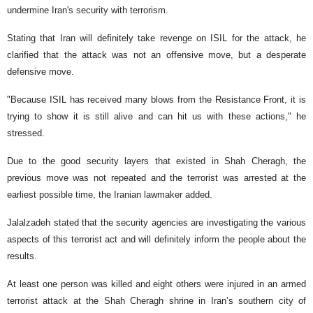
undermine Iran's security with terrorism.
Stating that Iran will definitely take revenge on ISIL for the attack, he
clarified that the attack was not an offensive move, but a desperate
defensive move.
"Because ISIL has received many blows from the Resistance Front, it is
trying to show it is still alive and can hit us with these actions," he
stressed.
Due to the good security layers that existed in Shah Cheragh, the
previous move was not repeated and the terrorist was arrested at the
earliest possible time, the Iranian lawmaker added.
Jalalzadeh stated that the security agencies are investigating the various
aspects of this terrorist act and will definitely inform the people about the
results.
At least one person was killed and eight others were injured in an armed
terrorist attack at the Shah Cheragh shrine in Iran’s southern city of