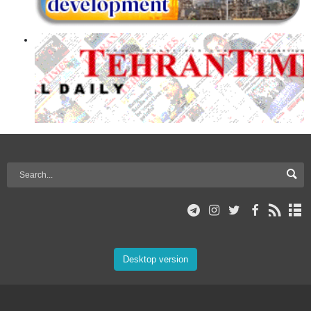
Desktop version