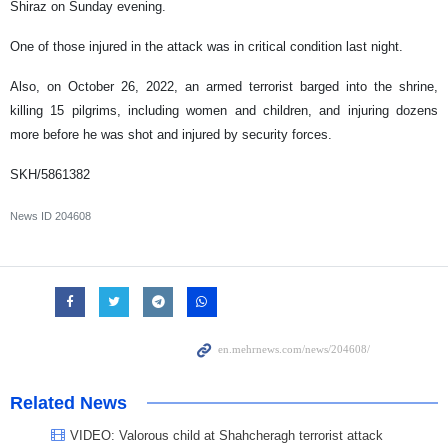
Shiraz on Sunday evening.
One of those injured in the attack was in critical condition last night.
Also, on October 26, 2022, an armed terrorist barged into the shrine,
killing 15 pilgrims, including women and children, and injuring dozens
more before he was shot and injured by security forces.
SKH/5861382
News ID
204608
Related News
VIDEO: Valorous child at Shahcheragh terrorist attack