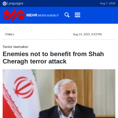
Aug 7, 2026
Politics
Aug 14, 2023, 8:53 PM
Senior lawmaker:
Enemies not to benefit from Shah
Cheragh terror attack