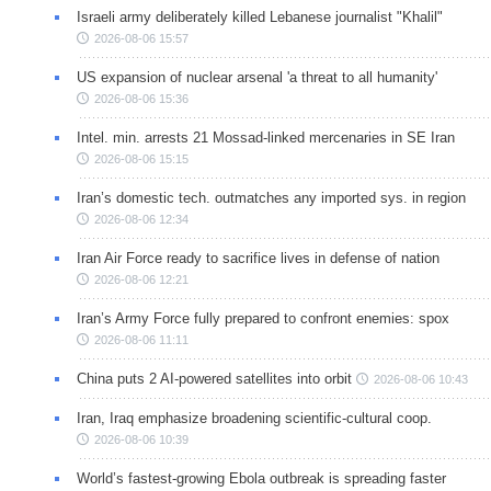
Israeli army deliberately killed Lebanese journalist "Khalil"
2026-08-06 15:57
US expansion of nuclear arsenal 'a threat to all humanity'
2026-08-06 15:36
Intel. min. arrests 21 Mossad-linked mercenaries in SE Iran
2026-08-06 15:15
Iran’s domestic tech. outmatches any imported sys. in region
2026-08-06 12:34
Iran Air Force ready to sacrifice lives in defense of nation
2026-08-06 12:21
Iran’s Army Force fully prepared to confront enemies: spox
2026-08-06 11:11
China puts 2 AI-powered satellites into orbit
2026-08-06 10:43
Iran, Iraq emphasize broadening scientific-cultural coop.
2026-08-06 10:39
World’s fastest-growing Ebola outbreak is spreading faster