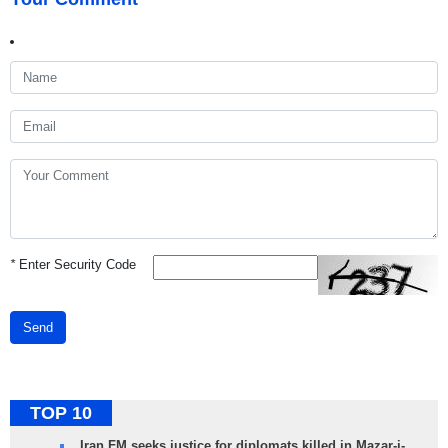
*
Enter Security Code
Send
TOP 10
Iran FM seeks justice for diplomats killed in Mazar-i-