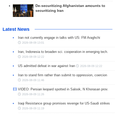
De-securitizing Afghanistan amounts to
securitizing Iran
Latest News
Iran not currently engage in talks with US: FM Araghchi
2026-08-09 13:01
Iran, Indonesia to broaden sci. cooperation in emerging tech.
2026-08-09 12:22
US admitted defeat in war against Iran
2026-08-09 12:22
Iran to stand firm rather than submit to oppression, coercion
2026-08-09 11:46
VIDEO: Persian leopard spotted in Salook, N Khorasan prov.
2026-08-09 11:26
Iraqi Resistance group promises revenge for US-Saudi strikes
2026-08-09 11:19