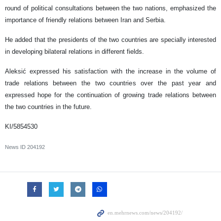
round of political consultations between the two nations, emphasized the
importance of friendly relations between Iran and Serbia.
He added that the presidents of the two countries are specially interested
in developing bilateral relations in different fields.
Aleksić expressed his satisfaction with the increase in the volume of
trade relations between the two countries over the past year and
expressed hope for the continuation of growing trade relations between
the two countries in the future.
KI/5854530
News ID
204192