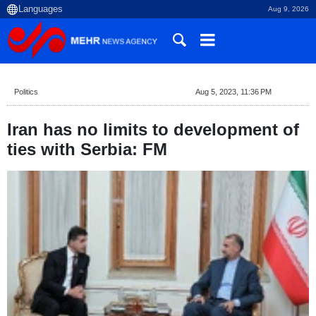
Aug 9, 2026
Politics
Aug 5, 2023, 11:36 PM
Iran has no limits to development of
ties with Serbia: FM