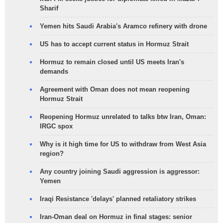
Sharif
Yemen hits Saudi Arabia's Aramco refinery with drone
US has to accept current status in Hormuz Strait
Hormuz to remain closed until US meets Iran's
demands
Agreement with Oman does not mean reopening
Hormuz Strait
Reopening Hormuz unrelated to talks btw Iran, Oman:
IRGC spox
Why is it high time for US to withdraw from West Asia
region?
Any country joining Saudi aggression is aggressor:
Yemen
Iraqi Resistance 'delays' planned retaliatory strikes
Iran-Oman deal on Hormuz in final stages: senior