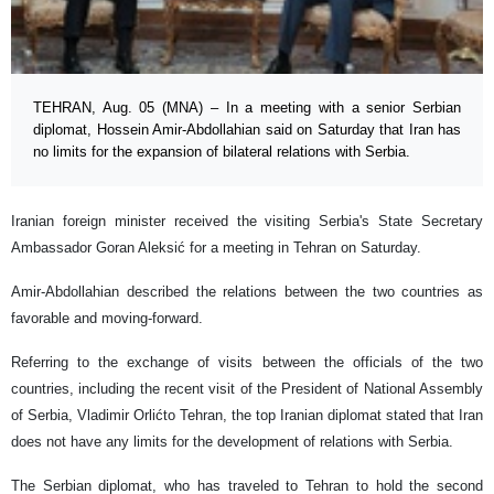
TEHRAN, Aug. 05 (MNA) – In a meeting with a senior Serbian
diplomat, Hossein Amir-Abdollahian said on Saturday that Iran has
no limits for the expansion of bilateral relations with Serbia.
Iranian foreign minister received the visiting Serbia's State Secretary
Ambassador Goran Aleksić for a meeting in Tehran on Saturday.
Amir-Abdollahian described the relations between the two countries as
favorable and moving-forward.
Referring to the exchange of visits between the officials of the two
countries, including the recent visit of the President of National Assembly
of Serbia, Vladimir Orlićto Tehran, the top Iranian diplomat stated that Iran
does not have any limits for the development of relations with Serbia.
The Serbian diplomat, who has traveled to Tehran to hold the second