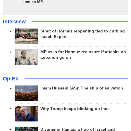
Iranian MP
Interview
Strait of Hormuz reopening tied to curbing
Israel: Expert
MP asks for Hormuz reclosure if attacks on
Lebanon go on
Op-Ed
Imam Hussein (AS); The ship of salvation
Why Trump keeps blinking on Iran
Disarming Hamas, a trap of Israel and