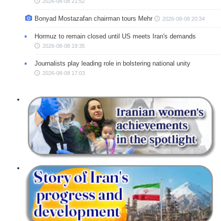
2026-08-08 21:52
Bonyad Mostazafan chairman tours Mehr
2026-08-08 20:34
Hormuz to remain closed until US meets Iran's demands
2026-08-08 19:35
Journalists play leading role in bolstering national unity
2026-08-08 17:03