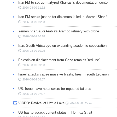
Iran FM to set up martyred Kharrazi’s documentation center
2026-08-09 11:12
Iran FM seeks justice for diplomats killed in Mazar-i-Sharif
2026-08-09 10:38
Yemen hits Saudi Arabia's Aramco refinery with drone
2026-08-09 10:18
Iran, South Africa eye on expanding academic cooperation
2026-08-09 10:05
Palestinian displacement from Gaza remains ‘red line’
2026-08-09 09:38
Israel attacks cause massive blasts, fires in south Lebanon
2026-08-09 08:07
US, Israel have no answers for repeated failures
2026-08-09 07:27
VIDEO: Revival of Urmia Lake
2026-08-08 22:42
US has to accept current status in Hormuz Strait