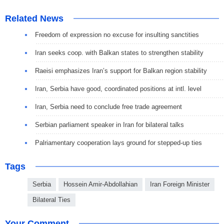
Related News
Freedom of expression no excuse for insulting sanctities
Iran seeks coop. with Balkan states to strengthen stability
Raeisi emphasizes Iran’s support for Balkan region stability
Iran, Serbia have good, coordinated positions at intl. level
Iran, Serbia need to conclude free trade agreement
Serbian parliament speaker in Iran for bilateral talks
Palriamentary cooperation lays ground for stepped-up ties
Tags
Serbia
Hossein Amir-Abdollahian
Iran Foreign Minister
Bilateral Ties
Your Comment