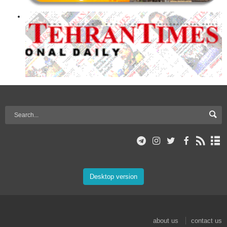
Desktop version
about us
contact us