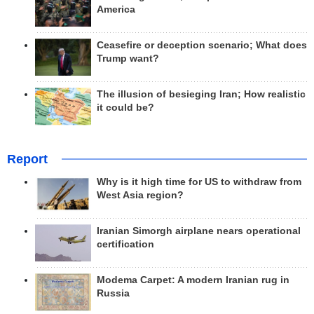
America
Ceasefire or deception scenario; What does
Trump want?
The illusion of besieging Iran; How realistic
it could be?
Report
Why is it high time for US to withdraw from
West Asia region?
Iranian Simorgh airplane nears operational
certification
Modema Carpet: A modern Iranian rug in
Russia