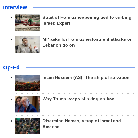
Interview
Strait of Hormuz reopening tied to curbing
Israel: Expert
MP asks for Hormuz reclosure if attacks on
Lebanon go on
Op-Ed
Imam Hussein (AS); The ship of salvation
Why Trump keeps blinking on Iran
Disarming Hamas, a trap of Israel and
America