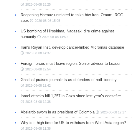
2026-08-08 15:25
Reopening Hormuz unrelated to talks btw Iran, Oman: IRGC
spox
2026-08-08 15:05
US bombing of Hiroshima, Nagasaki dire crime against
humanity
2026-08-08 14:50
Iran’s Royan Inst. develop cancer-linked Micrornas database
2026-08-08 14:37
Foreign forces must leave region: Senior adviser to Leader
2026-08-08 12:54
Ghalibaf praises journalists as defenders of natl. identity
2026-08-08 12:42
Israel attacks kill 1,257 in Gaza since last year’s ceasefire
2026-08-08 12:38
Abelardo sworn in as president of Colombia
2026-08-08 12:17
Why is it high time for US to withdraw from West Asia region?
2026-08-08 11:38