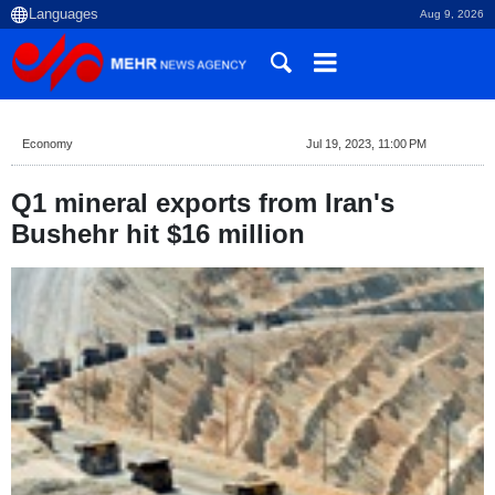
Aug 9, 2026
Economy
Jul 19, 2023, 11:00 PM
Q1 mineral exports from Iran's
Bushehr hit $16 million