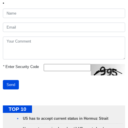
*
Enter Security Code
Send
TOP 10
US has to accept current status in Hormuz Strait