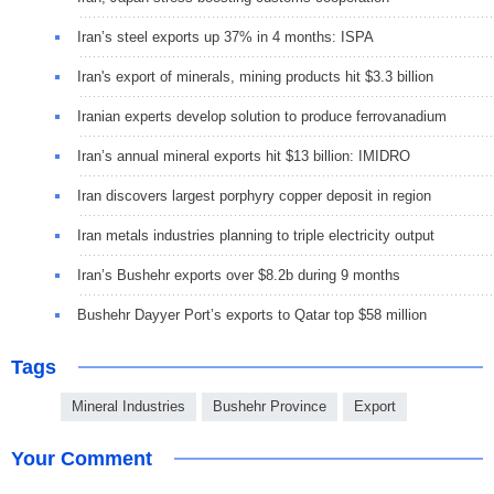
Iran’s steel exports up 37% in 4 months: ISPA
Iran's export of minerals, mining products hit $3.3 billion
Iranian experts develop solution to produce ferrovanadium
Iran’s annual mineral exports hit $13 billion: IMIDRO
Iran discovers largest porphyry copper deposit in region
Iran metals industries planning to triple electricity output
Iran’s Bushehr exports over $8.2b during 9 months
Bushehr Dayyer Port’s exports to Qatar top $58 million
Tags
Mineral Industries
Bushehr Province
Export
Your Comment