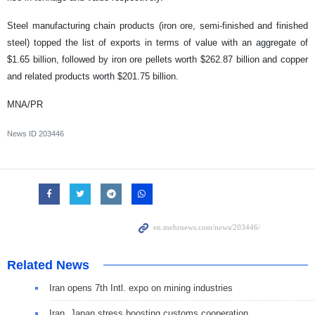
Steel manufacturing chain products (iron ore, semi-finished and finished
steel) topped the list of exports in terms of value with an aggregate of
$1.65 billion, followed by iron ore pellets worth $262.87 billion and copper
and related products worth $201.75 billion.
MNA/PR
News ID
203446
Related News
Iran opens 7th Intl. expo on mining industries
Iran, Japan stress boosting customs cooperation