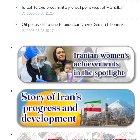
Israeli forces erect military checkpoint west of Ramallah
2026-08-08 11:28
Oil prices climb due to uncertainty over Strait of Hormuz
2026-08-08 10:17