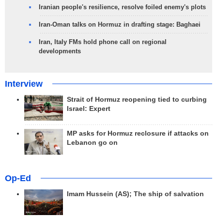
Iranian people's resilience, resolve foiled enemy's plots
Iran-Oman talks on Hormuz in drafting stage: Baghaei
Iran, Italy FMs hold phone call on regional
developments
Interview
Strait of Hormuz reopening tied to curbing
Israel: Expert
MP asks for Hormuz reclosure if attacks on
Lebanon go on
Op-Ed
Imam Hussein (AS); The ship of salvation