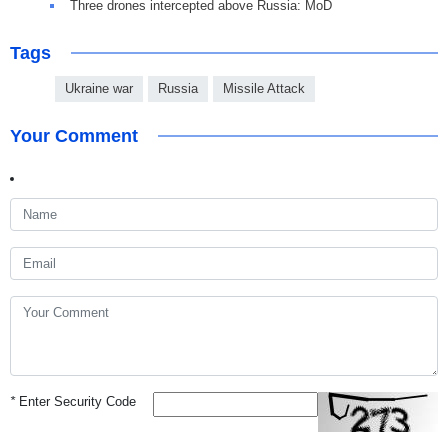
Three drones intercepted above Russia: MoD
Tags
Ukraine war
Russia
Missile Attack
Your Comment
*
Enter Security Code