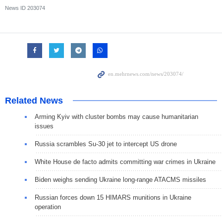
News ID
203074
Related News
Arming Kyiv with cluster bombs may cause humanitarian
issues
Russia scrambles Su-30 jet to intercept US drone
White House de facto admits committing war crimes in Ukraine
Biden weighs sending Ukraine long-range ATACMS missiles
Russian forces down 15 HIMARS munitions in Ukraine
operation