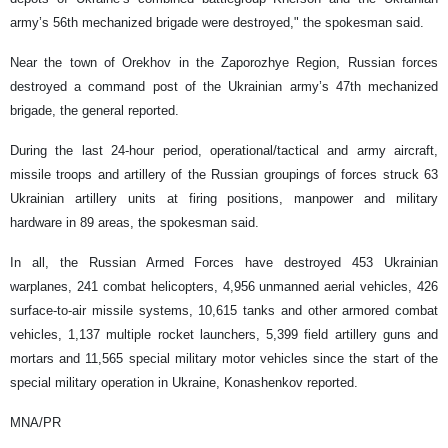
army’s 56th mechanized brigade were destroyed," the spokesman said.
Near the town of Orekhov in the Zaporozhye Region, Russian forces
destroyed a command post of the Ukrainian army’s 47th mechanized
brigade, the general reported.
During the last 24-hour period, operational/tactical and army aircraft,
missile troops and artillery of the Russian groupings of forces struck 63
Ukrainian artillery units at firing positions, manpower and military
hardware in 89 areas, the spokesman said.
In all, the Russian Armed Forces have destroyed 453 Ukrainian
warplanes, 241 combat helicopters, 4,956 unmanned aerial vehicles, 426
surface-to-air missile systems, 10,615 tanks and other armored combat
vehicles, 1,137 multiple rocket launchers, 5,399 field artillery guns and
mortars and 11,565 special military motor vehicles since the start of the
special military operation in Ukraine, Konashenkov reported.
MNA/PR