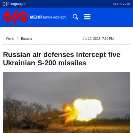
Aug 7, 2026
World
Eurasia
Jul 10, 2023, 7:30 PM
Russian air defenses intercept five
Ukrainian S-200 missiles