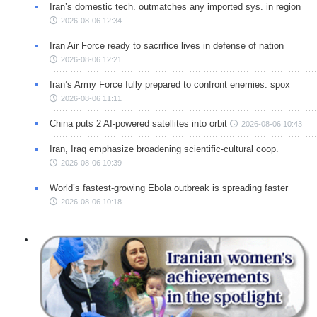
Iran’s domestic tech. outmatches any imported sys. in region
2026-08-06 12:34
Iran Air Force ready to sacrifice lives in defense of nation
2026-08-06 12:21
Iran’s Army Force fully prepared to confront enemies: spox
2026-08-06 11:11
China puts 2 AI-powered satellites into orbit
2026-08-06 10:43
Iran, Iraq emphasize broadening scientific-cultural coop.
2026-08-06 10:39
World’s fastest-growing Ebola outbreak is spreading faster
2026-08-06 10:18