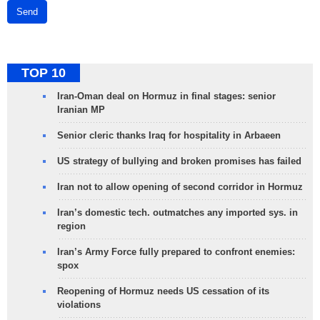
Send
TOP 10
Iran-Oman deal on Hormuz in final stages: senior
Iranian MP
Senior cleric thanks Iraq for hospitality in Arbaeen
US strategy of bullying and broken promises has failed
Iran not to allow opening of second corridor in Hormuz
Iran’s domestic tech. outmatches any imported sys. in
region
Iran’s Army Force fully prepared to confront enemies:
spox
Reopening of Hormuz needs US cessation of its
violations