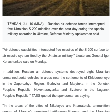
TEHRAN, Jul. 10 (MNA) – Russian air defense forces intercepted
five Ukrainian S-200 missiles over the past day during the special
military operation in Ukraine, Defense Ministry spokesman said.
"Air defense capabilities intercepted five missiles of the S-200 surface-to-
air missile system fired by the Ukrainian military," Lieutenant-General Igor
Konashenkov said on Monday.
In addition, Russian air defense systems destroyed eight Ukrainian
unmanned aerial vehicles in areas near the settlements of Khleborobnoye
in the Zaporozhye Region, Gorlovka and Maryinka in the Donetsk
People’s Republic, Novokrasnyanka and Svatovo in the Lugansk
People’s Republic," TASS quoted the spokesman as saying.
"In the areas of the cities of Nikolayev and Kramatorsk, ammunition
depots of Ukraine’s combined battlegroup Kherson and the Ukrainian