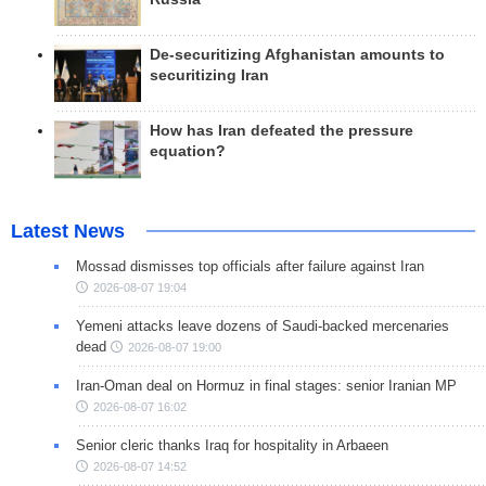
De-securitizing Afghanistan amounts to
securitizing Iran
How has Iran defeated the pressure
equation?
Latest News
Mossad dismisses top officials after failure against Iran
2026-08-07 19:04
Yemeni attacks leave dozens of Saudi-backed mercenaries
dead
2026-08-07 19:00
Iran-Oman deal on Hormuz in final stages: senior Iranian MP
2026-08-07 16:02
Senior cleric thanks Iraq for hospitality in Arbaeen
2026-08-07 14:52