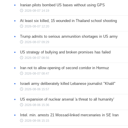
Iranian pilots bombed US bases without using GPS
2026-08-07 14:19
At least six killed, 15 wounded in Thailand school shooting
2026-08-07 12:20
Trump admits to serious ammunition shortages in US army
2026-08-07 09:29
US strategy of bullying and broken promises has failed
2026-08-07 08:56
Iran not to allow opening of second corridor in Hormuz
2026-08-07 08:47
Israeli army deliberately killed Lebanese journalist "Khalil"
2026-08-06 15:57
US expansion of nuclear arsenal 'a threat to all humanity'
2026-08-06 15:36
Intel. min. arrests 21 Mossad-linked mercenaries in SE Iran
2026-08-06 15:15