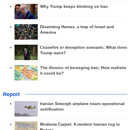
Why Trump keeps blinking on Iran
Disarming Hamas, a trap of Israel and
America
Ceasefire or deception scenario; What does
Trump want?
The illusion of besieging Iran; How realistic
it could be?
Report
Iranian Simorgh airplane nears operational
certification
Modema Carpet: A modern Iranian rug in
Russia