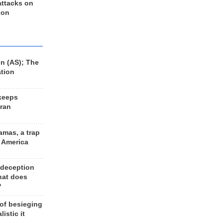
 attacks on
 on
n (AS); The
ation
keeps
Iran
amas, a trap
d America
 deception
hat does
?
 of besieging
listic it