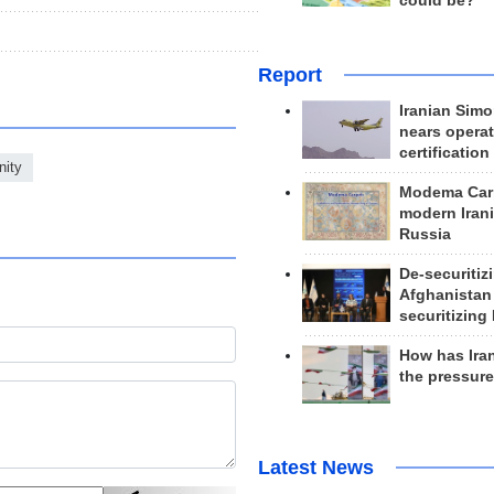
could be?
Report
Iranian Simo
nears operat
certification
nity
Modema Carp
modern Irani
Russia
De-securitiz
Afghanistan
securitizing 
How has Ira
the pressur
Latest News