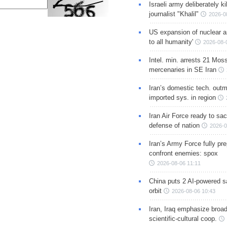
Israeli army deliberately k
journalist "Khalil"
2026-0
US expansion of nuclear ar
to all humanity'
2026-08-
Intel. min. arrests 21 Mos
mercenaries in SE Iran
Iran’s domestic tech. out
imported sys. in region
Iran Air Force ready to sacr
defense of nation
2026-0
Iran’s Army Force fully pr
confront enemies: spox
2026-08-06 11:11
China puts 2 AI-powered sat
orbit
2026-08-06 10:43
Iran, Iraq emphasize broa
scientific-cultural coop.