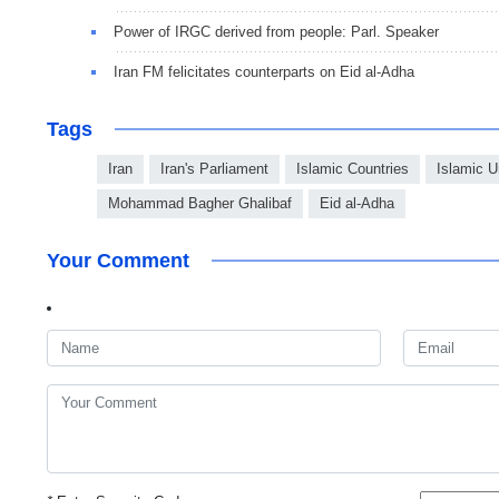
Power of IRGC derived from people: Parl. Speaker
Iran FM felicitates counterparts on Eid al-Adha
Tags
Iran
Iran's Parliament
Islamic Countries
Islamic U
Mohammad Bagher Ghalibaf
Eid al-Adha
Your Comment