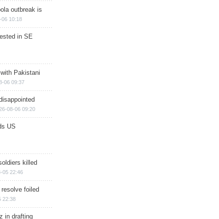
ola outbreak is
-06 10:18
rested in SE
 with Pakistani
8-06 09:37
disappointed
26-08-06 09:20
ds US
soldiers killed
-05 22:46
 resolve foiled
 22:38
 in drafting