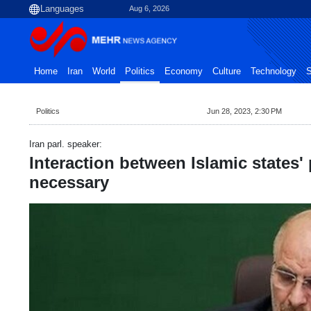
Aug 6, 2026
Home
Iran
World
Politics
Economy
Culture
Technology
S
Politics
Jun 28, 2023, 2:30 PM
Iran parl. speaker:
Interaction between Islamic states'
necessary