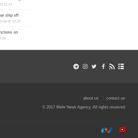
05 21:24
ar ship off
6-08-05 20:20
nctions on
8:20
about us
contact us
© 2017 Mehr News Agency. All rights reserved