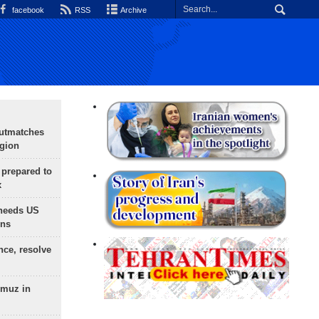
facebook
RSS
Archive
outmatches
egion
 prepared to
x
needs US
ons
nce, resolve
rmuz in