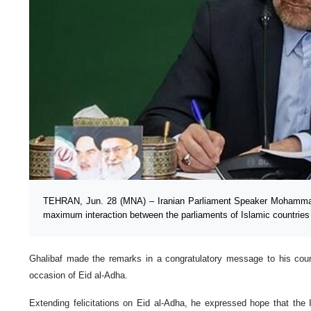
TEHRAN, Jun. 28 (MNA) – Iranian Parliament Speaker Mohammad
maximum interaction between the parliaments of Islamic countries 
Ghalibaf made the remarks in a congratulatory message to his count
occasion of Eid al-Adha.
Extending felicitations on Eid al-Adha, he expressed hope that the 