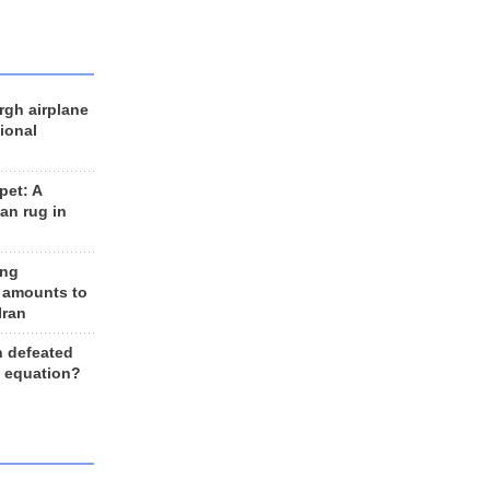
rgh airplane
ional
et: A
an rug in
ing
 amounts to
Iran
n defeated
e equation?