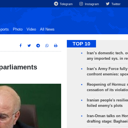
Telegram
Instagram
Twitter
ports
Photo
Video
All News
TOP 10
Iran’s domestic tech. 
any imported sys. in r
 parliaments
Iran’s Army Force fully
confront enemies: spo
Reopening of Hormuz 
cessation of its violati
Iranian people's resilie
foiled enemy's plots
Iran-Oman talks on Ho
drafting stage: Baghaei