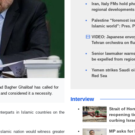
Iran, Italy FMs hold ph
regional developments
Palestine “foremost is
Islamic world”: Pres. 
VIDEO: Japanese envoy
Tehran orchestra on flu
Senior lawmaker warns
be expelled from regio
Yemen strikes Saudi oil
Red Sea
 Bagher Ghalibaf has called for
and considered it a necessity.
Interview
Strait of Ho
erparts in Islamic countries on the
reopening ti
curbing Isra
MP asks for
Islamic nation would witness greater