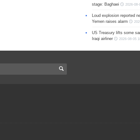
stage: Baghaei
2026-08-
Loud explosion reported ne
Yemen raises alarm
202
US Treasury lifts some sa
Iraqi airliner
2026-08-05 1