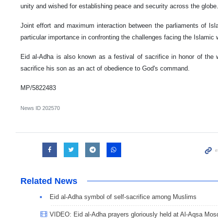
unity and wished for establishing peace and security across the globe
Joint effort and maximum interaction between the parliaments of Isl
particular importance in confronting the challenges facing the Islamic 
Eid al-Adha is also known as a festival of sacrifice in honor of the 
sacrifice his son as an act of obedience to God's command.
MP/5822483
News ID
202570
Related News
Eid al-Adha symbol of self-sacrifice among Muslims
VIDEO: Eid al-Adha prayers gloriously held at Al-Aqsa Mos