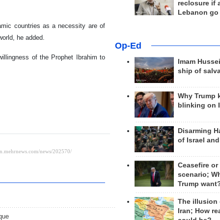
reclosure if
.
Lebanon go
amic countries as a necessity are of
world, he added.
Op-Ed
willingness of the Prophet Ibrahim to
Imam Hussei
ship of salv
Why Trump 
blinking on 
Disarming H
of Israel an
Ceasefire or
scenario; W
Trump want
The illusion
Iran; How rea
que