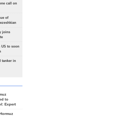
one call on
sue of
Pezeshkian
 joins
te
 US to soon
n
 tanker in
rmuz
ed to
el: Expert
 Hormuz