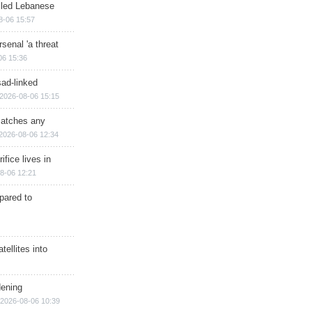
illed Lebanese
8-06 15:57
senal 'a threat
06 15:36
sad-linked
2026-08-06 15:15
matches any
2026-08-06 12:34
ifice lives in
8-06 12:21
epared to
ellites into
dening
2026-08-06 10:39