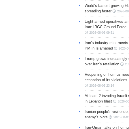
World’s fastest-growing Eb
spreading faster
2026-08
Eight armed operatives ar
Iran: IRGC Ground Force
2026-08-06 09:51
Iran’s industry min. meets
PM in Islamabad
2026-0
Trump grows increasingly 
over Iran's retaliation
20
Reopening of Hormuz nee
cessation of its violations
2026-08-05 23:14
At least 2 invading Israeli 
in Lebanon blast
2026-08
Iranian people's resilience,
enemy's plots
2026-08-05
Iran-Oman talks on Hormuz