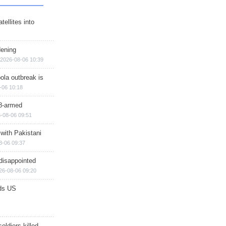
ellites into
dening
2026-08-06 10:39
ola outbreak is
-06 10:18
8-armed
-08-06 09:51
 with Pakistani
8-06 09:37
disappointed
26-08-06 09:20
ds US
soldiers killed