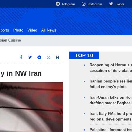
Telegram
Instagram
Twitter
ports
Photo
Video
All News
sian Cuisine
TOP 10
Reopening of Hormuz 
cessation of its violati
y in NW Iran
Iranian people's resilie
foiled enemy's plots
Iran-Oman talks on Ho
drafting stage: Baghaei
Iran, Italy FMs hold ph
regional developments
Palestine “foremost is