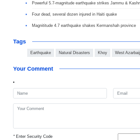
Powerful 5.7-magnitude earthquake strikes Jammu & Kash
Four dead, several dozen injured in Haiti quake
Magnititude 4.7 earthquake shakes Kermanshah province
Tags
Earthquake
Natural Disasters
Khoy
West Azarbai
Your Comment
*
Enter Security Code