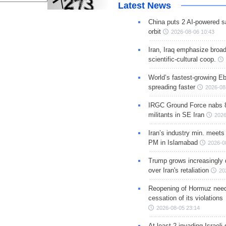
Latest News
China puts 2 AI-powered sat
orbit
2026-08-06 10:43
Iran, Iraq emphasize broa
scientific-cultural coop.
World’s fastest-growing Eb
spreading faster
2026-08
IRGC Ground Force nabs 
militants in SE Iran
2026
Iran’s industry min. meets
PM in Islamabad
2026-0
Trump grows increasingly 
over Iran's retaliation
20
Reopening of Hormuz nee
cessation of its violations
2026-08-05 23:14
At least 2 invading Israeli 