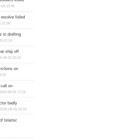
-05 22:46
 resolve foiled
 22:38
 in drafting
05 21:24
ar ship off
6-08-05 20:20
nctions on
8:20
 call on
2026-08-05 17:19
ctor badly
2026-08-05 16:18
of Islamic