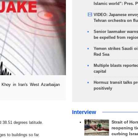
Islamic world”: Pres. 
VIDEO: Japanese envoy
Tehran orchestra on flu
Senior lawmaker warns
be expelled from regio
Yemen strikes Saudi oil
Red Sea
Multiple blasts reporte
capital
Hormuz transit talks p
Khoy in Iran's West Azarbaijan
positively
Interview
Strait of Ho
 38.51 degrees latitude.
reopening ti
curbing Isra
s to buildings so far.