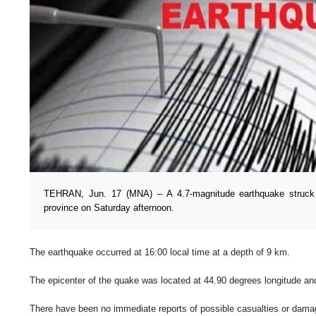
TEHRAN, Jun. 17 (MNA) – A 4.7-magnitude earthquake struck 
province on Saturday afternoon.
The earthquake occurred at 16:00 local time at a depth of 9 km.
The epicenter of the quake was located at 44.90 degrees longitude and
There have been no immediate reports of possible casualties or damage