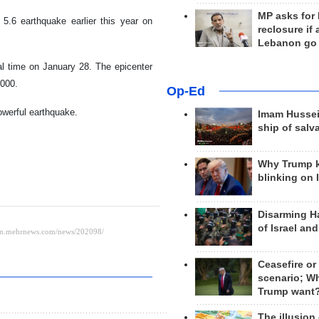
MP asks for
.6 earthquake earlier this year on
reclosure if
Lebanon go
cal time on January 28. The epicenter
,000.
Op-Ed
powerful earthquake.
Imam Hussei
ship of salv
Why Trump 
blinking on 
Disarming H
of Israel an
Ceasefire or
scenario; W
Trump want
The illusion