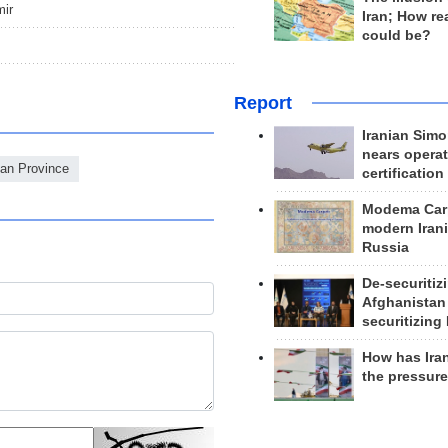
mir
Iran; How rea
could be?
Report
Iranian Simo
nears operat
jan Province
certification
Modema Carp
modern Irani
Russia
De-securitiz
Afghanistan
securitizing 
How has Ira
the pressur