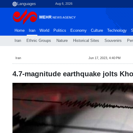
Aug 6, 2026
Home
Iran
World
Politics
Economy
Culture
Technology
S
Iran
Ethnic Groups
Nature
Historical Sites
Souvenirs
Per
Iran
Jun 17, 2023, 4:40 PM
4.7-magnitude earthquake jolts Kho