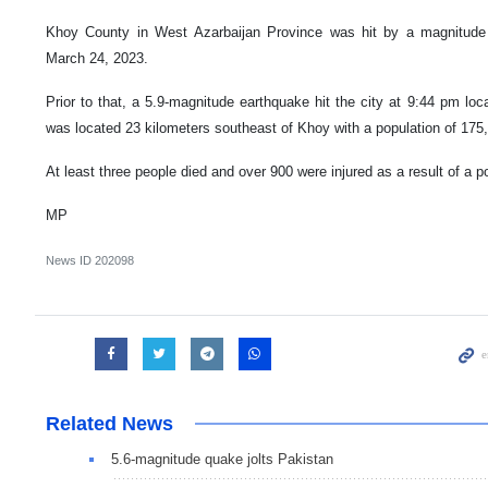
Khoy County in West Azarbaijan Province was hit by a magnitude 5
March 24, 2023.
Prior to that, a 5.9-magnitude earthquake hit the city at 9:44 pm lo
was located 23 kilometers southeast of Khoy with a population of 175
At least three people died and over 900 were injured as a result of a 
MP
News ID
202098
Related News
5.6-magnitude quake jolts Pakistan