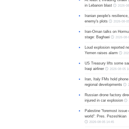
in Lebanon blast
2026-08
Iranian people's resilience,
enemy's plots
2026-08-05
Iran-Oman talks on Hormuz
stage: Baghaei
2026-08-
Loud explosion reported ne
Yemen raises alarm
202
US Treasury lifts some sa
Iraqi airliner
2026-08-05 1
Iran, Italy FMs hold phone
regional developments
Russian drone factory dire
injured in car explosion
Palestine “foremost issue 
world”: Pres. Pezeshkian
2026-08-05 14:45