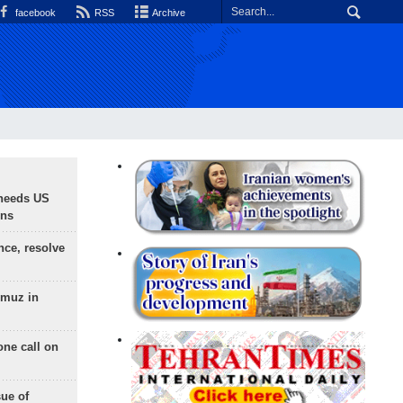
facebook
RSS
Archive
needs US
ons
nce, resolve
rmuz in
one call on
sue of