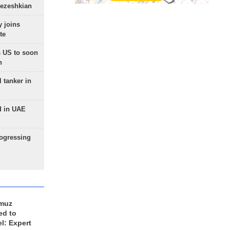
Pezeshkian
 joins
te
 US to soon
n
 tanker in
d in UAE
rogressing
rmuz
ed to
el: Expert