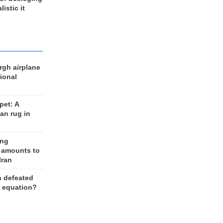
listic it
rgh airplane
ional
et: A
an rug in
ing
 amounts to
Iran
n defeated
e equation?