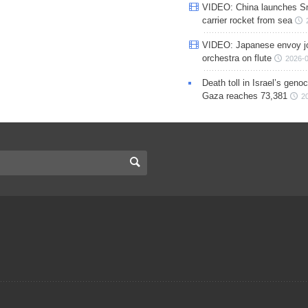
VIDEO: China launches S
carrier rocket from sea
VIDEO: Japanese envoy jo
orchestra on flute
2026-0
Death toll in Israel’s geno
Gaza reaches 73,381
2