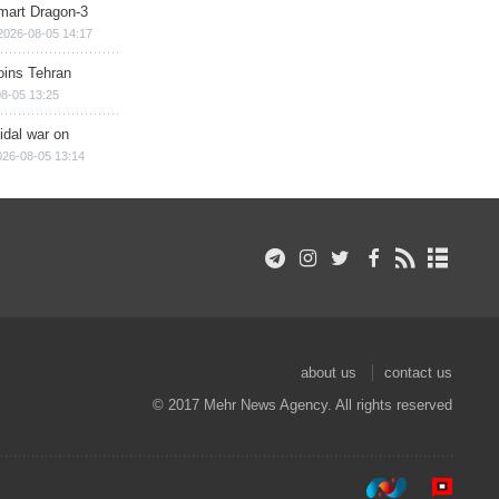
mart Dragon-3
2026-08-05 14:17
ins Tehran
8-05 13:25
cidal war on
026-08-05 13:14
about us
contact us
© 2017 Mehr News Agency. All rights reserved