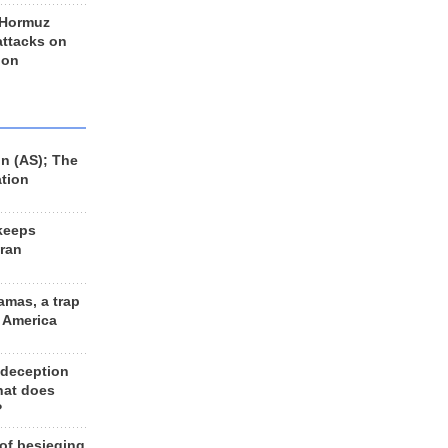
 Hormuz
 attacks on
 on
n (AS); The
ation
keeps
Iran
amas, a trap
d America
 deception
hat does
?
 of besieging