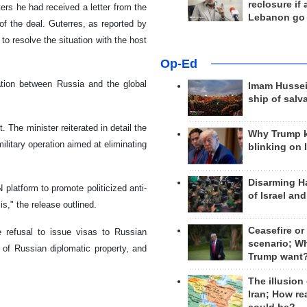
reclosure if
ers he had received a letter from the
Lebanon go
 of the deal. Guterres, as reported by
to resolve the situation with the host
Op-Ed
ation between Russia and the global
Imam Hussei
ship of salv
 The minister reiterated in detail the
Why Trump 
ilitary operation aimed at eliminating
blinking on 
Disarming H
 platform to promote politicized anti-
of Israel an
is," the release outlined.
Ceasefire or
the refusal to issue visas to Russian
scenario; W
n of Russian diplomatic property, and
Trump want
The illusion
Iran; How rea