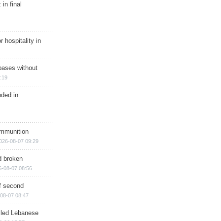
in final
r hospitality in
bases without
:19
nded in
ammunition
026-08-07 09:29
d broken
6-08-07 08:56
of second
08-07 08:47
illed Lebanese