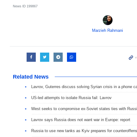
News ID
199867
Marzieh Rahmani
Related News
Lavrov, Guterres discuss solving Syrian crisis in a phone ca
US-led attempts to isolate Russia fail: Lavrov
West seeks to compromise ex-Soviet states ties with Russ
Lavrov says Russia does not want war in Europe: report
Russia to use new tanks as Kyiv prepares for counteroffen