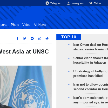
Telegram
Instagram
Twitter
ports
Photo
Video
All News
TOP 10
Iran-Oman deal on Horm
stages: senior Iranian
West Asia at UNSC
Senior cleric thanks Ira
hospitality in Arbaeen
US strategy of bullyin
promises has failed
Iran not to allow openi
second corridor in Ho
Iran’s domestic tech. 
any imported sys. in r