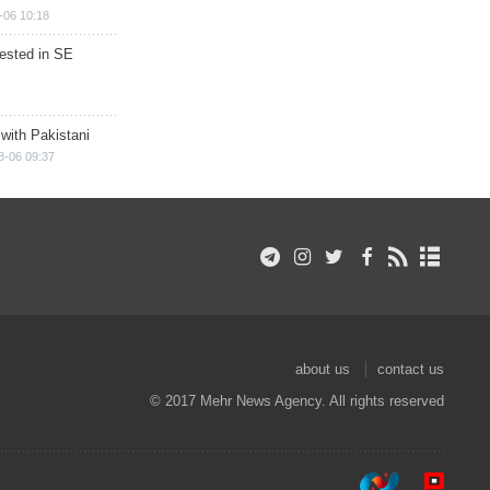
-06 10:18
rested in SE
 with Pakistani
8-06 09:37
about us
contact us
© 2017 Mehr News Agency. All rights reserved