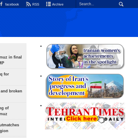
facebook
RSS
Archive
uz in final
 MP
q for
g and broken
ng of
rmuz
outmatches
egion