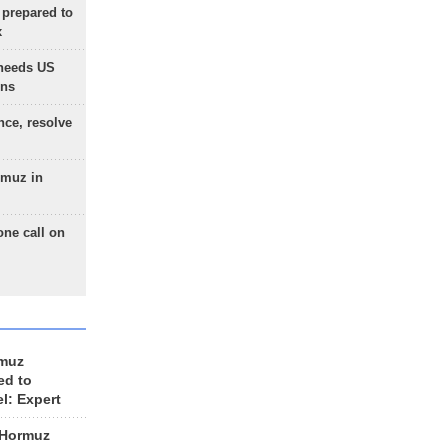
 prepared to
x
needs US
ons
nce, resolve
rmuz in
one call on
rmuz
ed to
el: Expert
 Hormuz