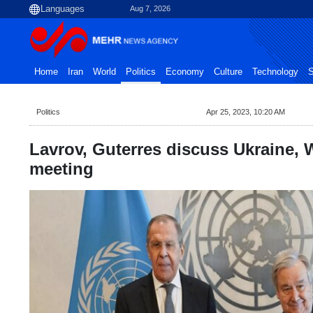
Aug 7, 2026
Home
Iran
World
Politics
Economy
Culture
Technology
S
Politics
Apr 25, 2023, 10:20 AM
Lavrov, Guterres discuss Ukraine, 
meeting