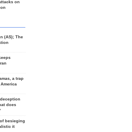
 attacks on
 on
n (AS); The
ation
keeps
Iran
amas, a trap
d America
 deception
hat does
?
 of besieging
listic it