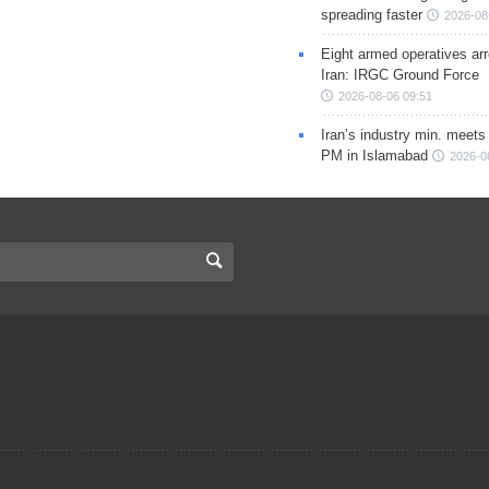
spreading faster
2026-08
Eight armed operatives ar
Iran: IRGC Ground Force
2026-08-06 09:51
Iran’s industry min. meets
PM in Islamabad
2026-0