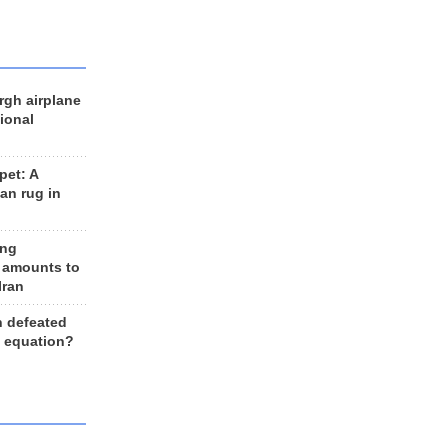
rgh airplane
ional
et: A
an rug in
ing
 amounts to
Iran
n defeated
e equation?