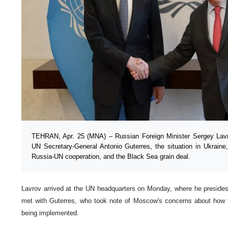
TEHRAN, Apr. 25 (MNA) – Russian Foreign Minister Sergey Lavr
UN Secretary-General Antonio Guterres, the situation in Ukraine
Russia-UN cooperation, and the Black Sea grain deal.
Lavrov arrived at the UN headquarters on Monday, where he presides
met with Guterres, who took note of Moscow's concerns about how th
being implemented.