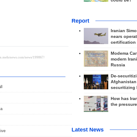
could be?
Report
Iranian Simo
nears operat
certification
Modema Carp
modern Irani
Russia
De-securitiz
Afghanistan
ll
securitizing 
How has Ira
the pressur
ia
Latest News
sive