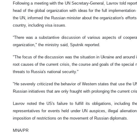
Following a meeting with the UN Secretary-General, Lavrov told report
head of the global organization with ideas for the full implementation
the UN, informed the Russian minister about the organization's efforts 
country, including visa issues.
“There was a substantive discussion of various aspects of cooper
organization," the ministry said, Sputnik reported.
"The focus of the discussion was the situation in Ukraine and around it.
root causes of the current crisis, the course and goals of the special m
threats to Russia's national security."
"He severely criticized the behavior of Western states that use the UN
Russian initiatives that are only fraught with prolonging the current cris
Lavrov noted the US's failure to fulfill its obligations, including 
representatives for events held under UN auspices, illegal alienatio
imposition of restrictions on the movement of Russian diplomats.
MNA/PR