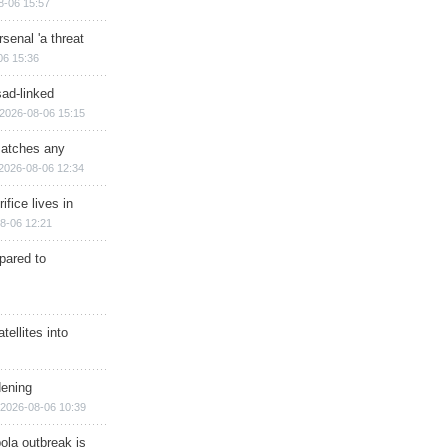
8-06 15:57
senal 'a threat
06 15:36
sad-linked
2026-08-06 15:15
matches any
2026-08-06 12:34
ifice lives in
8-06 12:21
epared to
ellites into
dening
2026-08-06 10:39
ola outbreak is