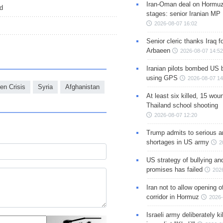
Iran-Oman deal on Hormuz 
ed
stages: senior Iranian MP
2026-08-07 16:02
Senior cleric thanks Iraq fo
Arbaeen
2026-08-07 14:52
Iranian pilots bombed US 
using GPS
2026-08-07 14
n Crisis
Syria
Afghanistan
At least six killed, 15 wou
Thailand school shooting
2026-08-07 12:20
Trump admits to serious 
shortages in US army
2
US strategy of bullying an
promises has failed
202
Iran not to allow opening 
corridor in Hormuz
2026-
Israeli army deliberately k