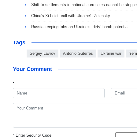
Shift to settlements in national currencies cannot be stopp
China's Xi holds call with Ukraine's Zelensky
Russia keeping tabs on Ukraine’s ‘dirty’ bomb potential
Tags
Sergey Lavrov
Antonio Guterres
Ukraine war
Yeme
Your Comment
*
Enter Security Code