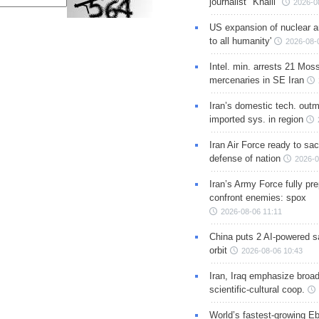
journalist "Khalil"
2026-0
US expansion of nuclear ar
to all humanity'
2026-08-
Intel. min. arrests 21 Mos
mercenaries in SE Iran
Iran’s domestic tech. out
imported sys. in region
Iran Air Force ready to sacr
defense of nation
2026-0
Iran’s Army Force fully pr
confront enemies: spox
2026-08-06 11:11
China puts 2 AI-powered sat
orbit
2026-08-06 10:43
Iran, Iraq emphasize broa
scientific-cultural coop.
World’s fastest-growing Eb