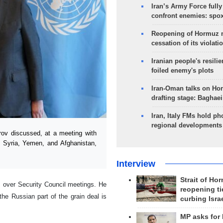
Iran’s Army Force fully
confront enemies: spo
Reopening of Hormuz 
cessation of its violati
Iranian people's resilie
foiled enemy's plots
Iran-Oman talks on Ho
drafting stage: Baghaei
Iran, Italy FMs hold ph
regional developments
ov discussed, at a meeting with
, Syria, Yemen, and Afghanistan,
Interview
Strait of Ho
 over Security Council meetings. He
reopening ti
e Russian part of the grain deal is
curbing Isra
MP asks for