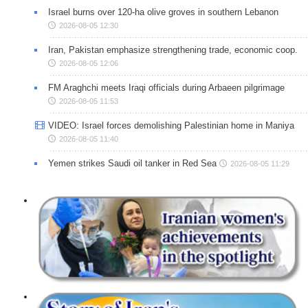
Israel burns over 120-ha olive groves in southern Lebanon
2026-08-05 12:30
Iran, Pakistan emphasize strengthening trade, economic coop.
2026-08-05 12:06
FM Araghchi meets Iraqi officials during Arbaeen pilgrimage
2026-08-05 11:53
VIDEO: Israel forces demolishing Palestinian home in Maniya
2026-08-05 11:40
Yemen strikes Saudi oil tanker in Red Sea
2026-08-05 11:29