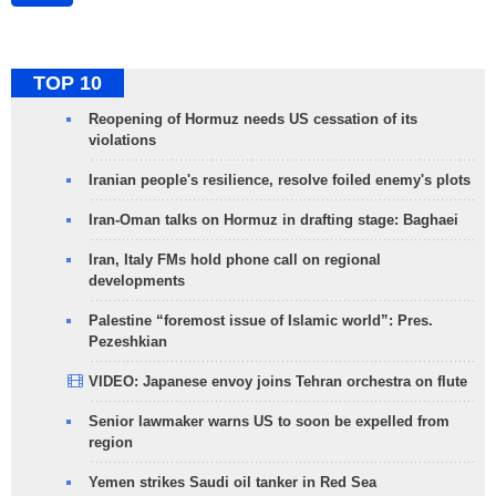
TOP 10
Reopening of Hormuz needs US cessation of its
violations
Iranian people's resilience, resolve foiled enemy's plots
Iran-Oman talks on Hormuz in drafting stage: Baghaei
Iran, Italy FMs hold phone call on regional
developments
Palestine “foremost issue of Islamic world”: Pres.
Pezeshkian
VIDEO: Japanese envoy joins Tehran orchestra on flute
Senior lawmaker warns US to soon be expelled from
region
Yemen strikes Saudi oil tanker in Red Sea