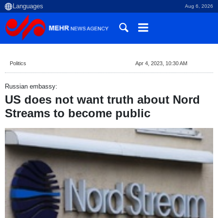
Aug 6, 2026
Politics
Apr 4, 2023, 10:30 AM
Russian embassy:
US does not want truth about Nord
Streams to become public