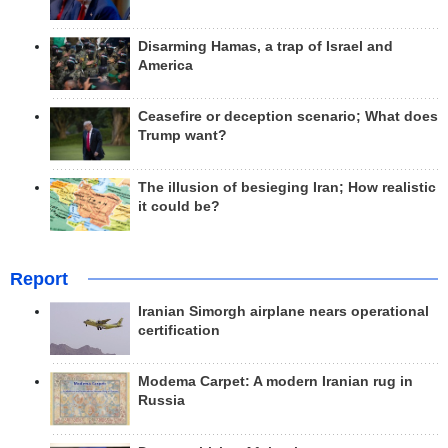
Disarming Hamas, a trap of Israel and
America
Ceasefire or deception scenario; What does
Trump want?
The illusion of besieging Iran; How realistic
it could be?
Report
Iranian Simorgh airplane nears operational
certification
Modema Carpet: A modern Iranian rug in
Russia