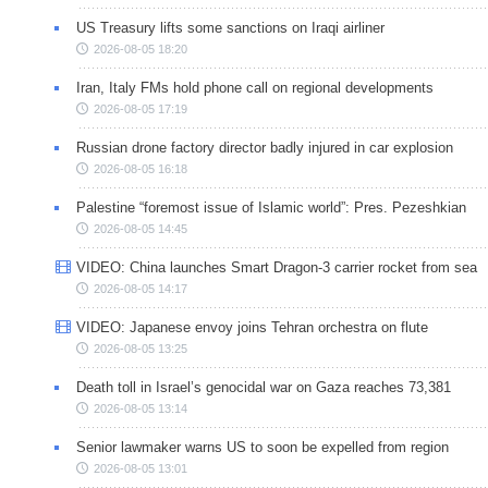
US Treasury lifts some sanctions on Iraqi airliner
2026-08-05 18:20
Iran, Italy FMs hold phone call on regional developments
2026-08-05 17:19
Russian drone factory director badly injured in car explosion
2026-08-05 16:18
Palestine “foremost issue of Islamic world”: Pres. Pezeshkian
2026-08-05 14:45
VIDEO: China launches Smart Dragon-3 carrier rocket from sea
2026-08-05 14:17
VIDEO: Japanese envoy joins Tehran orchestra on flute
2026-08-05 13:25
Death toll in Israel’s genocidal war on Gaza reaches 73,381
2026-08-05 13:14
Senior lawmaker warns US to soon be expelled from region
2026-08-05 13:01