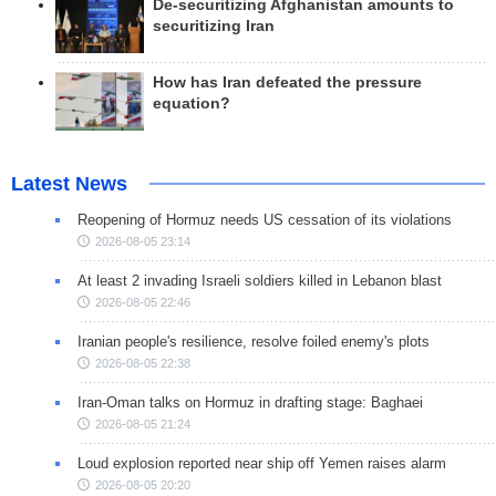
De-securitizing Afghanistan amounts to
securitizing Iran
How has Iran defeated the pressure
equation?
Latest News
Reopening of Hormuz needs US cessation of its violations
2026-08-05 23:14
At least 2 invading Israeli soldiers killed in Lebanon blast
2026-08-05 22:46
Iranian people's resilience, resolve foiled enemy's plots
2026-08-05 22:38
Iran-Oman talks on Hormuz in drafting stage: Baghaei
2026-08-05 21:24
Loud explosion reported near ship off Yemen raises alarm
2026-08-05 20:20