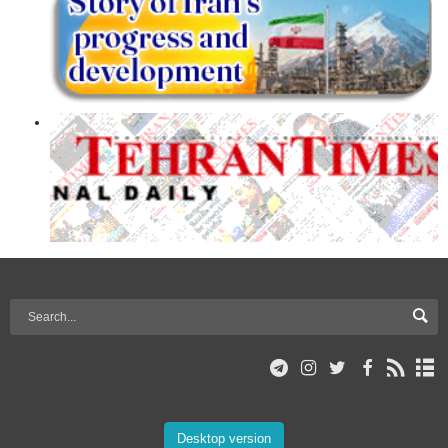
Desktop version