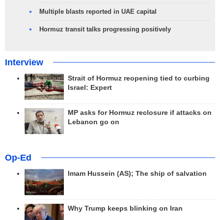
Multiple blasts reported in UAE capital
Hormuz transit talks progressing positively
Interview
Strait of Hormuz reopening tied to curbing
Israel: Expert
MP asks for Hormuz reclosure if attacks on
Lebanon go on
Op-Ed
Imam Hussein (AS); The ship of salvation
Why Trump keeps blinking on Iran