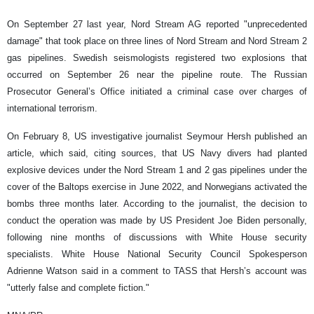
On September 27 last year, Nord Stream AG reported "unprecedented
damage" that took place on three lines of Nord Stream and Nord Stream 2
gas pipelines. Swedish seismologists registered two explosions that
occurred on September 26 near the pipeline route. The Russian
Prosecutor General’s Office initiated a criminal case over charges of
international terrorism.
On February 8, US investigative journalist Seymour Hersh published an
article, which said, citing sources, that US Navy divers had planted
explosive devices under the Nord Stream 1 and 2 gas pipelines under the
cover of the Baltops exercise in June 2022, and Norwegians activated the
bombs three months later. According to the journalist, the decision to
conduct the operation was made by US President Joe Biden personally,
following nine months of discussions with White House security
specialists. White House National Security Council Spokesperson
Adrienne Watson said in a comment to TASS that Hersh’s account was
"utterly false and complete fiction."