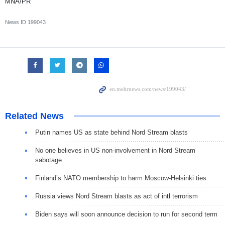
MNA/PR
News ID
199043
Related News
Putin names US as state behind Nord Stream blasts
No one believes in US non-involvement in Nord Stream
sabotage
Finland’s NATO membership to harm Moscow-Helsinki ties
Russia views Nord Stream blasts as act of intl terrorism
Biden says will soon announce decision to run for second term