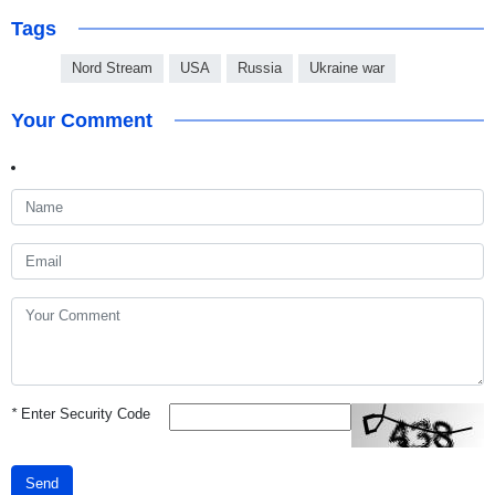
Tags
Nord Stream
USA
Russia
Ukraine war
Your Comment
*
Enter Security Code
Send