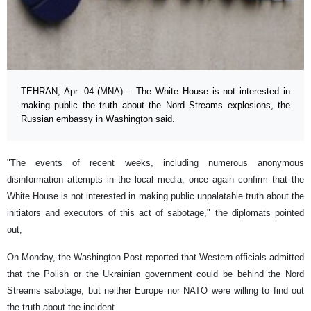
TEHRAN, Apr. 04 (MNA) – The White House is not interested in
making public the truth about the Nord Streams explosions, the
Russian embassy in Washington said.
"The events of recent weeks, including numerous anonymous
disinformation attempts in the local media, once again confirm that the
White House is not interested in making public unpalatable truth about the
initiators and executors of this act of sabotage," the diplomats pointed
out,
On Monday, the Washington Post reported that Western officials admitted
that the Polish or the Ukrainian government could be behind the Nord
Streams sabotage, but neither Europe nor NATO were willing to find out
the truth about the incident.