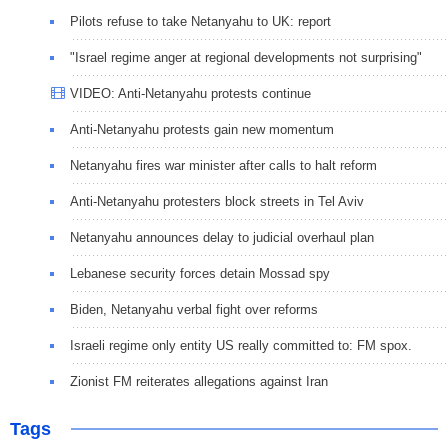
Pilots refuse to take Netanyahu to UK: report
"Israel regime anger at regional developments not surprising"
VIDEO: Anti-Netanyahu protests continue
Anti-Netanyahu protests gain new momentum
Netanyahu fires war minister after calls to halt reform
Anti-Netanyahu protesters block streets in Tel Aviv
Netanyahu announces delay to judicial overhaul plan
Lebanese security forces detain Mossad spy
Biden, Netanyahu verbal fight over reforms
Israeli regime only entity US really committed to: FM spox.
Zionist FM reiterates allegations against Iran
Tags