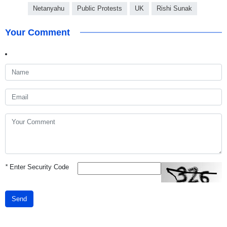
Netanyahu
Public Protests
UK
Rishi Sunak
Your Comment
*
Enter Security Code
Send