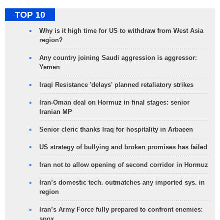
TOP 10
Why is it high time for US to withdraw from West Asia
region?
Any country joining Saudi aggression is aggressor:
Yemen
Iraqi Resistance 'delays' planned retaliatory strikes
Iran-Oman deal on Hormuz in final stages: senior
Iranian MP
Senior cleric thanks Iraq for hospitality in Arbaeen
US strategy of bullying and broken promises has failed
Iran not to allow opening of second corridor in Hormuz
Iran’s domestic tech. outmatches any imported sys. in
region
Iran’s Army Force fully prepared to confront enemies:
spox