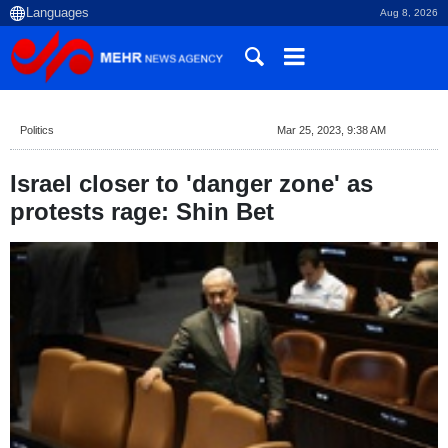
Aug 8, 2026
Politics
Mar 25, 2023, 9:38 AM
Israel closer to 'danger zone' as
protests rage: Shin Bet