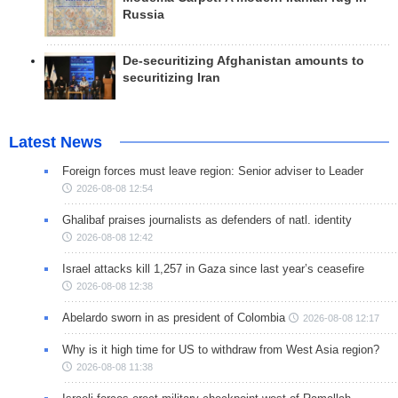
Russia
De-securitizing Afghanistan amounts to
securitizing Iran
Latest News
Foreign forces must leave region: Senior adviser to Leader
2026-08-08 12:54
Ghalibaf praises journalists as defenders of natl. identity
2026-08-08 12:42
Israel attacks kill 1,257 in Gaza since last year’s ceasefire
2026-08-08 12:38
Abelardo sworn in as president of Colombia
2026-08-08 12:17
Why is it high time for US to withdraw from West Asia region?
2026-08-08 11:38