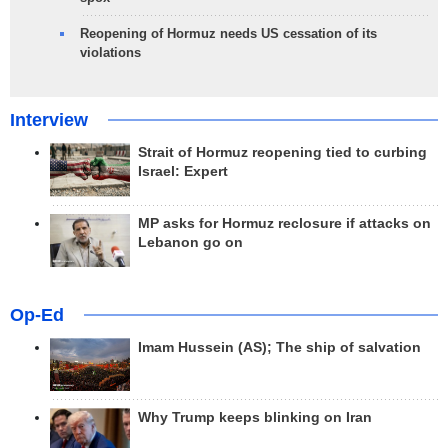
Reopening of Hormuz needs US cessation of its
violations
Interview
Strait of Hormuz reopening tied to curbing
Israel: Expert
MP asks for Hormuz reclosure if attacks on
Lebanon go on
Op-Ed
Imam Hussein (AS); The ship of salvation
Why Trump keeps blinking on Iran