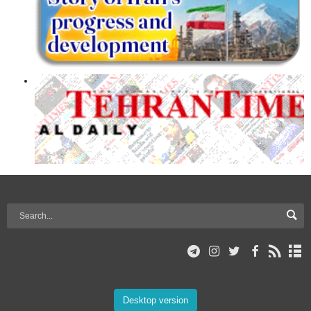
Desktop version