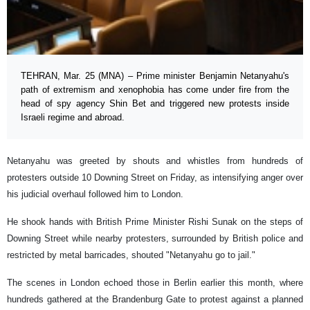
TEHRAN, Mar. 25 (MNA) – Prime minister Benjamin Netanyahu's
path of extremism and xenophobia has come under fire from the
head of spy agency Shin Bet and triggered new protests inside
Israeli regime and abroad.
Netanyahu was greeted by shouts and whistles from hundreds of
protesters outside 10 Downing Street on Friday, as intensifying anger over
his judicial overhaul followed him to London.
He shook hands with British Prime Minister Rishi Sunak on the steps of
Downing Street while nearby protesters, surrounded by British police and
restricted by metal barricades, shouted "Netanyahu go to jail."
The scenes in London echoed those in Berlin earlier this month, where
hundreds gathered at the Brandenburg Gate to protest against a planned