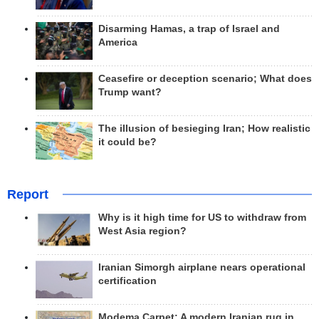
Disarming Hamas, a trap of Israel and
America
Ceasefire or deception scenario; What does
Trump want?
The illusion of besieging Iran; How realistic
it could be?
Report
Why is it high time for US to withdraw from
West Asia region?
Iranian Simorgh airplane nears operational
certification
Modema Carpet: A modern Iranian rug in