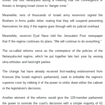
Ronen Bar told Netanyahu during a meeting that the convergence of
threats is bringing Israel closer to “danger zone.”
Meanwhile, tens of thousands of Israeli army reservists signed the
Brothers in Arms public letter, stating that they will suspend presenting
themselves for duty if the regime goes through with its judicial overhaul.
Meanwhile, reservist Eyal Nave told the Jerusalem Post newspaper
that If the regime continues its plans, “We will continue to do everything.”
The so-called reforms serve as the centerpiece of the policies of the
Netanyahu-led regime, which he put together late last year by wooing
ultra-orthodox and hard-right parties.
The change hat have already received first-reading endorsement from
Knesset (the Israeli regime's parliament), seek to enfeeble the regime's
supreme court by robbing it of the power to strike down either the cabinet
or the legislature's decisions.
Another element of the reforms would give the 120-member parliament
the power to overrule the court's decisions with a simple majority of 61