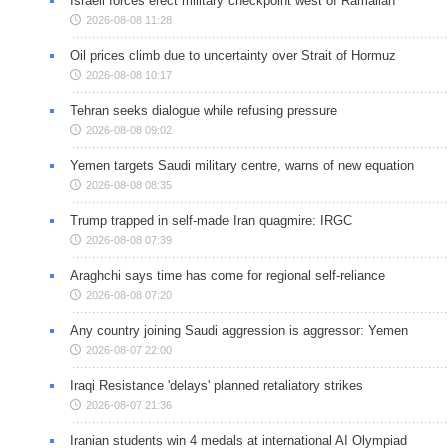
Israeli forces erect military checkpoint west of Ramallah
2026-08-08 11:28
Oil prices climb due to uncertainty over Strait of Hormuz
2026-08-08 10:17
Tehran seeks dialogue while refusing pressure
2026-08-08 09:02
Yemen targets Saudi military centre, warns of new equation
2026-08-08 08:35
Trump trapped in self-made Iran quagmire: IRGC
2026-08-08 07:39
Araghchi says time has come for regional self-reliance
2026-08-08 07:20
Any country joining Saudi aggression is aggressor: Yemen
2026-08-07 22:00
Iraqi Resistance 'delays' planned retaliatory strikes
2026-08-07 21:36
Iranian students win 4 medals at international AI Olympiad