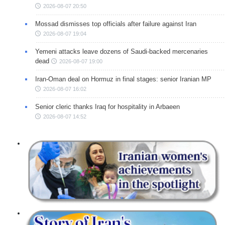
2026-08-07 20:50
Mossad dismisses top officials after failure against Iran
2026-08-07 19:04
Yemeni attacks leave dozens of Saudi-backed mercenaries
dead
2026-08-07 19:00
Iran-Oman deal on Hormuz in final stages: senior Iranian MP
2026-08-07 16:02
Senior cleric thanks Iraq for hospitality in Arbaeen
2026-08-07 14:52