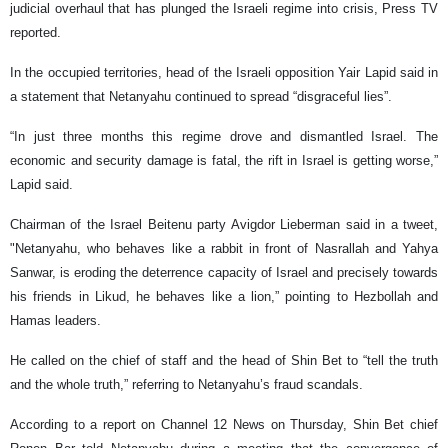
judicial overhaul that has plunged the Israeli regime into crisis, Press TV
reported.
In the occupied territories, head of the Israeli opposition Yair Lapid said in
a statement that Netanyahu continued to spread “disgraceful lies”.
“In just three months this regime drove and dismantled Israel. The
economic and security damage is fatal, the rift in Israel is getting worse,”
Lapid said.
Chairman of the Israel Beitenu party Avigdor Lieberman said in a tweet,
"Netanyahu, who behaves like a rabbit in front of Nasrallah and Yahya
Sanwar, is eroding the deterrence capacity of Israel and precisely towards
his friends in Likud, he behaves like a lion,” pointing to Hezbollah and
Hamas leaders.
He called on the chief of staff and the head of Shin Bet to “tell the truth
and the whole truth,” referring to Netanyahu’s fraud scandals.
According to a report on Channel 12 News on Thursday, Shin Bet chief