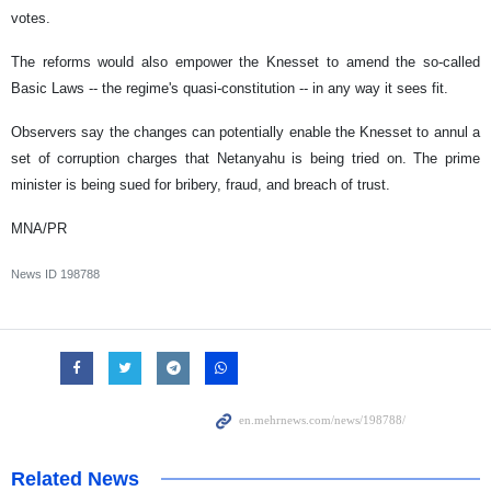
votes.
The reforms would also empower the Knesset to amend the so-called
Basic Laws -- the regime's quasi-constitution -- in any way it sees fit.
Observers say the changes can potentially enable the Knesset to annul a
set of corruption charges that Netanyahu is being tried on. The prime
minister is being sued for bribery, fraud, and breach of trust.
MNA/PR
News ID
198788
Related News