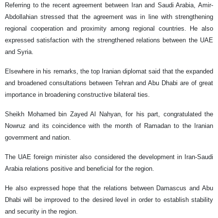
Referring to the recent agreement between Iran and Saudi Arabia, Amir-
Abdollahian stressed that the agreement was in line with strengthening
regional cooperation and proximity among regional countries. He also
expressed satisfaction with the strengthened relations between the UAE
and Syria.
Elsewhere in his remarks, the top Iranian diplomat said that the expanded
and broadened consultations between Tehran and Abu Dhabi are of great
importance in broadening constructive bilateral ties.
Sheikh Mohamed bin Zayed Al Nahyan, for his part, congratulated the
Nowruz and its coincidence with the month of Ramadan to the Iranian
government and nation.
The UAE foreign minister also considered the development in Iran-Saudi
Arabia relations positive and beneficial for the region.
He also expressed hope that the relations between Damascus and Abu
Dhabi will be improved to the desired level in order to establish stability
and security in the region.