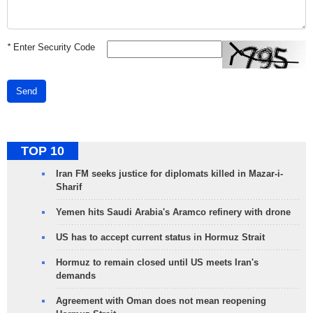
*
Enter Security Code
Send
TOP 10
Iran FM seeks justice for diplomats killed in Mazar-i-
Sharif
Yemen hits Saudi Arabia's Aramco refinery with drone
US has to accept current status in Hormuz Strait
Hormuz to remain closed until US meets Iran's
demands
Agreement with Oman does not mean reopening