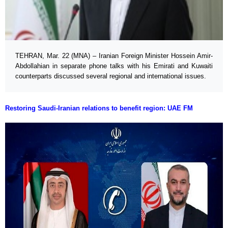
TEHRAN, Mar. 22 (MNA) – Iranian Foreign Minister Hossein Amir-
Abdollahian in separate phone talks with his Emirati and Kuwaiti
counterparts discussed several regional and international issues.
Restoring Saudi-Iranian relations to benefit region: UAE FM