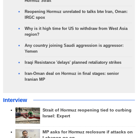
Hormuz Strait
Reopening Hormuz unrelated to talks btw Iran, Oman:
IRGC spox
Why is it high time for US to withdraw from West Asia
region?
Any country joining Saudi aggression is aggressor:
Yemen
Iraqi Resistance 'delays' planned retaliatory strikes
Iran-Oman deal on Hormuz in final stages: senior
Iranian MP
Interview
Strait of Hormuz reopening tied to curbing
Israel: Expert
MP asks for Hormuz reclosure if attacks on
Lebanon go on