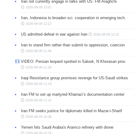
Iran not currently engage in talks with US: FM Araghchi
2026-08-09 13:01
Iran, Indonesia to broaden sci. cooperation in emerging tech.
2026-08-09 12:22
US admitted defeat in war against Iran
2026-08-09 12:22
Iran to stand firm rather than submit to oppression, coercion
2026-08-09 11:46
VIDEO: Persian leopard spotted in Salook, N Khorasan prov.
2026-08-09 11:26
Iraqi Resistance group promises revenge for US-Saudi strikes
2026-08-09 11:19
Iran FM to set up martyred Kharrazi’s documentation center
2026-08-09 11:12
Iran FM seeks justice for diplomats killed in Mazar-i-Sharif
2026-08-09 10:38
Yemen hits Saudi Arabia's Aramco refinery with drone
2026-08-09 10:18