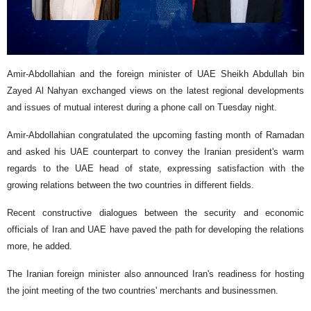
Amir-Abdollahian and the foreign minister of UAE Sheikh Abdullah bin
Zayed Al Nahyan exchanged views on the latest regional developments
and issues of mutual interest during a phone call on Tuesday night.
Amir-Abdollahian congratulated the upcoming fasting month of Ramadan
and asked his UAE counterpart to convey the Iranian president's warm
regards to the UAE head of state, expressing satisfaction with the
growing relations between the two countries in different fields.
Recent constructive dialogues between the security and economic
officials of Iran and UAE have paved the path for developing the relations
more, he added.
The Iranian foreign minister also announced Iran's readiness for hosting
the joint meeting of the two countries' merchants and businessmen.