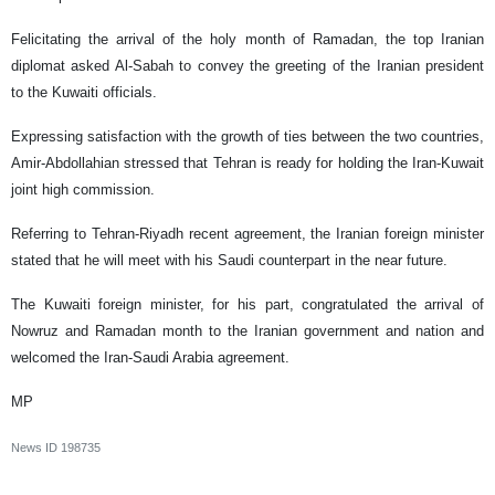
Felicitating the arrival of the holy month of Ramadan, the top Iranian
diplomat asked Al-Sabah to convey the greeting of the Iranian president
to the Kuwaiti officials.
Expressing satisfaction with the growth of ties between the two countries,
Amir-Abdollahian stressed that Tehran is ready for holding the Iran-Kuwait
joint high commission.
Referring to Tehran-Riyadh recent agreement, the Iranian foreign minister
stated that he will meet with his Saudi counterpart in the near future.
The Kuwaiti foreign minister, for his part, congratulated the arrival of
Nowruz and Ramadan month to the Iranian government and nation and
welcomed the Iran-Saudi Arabia agreement.
MP
News ID
198735