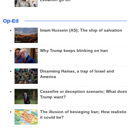
Op-Ed
Imam Hussein (AS); The ship of salvation
Why Trump keeps blinking on Iran
Disarming Hamas, a trap of Israel and
America
Ceasefire or deception scenario; What does
Trump want?
The illusion of besieging Iran; How realistic
it could be?