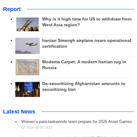
Report
Why is it high time for US to withdraw from
West Asia region?
Iranian Simorgh airplane nears operational
certification
Modema Carpet: A modern Iranian rug in
Russia
De-securitizing Afghanistan amounts to
securitizing Iran
Latest News
Women’s para-taekwondo team prepare for 2026 Asian Games
2026-08-09 14:57