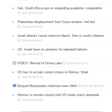
Iran, South Africa eye on expanding academic cooperation
2026-08-09 10:05
Palestinian displacement from Gaza remains ‘red line’
2026-08-09 09:38
Israel attacks cause massive blasts, fires in south Lebanon
2026-08-09 08:07
US, Israel have no answers for repeated failures
2026-08-09 07:27
VIDEO: Revival of Urmia Lake
2026-08-08 22:42
US has to accept current status in Hormuz Strait
2026-08-08 21:52
Bonyad Mostazafan chairman tours Mehr
2026-08-08 20:34
Hormuz to remain closed until US meets Iran's demands
2026-08-08 19:35