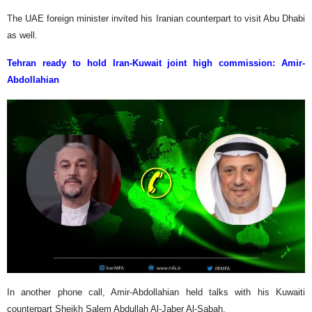
The UAE foreign minister invited his Iranian counterpart to visit Abu Dhabi
as well.
Tehran ready to hold Iran-Kuwait joint high commission: Amir-
Abdollahian
In another phone call, Amir-Abdollahian held talks with his Kuwaiti
counterpart Sheikh Salem Abdullah Al-Jaber Al-Sabah.