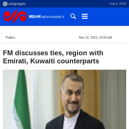
Aug 9, 2026
Politics
Mar 22, 2023, 10:00 AM
FM discusses ties, region with
Emirati, Kuwaiti counterparts