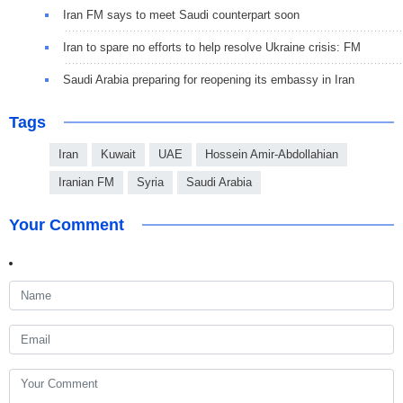
Iran FM says to meet Saudi counterpart soon
Iran to spare no efforts to help resolve Ukraine crisis: FM
Saudi Arabia preparing for reopening its embassy in Iran
Tags
Iran
Kuwait
UAE
Hossein Amir-Abdollahian
Iranian FM
Syria
Saudi Arabia
Your Comment