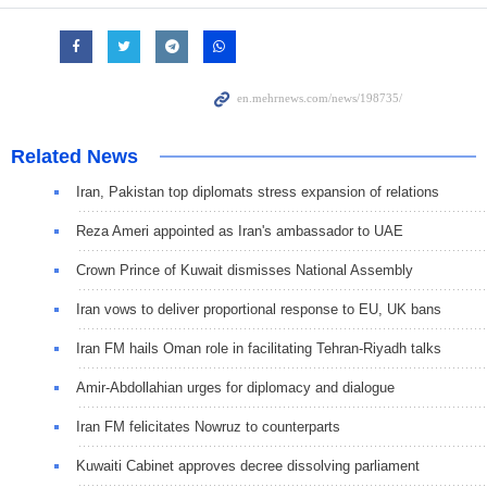
Related News
Iran, Pakistan top diplomats stress expansion of relations
Reza Ameri appointed as Iran's ambassador to UAE
Crown Prince of Kuwait dismisses National Assembly
Iran vows to deliver proportional response to EU, UK bans
Iran FM hails Oman role in facilitating Tehran-Riyadh talks
Amir-Abdollahian urges for diplomacy and dialogue
Iran FM felicitates Nowruz to counterparts
Kuwaiti Cabinet approves decree dissolving parliament