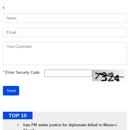
*
Enter Security Code
Send
TOP 10
Iran FM seeks justice for diplomats killed in Mazar-i-