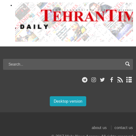
Desktop version
about us
contact us