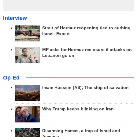
Interview
Strait of Hormuz reopening tied to curbing
Israel: Expert
MP asks for Hormuz reclosure if attacks on
Lebanon go on
Op-Ed
Imam Hussein (AS); The ship of salvation
Why Trump keeps blinking on Iran
Disarming Hamas, a trap of Israel and
America