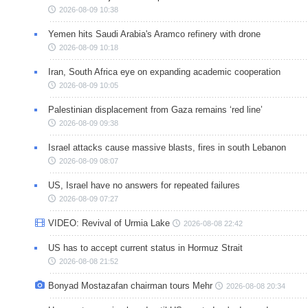
2026-08-09 10:38
Yemen hits Saudi Arabia's Aramco refinery with drone
2026-08-09 10:18
Iran, South Africa eye on expanding academic cooperation
2026-08-09 10:05
Palestinian displacement from Gaza remains ‘red line’
2026-08-09 09:38
Israel attacks cause massive blasts, fires in south Lebanon
2026-08-09 08:07
US, Israel have no answers for repeated failures
2026-08-09 07:27
VIDEO: Revival of Urmia Lake
2026-08-08 22:42
US has to accept current status in Hormuz Strait
2026-08-08 21:52
Bonyad Mostazafan chairman tours Mehr
2026-08-08 20:34