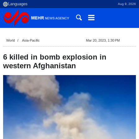
Aug 9, 2026
World
Asia-Pacific
Mar 20, 2023, 1:30 PM
6 killed in bomb explosion in
western Afghanistan