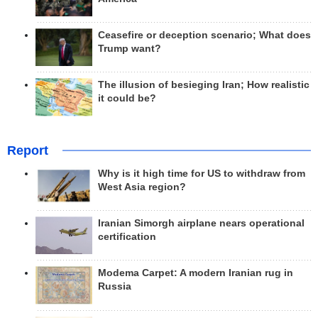
Ceasefire or deception scenario; What does
Trump want?
The illusion of besieging Iran; How realistic
it could be?
Report
Why is it high time for US to withdraw from
West Asia region?
Iranian Simorgh airplane nears operational
certification
Modema Carpet: A modern Iranian rug in
Russia