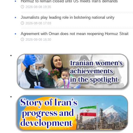
Hormuz to remain closed until US meets Iran's demands
2026-08-08 19:35
Journalists play leading role in bolstering national unity
2026-08-08 17:03
Agreement with Oman does not mean reopening Hormuz Strait
2026-08-08 16:30