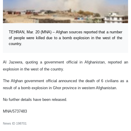
TEHRAN, Mar. 20 (MNA) – Afghan sources reported that a number
of people were killed due to a bomb explosion in the west of the
country.
Al Jazeera, quoting a government official in Afghanistan, reported an
explosion in the west of the country.
The Afghan government official announced the death of 6 civilians as a
result of a bomb explosion in Ghor province in western Afghanistan.
No further details have been released.
MNA/5737483
News ID
198701