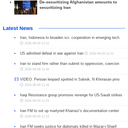
De-securitizing Afghanistan amounts to
securitizing Iran
Latest News
Iran, Indonesia to broaden sci. cooperation in emerging tech.
2026-08-09 12:22
US admitted defeat in war against Iran
2026-08-09 12:22
Iran to stand firm rather than submit to oppression, coercion
2026-08-09 11:46
VIDEO: Persian leopard spotted in Salook, N Khorasan prov.
2026-08-09 11:26
Iraqi Resistance group promises revenge for US-Saudi strikes
2026-08-09 11:19
Iran FM to set up martyred Kharrazi’s documentation center
2026-08-09 11:12
Iran FM seeks justice for diplomats killed in Mazar-i-Sharif