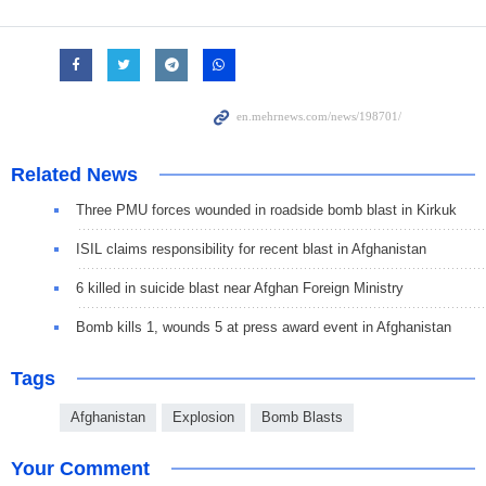
Related News
Three PMU forces wounded in roadside bomb blast in Kirkuk
ISIL claims responsibility for recent blast in Afghanistan
6 killed in suicide blast near Afghan Foreign Ministry
Bomb kills 1, wounds 5 at press award event in Afghanistan
Tags
Afghanistan
Explosion
Bomb Blasts
Your Comment