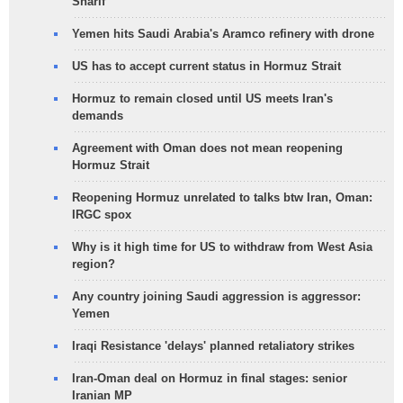
Sharif
Yemen hits Saudi Arabia's Aramco refinery with drone
US has to accept current status in Hormuz Strait
Hormuz to remain closed until US meets Iran's
demands
Agreement with Oman does not mean reopening
Hormuz Strait
Reopening Hormuz unrelated to talks btw Iran, Oman:
IRGC spox
Why is it high time for US to withdraw from West Asia
region?
Any country joining Saudi aggression is aggressor:
Yemen
Iraqi Resistance 'delays' planned retaliatory strikes
Iran-Oman deal on Hormuz in final stages: senior
Iranian MP