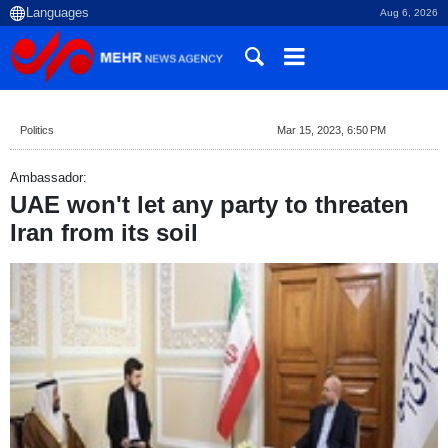
Aug 6, 2026
Politics
Mar 15, 2023, 6:50 PM
Ambassador:
UAE won't let any party to threaten
Iran from its soil