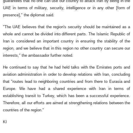
guarantees that no one can use our country to attack Iran by being in the
UAE in terms of military, security, intelligence or in any other [form of
presence]," the diplomat said.
"The UAE believes that the region's security should be maintained as a
whole and cannot be divided into different parts. The Islamic Republic of
Iran is considered an important country in ensuring the stability of the
region, and we believe that in this region no other country can secure our
interests," the ambassador further noted.
He continued to say that he had held talks with the Emirates ports and
aviation administration in order to develop relations with Iran, concluding
that "routes lead to neighboring countries and from there to Eurasia and
Europe. We have had a shared experience with Iran in terms of
establishing transit to Turkey, which has been a successful experience.
Therefore, all our efforts are aimed at strengthening relations between the
countries of the region."
KI