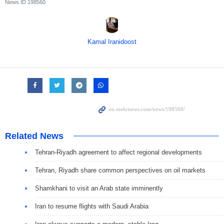
News ID
198560
Kamal Iranidoost
Related News
Tehran-Riyadh agreement to affect regional developments
Tehran, Riyadh share common perspectives on oil markets
Shamkhani to visit an Arab state imminently
Iran to resume flights with Saudi Arabia