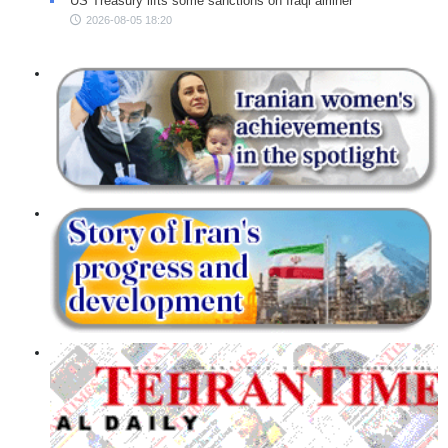
US Treasury lifts some sanctions on Iraqi airliner
2026-08-05 18:20