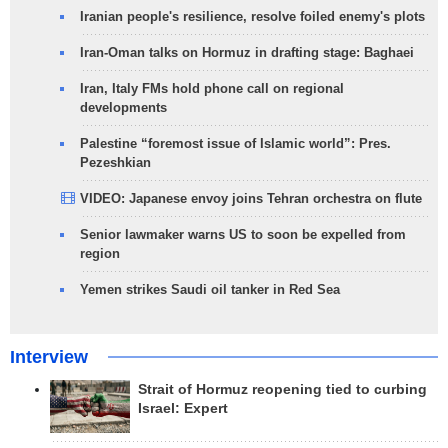
Iranian people's resilience, resolve foiled enemy's plots
Iran-Oman talks on Hormuz in drafting stage: Baghaei
Iran, Italy FMs hold phone call on regional
developments
Palestine “foremost issue of Islamic world”: Pres.
Pezeshkian
VIDEO: Japanese envoy joins Tehran orchestra on flute
Senior lawmaker warns US to soon be expelled from
region
Yemen strikes Saudi oil tanker in Red Sea
Interview
Strait of Hormuz reopening tied to curbing
Israel: Expert