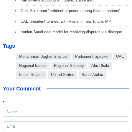
Iran always supports a modern, stable Iraq
Gen. Soleimani 'architect of peace among Islamic nations'
UAE president to meet with Raeisi in near future: MP
Iranian-Saudi deal model for resolving disputes via dialogue
Tags
Mohammad Bagher Ghalibaf
Parliament Speaker
UAE
Regional Issues
Regional Security
Abu Dhabi
Israeli Regime
United States
Saudi Arabia
Your Comment