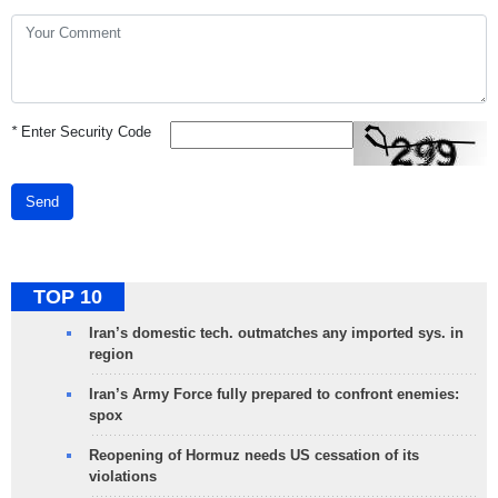
*
Enter Security Code
Send
TOP 10
Iran’s domestic tech. outmatches any imported sys. in
region
Iran’s Army Force fully prepared to confront enemies:
spox
Reopening of Hormuz needs US cessation of its
violations