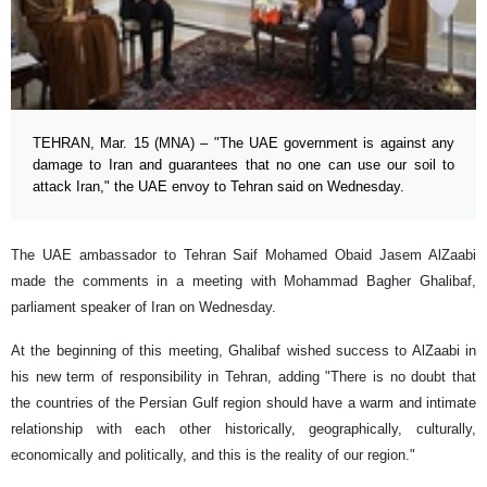
TEHRAN, Mar. 15 (MNA) – "The UAE government is against any
damage to Iran and guarantees that no one can use our soil to
attack Iran," the UAE envoy to Tehran said on Wednesday.
The UAE ambassador to Tehran Saif Mohamed Obaid Jasem AlZaabi
made the comments in a meeting with Mohammad Bagher Ghalibaf,
parliament speaker of Iran on Wednesday.
At the beginning of this meeting, Ghalibaf wished success to AlZaabi in
his new term of responsibility in Tehran, adding "There is no doubt that
the countries of the Persian Gulf region should have a warm and intimate
relationship with each other historically, geographically, culturally,
economically and politically, and this is the reality of our region."