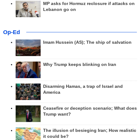
MP asks for Hormuz reclosure if attacks on
Lebanon go on
Op-Ed
Imam Hussein (AS); The ship of salvation
Why Trump keeps blinking on Iran
Disarming Hamas, a trap of Israel and
America
Ceasefire or deception scenario; What does
Trump want?
The illusion of besieging Iran; How realistic
it could be?