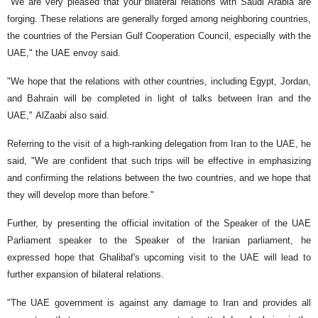
"We are very pleased that your bilateral relations with Saudi Arabia are
forging. These relations are generally forged among neighboring countries,
the countries of the Persian Gulf Cooperation Council, especially with the
UAE," the UAE envoy said.
"We hope that the relations with other countries, including Egypt, Jordan,
and Bahrain will be completed in light of talks between Iran and the
UAE," AlZaabi also said.
Referring to the visit of a high-ranking delegation from Iran to the UAE, he
said, "We are confident that such trips will be effective in emphasizing
and confirming the relations between the two countries, and we hope that
they will develop more than before."
Further, by presenting the official invitation of the Speaker of the UAE
Parliament speaker to the Speaker of the Iranian parliament, he
expressed hope that Ghalibaf's upcoming visit to the UAE will lead to
further expansion of bilateral relations.
"The UAE government is against any damage to Iran and provides all