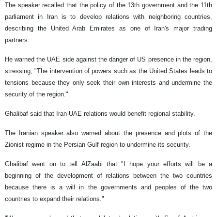
The speaker recalled that the policy of the 13th government and the 11th
parliament in Iran is to develop relations with neighboring countries,
describing the United Arab Emirates as one of Iran's major trading
partners.
He warned the UAE side against the danger of US presence in the region,
stressing, "The intervention of powers such as the United States leads to
tensions because they only seek their own interests and undermine the
security of the region."
Ghalibaf said that Iran-UAE relations would benefit regional stability.
The Iranian speaker also warned about the presence and plots of the
Zionist regime in the Persian Gulf region to undermine its security.
Ghalibaf went on to tell AlZaabi that "I hope your efforts will be a
beginning of the development of relations between the two countries
because there is a will in the governments and peoples of the two
countries to expand their relations."