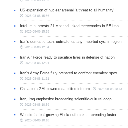
2026-08-06 15:57
US expansion of nuclear arsenal 'a threat to all humanity'
2026-08-06 15:36
Intel. min. arrests 21 Mossad-linked mercenaries in SE Iran
2026-08-06 15:15
Iran’s domestic tech. outmatches any imported sys. in region
2026-08-06 12:34
Iran Air Force ready to sacrifice lives in defense of nation
2026-08-06 12:21
Iran’s Army Force fully prepared to confront enemies: spox
2026-08-06 11:11
China puts 2 AI-powered satellites into orbit
2026-08-06 10:43
Iran, Iraq emphasize broadening scientific-cultural coop.
2026-08-06 10:39
World’s fastest-growing Ebola outbreak is spreading faster
2026-08-06 10:18