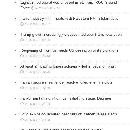
Eight armed operatives arrested in SE Iran: IRGC Ground
Force
2026-08-06 09:51
Iran’s industry min. meets with Pakistani PM in Islamabad
2026-08-06 09:37
Trump grows increasingly disappointed over Iran's retaliation
2026-08-06 09:20
Reopening of Hormuz needs US cessation of its violations
2026-08-05 23:14
At least 2 invading Israeli soldiers killed in Lebanon blast
2026-08-05 22:46
Iranian people's resilience, resolve foiled enemy's plots
2026-08-05 22:38
Iran-Oman talks on Hormuz in drafting stage: Baghaei
2026-08-05 21:24
Loud explosion reported near ship off Yemen raises alarm
2026-08-05 20:20