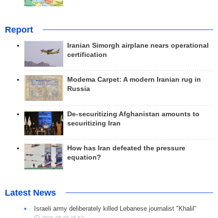
Report
Iranian Simorgh airplane nears operational
certification
Modema Carpet: A modern Iranian rug in
Russia
De-securitizing Afghanistan amounts to
securitizing Iran
How has Iran defeated the pressure
equation?
Latest News
Israeli army deliberately killed Lebanese journalist "Khalil"