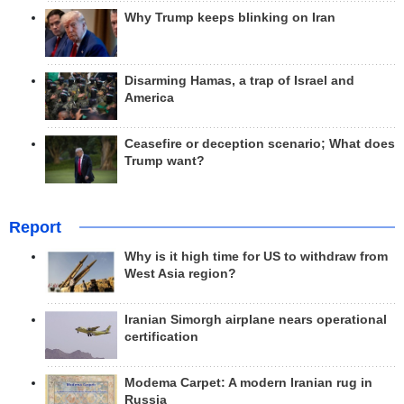
Why Trump keeps blinking on Iran
Disarming Hamas, a trap of Israel and
America
Ceasefire or deception scenario; What does
Trump want?
Report
Why is it high time for US to withdraw from
West Asia region?
Iranian Simorgh airplane nears operational
certification
Modema Carpet: A modern Iranian rug in
Russia