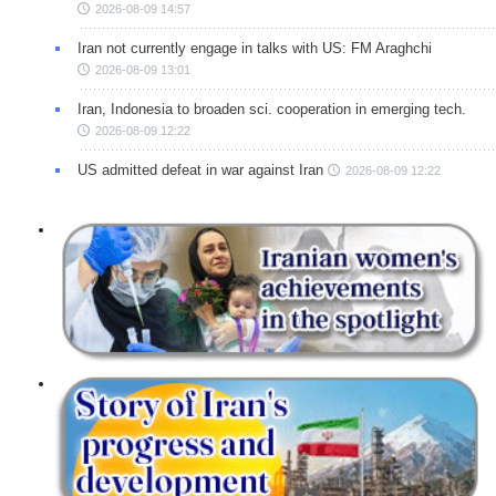
2026-08-09 14:57
Iran not currently engage in talks with US: FM Araghchi
2026-08-09 13:01
Iran, Indonesia to broaden sci. cooperation in emerging tech.
2026-08-09 12:22
US admitted defeat in war against Iran
2026-08-09 12:22