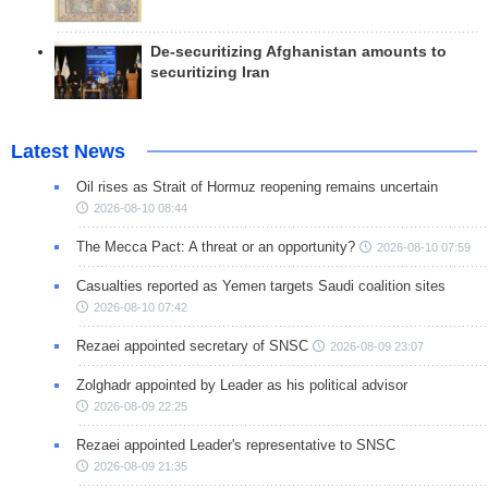
De-securitizing Afghanistan amounts to
securitizing Iran
Latest News
Oil rises as Strait of Hormuz reopening remains uncertain
2026-08-10 08:44
The Mecca Pact: A threat or an opportunity?
2026-08-10 07:59
Casualties reported as Yemen targets Saudi coalition sites
2026-08-10 07:42
Rezaei appointed secretary of SNSC
2026-08-09 23:07
Zolghadr appointed by Leader as his political advisor
2026-08-09 22:25
Rezaei appointed Leader's representative to SNSC
2026-08-09 21:35