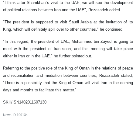
"I think after Shamkhani's visit to the UAE, we will see the development
of political relations between Iran and the UAE", Rezazadeh added.
"The president is supposed to visit Saudi Arabia at the invitation of its
King, which will definitely spill over to other countries," he continued.
"In this regard, the president of UAE, Mohammed bin Zayed, is going to
meet with the president of Iran soon, and this meeting will take place
either in Iran or in the UAE." he further pointed out.
Referring to the positive role of the King of Oman in the relations of peace
and reconciliation and mediation between countries, Rezazadeh stated,
"There is a possibility that the King of Oman will visit Iran in the coming
days and months to facilitate this matter."
SKH/ISN1402011607130
News ID
199134