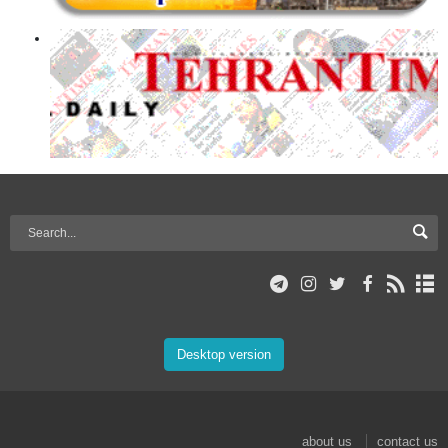
Desktop version
about us
contact us