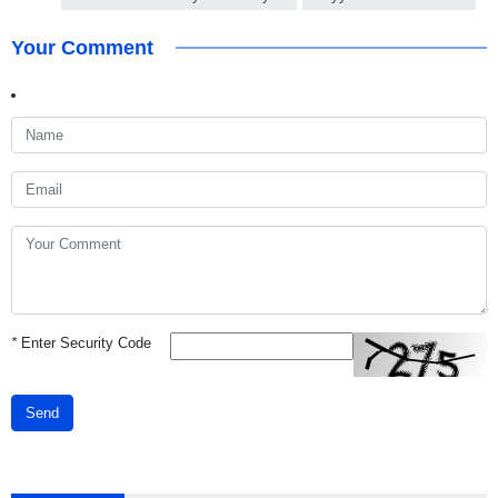
Your Comment
*
Enter Security Code
Send