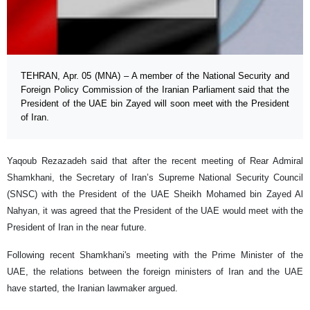
TEHRAN, Apr. 05 (MNA) – A member of the National Security and
Foreign Policy Commission of the Iranian Parliament said that the
President of the UAE bin Zayed will soon meet with the President
of Iran.
Yaqoub Rezazadeh said that after the recent meeting of Rear Admiral
Shamkhani, the Secretary of Iran’s Supreme National Security Council
(SNSC) with the President of the UAE Sheikh Mohamed bin Zayed Al
Nahyan, it was agreed that the President of the UAE would meet with the
President of Iran in the near future.
Following recent Shamkhani's meeting with the Prime Minister of the
UAE, the relations between the foreign ministers of Iran and the UAE
have started, the Iranian lawmaker argued.