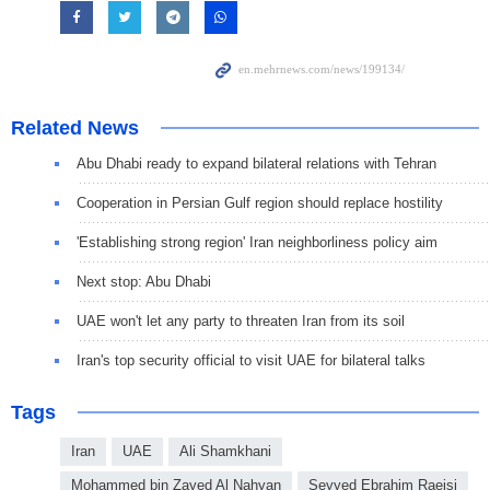
Related News
Abu Dhabi ready to expand bilateral relations with Tehran
Cooperation in Persian Gulf region should replace hostility
'Establishing strong region' Iran neighborliness policy aim
Next stop: Abu Dhabi
UAE won't let any party to threaten Iran from its soil
Iran's top security official to visit UAE for bilateral talks
Tags
Iran
UAE
Ali Shamkhani
Mohammed bin Zayed Al Nahyan
Seyyed Ebrahim Raeisi