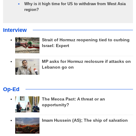
Why is it high time for US to withdraw from West Asia
region?
Interview
Strait of Hormuz reopening tied to curbing
Israel: Expert
MP asks for Hormuz reclosure if attacks on
Lebanon go on
Op-Ed
The Mecca Pact: A threat or an
opportunity?
Imam Hussein (AS); The ship of salvation