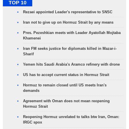
TOP 10
Rezaei appointed Leader's representative to SNSC
Iran not to give up on Hormuz Strait by any means
Pres. Pezeshkian meets with Leader Ayatollah Mojtaba
Khamenei
Iran FM seeks justice for diplomats killed in Mazar-i-
Sharif
Yemen hits Saudi Arabia's Aramco refinery with drone
US has to accept current status in Hormuz Strait
Hormuz to remain closed until US meets Iran's
demands
Agreement with Oman does not mean reopening
Hormuz Strait
Reopening Hormuz unrelated to talks btw Iran, Oman:
IRGC spox