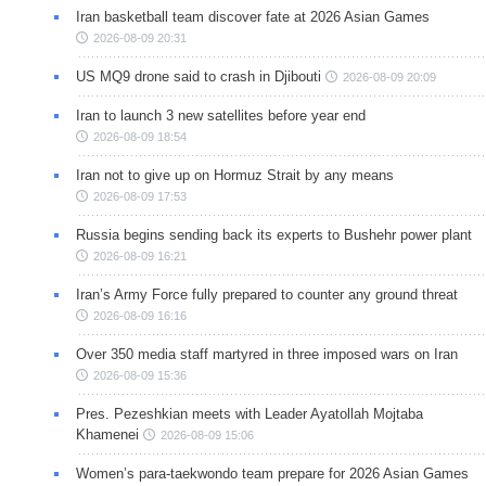
Iran basketball team discover fate at 2026 Asian Games
2026-08-09 20:31
US MQ9 drone said to crash in Djibouti
2026-08-09 20:09
Iran to launch 3 new satellites before year end
2026-08-09 18:54
Iran not to give up on Hormuz Strait by any means
2026-08-09 17:53
Russia begins sending back its experts to Bushehr power plant
2026-08-09 16:21
Iran’s Army Force fully prepared to counter any ground threat
2026-08-09 16:16
Over 350 media staff martyred in three imposed wars on Iran
2026-08-09 15:36
Pres. Pezeshkian meets with Leader Ayatollah Mojtaba
Khamenei
2026-08-09 15:06
Women’s para-taekwondo team prepare for 2026 Asian Games