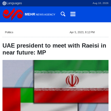
Aug 10, 2026
Politics
Apr 5, 2023, 8:12 PM
UAE president to meet with Raeisi in
near future: MP