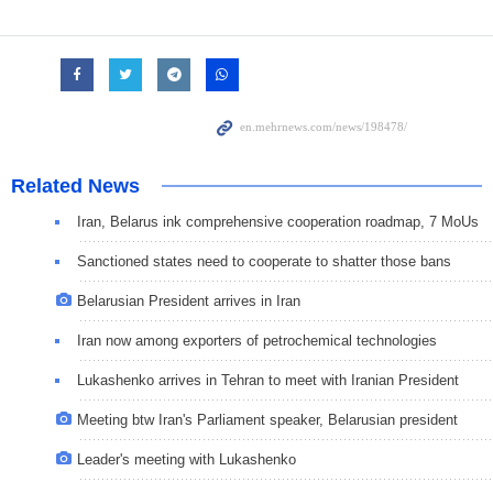
Related News
Iran, Belarus ink comprehensive cooperation roadmap, 7 MoUs
Sanctioned states need to cooperate to shatter those bans
Belarusian President arrives in Iran
Iran now among exporters of petrochemical technologies
Lukashenko arrives in Tehran to meet with Iranian President
Meeting btw Iran's Parliament speaker, Belarusian president
Leader's meeting with Lukashenko