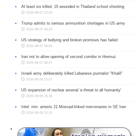
At least six killed, 15 wounded in Thailand school shooting
2026-08-07 12:20
Trump admits to serious ammunition shortages in US army
2026-08-07 09:29
US strategy of bullying and broken promises has failed
2026-08-07 08:56
Iran not to allow opening of second corridor in Hormuz
2026-08-07 08:47
Israeli army deliberately killed Lebanese journalist "Khalil"
2026-08-06 15:57
US expansion of nuclear arsenal 'a threat to all humanity'
2026-08-06 15:36
Intel. min. arrests 21 Mossad-linked mercenaries in SE Iran
2026-08-06 15:15