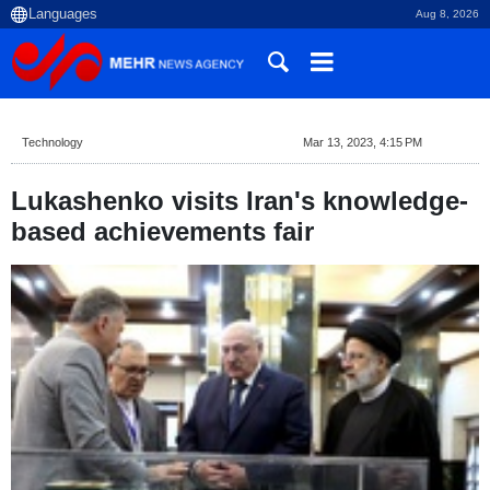
Aug 8, 2026
Technology
Mar 13, 2023, 4:15 PM
Lukashenko visits Iran's knowledge-
based achievements fair