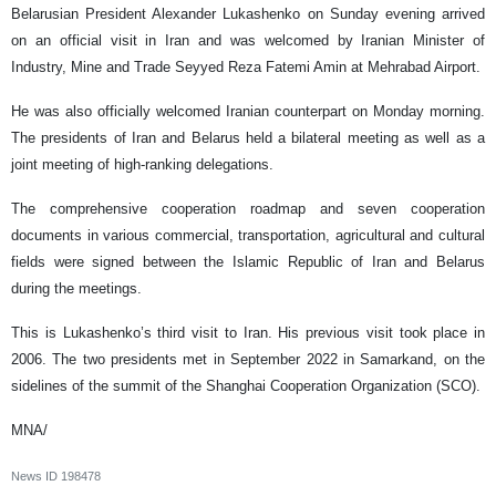
Belarusian President Alexander Lukashenko on Sunday evening arrived
on an official visit in Iran and was welcomed by Iranian Minister of
Industry, Mine and Trade Seyyed Reza Fatemi Amin at Mehrabad Airport.
He was also officially welcomed Iranian counterpart on Monday morning.
The presidents of Iran and Belarus held a bilateral meeting as well as a
joint meeting of high-ranking delegations.
The comprehensive cooperation roadmap and seven cooperation
documents in various commercial, transportation, agricultural and cultural
fields were signed between the Islamic Republic of Iran and Belarus
during the meetings.
This is Lukashenko’s third visit to Iran. His previous visit took place in
2006. The two presidents met in September 2022 in Samarkand, on the
sidelines of the summit of the Shanghai Cooperation Organization (SCO).
MNA/
News ID
198478