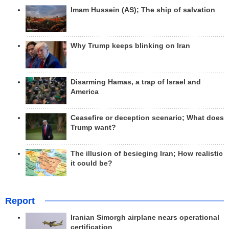
Imam Hussein (AS); The ship of salvation
Why Trump keeps blinking on Iran
Disarming Hamas, a trap of Israel and
America
Ceasefire or deception scenario; What does
Trump want?
The illusion of besieging Iran; How realistic
it could be?
Report
Iranian Simorgh airplane nears operational
certification