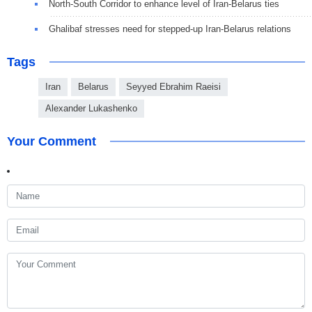
North-South Corridor to enhance level of Iran-Belarus ties
Ghalibaf stresses need for stepped-up Iran-Belarus relations
Tags
Iran
Belarus
Seyyed Ebrahim Raeisi
Alexander Lukashenko
Your Comment