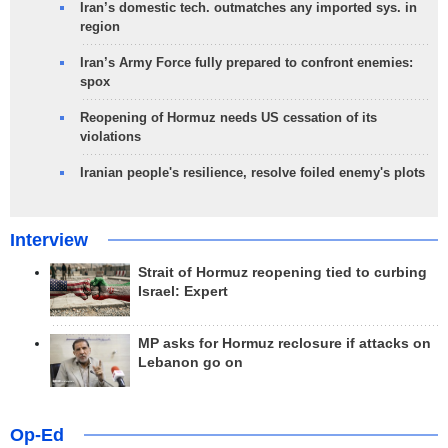
Iran’s domestic tech. outmatches any imported sys. in
region
Iran’s Army Force fully prepared to confront enemies:
spox
Reopening of Hormuz needs US cessation of its
violations
Iranian people's resilience, resolve foiled enemy's plots
Interview
Strait of Hormuz reopening tied to curbing
Israel: Expert
MP asks for Hormuz reclosure if attacks on
Lebanon go on
Op-Ed