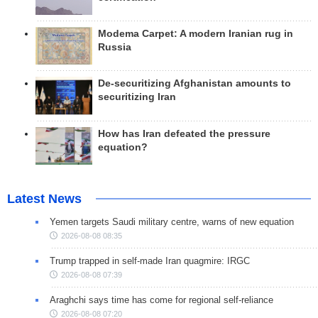
Modema Carpet: A modern Iranian rug in
Russia
De-securitizing Afghanistan amounts to
securitizing Iran
How has Iran defeated the pressure
equation?
Latest News
Yemen targets Saudi military centre, warns of new equation
2026-08-08 08:35
Trump trapped in self-made Iran quagmire: IRGC
2026-08-08 07:39
Araghchi says time has come for regional self-reliance
2026-08-08 07:20