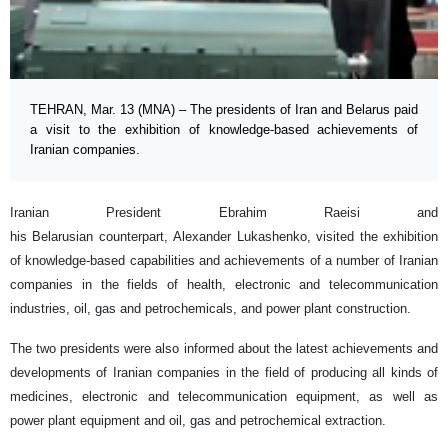
TEHRAN, Mar. 13 (MNA) – The presidents of Iran and Belarus paid
a visit to the exhibition of knowledge-based achievements of
Iranian companies.
Iranian President Ebrahim Raeisi and
his Belarusian counterpart, Alexander Lukashenko, visited the exhibition
of knowledge-based capabilities and achievements of a number of Iranian
companies in the fields of health, electronic and telecommunication
industries, oil, gas and petrochemicals, and power plant construction.
The two presidents were also informed about the latest achievements and
developments of Iranian companies in the field of producing all kinds of
medicines, electronic and telecommunication equipment, as well as
power plant equipment and oil, gas and petrochemical extraction.