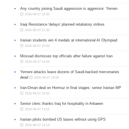
Any country joining Saudi aggression is aggressor: Yemen
2026-08-07 22:00
Iraqi Resistance 'delays' planned retaliatory strikes
2026-08-07 21:36
Iranian students win 4 medals at international AI Olympiad
2026-08-07 20:50
Mossad dismisses top officials after failure against Iran
2026-08-07 19:04
Yemeni attacks leave dozens of Saudi-backed mercenaries
dead
2026-08-07 19:00
Iran-Oman deal on Hormuz in final stages: senior Iranian MP
2026-08-07 16:02
Senior cleric thanks Iraq for hospitality in Arbaeen
2026-08-07 14:52
Iranian pilots bombed US bases without using GPS
2026-08-07 14:19