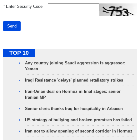
*
Enter Security Code
Send
TOP 10
Any country joining Saudi aggression is aggressor:
Yemen
Iraqi Resistance 'delays' planned retaliatory strikes
Iran-Oman deal on Hormuz in final stages: senior
Iranian MP
Senior cleric thanks Iraq for hospitality in Arbaeen
US strategy of bullying and broken promises has failed
Iran not to allow opening of second corridor in Hormuz