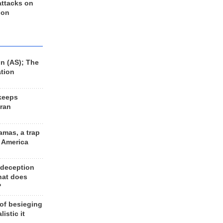
 attacks on
 on
n (AS); The
ation
keeps
Iran
amas, a trap
d America
 deception
hat does
?
 of besieging
listic it