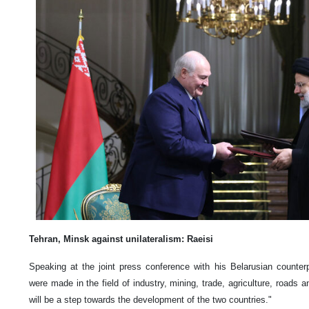
Tehran, Minsk against unilateralism: Raeisi
Speaking at the joint press conference with his Belarusian counter
were made in the field of industry, mining, trade, agriculture, roads a
will be a step towards the development of the two countries."