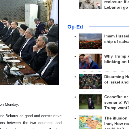
reclosure if
Lebanon go
Op-Ed
Imam Hussei
ship of salv
Why Trump 
blinking on 
Disarming H
of Israel an
Ceasefire or
scenario; W
g on Monday.
Trump want
 and Belarus as good and constructive
The illusion
ions between the two countries and
Iran; How rea