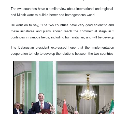
The two countries have a similar view about international and regional
and Minsk want to build a better and homogeneous world.
He went on to say, "The two countries have very good scientific and
these initiatives and plans should reach the commercial stage in t
continues in various fields, including humanitarian, and will be develop
The Belarusian president expressed hope that the implementatio
cooperation to help to develop the relations between the two countrie