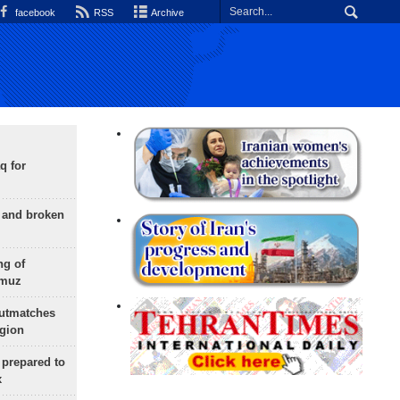
facebook
RSS
Archive
q for
g and broken
ng of
rmuz
outmatches
egion
 prepared to
x