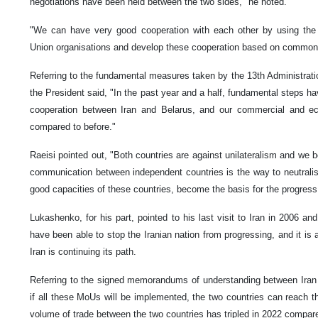
negotiations have been held between the two sides," he noted.
"We can have very good cooperation with each other by using the
Union organisations and develop these cooperation based on common p
Referring to the fundamental measures taken by the 13th Administrati
the President said, "In the past year and a half, fundamental steps ha
cooperation between Iran and Belarus, and our commercial and e
compared to before."
Raeisi pointed out, "Both countries are against unilateralism and we b
communication between independent countries is the way to neutralis
good capacities of these countries, become the basis for the progress 
Lukashenko, for his part, pointed to his last visit to Iran in 2006 an
have been able to stop the Iranian nation from progressing, and it is 
Iran is continuing its path.
Referring to the signed memorandums of understanding between Iran
if all these MoUs will be implemented, the two countries can reach t
volume of trade between the two countries has tripled in 2022 compar