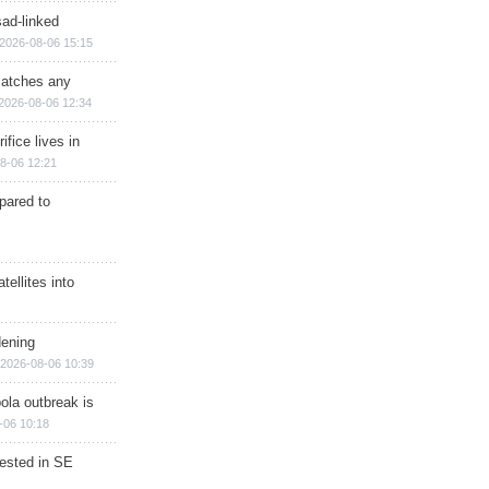
sad-linked
2026-08-06 15:15
matches any
2026-08-06 12:34
ifice lives in
8-06 12:21
epared to
ellites into
dening
2026-08-06 10:39
ola outbreak is
-06 10:18
rested in SE