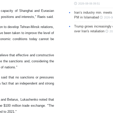
2026-08-06 09:51
 capacity of Shanghai and Eurasian
Iran’s industry min. meets
ositions and interests," Raeis said.
PM in Islamabad
2026-0
Trump grows increasingly 
on to develop Tehran-Minsk relations,
over Iran's retaliation
20
ve been taken to improve the level of
conomic conditions today cannot be
elieve that effective and constructive
e the sanctions and, considering the
of nations."
d said that no sanctions or pressures
a fact that an independent and strong
 and Belarus, Lukashenko noted that
he $100 million trade exchange. "The
ed to 2021."