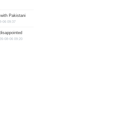
 with Pakistani
8-06 09:37
disappointed
26-08-06 09:20