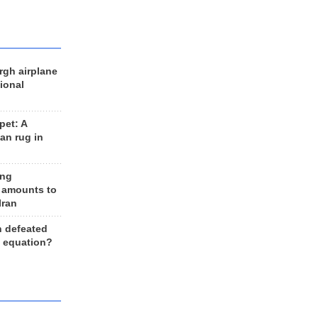
rgh airplane
ional
et: A
an rug in
ing
 amounts to
Iran
n defeated
e equation?