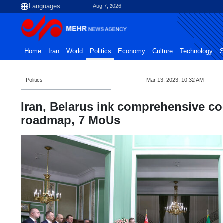
Aug 7, 2026
Home
Iran
World
Politics
Economy
Culture
Technology
S
Politics
Mar 13, 2023, 10:32 AM
Iran, Belarus ink comprehensive c
roadmap, 7 MoUs