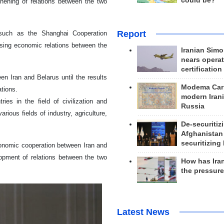
could be?
thening of relations between the two
Report
 such as the Shanghai Cooperation
asing economic relations between the
Iranian Simo
nears operat
certification
n Iran and Belarus until the results
Modema Carp
tions.
modern Irani
es in the field of civilization and
Russia
ious fields of industry, agriculture,
De-securitiz
Afghanistan
securitizing 
conomic cooperation between Iran and
lopment of relations between the two
How has Ira
the pressur
Latest News