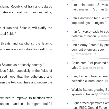
Intel. min. arrests 21 Mos
 Islamic Republic of Iran and Belarus
mercenaries in SE Iran
trategic relations in various fields,
Iran’s domestic tech. out
imported sys. in region
of Iran and Belarus, will clarify the
Iran Air Force ready to sacr
ural fields."
defense of nation
2026-0
 threats and sanctions, the Islamic
Iran’s Army Force fully pr
d create opportunities for itself from
confront enemies: spox
2026-08-06 11:11
China puts 2 AI-powered sat
h Belarus as a friendly country."
orbit
2026-08-06 10:43
us fields, especially in the fields of
Iran, Iraq emphasize broa
pressed hope that the adherence and
scientific-cultural coop.
ween the two countries and secure the
World’s fastest-growing Eb
spreading faster
2026-08
termined to improve its relations with
Eight armed operatives ar
ations, and in this regard, fruitful
Iran: IRGC Ground Force