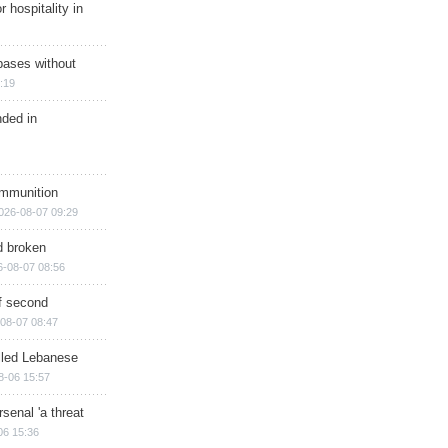
r hospitality in
bases without
:19
nded in
ammunition
026-08-07 09:29
d broken
6-08-07 08:56
of second
08-07 08:47
illed Lebanese
8-06 15:57
senal 'a threat
06 15:36