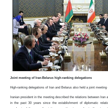
Joint meeting of Iran-Belarus high-ranking delegations
High-ranking delegations of Iran and Belarus also held a joint meetin
Iranian president in the meeting described the relations between Iran
in the past 30 years since the establishment of diplomatic relat