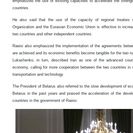
emphasized the use of existing capacities to accelerate the streng
countries.
He also said that the use of the capacity of regional treaties
Organization and the Eurasian Economic Union is effective in incre
two countries and other independent countries.
Raeisi also emphasized the implementation of the agreements betwee
are achieved and its economic benefits become tangible for the two na
Lukashenko, in turn, described Iran as one of the advanced countri
economy, calling for more cooperation between the two countries in var
transportation and technology.
The President of Belarus also referred to the slow development of e
Belarus in the past years and praised the acceleration of the deve
countries in the government of Raeisi.