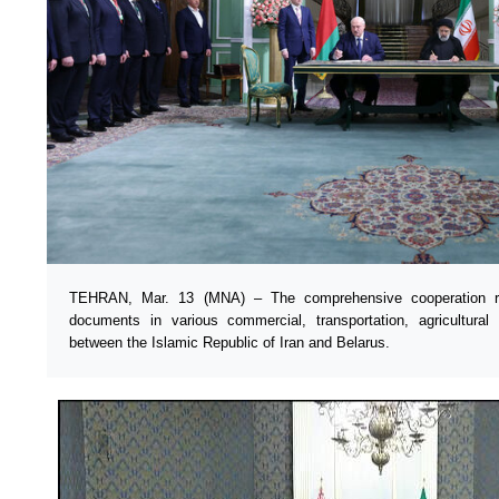
TEHRAN, Mar. 13 (MNA) – The comprehensive cooperation r
documents in various commercial, transportation, agricultural
between the Islamic Republic of Iran and Belarus.