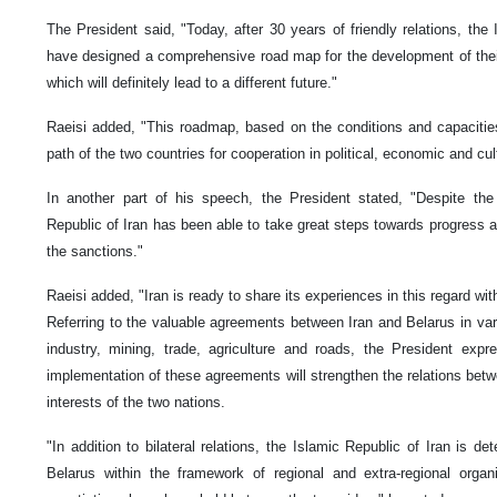
The President said, "Today, after 30 years of friendly relations, the
have designed a comprehensive road map for the development of their s
which will definitely lead to a different future."
Raeisi added, "This roadmap, based on the conditions and capacities 
path of the two countries for cooperation in political, economic and cult
In another part of his speech, the President stated, "Despite the
Republic of Iran has been able to take great steps towards progress an
the sanctions."
Raeisi added, "Iran is ready to share its experiences in this regard wit
Referring to the valuable agreements between Iran and Belarus in vario
industry, mining, trade, agriculture and roads, the President ex
implementation of these agreements will strengthen the relations bet
interests of the two nations.
"In addition to bilateral relations, the Islamic Republic of Iran is de
Belarus within the framework of regional and extra-regional organis