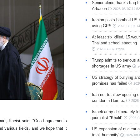
Senior cleric thanks Iraq fo
Arbaeen
2026-08-07 14:52
Iranian pilots bombed US 
using GPS
2026-08-07 14
At least six killed, 15 wou
Thailand school shooting
2026-08-07 12:20
Trump admits to serious 
shortages in US army
2
US strategy of bullying an
promises has failed
202
Iran not to allow opening 
corridor in Hormuz
2026-
Israeli army deliberately k
journalist "Khalil"
2026-0
part, Raeisi said, "Good agreements
nd various fields, and we hope that it
US expansion of nuclear ar
to all humanity'
2026-08-