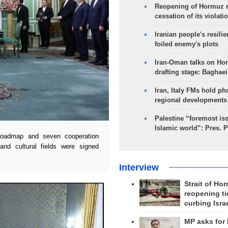
Reopening of Hormuz 
cessation of its violati
Iranian people's resilie
foiled enemy's plots
Iran-Oman talks on Ho
drafting stage: Baghaei
Iran, Italy FMs hold ph
regional developments
Palestine “foremost is
Islamic world”: Pres. 
oadmap and seven cooperation
 and cultural fields were signed
Interview
Strait of Ho
reopening ti
curbing Isra
MP asks for