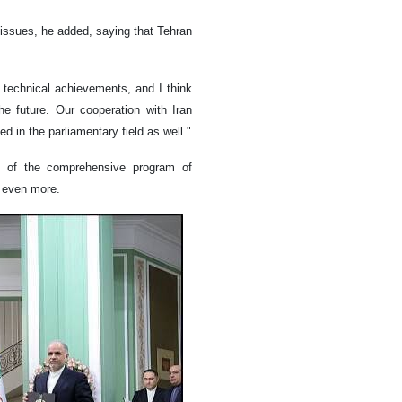
 issues, he added, saying that Tehran
 technical achievements, and I think
he future. Our cooperation with Iran
ed in the parliamentary field as well."
n of the comprehensive program of
s even more.