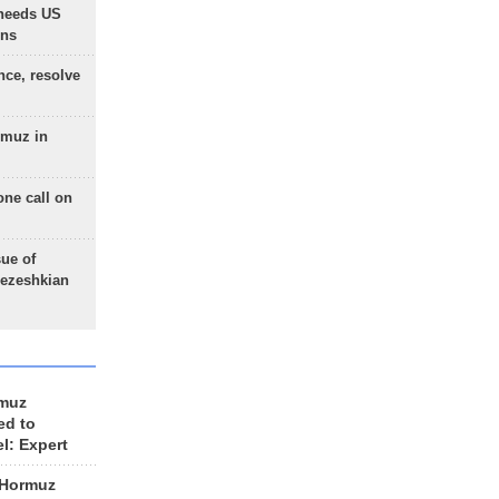
needs US
ons
nce, resolve
rmuz in
one call on
sue of
Pezeshkian
rmuz
ed to
el: Expert
 Hormuz