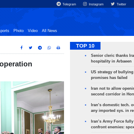
Telegram
Instagram
Twitter
ports
Photo
Video
All News
TOP 10
Senior cleric thanks Ira
hospitality in Arbaeen
ooperation
US strategy of bullyin
promises has failed
Iran not to allow openi
second corridor in Ho
Iran’s domestic tech. 
any imported sys. in r
Iran’s Army Force fully
confront enemies: spo