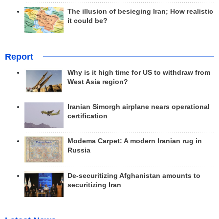
The illusion of besieging Iran; How realistic
it could be?
Report
Why is it high time for US to withdraw from
West Asia region?
Iranian Simorgh airplane nears operational
certification
Modema Carpet: A modern Iranian rug in
Russia
De-securitizing Afghanistan amounts to
securitizing Iran