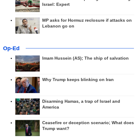
Israel: Expert
MP asks for Hormuz reclosure if attacks on
Lebanon go on
Op-Ed
Imam Hussein (AS); The ship of salvation
Why Trump keeps blinking on Iran
Disarming Hamas, a trap of Israel and
America
Ceasefire or deception scenario; What does
Trump want?