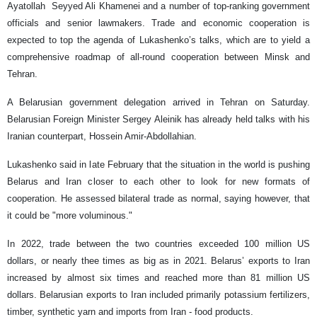
Ayatollah Seyyed Ali Khamenei and a number of top-ranking government
officials and senior lawmakers. Trade and economic cooperation is
expected to top the agenda of Lukashenko’s talks, which are to yield a
comprehensive roadmap of all-round cooperation between Minsk and
Tehran.
A Belarusian government delegation arrived in Tehran on Saturday.
Belarusian Foreign Minister Sergey Aleinik has already held talks with his
Iranian counterpart, Hossein Amir-Abdollahian.
Lukashenko said in late February that the situation in the world is pushing
Belarus and Iran closer to each other to look for new formats of
cooperation. He assessed bilateral trade as normal, saying however, that
it could be "more voluminous."
In 2022, trade between the two countries exceeded 100 million US
dollars, or nearly thee times as big as in 2021. Belarus’ exports to Iran
increased by almost six times and reached more than 81 million US
dollars. Belarusian exports to Iran included primarily potassium fertilizers,
timber, synthetic yarn and imports from Iran - food products.