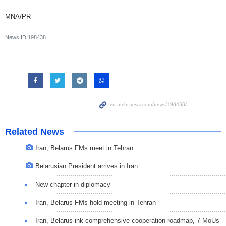
MNA/PR
News ID
198438
Related News
Iran, Belarus FMs meet in Tehran
Belarusian President arrives in Iran
New chapter in diplomacy
Iran, Belarus FMs hold meeting in Tehran
Iran, Belarus ink comprehensive cooperation roadmap, 7 MoUs