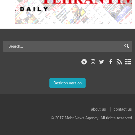
Desktop version
about us
contact us
© 2017 Mehr News Agency. All rights reserved