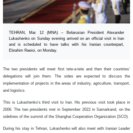
TEHRAN, Mar. 12 (MNA) – Belarusian President Alexander
Lukashenko on Sunday evening arrived on an official visit in Iran
and is scheduled to have talks with his Iranian counterpart,
Ebrahim Raeisi, on Monday.
The two presidents will meet first tete-a-tete and then their countries’
delegations will join them. The sides are expected to discuss the
implementation of projects in the areas of industry, agriculture, transport,
and logistics.
This is Lukashenko’s third visit to Iran. His previous visit took place in
2006. The two presidents met in September 2022 in Samarkand, on the
sidelines of the summit of the Shanghai Cooperation Organization (SCO).
During his stay in Tehran, Lukashenko will also meet with Iranian Leader