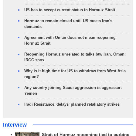
US has to accept current status in Hormuz Strait
Hormuz to remain closed until US meets Iran's
demands
Agreement with Oman does not mean reopening
Hormuz Strait
Reopening Hormuz unrelated to talks btw Iran, Oman:
IRGC spox
Why is it high time for US to withdraw from West Asia
region?
Any country joining Saudi aggression is aggressor:
Yemen
Iraqi Resistance 'delays' planned retaliatory strikes
Interview
Strait of Hormuz reopening tied to curbing