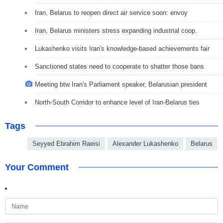
Iran, Belarus to reopen direct air service soon: envoy
Iran, Belarus ministers stress expanding industrial coop.
Lukashenko visits Iran's knowledge-based achievements fair
Sanctioned states need to cooperate to shatter those bans
Meeting btw Iran's Parliament speaker, Belarusian president
North-South Corridor to enhance level of Iran-Belarus ties
Tags
Seyyed Ebrahim Raeisi
Alexander Lukashenko
Belarus
Your Comment