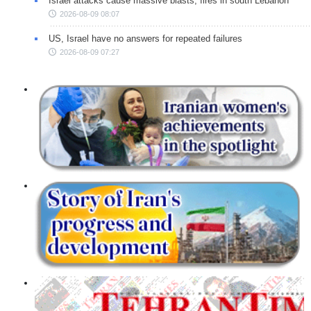
Israel attacks cause massive blasts, fires in south Lebanon
2026-08-09 08:07
US, Israel have no answers for repeated failures
2026-08-09 07:27