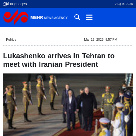
Aug 9, 2026
Politics
Mar 12, 2023, 9:57 PM
Lukashenko arrives in Tehran to
meet with Iranian President