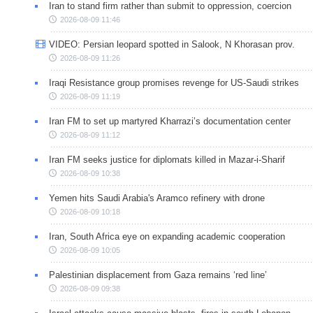
Iran to stand firm rather than submit to oppression, coercion
2026-08-09 11:46
VIDEO: Persian leopard spotted in Salook, N Khorasan prov.
2026-08-09 11:26
Iraqi Resistance group promises revenge for US-Saudi strikes
2026-08-09 11:19
Iran FM to set up martyred Kharrazi’s documentation center
2026-08-09 11:12
Iran FM seeks justice for diplomats killed in Mazar-i-Sharif
2026-08-09 10:38
Yemen hits Saudi Arabia's Aramco refinery with drone
2026-08-09 10:18
Iran, South Africa eye on expanding academic cooperation
2026-08-09 10:05
Palestinian displacement from Gaza remains ‘red line’
2026-08-09 09:38