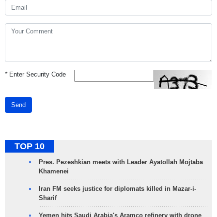
*
Enter Security Code
Send
TOP 10
Pres. Pezeshkian meets with Leader Ayatollah Mojtaba
Khamenei
Iran FM seeks justice for diplomats killed in Mazar-i-
Sharif
Yemen hits Saudi Arabia's Aramco refinery with drone