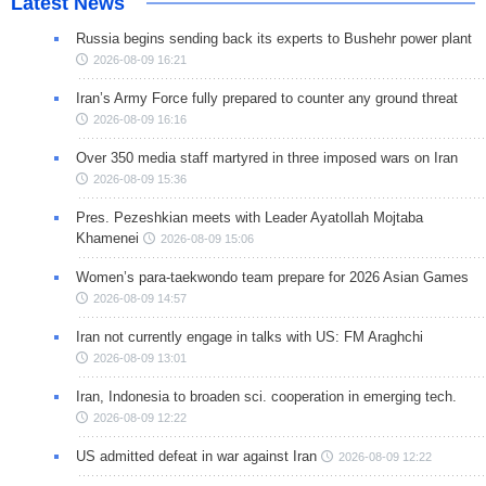
Latest News
Russia begins sending back its experts to Bushehr power plant
2026-08-09 16:21
Iran’s Army Force fully prepared to counter any ground threat
2026-08-09 16:16
Over 350 media staff martyred in three imposed wars on Iran
2026-08-09 15:36
Pres. Pezeshkian meets with Leader Ayatollah Mojtaba
Khamenei
2026-08-09 15:06
Women’s para-taekwondo team prepare for 2026 Asian Games
2026-08-09 14:57
Iran not currently engage in talks with US: FM Araghchi
2026-08-09 13:01
Iran, Indonesia to broaden sci. cooperation in emerging tech.
2026-08-09 12:22
US admitted defeat in war against Iran
2026-08-09 12:22