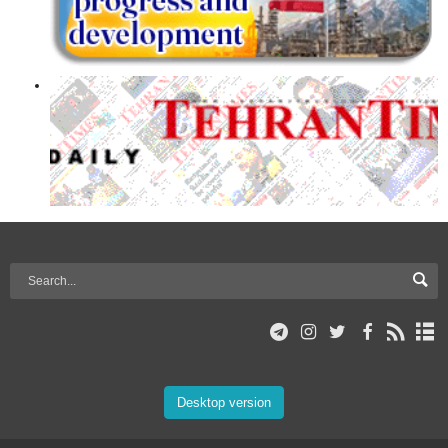
Desktop version