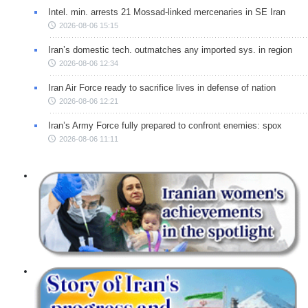
Intel. min. arrests 21 Mossad-linked mercenaries in SE Iran
2026-08-06 15:15
Iran’s domestic tech. outmatches any imported sys. in region
2026-08-06 12:34
Iran Air Force ready to sacrifice lives in defense of nation
2026-08-06 12:21
Iran’s Army Force fully prepared to confront enemies: spox
2026-08-06 11:11