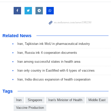
Related News
Iran, Tajikistan ink MoU in pharmaceutical industry
Iran, Russia ink 4 cooperation documents
Iran among successful states in health area
Iran only country in EastMed with 6 types of vaccines
Iran, India discuss expansion of health cooperation
Tags
Iran
Singapore
Iran's Minister of Health
Middle East
Vaccine Production