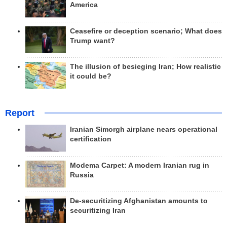
America
Ceasefire or deception scenario; What does
Trump want?
The illusion of besieging Iran; How realistic
it could be?
Report
Iranian Simorgh airplane nears operational
certification
Modema Carpet: A modern Iranian rug in
Russia
De-securitizing Afghanistan amounts to
securitizing Iran