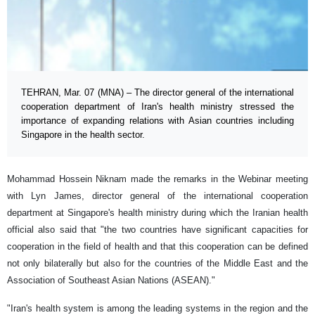
TEHRAN, Mar. 07 (MNA) – The director general of the international
cooperation department of Iran's health ministry stressed the
importance of expanding relations with Asian countries including
Singapore in the health sector.
Mohammad Hossein Niknam made the remarks in the Webinar meeting
with Lyn James, director general of the international cooperation
department at Singapore's health ministry during which the Iranian health
official also said that "the two countries have significant capacities for
cooperation in the field of health and that this cooperation can be defined
not only bilaterally but also for the countries of the Middle East and the
Association of Southeast Asian Nations (ASEAN)."
"Iran's health system is among the leading systems in the region and the