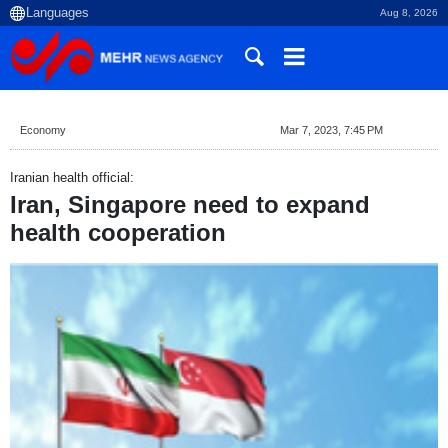
Aug 8, 2026
Economy
Mar 7, 2023, 7:45 PM
Iranian health official:
Iran, Singapore need to expand
health cooperation