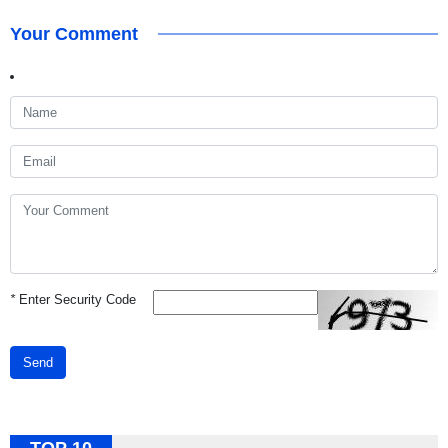
Your Comment
*
Enter Security Code
Send