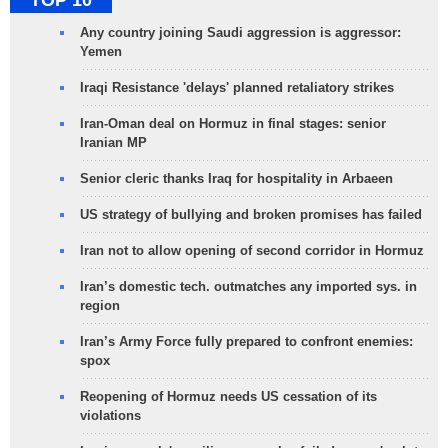
TOP 10
Any country joining Saudi aggression is aggressor:
Yemen
Iraqi Resistance 'delays' planned retaliatory strikes
Iran-Oman deal on Hormuz in final stages: senior
Iranian MP
Senior cleric thanks Iraq for hospitality in Arbaeen
US strategy of bullying and broken promises has failed
Iran not to allow opening of second corridor in Hormuz
Iran’s domestic tech. outmatches any imported sys. in
region
Iran’s Army Force fully prepared to confront enemies:
spox
Reopening of Hormuz needs US cessation of its
violations