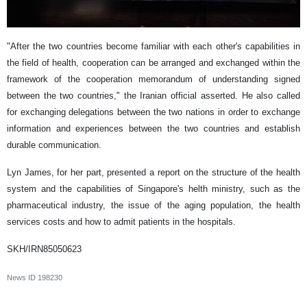
"After the two countries become familiar with each other's capabilities in
the field of health, cooperation can be arranged and exchanged within the
framework of the cooperation memorandum of understanding signed
between the two countries," the Iranian official asserted. He also called
for exchanging delegations between the two nations in order to exchange
information and experiences between the two countries and establish
durable communication.
Lyn James, for her part, presented a report on the structure of the health
system and the capabilities of Singapore's helth ministry, such as the
pharmaceutical industry, the issue of the aging population, the health
services costs and how to admit patients in the hospitals.
SKH/IRN85050623
News ID
198230