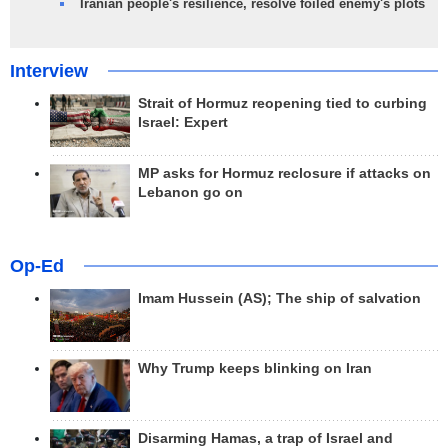
Iranian people's resilience, resolve foiled enemy's plots
Interview
Strait of Hormuz reopening tied to curbing
Israel: Expert
MP asks for Hormuz reclosure if attacks on
Lebanon go on
Op-Ed
Imam Hussein (AS); The ship of salvation
Why Trump keeps blinking on Iran
Disarming Hamas, a trap of Israel and