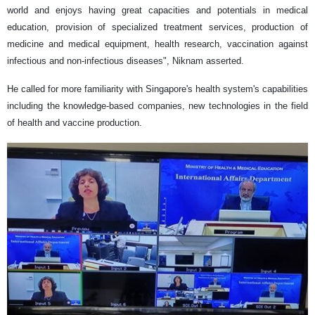
world and enjoys having great capacities and potentials in medical
education, provision of specialized treatment services, production of
medicine and medical equipment, health research, vaccination against
infectious and non-infectious diseases", Niknam asserted.
He called for more familiarity with Singapore's health system's capabilities
including the knowledge-based companies, new technologies in the field
of health and vaccine production.