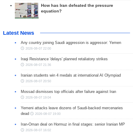
How has Iran defeated the pressure
equation?
Latest News
Any country joining Saudi aggression is aggressor: Yemen
2026-08-07 22:00
Iraqi Resistance 'delays' planned retaliatory strikes
2026-08-07 21:36
Iranian students win 4 medals at international AI Olympiad
2026-08-07 20:50
Mossad dismisses top officials after failure against Iran
2026-08-07 19:04
Yemeni attacks leave dozens of Saudi-backed mercenaries
dead
2026-08-07 19:00
Iran-Oman deal on Hormuz in final stages: senior Iranian MP
2026-08-07 16:02