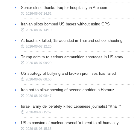
Senior cleric thanks Iraq for hospitality in Arbaeen
2026-08-07 14:52
Iranian pilots bombed US bases without using GPS
2026-08-07 14:19
At least six killed, 15 wounded in Thailand school shooting
2026-08-07 12:20
Trump admits to serious ammunition shortages in US army
2026-08-07 09:29
US strategy of bullying and broken promises has failed
2026-08-07 08:56
Iran not to allow opening of second corridor in Hormuz
2026-08-07 08:47
Israeli army deliberately killed Lebanese journalist "Khalil"
2026-08-06 15:57
US expansion of nuclear arsenal 'a threat to all humanity'
2026-08-06 15:36