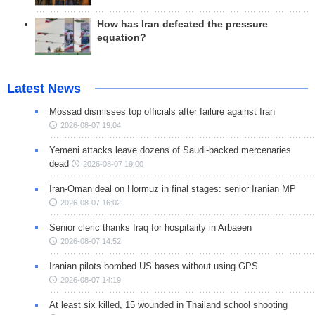
How has Iran defeated the pressure
equation?
Latest News
Mossad dismisses top officials after failure against Iran
2026-08-07 19:04
Yemeni attacks leave dozens of Saudi-backed mercenaries
dead
2026-08-07 19:00
Iran-Oman deal on Hormuz in final stages: senior Iranian MP
2026-08-07 16:02
Senior cleric thanks Iraq for hospitality in Arbaeen
2026-08-07 14:52
Iranian pilots bombed US bases without using GPS
2026-08-07 14:19
At least six killed, 15 wounded in Thailand school shooting