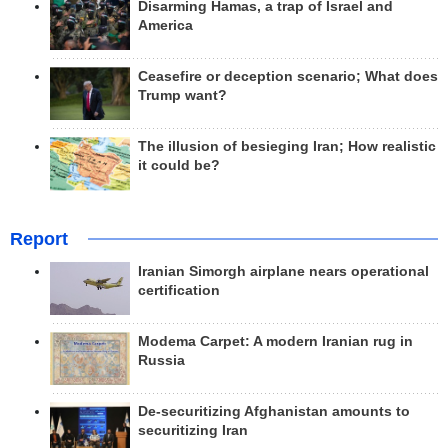
Disarming Hamas, a trap of Israel and
America
Ceasefire or deception scenario; What does
Trump want?
The illusion of besieging Iran; How realistic
it could be?
Report
Iranian Simorgh airplane nears operational
certification
Modema Carpet: A modern Iranian rug in
Russia
De-securitizing Afghanistan amounts to
securitizing Iran