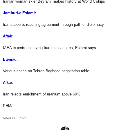
Iranian woman skier Beyrami makes history at World C'ships
Jomhuri-e Eslami:
Iran supports reaching agreement through path of diplomacy
Aftab:
IAEA experts observing Iran nuclear sites, Eslami says
Etemad:
Various cases on Tehran-Baghdad negotiation table
Afkar:
Iran rejects enrichment of uranium above 60%
RHM/
News ID
197723