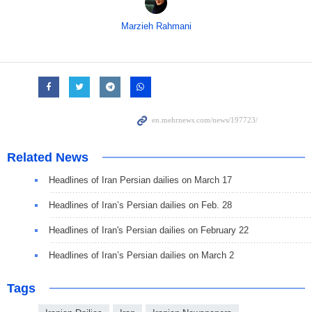
Marzieh Rahmani
Related News
Headlines of Iran Persian dailies on March 17
Headlines of Iran’s Persian dailies on Feb. 28
Headlines of Iran's Persian dailies on February 22
Headlines of Iran’s Persian dailies on March 2
Tags