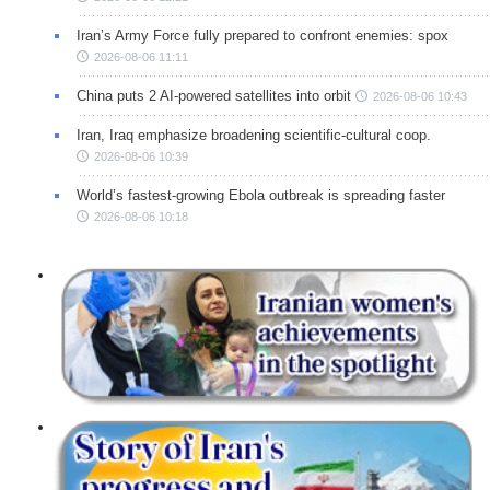
Iran’s Army Force fully prepared to confront enemies: spox
2026-08-06 11:11
China puts 2 AI-powered satellites into orbit
2026-08-06 10:43
Iran, Iraq emphasize broadening scientific-cultural coop.
2026-08-06 10:39
World’s fastest-growing Ebola outbreak is spreading faster
2026-08-06 10:18