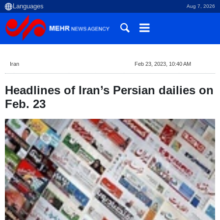
Aug 7, 2026
Iran
Feb 23, 2023, 10:40 AM
Headlines of Iran’s Persian dailies on
Feb. 23