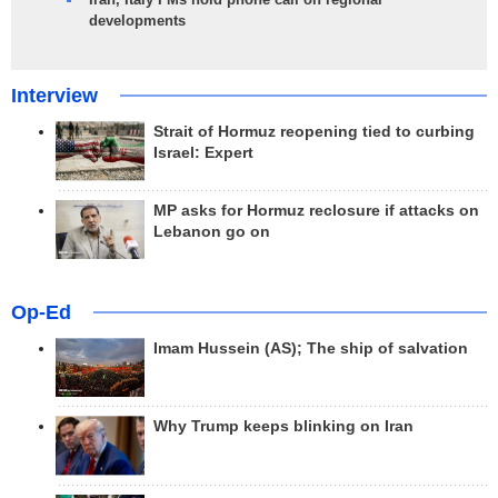
developments
Interview
Strait of Hormuz reopening tied to curbing
Israel: Expert
MP asks for Hormuz reclosure if attacks on
Lebanon go on
Op-Ed
Imam Hussein (AS); The ship of salvation
Why Trump keeps blinking on Iran