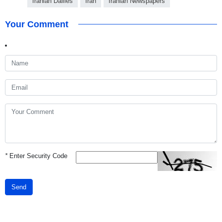
Iranian Dailies
Iran
Iranian Newspapers
Your Comment
*
Enter Security Code
Send