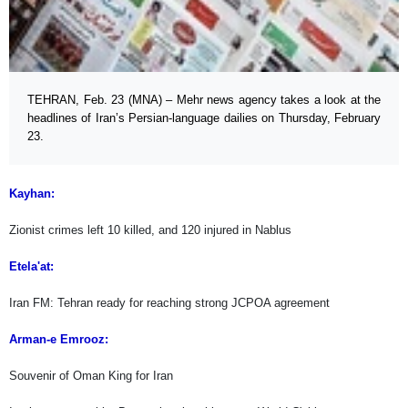
TEHRAN, Feb. 23 (MNA) – Mehr news agency takes a look at the
headlines of Iran’s Persian-language dailies on Thursday, February
23.
Kayhan:
Zionist crimes left 10 killed, and 120 injured in Nablus
Etela'at:
Iran FM: Tehran ready for reaching strong JCPOA agreement
Arman-e Emrooz:
Souvenir of Oman King for Iran