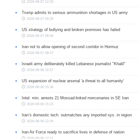
2026-08-07 12:20
Trump admits to serious ammunition shortages in US army
2026-08-07 09:29
US strategy of bullying and broken promises has failed
2026-08-07 08:56
Iran not to allow opening of second corridor in Hormuz
2026-08-07 08:47
Israeli army deliberately killed Lebanese journalist "Khalil"
2026-08-06 15:57
US expansion of nuclear arsenal 'a threat to all humanity'
2026-08-06 15:36
Intel. min. arrests 21 Mossad-linked mercenaries in SE Iran
2026-08-06 15:15
Iran’s domestic tech. outmatches any imported sys. in region
2026-08-06 12:34
Iran Air Force ready to sacrifice lives in defense of nation
2026-08-06 12:21