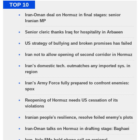
TOP 10
Iran-Oman deal on Hormuz in final stages: senior
Iranian MP
Senior cleric thanks Iraq for hospitality in Arbaeen
US strategy of bullying and broken promises has failed
Iran not to allow opening of second corridor in Hormuz
Iran’s domestic tech. outmatches any imported sys. in
region
Iran’s Army Force fully prepared to confront enemies:
spox
Reopening of Hormuz needs US cessation of its
violations
Iranian people's resilience, resolve foiled enemy's plots
Iran-Oman talks on Hormuz in drafting stage: Baghaei
Iran, Italy FMs hold phone call on regional