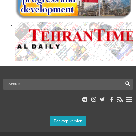
Desktop version