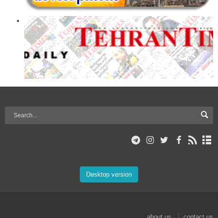
Desktop version
about us
contact us