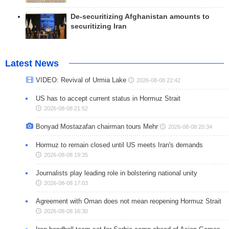
De-securitizing Afghanistan amounts to
securitizing Iran
Latest News
VIDEO: Revival of Urmia Lake
2026-08-08 22:42
US has to accept current status in Hormuz Strait
2026-08-08 21:52
Bonyad Mostazafan chairman tours Mehr
2026-08-08 20:34
Hormuz to remain closed until US meets Iran's demands
2026-08-08 19:35
Journalists play leading role in bolstering national unity
2026-08-08 17:03
Agreement with Oman does not mean reopening Hormuz Strait
2026-08-08 16:30