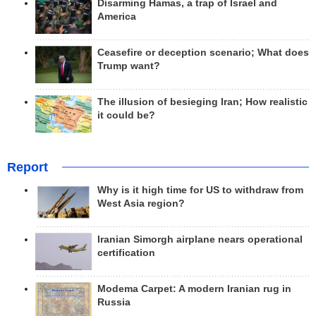
Disarming Hamas, a trap of Israel and
America
Ceasefire or deception scenario; What does
Trump want?
The illusion of besieging Iran; How realistic
it could be?
Report
Why is it high time for US to withdraw from
West Asia region?
Iranian Simorgh airplane nears operational
certification
Modema Carpet: A modern Iranian rug in
Russia