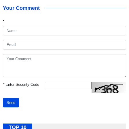
Your Comment
*
Enter Security Code
Send
TOP 10