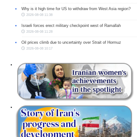
Why is it high time for US to withdraw from West Asia region?
2026-08-08 11:38
Israeli forces erect military checkpoint west of Ramallah
2026-08-08 11:28
Oil prices climb due to uncertainty over Strait of Hormuz
2026-08-08 10:17