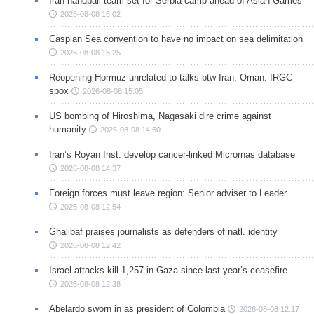
Iran handball team set for Serbia camp ahead of Asian Games
2026-08-08 16:02
Caspian Sea convention to have no impact on sea delimitation
2026-08-08 15:25
Reopening Hormuz unrelated to talks btw Iran, Oman: IRGC
spox
2026-08-08 15:05
US bombing of Hiroshima, Nagasaki dire crime against
humanity
2026-08-08 14:50
Iran’s Royan Inst. develop cancer-linked Micrornas database
2026-08-08 14:37
Foreign forces must leave region: Senior adviser to Leader
2026-08-08 12:54
Ghalibaf praises journalists as defenders of natl. identity
2026-08-08 12:42
Israel attacks kill 1,257 in Gaza since last year’s ceasefire
2026-08-08 12:38
Abelardo sworn in as president of Colombia
2026-08-08 12:17