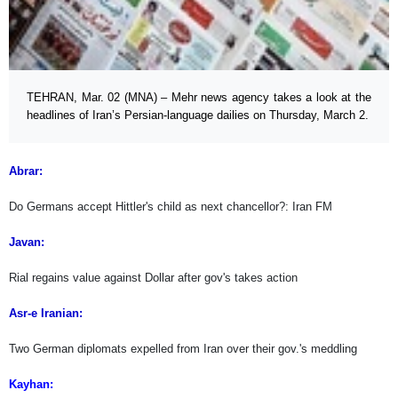
TEHRAN, Mar. 02 (MNA) – Mehr news agency takes a look at the
headlines of Iran’s Persian-language dailies on Thursday, March 2.
Abrar:
Do Germans accept Hittler's child as next chancellor?: Iran FM
Javan:
Rial regains value against Dollar after gov's takes action
Asr-e Iranian:
Two German diplomats expelled from Iran over their gov.'s meddling
Kayhan: