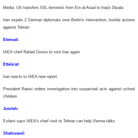
Media: US transfers ISIL terrorists from Ein al-Asad to Iraq's Diyala
Iran expels 2 German diplomats over Berlin's intervention, hostile actions
against Tehran
Etemad:
IAEA chief Rafael Grossi to visit Iran again
Ettela'at:
Iran reacts to IAEA new report
President Raeisi orders investigation into suspected acts against school
children
Jomleh:
Eslami says IAEA's chief visit to Tehran can help Vienna talks
Shahrvand: