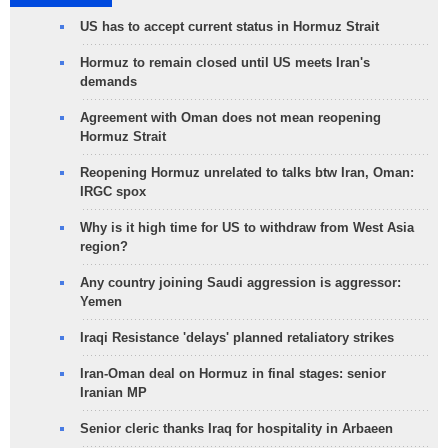
US has to accept current status in Hormuz Strait
Hormuz to remain closed until US meets Iran's
demands
Agreement with Oman does not mean reopening
Hormuz Strait
Reopening Hormuz unrelated to talks btw Iran, Oman:
IRGC spox
Why is it high time for US to withdraw from West Asia
region?
Any country joining Saudi aggression is aggressor:
Yemen
Iraqi Resistance 'delays' planned retaliatory strikes
Iran-Oman deal on Hormuz in final stages: senior
Iranian MP
Senior cleric thanks Iraq for hospitality in Arbaeen