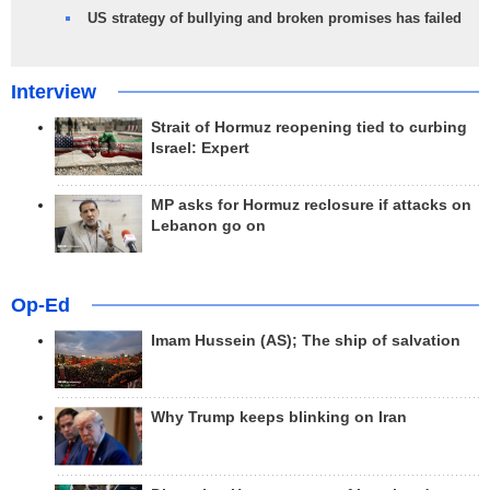
US strategy of bullying and broken promises has failed
Interview
Strait of Hormuz reopening tied to curbing
Israel: Expert
MP asks for Hormuz reclosure if attacks on
Lebanon go on
Op-Ed
Imam Hussein (AS); The ship of salvation
Why Trump keeps blinking on Iran