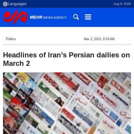
Aug 9, 2026
Politics
Mar 2, 2023, 9:33 AM
Headlines of Iran’s Persian dailies on
March 2