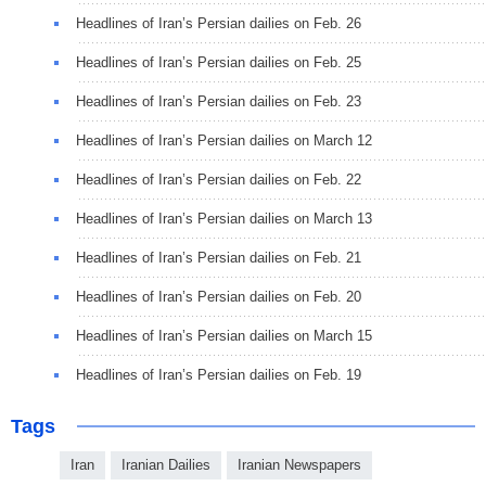
Headlines of Iran’s Persian dailies on Feb. 26
Headlines of Iran’s Persian dailies on Feb. 25
Headlines of Iran’s Persian dailies on Feb. 23
Headlines of Iran’s Persian dailies on March 12
Headlines of Iran’s Persian dailies on Feb. 22
Headlines of Iran’s Persian dailies on March 13
Headlines of Iran’s Persian dailies on Feb. 21
Headlines of Iran’s Persian dailies on Feb. 20
Headlines of Iran’s Persian dailies on March 15
Headlines of Iran’s Persian dailies on Feb. 19
Tags
Iran
Iranian Dailies
Iranian Newspapers