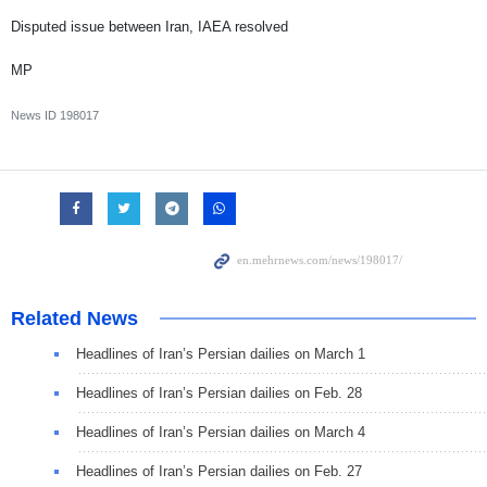
Disputed issue between Iran, IAEA resolved
MP
News ID
198017
Related News
Headlines of Iran’s Persian dailies on March 1
Headlines of Iran’s Persian dailies on Feb. 28
Headlines of Iran’s Persian dailies on March 4
Headlines of Iran’s Persian dailies on Feb. 27