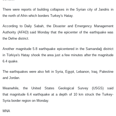
There were reports of building collapses in the Syrian city of Jandris in
the north of Afrin which borders Turkey's Hatay.
According to Daily Sabah, the Disaster and Emergency Management
Authority (AFAD) said Monday that the epicenter of the earthquake was
the Defne district.
Another magnitude 5.8 earthquake epicentered in the Samandağ district
in Türkiye's Hatay shook the area just a few minutes after the magnitude
6.4 quake.
The earthquakes were also felt in Syria, Egypt, Lebanon, Iraq, Palestine
and Jordan.
Meanwhile, the United States Geological Survey (USGS) said
that magnitude 6.4 earthquake at a depth of 10 km struck the Turkey-
Syria border region on Monday.
MNA