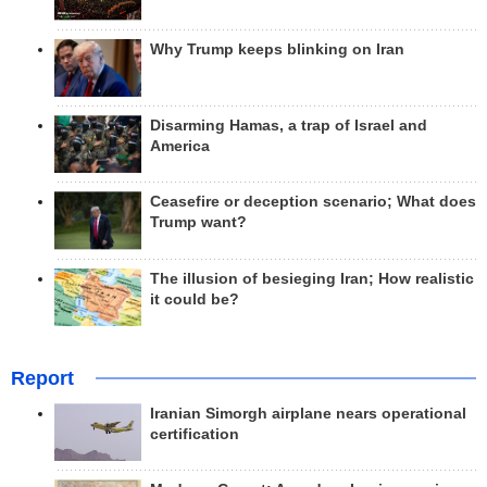
Why Trump keeps blinking on Iran
Disarming Hamas, a trap of Israel and
America
Ceasefire or deception scenario; What does
Trump want?
The illusion of besieging Iran; How realistic
it could be?
Report
Iranian Simorgh airplane nears operational
certification