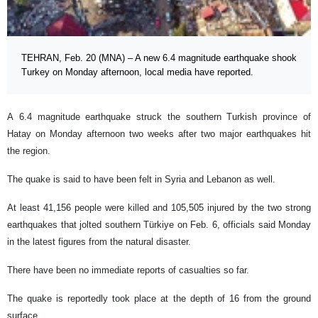
TEHRAN, Feb. 20 (MNA) – A new 6.4 magnitude earthquake shook
Turkey on Monday afternoon, local media have reported.
A 6.4 magnitude earthquake struck the southern Turkish province of
Hatay on Monday afternoon two weeks after two major earthquakes hit
the region.
The quake is said to have been felt in Syria and Lebanon as well.
At least 41,156 people were killed and 105,505 injured by the two strong
earthquakes that jolted southern Türkiye on Feb. 6, officials said Monday
in the latest figures from the natural disaster.
There have been no immediate reports of casualties so far.
The quake is reportedly took place at the depth of 16 from the ground
surface.