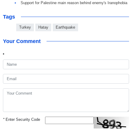
Support for Palestine main reason behind enemy's Iranophobia
Tags
Turkey
Hatay
Earthquake
Your Comment
*
Enter Security Code