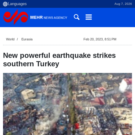
Aug 7, 2026
World
Eurasia
Feb 20, 2023, 8:51 PM
New powerful earthquake strikes
southern Turkey