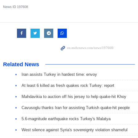
News ID
197608
Related News
Iran assists Turkey in hardest time: envoy
At least 6 killed as fresh quakes rock Turkey: report
Mahdavikia to auction off his jersey to help quake-hit Khoy
Cavusoglu thanks Iran for assisting Turkish quake-hit people
5.6-magnitude earthquake rocks Turkey's Malatya
West silence against Syria's sovereignty violation shameful