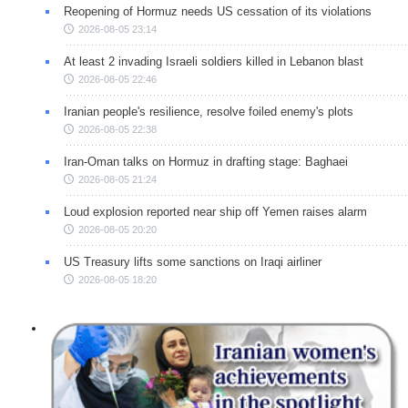
Reopening of Hormuz needs US cessation of its violations
2026-08-05 23:14
At least 2 invading Israeli soldiers killed in Lebanon blast
2026-08-05 22:46
Iranian people's resilience, resolve foiled enemy's plots
2026-08-05 22:38
Iran-Oman talks on Hormuz in drafting stage: Baghaei
2026-08-05 21:24
Loud explosion reported near ship off Yemen raises alarm
2026-08-05 20:20
US Treasury lifts some sanctions on Iraqi airliner
2026-08-05 18:20