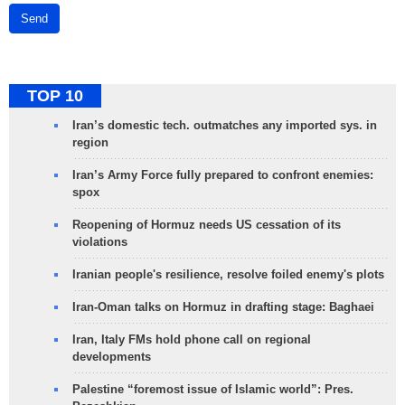
Send
TOP 10
Iran’s domestic tech. outmatches any imported sys. in
region
Iran’s Army Force fully prepared to confront enemies:
spox
Reopening of Hormuz needs US cessation of its
violations
Iranian people's resilience, resolve foiled enemy's plots
Iran-Oman talks on Hormuz in drafting stage: Baghaei
Iran, Italy FMs hold phone call on regional
developments
Palestine “foremost issue of Islamic world”: Pres.