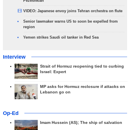
Pezeshkian
VIDEO: Japanese envoy joins Tehran orchestra on flute
Senior lawmaker warns US to soon be expelled from
region
Yemen strikes Saudi oil tanker in Red Sea
Interview
Strait of Hormuz reopening tied to curbing
Israel: Expert
MP asks for Hormuz reclosure if attacks on
Lebanon go on
Op-Ed
Imam Hussein (AS); The ship of salvation