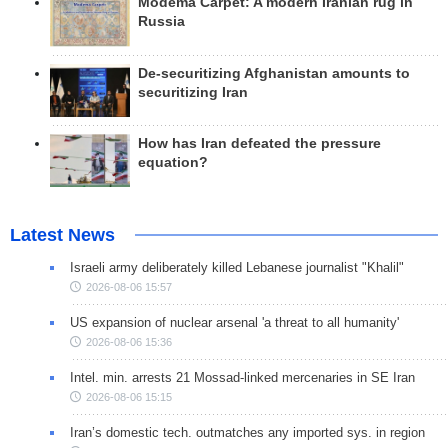
Modema Carpet: A modern Iranian rug in
Russia
De-securitizing Afghanistan amounts to
securitizing Iran
How has Iran defeated the pressure
equation?
Latest News
Israeli army deliberately killed Lebanese journalist "Khalil"
2026-08-06 15:57
US expansion of nuclear arsenal 'a threat to all humanity'
2026-08-06 15:36
Intel. min. arrests 21 Mossad-linked mercenaries in SE Iran
2026-08-06 15:15
Iran’s domestic tech. outmatches any imported sys. in region