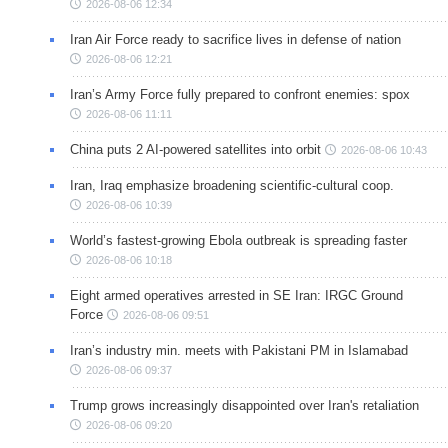
2026-08-06 12:34
Iran Air Force ready to sacrifice lives in defense of nation
2026-08-06 12:21
Iran’s Army Force fully prepared to confront enemies: spox
2026-08-06 11:11
China puts 2 AI-powered satellites into orbit
2026-08-06 10:43
Iran, Iraq emphasize broadening scientific-cultural coop.
2026-08-06 10:39
World’s fastest-growing Ebola outbreak is spreading faster
2026-08-06 10:18
Eight armed operatives arrested in SE Iran: IRGC Ground
Force
2026-08-06 09:51
Iran’s industry min. meets with Pakistani PM in Islamabad
2026-08-06 09:37
Trump grows increasingly disappointed over Iran's retaliation
2026-08-06 09:20