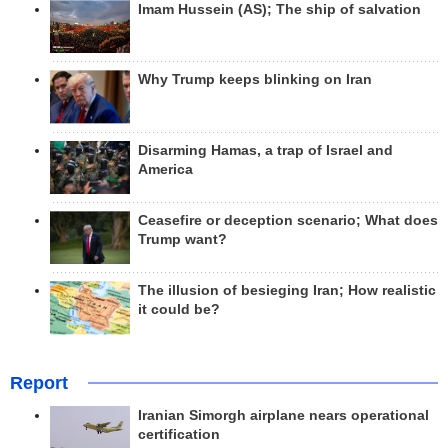
Imam Hussein (AS); The ship of salvation
Why Trump keeps blinking on Iran
Disarming Hamas, a trap of Israel and
America
Ceasefire or deception scenario; What does
Trump want?
The illusion of besieging Iran; How realistic
it could be?
Report
Iranian Simorgh airplane nears operational
certification