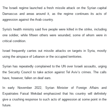
The Israeli regime launched a fresh missile attack on the Syrian capital
Damascus and areas around it, as the regime continues its acts of
aggression against the Arab country.
Syria's health ministry said five people were killed in the strike, including
one soldier, while fifteen others were wounded, some of whom were in
critical condition.
Israel frequently carries out missile attacks on targets in Syria, mostly
using the airspace of Lebanon or the occupied territories.
Syrian has repeatedly complained to the UN over Israeli assaults, urging
the Security Council to take action against Tel Aviv’s crimes. The calls
have, however, fallen on deaf ears.
In early November 2022, Syrian Minister of Foreign Affairs and
Expatriates Faisal Mekdad emphasized that his country will definitely
give a crushing response to such acts of aggression at some point in the
future.