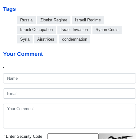
Tags
Russia
Zionist Regime
Israeli Regime
Israeli Occupation
Israeli Invasion
Syrian Crisis
Syria
Airstrikes
condemnation
Your Comment
*
Enter Security Code