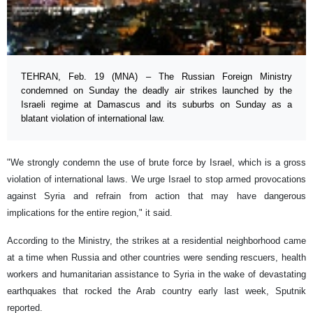
TEHRAN, Feb. 19 (MNA) – The Russian Foreign Ministry
condemned on Sunday the deadly air strikes launched by the
Israeli regime at Damascus and its suburbs on Sunday as a
blatant violation of international law.
"We strongly condemn the use of brute force by Israel, which is a gross
violation of international laws. We urge Israel to stop armed provocations
against Syria and refrain from action that may have dangerous
implications for the entire region," it said.
According to the Ministry, the strikes at a residential neighborhood came
at a time when Russia and other countries were sending rescuers, health
workers and humanitarian assistance to Syria in the wake of devastating
earthquakes that rocked the Arab country early last week, Sputnik
reported.