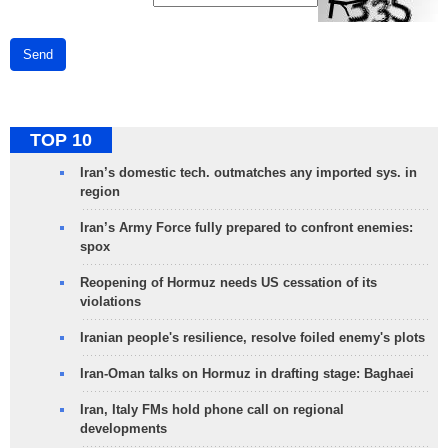
Send
TOP 10
Iran’s domestic tech. outmatches any imported sys. in
region
Iran’s Army Force fully prepared to confront enemies:
spox
Reopening of Hormuz needs US cessation of its
violations
Iranian people's resilience, resolve foiled enemy's plots
Iran-Oman talks on Hormuz in drafting stage: Baghaei
Iran, Italy FMs hold phone call on regional
developments