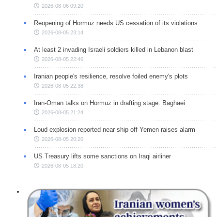
2026-08-06 09:20
Reopening of Hormuz needs US cessation of its violations
2026-08-05 23:14
At least 2 invading Israeli soldiers killed in Lebanon blast
2026-08-05 22:46
Iranian people's resilience, resolve foiled enemy's plots
2026-08-05 22:38
Iran-Oman talks on Hormuz in drafting stage: Baghaei
2026-08-05 21:24
Loud explosion reported near ship off Yemen raises alarm
2026-08-05 20:20
US Treasury lifts some sanctions on Iraqi airliner
2026-08-05 18:20