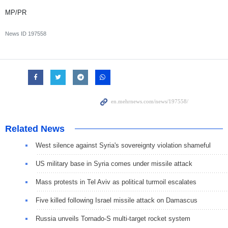
MP/PR
News ID
197558
Related News
West silence against Syria's sovereignty violation shameful
US military base in Syria comes under missile attack
Mass protests in Tel Aviv as political turmoil escalates
Five killed following Israel missile attack on Damascus
Russia unveils Tornado-S multi-target rocket system