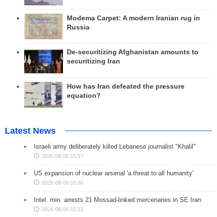
Modema Carpet: A modern Iranian rug in
Russia
De-securitizing Afghanistan amounts to
securitizing Iran
How has Iran defeated the pressure
equation?
Latest News
Israeli army deliberately killed Lebanese journalist "Khalil"
2026-08-06 15:57
US expansion of nuclear arsenal 'a threat to all humanity'
2026-08-06 15:36
Intel. min. arrests 21 Mossad-linked mercenaries in SE Iran
2026-08-06 15:15