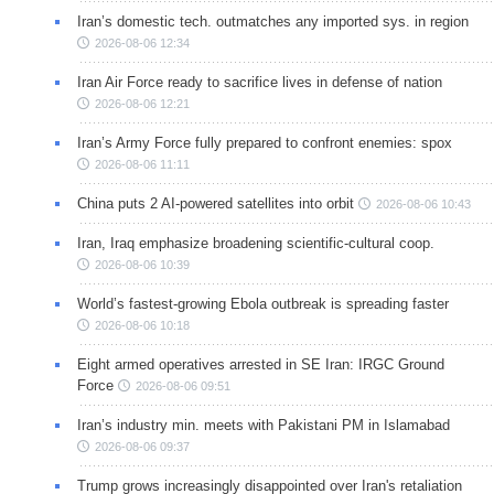
Iran’s domestic tech. outmatches any imported sys. in region
2026-08-06 12:34
Iran Air Force ready to sacrifice lives in defense of nation
2026-08-06 12:21
Iran’s Army Force fully prepared to confront enemies: spox
2026-08-06 11:11
China puts 2 AI-powered satellites into orbit
2026-08-06 10:43
Iran, Iraq emphasize broadening scientific-cultural coop.
2026-08-06 10:39
World’s fastest-growing Ebola outbreak is spreading faster
2026-08-06 10:18
Eight armed operatives arrested in SE Iran: IRGC Ground
Force
2026-08-06 09:51
Iran’s industry min. meets with Pakistani PM in Islamabad
2026-08-06 09:37
Trump grows increasingly disappointed over Iran's retaliation