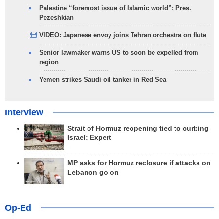
Palestine “foremost issue of Islamic world”: Pres.
Pezeshkian
VIDEO: Japanese envoy joins Tehran orchestra on flute
Senior lawmaker warns US to soon be expelled from
region
Yemen strikes Saudi oil tanker in Red Sea
Interview
Strait of Hormuz reopening tied to curbing
Israel: Expert
MP asks for Hormuz reclosure if attacks on
Lebanon go on
Op-Ed