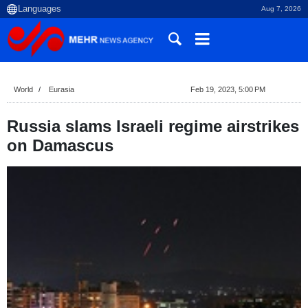
Aug 7, 2026
World
Eurasia
Feb 19, 2023, 5:00 PM
Russia slams Israeli regime airstrikes
on Damascus