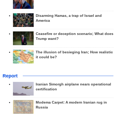
Disarming Hamas, a trap of Israel and
America
Ceasefire or deception scenario; What does
Trump want?
The illusion of besieging Iran; How realistic
it could be?
Report
Iranian Simorgh airplane nears operational
certification
Modema Carpet: A modern Iranian rug in
Russia