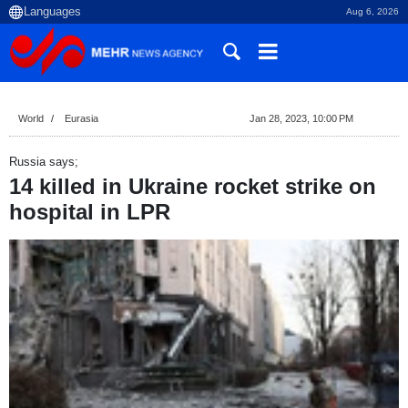
Aug 6, 2026
World
Eurasia
Jan 28, 2023, 10:00 PM
Russia says;
14 killed in Ukraine rocket strike on
hospital in LPR