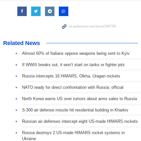
Related News
Almost 60% of Italians oppose weapons being sent to Kyiv
If WWIII breaks out, it won’t start on tanks or fighter jets
Russia intercepts 16 HIMARS, Olkha, Uragan rockets
NATO ready for direct confrontation with Russia: official
North Korea warns US over rumors about arms sales to Russia
S-300 air defense missile hit residential building in Kharkiv
Russian air defenses intercept eight US-made HIMARS rockets
Russia destroys 2 US-made HIMARS rocket systems in
Ukraine