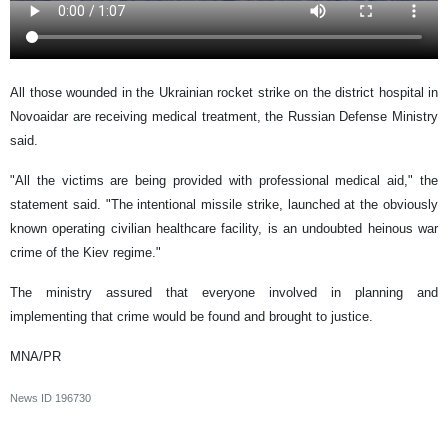
All those wounded in the Ukrainian rocket strike on the district hospital in
Novoaidar are receiving medical treatment, the Russian Defense Ministry
said.
"All the victims are being provided with professional medical aid," the
statement said. "The intentional missile strike, launched at the obviously
known operating civilian healthcare facility, is an undoubted heinous war
crime of the Kiev regime."
The ministry assured that everyone involved in planning and
implementing that crime would be found and brought to justice.
MNA/PR
News ID
196730