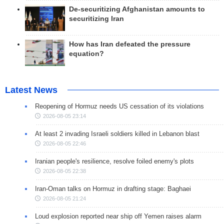
De-securitizing Afghanistan amounts to
securitizing Iran
How has Iran defeated the pressure
equation?
Latest News
Reopening of Hormuz needs US cessation of its violations
2026-08-05 23:14
At least 2 invading Israeli soldiers killed in Lebanon blast
2026-08-05 22:46
Iranian people's resilience, resolve foiled enemy's plots
2026-08-05 22:38
Iran-Oman talks on Hormuz in drafting stage: Baghaei
2026-08-05 21:24
Loud explosion reported near ship off Yemen raises alarm