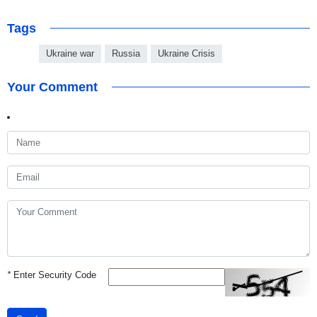
Tags
Ukraine war
Russia
Ukraine Crisis
Your Comment
*
Enter Security Code