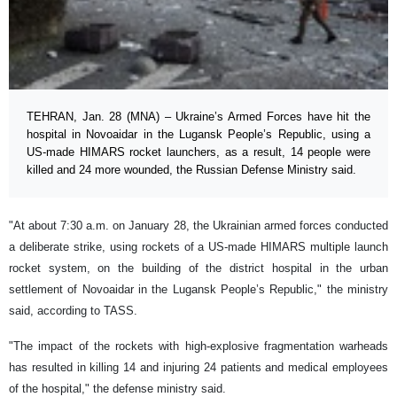
TEHRAN, Jan. 28 (MNA) – Ukraine’s Armed Forces have hit the
hospital in Novoaidar in the Lugansk People’s Republic, using a
US-made HIMARS rocket launchers, as a result, 14 people were
killed and 24 more wounded, the Russian Defense Ministry said.
"At about 7:30 a.m. on January 28, the Ukrainian armed forces conducted
a deliberate strike, using rockets of a US-made HIMARS multiple launch
rocket system, on the building of the district hospital in the urban
settlement of Novoaidar in the Lugansk People’s Republic," the ministry
said, according to TASS.
"The impact of the rockets with high-explosive fragmentation warheads
has resulted in killing 14 and injuring 24 patients and medical employees
of the hospital," the defense ministry said.