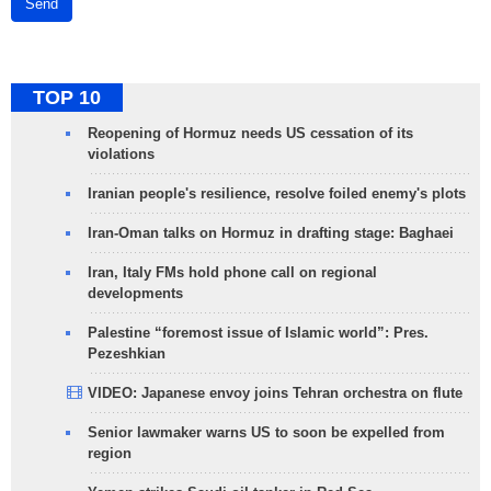
Send
TOP 10
Reopening of Hormuz needs US cessation of its
violations
Iranian people's resilience, resolve foiled enemy's plots
Iran-Oman talks on Hormuz in drafting stage: Baghaei
Iran, Italy FMs hold phone call on regional
developments
Palestine “foremost issue of Islamic world”: Pres.
Pezeshkian
VIDEO: Japanese envoy joins Tehran orchestra on flute
Senior lawmaker warns US to soon be expelled from
region