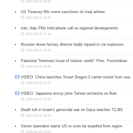
2026-08-05 20:20
US Treasury lifts some sanctions on Iraqi airliner
2026-08-05 18:20
Iran, Italy FMs hold phone call on regional developments
2026-08-05 17:19
Russian drone factory director badly injured in car explosion
2026-08-05 16:18
Palestine “foremost issue of Islamic world”: Pres. Pezeshkian
2026-08-05 14:45
VIDEO: China launches Smart Dragon-3 carrier rocket from sea
2026-08-05 14:17
VIDEO: Japanese envoy joins Tehran orchestra on flute
2026-08-05 13:25
Death toll in Israel’s genocidal war on Gaza reaches 73,381
2026-08-05 13:14
Senior lawmaker warns US to soon be expelled from region
2026-08-05 13:01