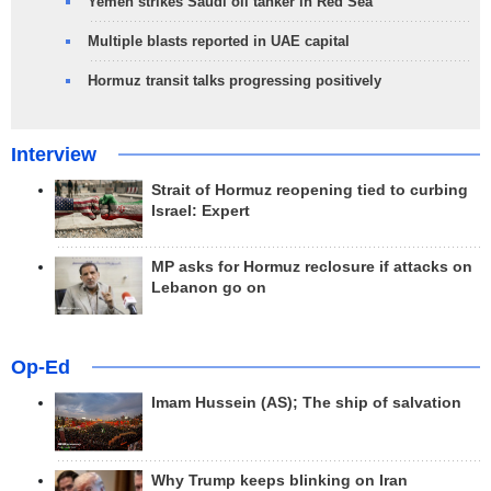
Yemen strikes Saudi oil tanker in Red Sea
Multiple blasts reported in UAE capital
Hormuz transit talks progressing positively
Interview
Strait of Hormuz reopening tied to curbing
Israel: Expert
MP asks for Hormuz reclosure if attacks on
Lebanon go on
Op-Ed
Imam Hussein (AS); The ship of salvation
Why Trump keeps blinking on Iran