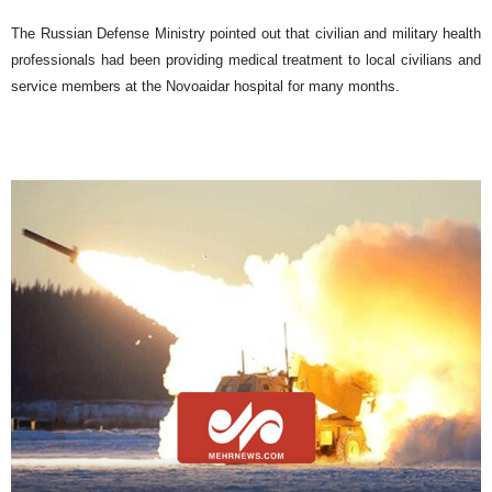
The Russian Defense Ministry pointed out that civilian and military health
professionals had been providing medical treatment to local civilians and
service members at the Novoaidar hospital for many months.