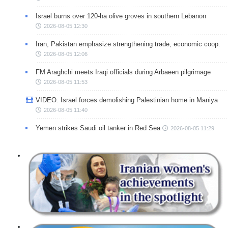
Israel burns over 120-ha olive groves in southern Lebanon
2026-08-05 12:30
Iran, Pakistan emphasize strengthening trade, economic coop.
2026-08-05 12:06
FM Araghchi meets Iraqi officials during Arbaeen pilgrimage
2026-08-05 11:53
VIDEO: Israel forces demolishing Palestinian home in Maniya
2026-08-05 11:40
Yemen strikes Saudi oil tanker in Red Sea
2026-08-05 11:29