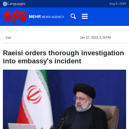
Aug 9, 2026
Iran
Jan 27, 2023, 5:16 PM
Raeisi orders thorough investigation
into embassy's incident