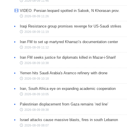
2026-08-09 11:46
VIDEO: Persian leopard spotted in Salook, N Khorasan prov.
2026-08-09 11:26
Iraqi Resistance group promises revenge for US-Saudi strikes
2026-08-09 11:19
Iran FM to set up martyred Kharrazi’s documentation center
2026-08-09 11:12
Iran FM seeks justice for diplomats killed in Mazar-i-Sharif
2026-08-09 10:38
Yemen hits Saudi Arabia's Aramco refinery with drone
2026-08-09 10:18
Iran, South Africa eye on expanding academic cooperation
2026-08-09 10:05
Palestinian displacement from Gaza remains ‘red line’
2026-08-09 09:38
Israel attacks cause massive blasts, fires in south Lebanon
2026-08-09 08:07