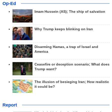
Op-Ed
Imam Hussein (AS); The ship of salvation
Why Trump keeps blinking on Iran
Disarming Hamas, a trap of Israel and
America
Ceasefire or deception scenario; What does
Trump want?
The illusion of besieging Iran; How realistic
it could be?
Report