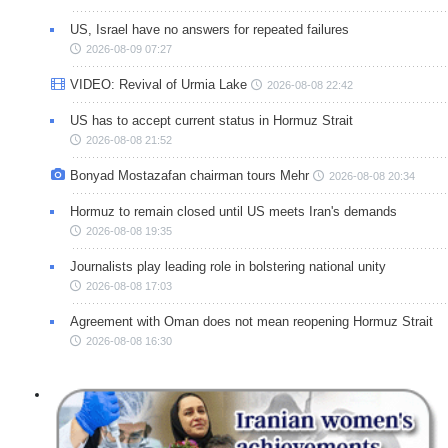
US, Israel have no answers for repeated failures
2026-08-09 07:27
VIDEO: Revival of Urmia Lake
2026-08-08 22:42
US has to accept current status in Hormuz Strait
2026-08-08 21:52
Bonyad Mostazafan chairman tours Mehr
2026-08-08 20:34
Hormuz to remain closed until US meets Iran's demands
2026-08-08 19:35
Journalists play leading role in bolstering national unity
2026-08-08 17:03
Agreement with Oman does not mean reopening Hormuz Strait
2026-08-08 16:30