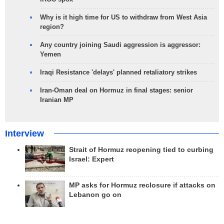
Why is it high time for US to withdraw from West Asia
region?
Any country joining Saudi aggression is aggressor:
Yemen
Iraqi Resistance 'delays' planned retaliatory strikes
Iran-Oman deal on Hormuz in final stages: senior
Iranian MP
Interview
Strait of Hormuz reopening tied to curbing
Israel: Expert
MP asks for Hormuz reclosure if attacks on
Lebanon go on