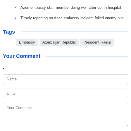
Azeri embassy staff member doing well after op. in hospital
Timely reporting on Azeri embassy incident foiled enemy plot
Tags
Embassy
Azerbaijan Republic
President Raeisi
Your Comment