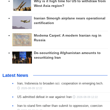
Why is it high time for US to withdraw from
West Asia region?
Iranian Simorgh airplane nears operational
certification
Modema Carpet: A modern Iranian rug in
Russia
De-securitizing Afghanistan amounts to
securitizing Iran
Latest News
Iran, Indonesia to broaden sci. cooperation in emerging tech.
2026-08-09 12:22
US admitted defeat in war against Iran
2026-08-09 12:22
Iran to stand firm rather than submit to oppression, coercion