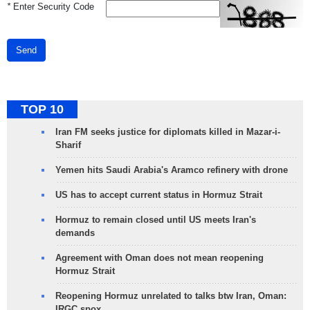
*
Enter Security Code
Send
TOP 10
Iran FM seeks justice for diplomats killed in Mazar-i-
Sharif
Yemen hits Saudi Arabia's Aramco refinery with drone
US has to accept current status in Hormuz Strait
Hormuz to remain closed until US meets Iran's
demands
Agreement with Oman does not mean reopening
Hormuz Strait
Reopening Hormuz unrelated to talks btw Iran, Oman:
IRGC spox