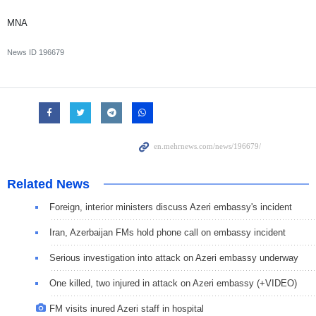
MNA
News ID
196679
Related News
Foreign, interior ministers discuss Azeri embassy's incident
Iran, Azerbaijan FMs hold phone call on embassy incident
Serious investigation into attack on Azeri embassy underway
One killed, two injured in attack on Azeri embassy (+VIDEO)
FM visits inured Azeri staff in hospital