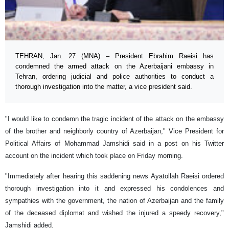
TEHRAN, Jan. 27 (MNA) – President Ebrahim Raeisi has
condemned the armed attack on the Azerbaijani embassy in
Tehran, ordering judicial and police authorities to conduct a
thorough investigation into the matter, a vice president said.
"I would like to condemn the tragic incident of the attack on the embassy
of the brother and neighborly country of Azerbaijan," Vice President for
Political Affairs of Mohammad Jamshidi said in a post on his Twitter
account on the incident which took place on Friday morning.
"Immediately after hearing this saddening news Ayatollah Raeisi ordered
thorough investigation into it and expressed his condolences and
sympathies with the government, the nation of Azerbaijan and the family
of the deceased diplomat and wished the injured a speedy recovery,"
Jamshidi added.