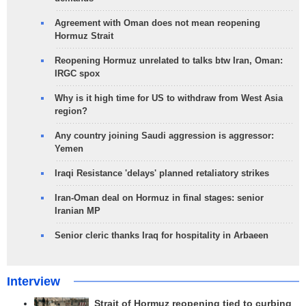
Agreement with Oman does not mean reopening
Hormuz Strait
Reopening Hormuz unrelated to talks btw Iran, Oman:
IRGC spox
Why is it high time for US to withdraw from West Asia
region?
Any country joining Saudi aggression is aggressor:
Yemen
Iraqi Resistance 'delays' planned retaliatory strikes
Iran-Oman deal on Hormuz in final stages: senior
Iranian MP
Senior cleric thanks Iraq for hospitality in Arbaeen
Interview
Strait of Hormuz reopening tied to curbing