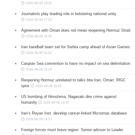
2026-08-08 19:35
Journalists play leading role in bolstering national unity
2026-08-08 17:03
Agreement with Oman does not mean reopening Hormuz Strait
2026-08-08 16:30
Iran handball team set for Serbia camp ahead of Asian Games
2026-08-08 16:02
Caspian Sea convention to have no impact on sea delimitation
2026-08-08 15:25
Reopening Hormuz unrelated to talks btw Iran, Oman: IRGC
spox
2026-08-08 15:05
US bombing of Hiroshima, Nagasaki dire crime against
humanity
2026-08-08 14:50
Iran’s Royan Inst. develop cancer-linked Micrornas database
2026-08-08 14:37
Foreign forces must leave region: Senior adviser to Leader