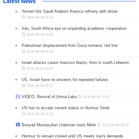
Latest News
Yemen hits Saudi Arabia's Aramco refinery with drone
2026-08-09 10:18
Iran, South Africa eye on expanding academic cooperation
2026-08-09 10:05
Palestinian displacement from Gaza remains ‘red line’
2026-08-09 09:38
Israel attacks cause massive blasts, fires in south Lebanon
2026-08-09 08:07
US, Israel have no answers for repeated failures
2026-08-09 07:27
VIDEO: Revival of Urmia Lake
2026-08-08 22:42
US has to accept current status in Hormuz Strait
2026-08-08 21:52
Bonyad Mostazafan chairman tours Mehr
2026-08-08 20:34
Hormuz to remain closed until US meets Iran's demands