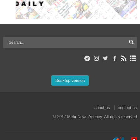
Desktop version
about us
contact us
© 2017 Mehr News Agency. All rights reserved