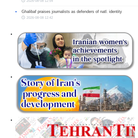
2026-08-08 12:54
Ghalibaf praises journalists as defenders of natl. identity
2026-08-08 12:42