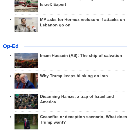
Israel: Expert
MP asks for Hormuz reclosure if attacks on
Lebanon go on
Op-Ed
Imam Hussein (AS); The ship of salvation
Why Trump keeps blinking on Iran
Disarming Hamas, a trap of Israel and
America
Ceasefire or deception scenario; What does
Trump want?