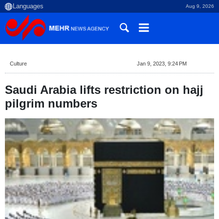
Aug 9, 2026
Culture
Jan 9, 2023, 9:24 PM
Saudi Arabia lifts restriction on hajj
pilgrim numbers