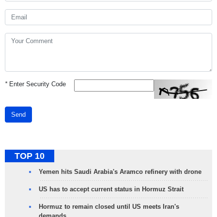
*
Enter Security Code
Send
TOP 10
Yemen hits Saudi Arabia's Aramco refinery with drone
US has to accept current status in Hormuz Strait
Hormuz to remain closed until US meets Iran's
demands