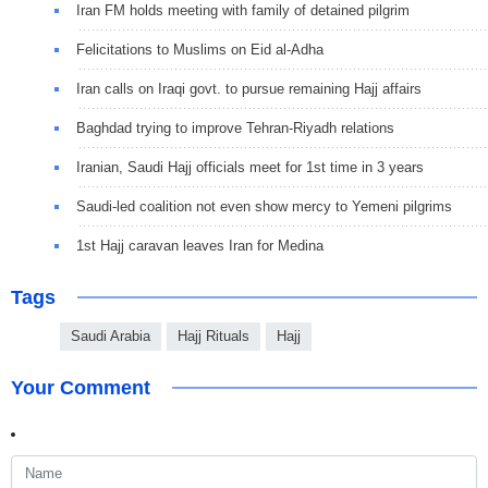
Iran FM holds meeting with family of detained pilgrim
Felicitations to Muslims on Eid al-Adha
Iran calls on Iraqi govt. to pursue remaining Hajj affairs
Baghdad trying to improve Tehran-Riyadh relations
Iranian, Saudi Hajj officials meet for 1st time in 3 years
Saudi-led coalition not even show mercy to Yemeni pilgrims
1st Hajj caravan leaves Iran for Medina
Tags
Saudi Arabia
Hajj Rituals
Hajj
Your Comment