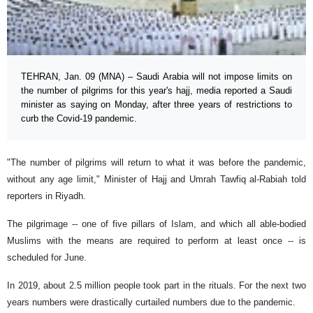
TEHRAN, Jan. 09 (MNA) – Saudi Arabia will not impose limits on
the number of pilgrims for this year's hajj, media reported a Saudi
minister as saying on Monday, after three years of restrictions to
curb the Covid-19 pandemic.
"The number of pilgrims will return to what it was before the pandemic,
without any age limit," Minister of Hajj and Umrah Tawfiq al-Rabiah told
reporters in Riyadh.
The pilgrimage -- one of five pillars of Islam, and which all able-bodied
Muslims with the means are required to perform at least once -- is
scheduled for June.
In 2019, about 2.5 million people took part in the rituals. For the next two
years numbers were drastically curtailed numbers due to the pandemic.