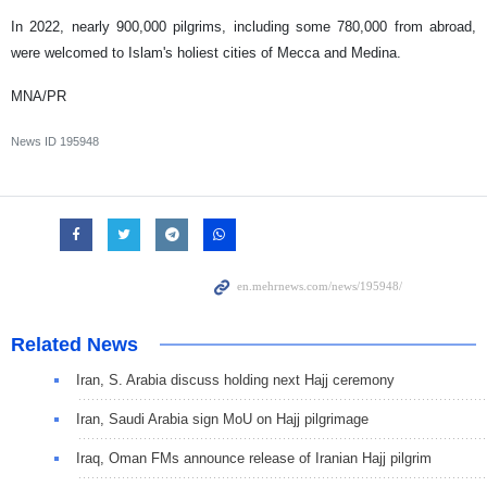
In 2022, nearly 900,000 pilgrims, including some 780,000 from abroad,
were welcomed to Islam's holiest cities of Mecca and Medina.
MNA/PR
News ID
195948
Related News
Iran, S. Arabia discuss holding next Hajj ceremony
Iran, Saudi Arabia sign MoU on Hajj pilgrimage
Iraq, Oman FMs announce release of Iranian Hajj pilgrim