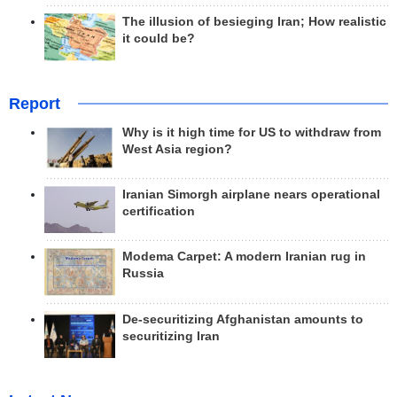
The illusion of besieging Iran; How realistic
it could be?
Report
Why is it high time for US to withdraw from
West Asia region?
Iranian Simorgh airplane nears operational
certification
Modema Carpet: A modern Iranian rug in
Russia
De-securitizing Afghanistan amounts to
securitizing Iran