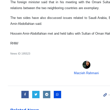
The foreign minister said that in his meeting with the Omani Sulta
relations between the two neighboring countries are exemplary.
The two sides have also discussed issues related to Saudi Arabia, 
Amir-Abdollahian said.
Hossein Amir-Abdollahian met and held talks with Sultan of Oman Ha
RHM/
News ID
195523
Marzieh Rahmani