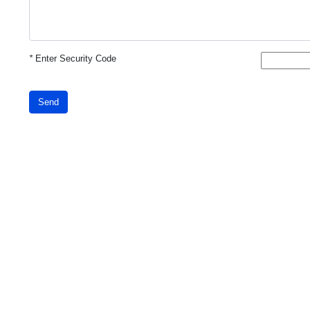
*
Enter Security Code
Send