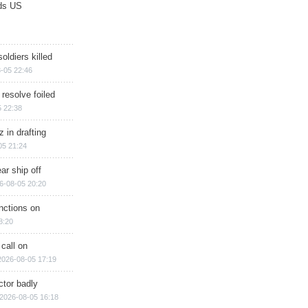
ds US
soldiers killed
-05 22:46
 resolve foiled
 22:38
 in drafting
05 21:24
ar ship off
6-08-05 20:20
nctions on
8:20
 call on
2026-08-05 17:19
ctor badly
2026-08-05 16:18