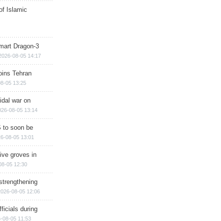
of Islamic
mart Dragon-3
2026-08-05 14:17
ins Tehran
8-05 13:25
cidal war on
026-08-05 13:14
 to soon be
6-08-05 13:01
ive groves in
08-05 12:30
strengthening
2026-08-05 12:06
ficials during
-08-05 11:53