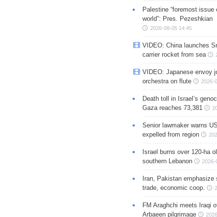
Palestine “foremost issue 
world”: Pres. Pezeshkian
2026-08-05 14:45
VIDEO: China launches S
carrier rocket from sea
VIDEO: Japanese envoy jo
orchestra on flute
2026-0
Death toll in Israel’s geno
Gaza reaches 73,381
2
Senior lawmaker warns US
expelled from region
202
Israel burns over 120-ha ol
southern Lebanon
2026-
Iran, Pakistan emphasize 
trade, economic coop.
FM Araghchi meets Iraqi of
Arbaeen pilgrimage
2026