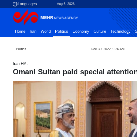
Aug 6, 2026
Home
Iran
World
Politics
Economy
Culture
Technology
S
Politics
Dec 30, 2022, 9:26 AM
Iran FM:
Omani Sultan paid special attentio