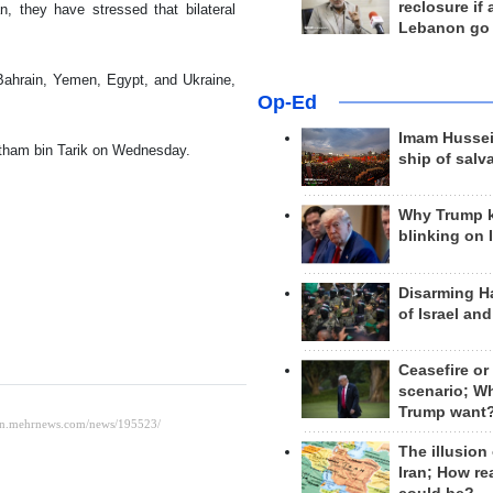
reclosure if
n, they have stressed that bilateral
Lebanon go
Bahrain, Yemen, Egypt, and Ukraine,
Op-Ed
Imam Hussei
itham bin Tarik on Wednesday.
ship of salv
Why Trump 
blinking on 
Disarming H
of Israel an
Ceasefire or
scenario; W
Trump want
The illusion
Iran; How rea