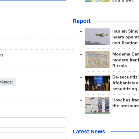
could be?
Report
Iranian Simo
nears operat
certification
Modema Carp
ks
modern Irani
Russia
De-securitiz
Muscat
Afghanistan
securitizing 
How has Ira
the pressur
Latest News