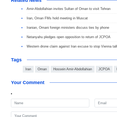
Related News
Amir-Abdollahian invites Sultan of Oman to visit Tehran
Iran, Oman FMs hold meeting in Muscat
Iranian, Omani foreign ministers discuss ties by phone
Netanyahu pledges open opposition to return of JCPOA
Western drone claim against Iran excuse to stop Vienna tal
Tags
Iran
Oman
Hossein Amir-Abdollahian
JCPOA
Your Comment