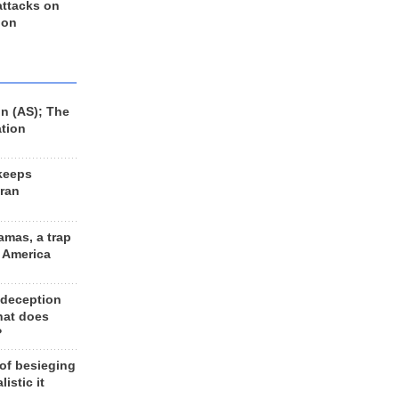
 attacks on
 on
n (AS); The
ation
keeps
Iran
amas, a trap
d America
 deception
hat does
?
 of besieging
listic it