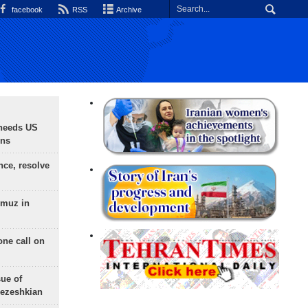
facebook
RSS
Archive
needs US
ons
nce, resolve
rmuz in
one call on
sue of
Pezeshkian