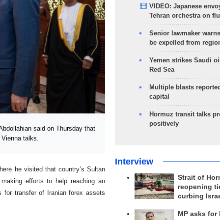
VIDEO: Japanese envoy
Tehran orchestra on flu
Senior lawmaker warns
be expelled from regio
Yemen strikes Saudi oil
Red Sea
Multiple blasts reporte
capital
Hormuz transit talks p
positively
bdollahian said on Thursday that
 Vienna talks.
Interview
where he visited that country’s Sultan
Strait of Ho
 making efforts to help reaching an
reopening ti
or transfer of Iranian forex assets
curbing Isra
MP asks for