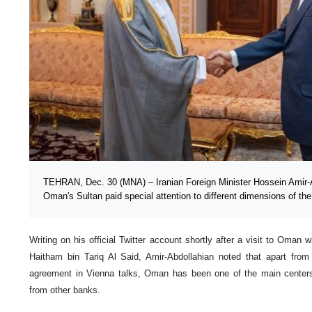
TEHRAN, Dec. 30 (MNA) – Iranian Foreign Minister Hossein Amir-A
Oman's Sultan paid special attention to different dimensions of the
Writing on his official Twitter account shortly after a visit to Oman 
Haitham bin Tariq Al Said, Amir-Abdollahian noted that apart from
agreement in Vienna talks, Oman has been one of the main centers f
from other banks.