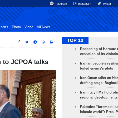
Telegram
Instagram
Twitter
ports
Photo
Video
All News
TOP 10
Reopening of Hormuz 
cessation of its violati
n to JCPOA talks
Iranian people's resilie
foiled enemy's plots
Iran-Oman talks on Ho
drafting stage: Baghaei
Iran, Italy FMs hold ph
regional developments
Palestine “foremost is
Islamic world”: Pres. 