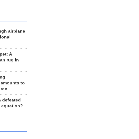
rgh airplane
ional
et: A
an rug in
ing
 amounts to
Iran
n defeated
e equation?