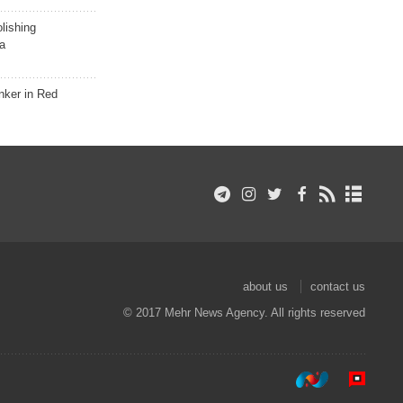
lishing
a
nker in Red
about us
contact us
© 2017 Mehr News Agency. All rights reserved