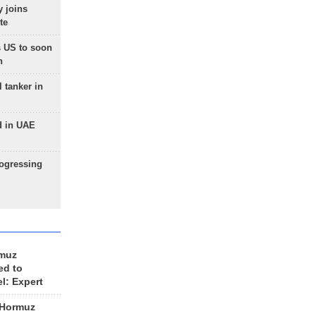
 joins
te
 US to soon
n
 tanker in
d in UAE
rogressing
rmuz
ed to
el: Expert
 Hormuz