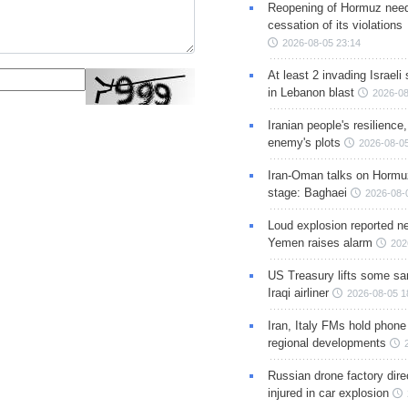
Reopening of Hormuz nee
cessation of its violations
2026-08-05 23:14
At least 2 invading Israeli 
in Lebanon blast
2026-08
Iranian people's resilience,
enemy's plots
2026-08-05
Iran-Oman talks on Hormuz
stage: Baghaei
2026-08-
Loud explosion reported ne
Yemen raises alarm
202
US Treasury lifts some sa
Iraqi airliner
2026-08-05 1
Iran, Italy FMs hold phone
regional developments
Russian drone factory dire
injured in car explosion