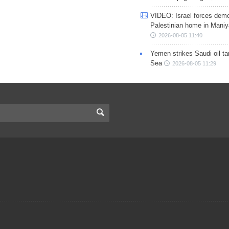
VIDEO: Israel forces demo
Palestinian home in Maniy
2026-08-05 11:40
Yemen strikes Saudi oil ta
Sea
2026-08-05 11:29