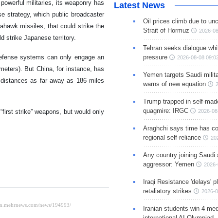
owerful militaries, its weaponry has
Latest News
e strategy, which public broadcaster
Oil prices climb due to unc
hawk missiles, that could strike the
Strait of Hormuz
2026-08
 strike Japanese territory.
Tehran seeks dialogue whil
 defense systems can only engage an
pressure
2026-08-08 09:0
meters). But China, for instance, has
Yemen targets Saudi milita
 distances as far away as 186 miles
warns of new equation
Trump trapped in self-mad
quagmire: IRGC
irst strike” weapons, but would only
2026-08
Araghchi says time has c
regional self-reliance
20
Any country joining Saudi 
aggressor: Yemen
2026-
Iraqi Resistance 'delays' 
retaliatory strikes
2026-0
Iranian students win 4 med
international AI Olympiad