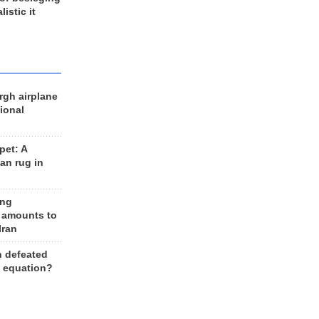
listic it
rgh airplane
ional
et: A
an rug in
ing
 amounts to
Iran
n defeated
e equation?