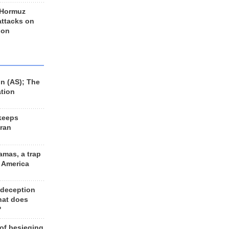
 Hormuz
 attacks on
 on
n (AS); The
ation
keeps
Iran
amas, a trap
d America
 deception
hat does
?
 of besieging