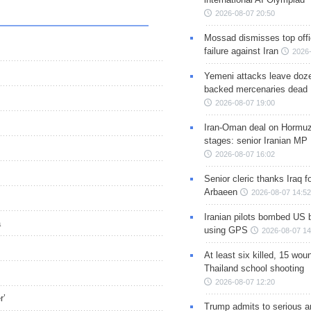
2026-08-07 20:50
Mossad dismisses top offic
failure against Iran
2026-
Yemeni attacks leave doze
backed mercenaries dead
2026-08-07 19:00
Iran-Oman deal on Hormuz 
stages: senior Iranian MP
2026-08-07 16:02
Senior cleric thanks Iraq fo
Arbaeen
2026-08-07 14:52
Iranian pilots bombed US 
a
using GPS
2026-08-07 14
At least six killed, 15 wou
Thailand school shooting
2026-08-07 12:20
r’
Trump admits to serious 