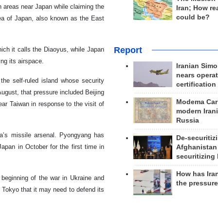
n areas near Japan while claiming the
Iran; How rea
could be?
ea of Japan, also known as the East
Report
ch it calls the Diaoyus, while Japan
ng its airspace.
Iranian Simo
nears operat
the self-ruled island whose security
certification
August, that pressure included Beijing
Modema Carp
ar Taiwan in response to the visit of
modern Irani
Russia
a’s missile arsenal. Pyongyang has
De-securitiz
apan in October for the first time in
Afghanistan
securitizing 
How has Ira
 beginning of the war in Ukraine and
the pressur
 Tokyo that it may need to defend its