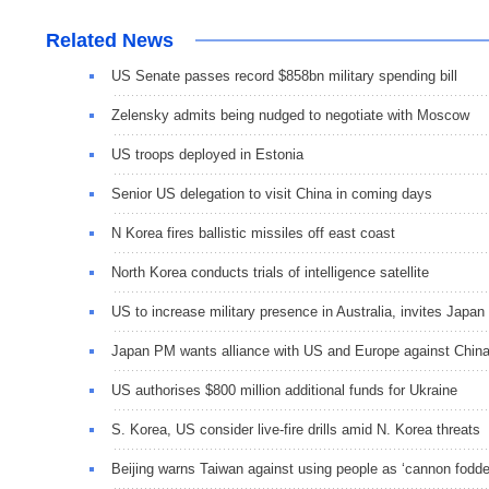
Related News
US Senate passes record $858bn military spending bill
Zelensky admits being nudged to negotiate with Moscow
US troops deployed in Estonia
Senior US delegation to visit China in coming days
N Korea fires ballistic missiles off east coast
North Korea conducts trials of intelligence satellite
US to increase military presence in Australia, invites Japan
Japan PM wants alliance with US and Europe against Chin
US authorises $800 million additional funds for Ukraine
S. Korea, US consider live-fire drills amid N. Korea threats
Beijing warns Taiwan against using people as ‘cannon fodde