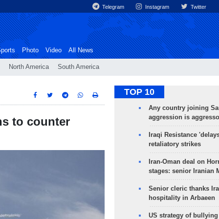
Telegram
Instagram
Twitter
ports
Photo
Video
All News
North America
South America
TOP 10
Any country joining Sa
aggression is aggress
s to counter
Iraqi Resistance 'delay
retaliatory strikes
Iran-Oman deal on Horm
stages: senior Iranian
Senior cleric thanks Ira
hospitality in Arbaeen
US strategy of bullyin