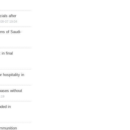
ials after
08-07 19:04
ns of Saudi-
in final
r hospitality in
bases without
:19
nded in
ammunition