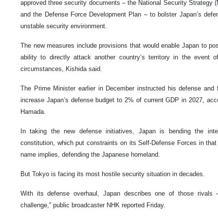
approved three security documents – the National Security Strategy (
and the Defense Force Development Plan – to bolster Japan’s defens
unstable security environment.
The new measures include provisions that would enable Japan to posse
ability to directly attack another country’s territory in the even
circumstances, Kishida said.
The Prime Minister earlier in December instructed his defense and 
increase Japan’s defense budget to 2% of current GDP in 2027, acc
Hamada.
In taking the new defense initiatives, Japan is bending the inte
constitution, which put constraints on its Self-Defense Forces in that
name implies, defending the Japanese homeland.
But Tokyo is facing its most hostile security situation in decades.
With its defense overhaul, Japan describes one of those rivals –
challenge,” public broadcaster NHK reported Friday.