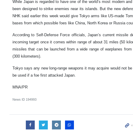
While Japan is regarded to have one of the world’s most modern and p
been designed to strike enemies near its islands. But the new defens
NHK said earlier this week would give Tokyo arms like US-made Toma
bases from which possible foes like China, North Korea or Russia could
According to Self-Defense Force officials, Japan’s current missile
incoming target once it comes within range of about 31 miles (50 kilo
missiles that can be launched from a wide range of warplanes from
(300 kilometers).
Tokyo says any new long-range weapons it may acquire would not be “f
be used if a foe first attacked Japan.
MNA/PR
News ID
194993