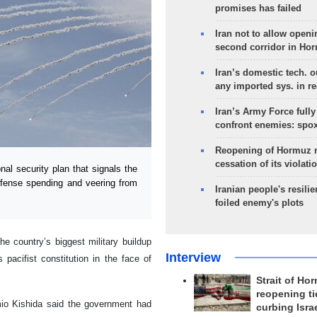
promises has failed
Iran not to allow openi
second corridor in Ho
Iran’s domestic tech. 
any imported sys. in r
Iran’s Army Force fully
confront enemies: spo
Reopening of Hormuz 
cessation of its violati
l security plan that signals the
defense spending and veering from
Iranian people's resilie
foiled enemy's plots
he country’s biggest military buildup
Interview
pacifist constitution in the face of
Strait of Ho
reopening ti
mio Kishida said the government had
curbing Isra