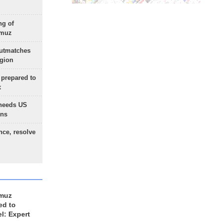
ng of
rmuz
outmatches
egion
 prepared to
x
needs US
ons
nce, resolve
rmuz
ed to
el: Expert