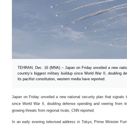
TEHRAN, Dec. 16 (MNA) – Japan on Friday unveiled a new nationa
country’s biggest military buildup since World War II, doubling 
its pacifist constitution, western media have reported.
Japan on Friday unveiled a new national security plan that signals t
since World War II, doubling defense spending and veering from its 
growing threats from regional rivals, CNN reported.
In an early evening televised address in Tokyo, Prime Minister Fu