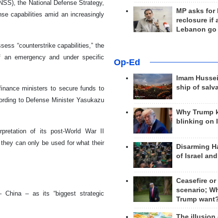
NSS), the National Defense Strategy,
MP asks for
e capabilities amid an increasingly
reclosure if
Lebanon go
ss “counterstrike capabilities,” the
t of an emergency and under specific
Op-Ed
Imam Hussei
ship of salv
finance ministers to secure funds to
ording to Defense Minister Yasukazu
Why Trump 
blinking on 
rpretation of its post-World War II
 they can only be used for what their
Disarming H
of Israel an
Ceasefire or
scenario; W
 China – as its “biggest strategic
Trump want
The illusion