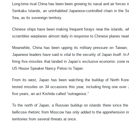
Long-time rival China has been been growing its naval and air forces i
Senkaku Islands, an uninhabited Japanese-controlled chain in the S
Sea, as its sovereign territory.
Chinese ships have been making frequent forays near the islands, whi
scrambles warplanes almost daily in response to Chinese planes neari
Meanwhile, China has been upping its military pressure on Taiwan, 
Japanese leaders have said is vital to the security of Japan itself. In 
firing five missiles that landed in Japan’s exclusive economic zone ne
US House Speaker Nancy Pelosi to Taipei.
From its west, Japan has been watching the buildup of North Kore
tested missiles on 34 occasions this year, including firing one over J
five years, an act Kishida called “outrageous.”
To the north of Japan, a Russian buildup on islands there since the
bellicose rhetoric from Moscow has only added to the apprehension in
territories from several threats at once.