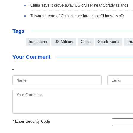
China says it drove away US cruiser near Spratly Islands
Taiwan at core of China's core interests: Chinese MoD
Tags
Iran-Japan
US Military
China
South Korea
Tai
Your Comment
*
Enter Security Code