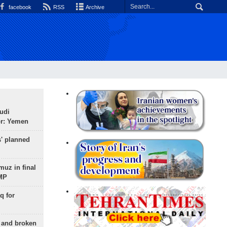
facebook
RSS
Archive
udi
or: Yemen
s' planned
uz in final
 MP
q for
g and broken