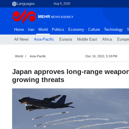
Aug 8, 2026
Home
Iran
World
Politics
Economy
Culture
Technology
S
All News
Asia-Pacific
Eurasia
Middle East
Africa
Europe
World
Asia-Pacific
Dec 16, 2022, 5:18 PM
Japan approves long-range weapon
growing threats