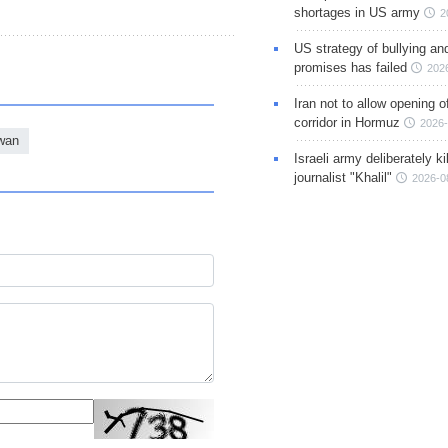
shortages in US army
2
US strategy of bullying an
promises has failed
202
Iran not to allow opening 
corridor in Hormuz
2026-
wan
Israeli army deliberately k
journalist "Khalil"
2026-0