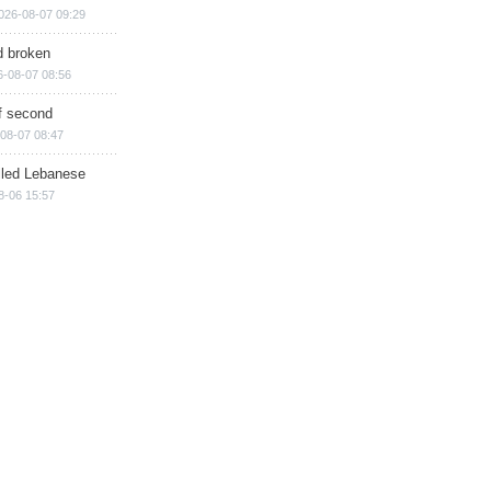
026-08-07 09:29
d broken
6-08-07 08:56
of second
08-07 08:47
illed Lebanese
8-06 15:57