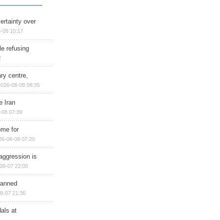
ertainty over
-08 10:17
e refusing
2
ry centre,
2026-08-08 08:35
e Iran
-08 07:39
ome for
26-08-08 07:20
aggression is
08-07 22:00
planned
8-07 21:36
als at