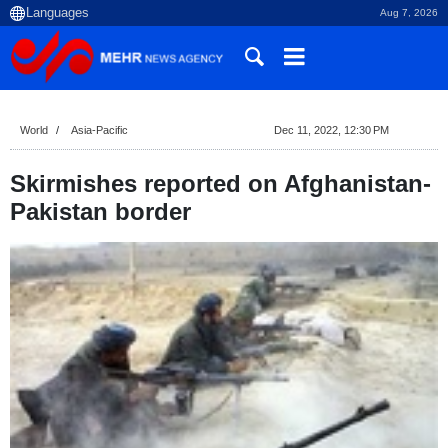
Aug 7, 2026
World
Asia-Pacific
Dec 11, 2022, 12:30 PM
Skirmishes reported on Afghanistan-
Pakistan border