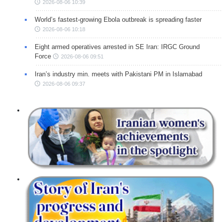
2026-08-06 10:39
World’s fastest-growing Ebola outbreak is spreading faster
2026-08-06 10:18
Eight armed operatives arrested in SE Iran: IRGC Ground
Force
2026-08-06 09:51
Iran’s industry min. meets with Pakistani PM in Islamabad
2026-08-06 09:37