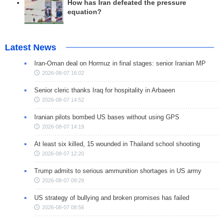
How has Iran defeated the pressure
equation?
Latest News
Iran-Oman deal on Hormuz in final stages: senior Iranian MP
2026-08-07 16:02
Senior cleric thanks Iraq for hospitality in Arbaeen
2026-08-07 14:52
Iranian pilots bombed US bases without using GPS
2026-08-07 14:19
At least six killed, 15 wounded in Thailand school shooting
2026-08-07 12:20
Trump admits to serious ammunition shortages in US army
2026-08-07 09:29
US strategy of bullying and broken promises has failed
2026-08-07 08:56