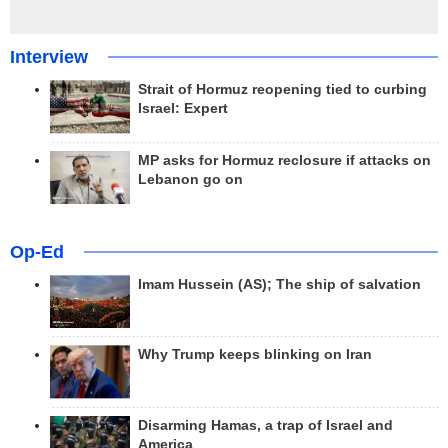
Interview
Strait of Hormuz reopening tied to curbing
Israel: Expert
MP asks for Hormuz reclosure if attacks on
Lebanon go on
Op-Ed
Imam Hussein (AS); The ship of salvation
Why Trump keeps blinking on Iran
Disarming Hamas, a trap of Israel and
America