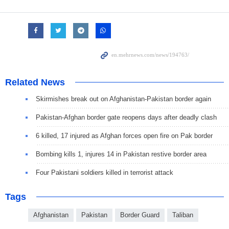
Related News
Skirmishes break out on Afghanistan-Pakistan border again
Pakistan-Afghan border gate reopens days after deadly clash
6 killed, 17 injured as Afghan forces open fire on Pak border
Bombing kills 1, injures 14 in Pakistan restive border area
Four Pakistani soldiers killed in terrorist attack
Tags
Afghanistan
Pakistan
Border Guard
Taliban