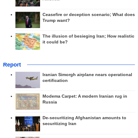
Ceasefire or deception scenario; What does
Trump want?
The illusion of besieging Iran; How realistic
it could be?
Report
Iranian Simorgh airplane nears operational
certification
Modema Carpet: A modern Iranian rug in
Russia
De-securitizing Afghanistan amounts to
securitizing Iran