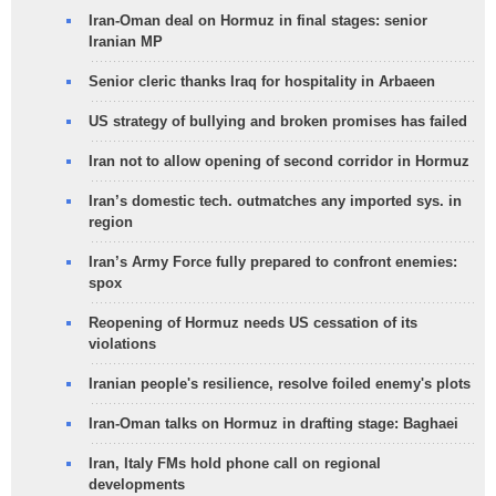
Iran-Oman deal on Hormuz in final stages: senior
Iranian MP
Senior cleric thanks Iraq for hospitality in Arbaeen
US strategy of bullying and broken promises has failed
Iran not to allow opening of second corridor in Hormuz
Iran’s domestic tech. outmatches any imported sys. in
region
Iran’s Army Force fully prepared to confront enemies:
spox
Reopening of Hormuz needs US cessation of its
violations
Iranian people's resilience, resolve foiled enemy's plots
Iran-Oman talks on Hormuz in drafting stage: Baghaei
Iran, Italy FMs hold phone call on regional
developments