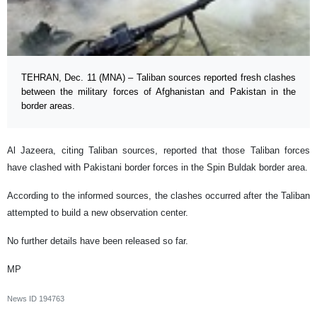
TEHRAN, Dec. 11 (MNA) – Taliban sources reported fresh clashes
between the military forces of Afghanistan and Pakistan in the
border areas.
Al Jazeera, citing Taliban sources, reported that those Taliban forces
have clashed with Pakistani border forces in the Spin Buldak border area.
According to the informed sources, the clashes occurred after the Taliban
attempted to build a new observation center.
No further details have been released so far.
MP
News ID
194763