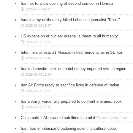
Iran not to allow opening of second corridor in Hormuz
2026-08-07 08:47
Israeli army deliberately killed Lebanese journalist "Khalil"
2026-08-06 15:57
US expansion of nuclear arsenal 'a threat to all humanity'
2026-08-06 15:36
Intel. min. arrests 21 Mossad-linked mercenaries in SE Iran
2026-08-06 15:15
Iran’s domestic tech. outmatches any imported sys. in region
2026-08-06 12:34
Iran Air Force ready to sacrifice lives in defense of nation
2026-08-06 12:21
Iran’s Army Force fully prepared to confront enemies: spox
2026-08-06 11:11
China puts 2 AI-powered satellites into orbit
2026-08-06 10:43
Iran, Iraq emphasize broadening scientific-cultural coop.