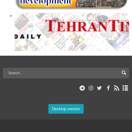
Desktop version