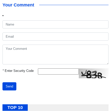
Your Comment
*
Enter Security Code
Send
TOP 10