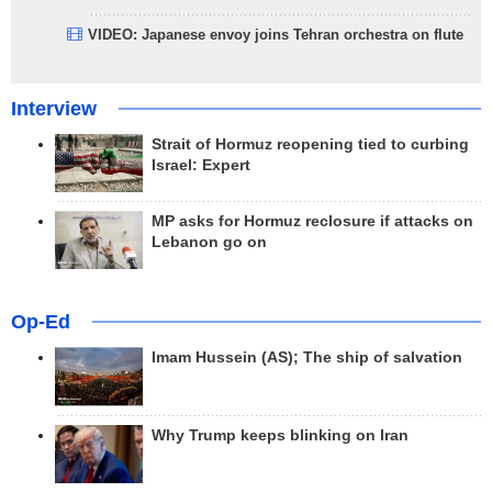
VIDEO: Japanese envoy joins Tehran orchestra on flute
Interview
Strait of Hormuz reopening tied to curbing
Israel: Expert
MP asks for Hormuz reclosure if attacks on
Lebanon go on
Op-Ed
Imam Hussein (AS); The ship of salvation
Why Trump keeps blinking on Iran