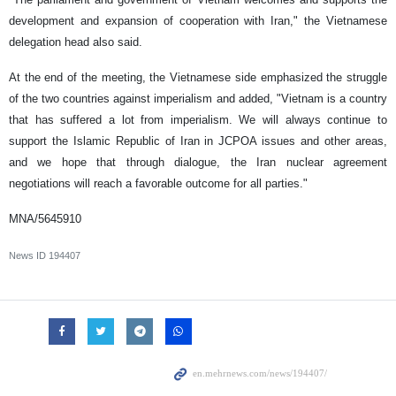
development and expansion of cooperation with Iran," the Vietnamese
delegation head also said.
At the end of the meeting, the Vietnamese side emphasized the struggle
of the two countries against imperialism and added, "Vietnam is a country
that has suffered a lot from imperialism. We will always continue to
support the Islamic Republic of Iran in JCPOA issues and other areas,
and we hope that through dialogue, the Iran nuclear agreement
negotiations will reach a favorable outcome for all parties."
MNA/5645910
News ID
194407