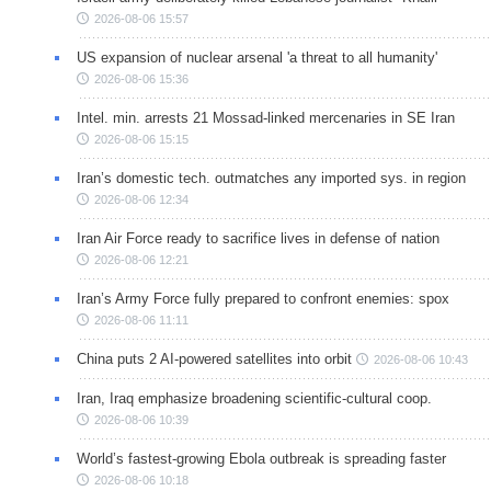
2026-08-06 15:57
US expansion of nuclear arsenal 'a threat to all humanity'
2026-08-06 15:36
Intel. min. arrests 21 Mossad-linked mercenaries in SE Iran
2026-08-06 15:15
Iran’s domestic tech. outmatches any imported sys. in region
2026-08-06 12:34
Iran Air Force ready to sacrifice lives in defense of nation
2026-08-06 12:21
Iran’s Army Force fully prepared to confront enemies: spox
2026-08-06 11:11
China puts 2 AI-powered satellites into orbit
2026-08-06 10:43
Iran, Iraq emphasize broadening scientific-cultural coop.
2026-08-06 10:39
World’s fastest-growing Ebola outbreak is spreading faster
2026-08-06 10:18