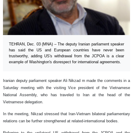
TEHRAN, Dec. 03 (MNA) – The deputy Iranian parliament speaker
has said the US and European countries have never been
trustworthy, adding US's withdrawal from the JCPOA is a clear
example of Washington's disrespect for international agreements.
Iranian deputy parliament speaker Ali Nikzad m made the comments in a
Saturday meeting with the visiting Vice president of the Vietnamese
National Assembly, who has traveled to Iran at the head of the
Vietnamese delegation.
In the meeting, Nikzad stressed that Iran-Vietnam bilateral parliamentary
relations can be further strengthened at related-international bodies.
Referring to the unilateral US withdrawal from the JCPOA and the