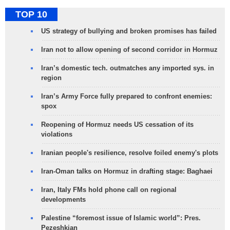
TOP 10
US strategy of bullying and broken promises has failed
Iran not to allow opening of second corridor in Hormuz
Iran’s domestic tech. outmatches any imported sys. in
region
Iran’s Army Force fully prepared to confront enemies:
spox
Reopening of Hormuz needs US cessation of its
violations
Iranian people's resilience, resolve foiled enemy's plots
Iran-Oman talks on Hormuz in drafting stage: Baghaei
Iran, Italy FMs hold phone call on regional
developments
Palestine “foremost issue of Islamic world”: Pres.
Pezeshkian