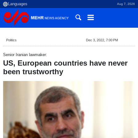
Aug 7, 2026
Politics
Dec 3, 2022, 7:00 PM
Senior Iranian lawmaker:
US, European countries have never
been trustworthy