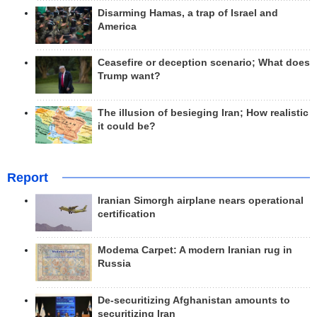
Disarming Hamas, a trap of Israel and
America
Ceasefire or deception scenario; What does
Trump want?
The illusion of besieging Iran; How realistic
it could be?
Report
Iranian Simorgh airplane nears operational
certification
Modema Carpet: A modern Iranian rug in
Russia
De-securitizing Afghanistan amounts to
securitizing Iran