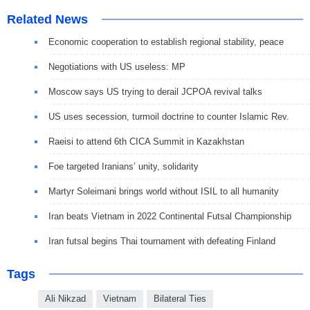
Related News
Economic cooperation to establish regional stability, peace
Negotiations with US useless: MP
Moscow says US trying to derail JCPOA revival talks
US uses secession, turmoil doctrine to counter Islamic Rev.
Raeisi to attend 6th CICA Summit in Kazakhstan
Foe targeted Iranians’ unity, solidarity
Martyr Soleimani brings world without ISIL to all humanity
Iran beats Vietnam in 2022 Continental Futsal Championship
Iran futsal begins Thai tournament with defeating Finland
Tags
Ali Nikzad
Vietnam
Bilateral Ties