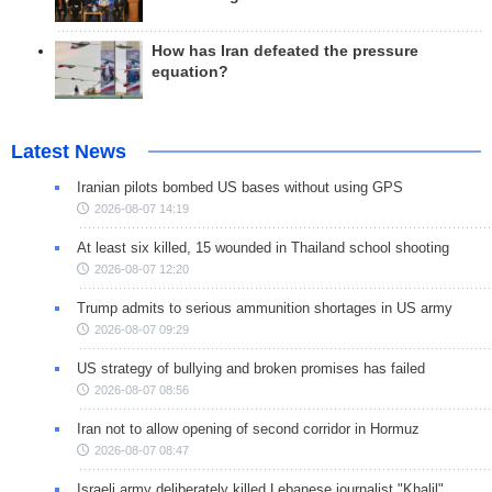
How has Iran defeated the pressure
equation?
Latest News
Iranian pilots bombed US bases without using GPS
2026-08-07 14:19
At least six killed, 15 wounded in Thailand school shooting
2026-08-07 12:20
Trump admits to serious ammunition shortages in US army
2026-08-07 09:29
US strategy of bullying and broken promises has failed
2026-08-07 08:56
Iran not to allow opening of second corridor in Hormuz
2026-08-07 08:47
Israeli army deliberately killed Lebanese journalist "Khalil"