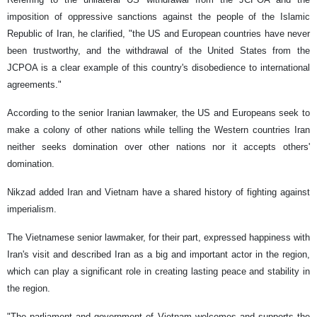
imposition of oppressive sanctions against the people of the Islamic
Republic of Iran, he clarified, "the US and European countries have never
been trustworthy, and the withdrawal of the United States from the
JCPOA is a clear example of this country's disobedience to international
agreements."
According to the senior Iranian lawmaker, the US and Europeans seek to
make a colony of other nations while telling the Western countries Iran
neither seeks domination over other nations nor it accepts others'
domination.
Nikzad added Iran and Vietnam have a shared history of fighting against
imperialism.
The Vietnamese senior lawmaker, for their part, expressed happiness with
Iran's visit and described Iran as a big and important actor in the region,
which can play a significant role in creating lasting peace and stability in
the region.
"The parliament and government of Vietnam welcomes and supports the