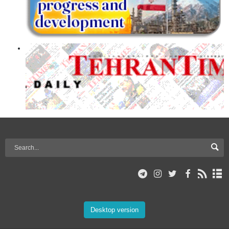
Desktop version