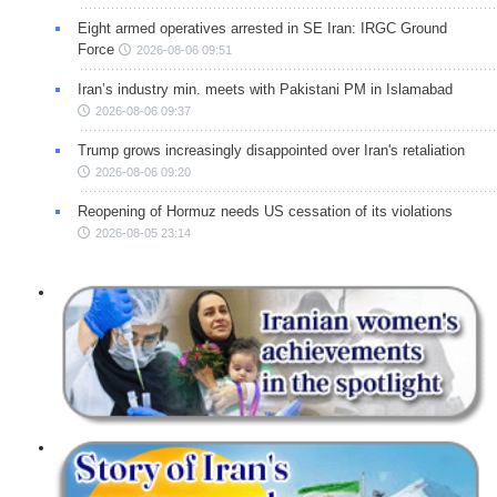
Eight armed operatives arrested in SE Iran: IRGC Ground
Force
2026-08-06 09:51
Iran’s industry min. meets with Pakistani PM in Islamabad
2026-08-06 09:37
Trump grows increasingly disappointed over Iran's retaliation
2026-08-06 09:20
Reopening of Hormuz needs US cessation of its violations
2026-08-05 23:14