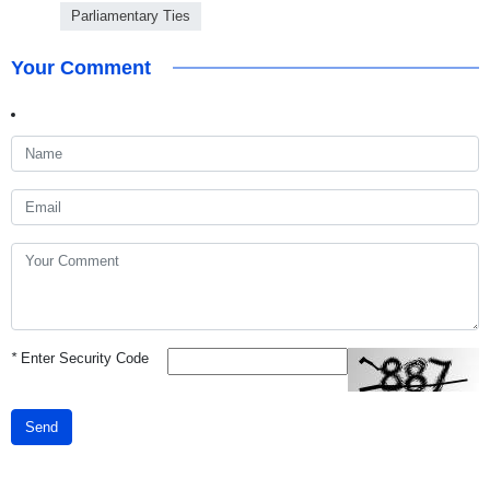
Parliamentary Ties
Your Comment
*
Enter Security Code
Send