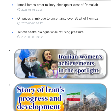
Israeli forces erect military checkpoint west of Ramallah
2026-08-08 11:28
Oil prices climb due to uncertainty over Strait of Hormuz
2026-08-08 10:17
Tehran seeks dialogue while refusing pressure
2026-08-08 09:02