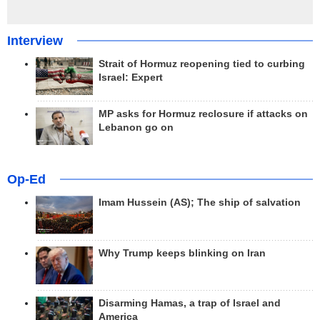
Interview
Strait of Hormuz reopening tied to curbing
Israel: Expert
MP asks for Hormuz reclosure if attacks on
Lebanon go on
Op-Ed
Imam Hussein (AS); The ship of salvation
Why Trump keeps blinking on Iran
Disarming Hamas, a trap of Israel and
America