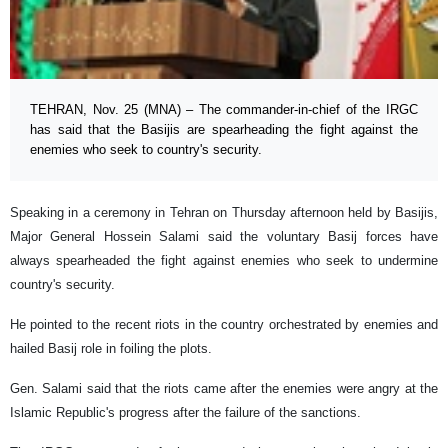
TEHRAN, Nov. 25 (MNA) – The commander-in-chief of the IRGC
has said that the Basijis are spearheading the fight against the
enemies who seek to country's security.
Speaking in a ceremony in Tehran on Thursday afternoon held by Basijis,
Major General Hossein Salami said the voluntary Basij forces have
always spearheaded the fight against enemies who seek to undermine
country's security.
He pointed to the recent riots in the country orchestrated by enemies and
hailed Basij role in foiling the plots.
Gen. Salami said that the riots came after the enemies were angry at the
Islamic Republic's progress after the failure of the sanctions.