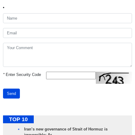
*
Enter Security Code
Send
TOP 10
Iran’s new governance of Strait of Hormuz is
irreversible: Ar