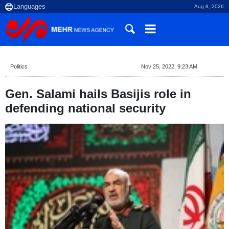
Aug 8, 2026
Politics
Nov 25, 2022, 9:23 AM
Gen. Salami hails Basijis role in
defending national security