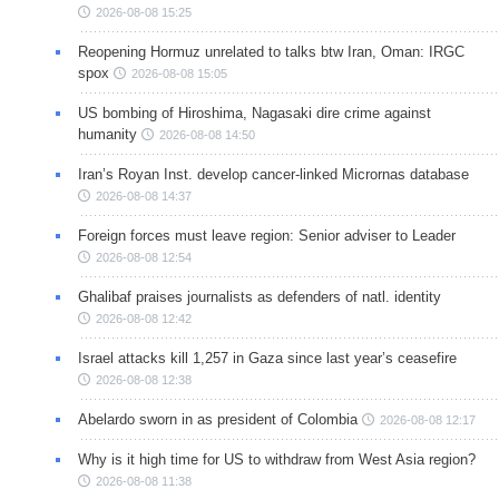
2026-08-08 15:25
Reopening Hormuz unrelated to talks btw Iran, Oman: IRGC
spox
2026-08-08 15:05
US bombing of Hiroshima, Nagasaki dire crime against
humanity
2026-08-08 14:50
Iran’s Royan Inst. develop cancer-linked Micrornas database
2026-08-08 14:37
Foreign forces must leave region: Senior adviser to Leader
2026-08-08 12:54
Ghalibaf praises journalists as defenders of natl. identity
2026-08-08 12:42
Israel attacks kill 1,257 in Gaza since last year’s ceasefire
2026-08-08 12:38
Abelardo sworn in as president of Colombia
2026-08-08 12:17
Why is it high time for US to withdraw from West Asia region?
2026-08-08 11:38