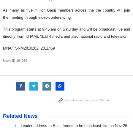
As many as five million Basij members across the the country will join
the meeting through video-conferencing.
This program starts at 9:45 am on Saturday and will be broadcast live and
directly from KHAMENEI.IR media and also national radio and television.
MNA/TSNM2810282; 2811459
News ID
194054
Related News
Leader address to Basij forces to be broadcast live on Nov 26