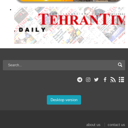
Desktop version
about us
contact us