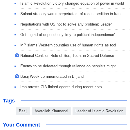
Islamic Revolution victory changed equation of power in world
Salami strongly warns perpetrators of recent sedition in Iran
Negotiations with US not to solve any problem: Leader
Getting rid of dependency 'key to political independence'
MP slams Western countries use of human rights as tool
National Conf. on Role of Sci., Tech. in Sacred Defense
Enemy to be defeated through reliance on people's might
Basij Week commemorated in Birjand
Iran arrests CIA-linked agents during recent riots
Tags
Basij
Ayatollah Khamenei
Leader of Islamic Revolution
Your Comment