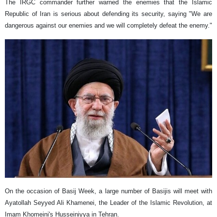
The IRGC commander further warned the enemies that the Islamic
Republic of Iran is serious about defending its security, saying "We are
dangerous against our enemies and we will completely defeat the enemy."
On the occasion of Basij Week, a large number of Basijis will meet with
Ayatollah Seyyed Ali Khamenei, the Leader of the Islamic Revolution, at
Imam Khomeini's Husseiniyya in Tehran.