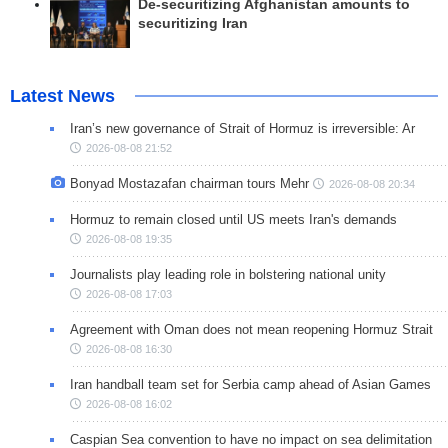
De-securitizing Afghanistan amounts to
securitizing Iran
Latest News
Iran’s new governance of Strait of Hormuz is irreversible: Ar
2026-08-08 21:52
Bonyad Mostazafan chairman tours Mehr
2026-08-08 20:34
Hormuz to remain closed until US meets Iran's demands
2026-08-08 19:35
Journalists play leading role in bolstering national unity
2026-08-08 17:03
Agreement with Oman does not mean reopening Hormuz Strait
2026-08-08 16:30
Iran handball team set for Serbia camp ahead of Asian Games
2026-08-08 16:02
Caspian Sea convention to have no impact on sea delimitation