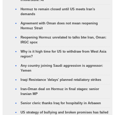
Hormuz to remain closed until US meets Iran's
demands
Agreement with Oman does not mean reopening
Hormuz Strait
Reopening Hormuz unrelated to talks btw Iran, Oman:
IRGC spox
Why is it high time for US to withdraw from West Asia
region?
Any country joining Saudi aggression is aggressor:
Yemen
Iraqi Resistance 'delays' planned retaliatory strikes
Iran-Oman deal on Hormuz in final stages: senior
Iranian MP
Senior cleric thanks Iraq for hospitality in Arbaeen
US strategy of bullying and broken promises has failed