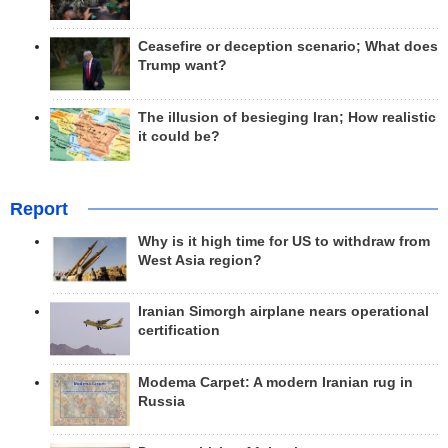
Ceasefire or deception scenario; What does
Trump want?
The illusion of besieging Iran; How realistic
it could be?
Report
Why is it high time for US to withdraw from
West Asia region?
Iranian Simorgh airplane nears operational
certification
Modema Carpet: A modern Iranian rug in
Russia