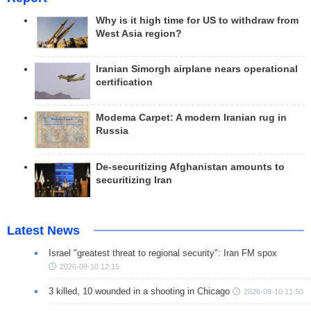
Why is it high time for US to withdraw from
West Asia region?
Iranian Simorgh airplane nears operational
certification
Modema Carpet: A modern Iranian rug in
Russia
De-securitizing Afghanistan amounts to
securitizing Iran
Latest News
Israel "greatest threat to regional security": Iran FM spox
2026-08-10 12:15
3 killed, 10 wounded in a shooting in Chicago
2026-08-10 11:50