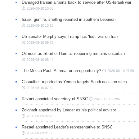
Damaged Iranian airports back to service after US-Israeli war
2026-08-10 10:50
Israeli gunfire, shelling reported in southern Lebanon
2026-08-10 10:15
US senator Murphy says Trump has ‘lost’ war on Iran
2026-08-10 09:28
Oil rises as Strait of Hormuz reopening remains uncertain
2026-08-10 08:44
The Mecca Pact: A threat or an opportunity?
2026-08-10 07:59
Casualties reported as Yemen targets Saudi coalition sites
2026-08-10 07:42
Rezaei appointed secretary of SNSC
2026-08-09 23:07
Zolghadr appointed by Leader as his political advisor
2026-08-09 22:25
Rezaei appointed Leader's representative to SNSC
2026-08-09 21:35