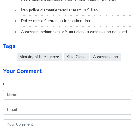
Iran police dismantle terrorist team in S Iran
Police arrest 9 terrorists in southern Iran
Assassins behind senior Sunni cleric assassination detained
Tags
Ministry of Intelligence
Shia Cleric
Assassination
Your Comment