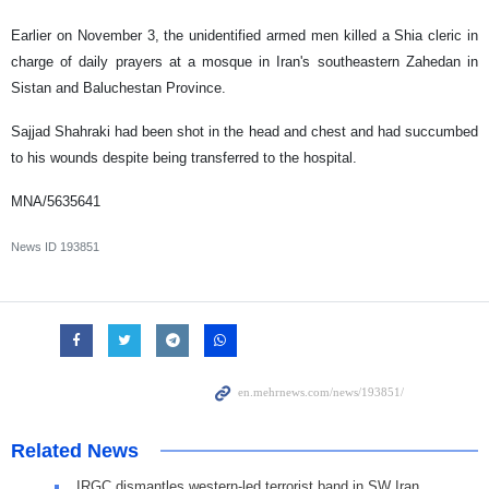
Earlier on November 3, the unidentified armed men killed a Shia cleric in
charge of daily prayers at a mosque in Iran's southeastern Zahedan in
Sistan and Baluchestan Province.
Sajjad Shahraki had been shot in the head and chest and had succumbed
to his wounds despite being transferred to the hospital.
MNA/5635641
News ID
193851
Related News
IRGC dismantles western-led terrorist band in SW Iran