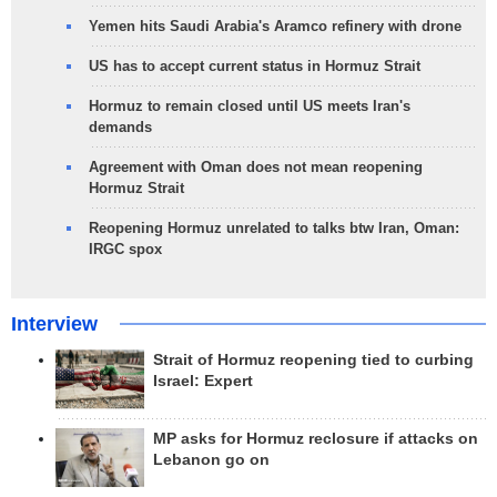
Yemen hits Saudi Arabia's Aramco refinery with drone
US has to accept current status in Hormuz Strait
Hormuz to remain closed until US meets Iran's
demands
Agreement with Oman does not mean reopening
Hormuz Strait
Reopening Hormuz unrelated to talks btw Iran, Oman:
IRGC spox
Interview
Strait of Hormuz reopening tied to curbing
Israel: Expert
MP asks for Hormuz reclosure if attacks on
Lebanon go on