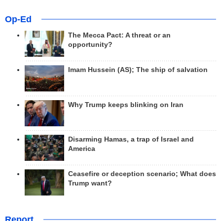
Op-Ed
The Mecca Pact: A threat or an
opportunity?
Imam Hussein (AS); The ship of salvation
Why Trump keeps blinking on Iran
Disarming Hamas, a trap of Israel and
America
Ceasefire or deception scenario; What does
Trump want?
Report