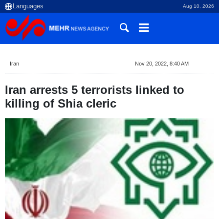
Aug 10, 2026
Iran
Nov 20, 2022, 8:40 AM
Iran arrests 5 terrorists linked to
killing of Shia cleric