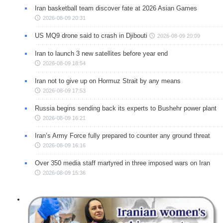
Iran basketball team discover fate at 2026 Asian Games
2026-08-09 20:31
US MQ9 drone said to crash in Djibouti
2026-08-09 20:09
Iran to launch 3 new satellites before year end
2026-08-09 18:54
Iran not to give up on Hormuz Strait by any means
2026-08-09 17:53
Russia begins sending back its experts to Bushehr power plant
2026-08-09 16:21
Iran’s Army Force fully prepared to counter any ground threat
2026-08-09 16:16
Over 350 media staff martyred in three imposed wars on Iran
2026-08-09 15:36