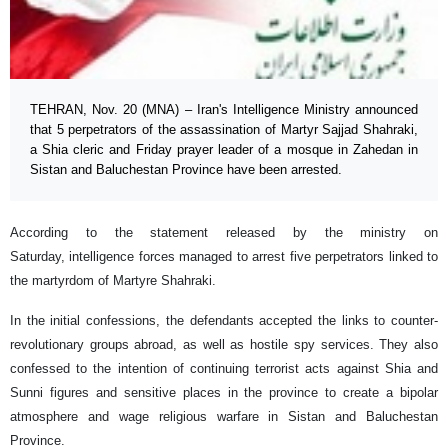
TEHRAN, Nov. 20 (MNA) – Iran's Intelligence Ministry announced
that 5 perpetrators of the assassination of Martyr Sajjad Shahraki,
a Shia cleric and Friday prayer leader of a mosque in Zahedan in
Sistan and Baluchestan Province have been arrested.
According to the statement released by the ministry on
Saturday, intelligence forces managed to arrest five perpetrators linked to
the martyrdom of Martyre Shahraki.
In the initial confessions, the defendants accepted the links to counter-
revolutionary groups abroad, as well as hostile spy services. They also
confessed to the intention of continuing terrorist acts against Shia and
Sunni figures and sensitive places in the province to create a bipolar
atmosphere and wage religious warfare in Sistan and Baluchestan
Province.