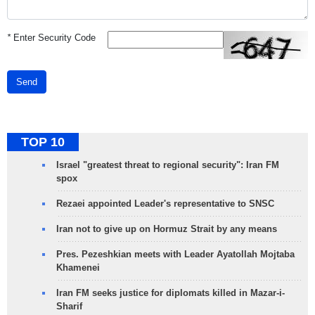
*
Enter Security Code
Send
TOP 10
Israel "greatest threat to regional security": Iran FM
spox
Rezaei appointed Leader's representative to SNSC
Iran not to give up on Hormuz Strait by any means
Pres. Pezeshkian meets with Leader Ayatollah Mojtaba
Khamenei
Iran FM seeks justice for diplomats killed in Mazar-i-
Sharif