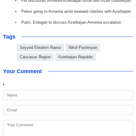
FM discusses Armenia-Azerbaijan issue with Azeri counterpart
Pelosi going to Armenia amid renewed clashes with Azerbaijan
Putin, Erdogan to discuss Azerbaijan-Armenia escalation
Tags
Seyyed Ebrahim Raeisi
Nikol Pashinyan
Caucasus Region
Azerbaijan Republic
Your Comment