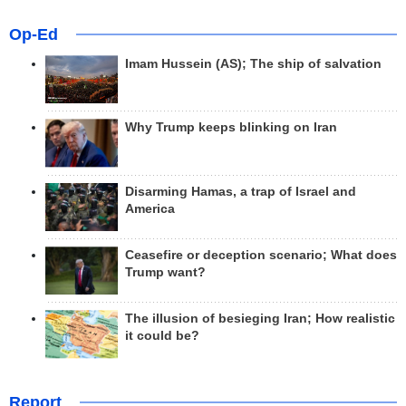
Op-Ed
Imam Hussein (AS); The ship of salvation
Why Trump keeps blinking on Iran
Disarming Hamas, a trap of Israel and
America
Ceasefire or deception scenario; What does
Trump want?
The illusion of besieging Iran; How realistic
it could be?
Report