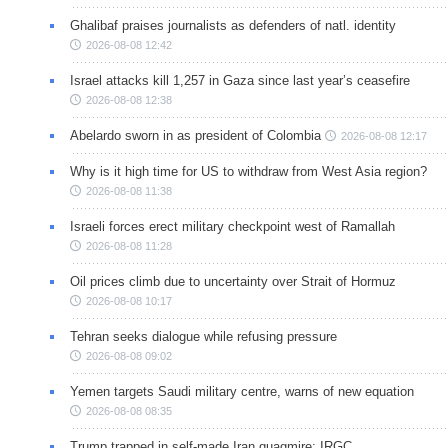
Ghalibaf praises journalists as defenders of natl. identity
2026-08-08 12:42
Israel attacks kill 1,257 in Gaza since last year’s ceasefire
2026-08-08 12:38
Abelardo sworn in as president of Colombia
2026-08-08 12:17
Why is it high time for US to withdraw from West Asia region?
2026-08-08 11:38
Israeli forces erect military checkpoint west of Ramallah
2026-08-08 11:28
Oil prices climb due to uncertainty over Strait of Hormuz
2026-08-08 10:17
Tehran seeks dialogue while refusing pressure
2026-08-08 09:02
Yemen targets Saudi military centre, warns of new equation
2026-08-08 08:35
Trump trapped in self-made Iran quagmire: IRGC