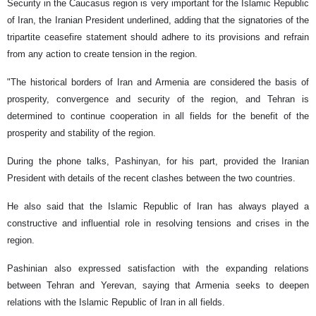
Security in the Caucasus region is very important for the Islamic Republic
of Iran, the Iranian President underlined, adding that the signatories of the
tripartite ceasefire statement should adhere to its provisions and refrain
from any action to create tension in the region.
"The historical borders of Iran and Armenia are considered the basis of
prosperity, convergence and security of the region, and Tehran is
determined to continue cooperation in all fields for the benefit of the
prosperity and stability of the region.
During the phone talks, Pashinyan, for his part, provided the Iranian
President with details of the recent clashes between the two countries.
He also said that the Islamic Republic of Iran has always played a
constructive and influential role in resolving tensions and crises in the
region.
Pashinian also expressed satisfaction with the expanding relations
between Tehran and Yerevan, saying that Armenia seeks to deepen
relations with the Islamic Republic of Iran in all fields.