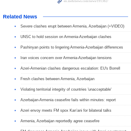
Related News
Severe clashes erupt between Armenia, Azerbaijan (+VIDEO)
UNSC to hold session on Armenia-Azerbaijan clashes
Pashinyan points to lingering Armenia-Azerbaijan differences
Iran voices concern over Armenia-Azerbaijan tensions
Azeri-Armenian clashes dangerous escalation: EU's Borrell
Fresh clashes between Armenia, Azerbaijan
Violating territorial integrity of countries 'unacceptable'
Azerbaijan-Armenia ceasefire fails within minutes: report
Azeri envoy meets FM spox Kan’ani for bilateral talks
Armenia, Azerbaijan reportedly agree ceasefire