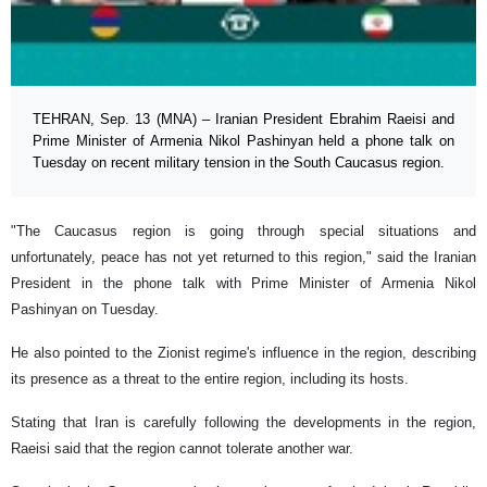
TEHRAN, Sep. 13 (MNA) – Iranian President Ebrahim Raeisi and
Prime Minister of Armenia Nikol Pashinyan held a phone talk on
Tuesday on recent military tension in the South Caucasus region.
"The Caucasus region is going through special situations and
unfortunately, peace has not yet returned to this region," said the Iranian
President in the phone talk with Prime Minister of Armenia Nikol
Pashinyan on Tuesday.
He also pointed to the Zionist regime's influence in the region, describing
its presence as a threat to the entire region, including its hosts.
Stating that Iran is carefully following the developments in the region,
Raeisi said that the region cannot tolerate another war.