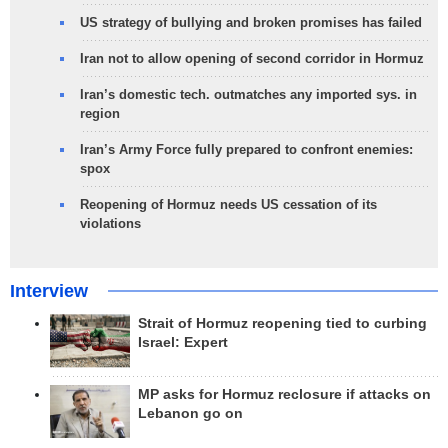
US strategy of bullying and broken promises has failed
Iran not to allow opening of second corridor in Hormuz
Iran’s domestic tech. outmatches any imported sys. in
region
Iran’s Army Force fully prepared to confront enemies:
spox
Reopening of Hormuz needs US cessation of its
violations
Interview
Strait of Hormuz reopening tied to curbing
Israel: Expert
MP asks for Hormuz reclosure if attacks on
Lebanon go on