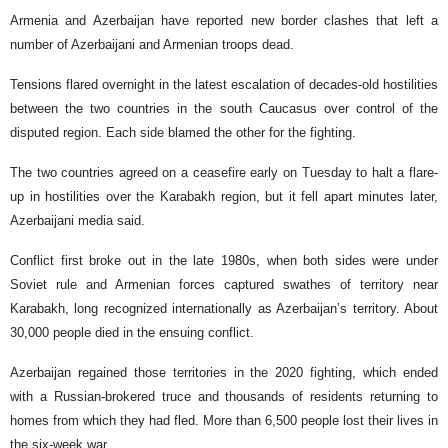
Armenia and Azerbaijan have reported new border clashes that left a
number of Azerbaijani and Armenian troops dead.
Tensions flared overnight in the latest escalation of decades-old hostilities
between the two countries in the south Caucasus over control of the
disputed region. Each side blamed the other for the fighting.
The two countries agreed on a ceasefire early on Tuesday to halt a flare-
up in hostilities over the Karabakh region, but it fell apart minutes later,
Azerbaijani media said.
Conflict first broke out in the late 1980s, when both sides were under
Soviet rule and Armenian forces captured swathes of territory near
Karabakh, long recognized internationally as Azerbaijan’s territory. About
30,000 people died in the ensuing conflict.
Azerbaijan regained those territories in the 2020 fighting, which ended
with a Russian-brokered truce and thousands of residents returning to
homes from which they had fled. More than 6,500 people lost their lives in
the six-week war.