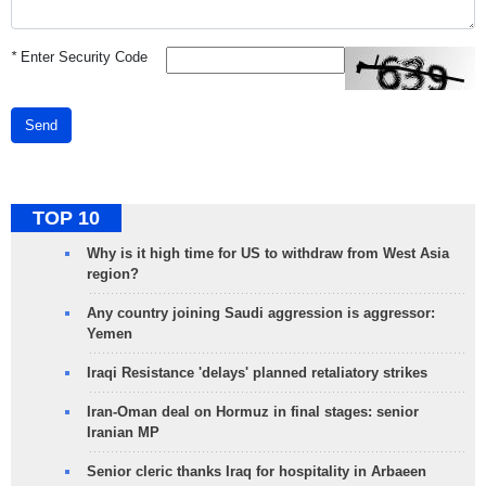
*
Enter Security Code
Send
TOP 10
Why is it high time for US to withdraw from West Asia
region?
Any country joining Saudi aggression is aggressor:
Yemen
Iraqi Resistance 'delays' planned retaliatory strikes
Iran-Oman deal on Hormuz in final stages: senior
Iranian MP
Senior cleric thanks Iraq for hospitality in Arbaeen