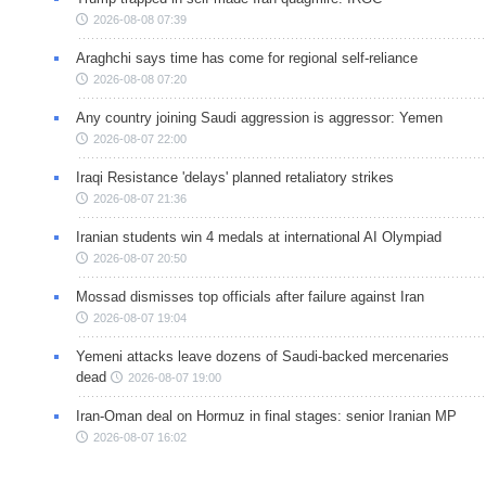
2026-08-08 07:39
Araghchi says time has come for regional self-reliance
2026-08-08 07:20
Any country joining Saudi aggression is aggressor: Yemen
2026-08-07 22:00
Iraqi Resistance 'delays' planned retaliatory strikes
2026-08-07 21:36
Iranian students win 4 medals at international AI Olympiad
2026-08-07 20:50
Mossad dismisses top officials after failure against Iran
2026-08-07 19:04
Yemeni attacks leave dozens of Saudi-backed mercenaries
dead
2026-08-07 19:00
Iran-Oman deal on Hormuz in final stages: senior Iranian MP
2026-08-07 16:02