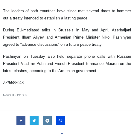
The leaders of both countries have since met several times to hammer
out a treaty intended to establish a lasting peace.
During EU-mediated talks in Brussels in May and April, Azerbaijani
President Ilham Aliyev and Armenian Prime Minister Nikol Pashinyan
agreed to “advance discussions” on a future peace treaty.
Pashinyan on Tuesday also held separate phone calls with Russian
President Vladimir Putin and French President Emmanuel Macron on the
latest clashes, according to the Armenian government.
ZZ/5588948
News ID
191382