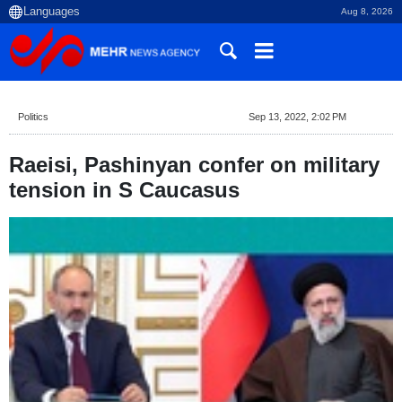
Aug 8, 2026
Politics
Sep 13, 2022, 2:02 PM
Raeisi, Pashinyan confer on military
tension in S Caucasus