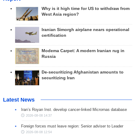
Why is it high time for US to withdraw from
West Asia region?
Iranian Simorgh airplane nears operational
certification
Modema Carpet: A modern Iranian rug in
Russia
De-securitizing Afghanistan amounts to
securitizing Iran
Latest News
Iran’s Royan Inst. develop cancer-linked Micrornas database
2026-08-08 14:37
Foreign forces must leave region: Senior adviser to Leader
2026-08-08 12:54