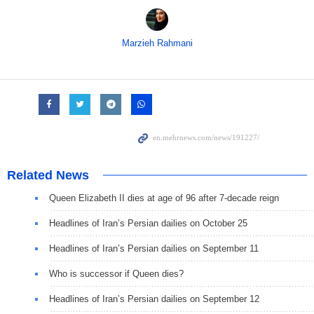
Marzieh Rahmani
Related News
Queen Elizabeth II dies at age of 96 after 7-decade reign
Headlines of Iran’s Persian dailies on October 25
Headlines of Iran’s Persian dailies on September 11
Who is successor if Queen dies?
Headlines of Iran’s Persian dailies on September 12