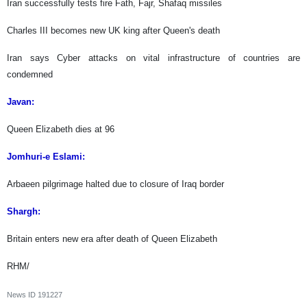
Iran successfully tests fire Fath, Fajr, Shafaq missiles
Charles III becomes new UK king after Queen's death
Iran says Cyber attacks on vital infrastructure of countries are
condemned
Javan:
Queen Elizabeth dies at 96
Jomhuri-e Eslami:
Arbaeen pilgrimage halted due to closure of Iraq border
Shargh:
Britain enters new era after death of Queen Elizabeth
RHM/
News ID
191227