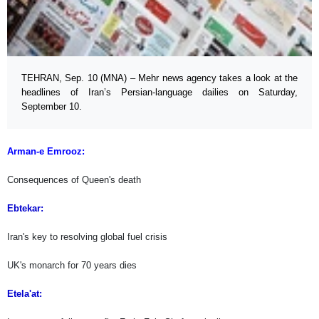
TEHRAN, Sep. 10 (MNA) – Mehr news agency takes a look at the
headlines of Iran’s Persian-language dailies on Saturday,
September 10.
Arman-e Emrooz:
Consequences of Queen's death
Ebtekar:
Iran's key to resolving global fuel crisis
UK's monarch for 70 years dies
Etela'at: