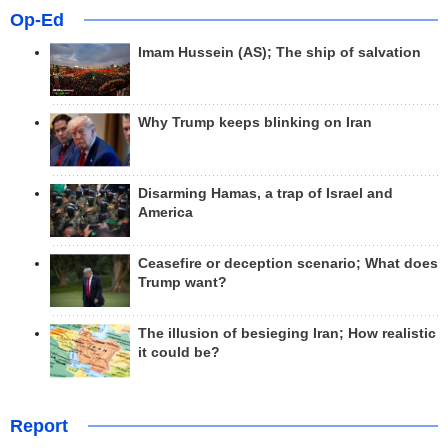
Op-Ed
Imam Hussein (AS); The ship of salvation
Why Trump keeps blinking on Iran
Disarming Hamas, a trap of Israel and
America
Ceasefire or deception scenario; What does
Trump want?
The illusion of besieging Iran; How realistic
it could be?
Report