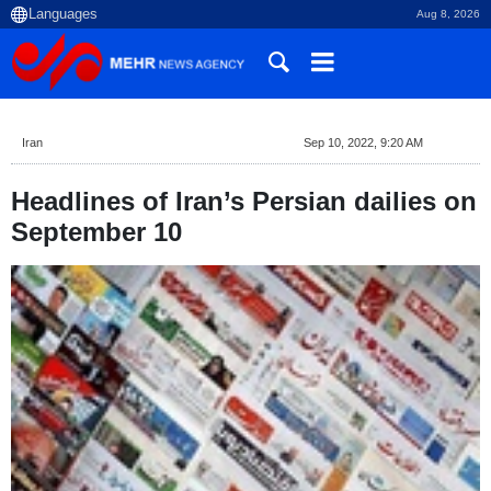
Aug 8, 2026
Iran
Sep 10, 2022, 9:20 AM
Headlines of Iran’s Persian dailies on
September 10