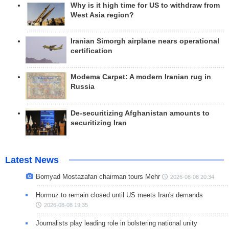
Why is it high time for US to withdraw from
West Asia region?
Iranian Simorgh airplane nears operational
certification
Modema Carpet: A modern Iranian rug in
Russia
De-securitizing Afghanistan amounts to
securitizing Iran
Latest News
Bomyad Mostazafan chairman tours Mehr
2026-08-08 20:34
Hormuz to remain closed until US meets Iran's demands
2026-08-08 19:35
Journalists play leading role in bolstering national unity