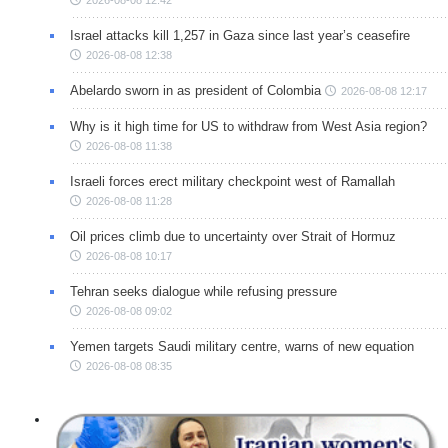
Israel attacks kill 1,257 in Gaza since last year’s ceasefire
2026-08-08 12:38
Abelardo sworn in as president of Colombia
2026-08-08 12:17
Why is it high time for US to withdraw from West Asia region?
2026-08-08 11:38
Israeli forces erect military checkpoint west of Ramallah
2026-08-08 11:28
Oil prices climb due to uncertainty over Strait of Hormuz
2026-08-08 10:17
Tehran seeks dialogue while refusing pressure
2026-08-08 09:02
Yemen targets Saudi military centre, warns of new equation
2026-08-08 08:35