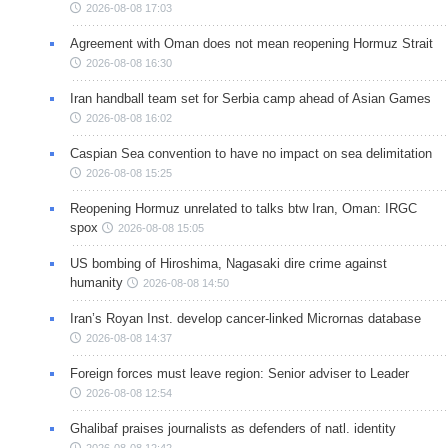
2026-08-08 17:03
Agreement with Oman does not mean reopening Hormuz Strait
2026-08-08 16:30
Iran handball team set for Serbia camp ahead of Asian Games
2026-08-08 16:02
Caspian Sea convention to have no impact on sea delimitation
2026-08-08 15:25
Reopening Hormuz unrelated to talks btw Iran, Oman: IRGC
spox
2026-08-08 15:05
US bombing of Hiroshima, Nagasaki dire crime against
humanity
2026-08-08 14:50
Iran’s Royan Inst. develop cancer-linked Micrornas database
2026-08-08 14:37
Foreign forces must leave region: Senior adviser to Leader
2026-08-08 12:54
Ghalibaf praises journalists as defenders of natl. identity
2026-08-08 12:42