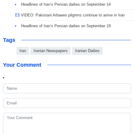
Headlines of Iran’s Persian dailies on September 14
VIDEO: Pakistani Arbaeen pilgrims continue to arrive in Iran
Headlines of Iran’s Persian dailies on September 19
Tags
Iran
Iranian Newspapers
Iranian Dailies
Your Comment