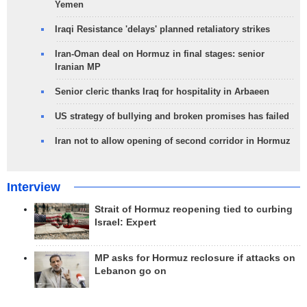
Yemen
Iraqi Resistance 'delays' planned retaliatory strikes
Iran-Oman deal on Hormuz in final stages: senior
Iranian MP
Senior cleric thanks Iraq for hospitality in Arbaeen
US strategy of bullying and broken promises has failed
Iran not to allow opening of second corridor in Hormuz
Interview
Strait of Hormuz reopening tied to curbing
Israel: Expert
MP asks for Hormuz reclosure if attacks on
Lebanon go on