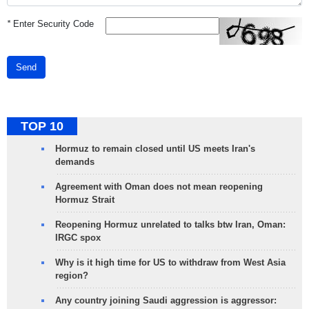
*
Enter Security Code
Send
TOP 10
Hormuz to remain closed until US meets Iran's
demands
Agreement with Oman does not mean reopening
Hormuz Strait
Reopening Hormuz unrelated to talks btw Iran, Oman:
IRGC spox
Why is it high time for US to withdraw from West Asia
region?
Any country joining Saudi aggression is aggressor: