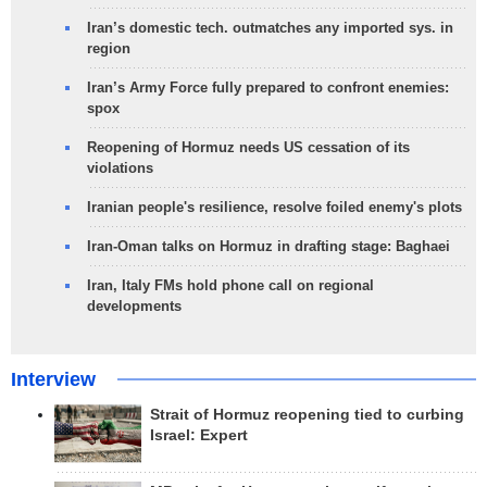
Iran’s domestic tech. outmatches any imported sys. in
region
Iran’s Army Force fully prepared to confront enemies:
spox
Reopening of Hormuz needs US cessation of its
violations
Iranian people's resilience, resolve foiled enemy's plots
Iran-Oman talks on Hormuz in drafting stage: Baghaei
Iran, Italy FMs hold phone call on regional
developments
Interview
Strait of Hormuz reopening tied to curbing
Israel: Expert