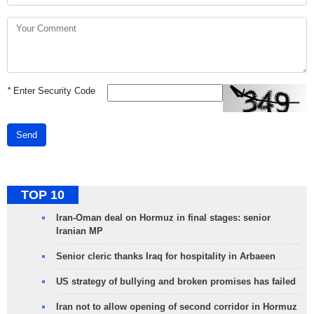
*
Enter Security Code
Send
TOP 10
Iran-Oman deal on Hormuz in final stages: senior
Iranian MP
Senior cleric thanks Iraq for hospitality in Arbaeen
US strategy of bullying and broken promises has failed
Iran not to allow opening of second corridor in Hormuz