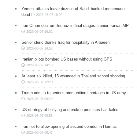
Yemeni attacks leave dozens of Saudi-backed mercenaries
dead
2026-08-07 19:00
Iran-Oman deal on Hormuz in final stages: senior Iranian MP
2026-08-07 16:02
Senior cleric thanks Iraq for hospitality in Arbaeen
2026-08-07 14:52
Iranian pilots bombed US bases without using GPS
2026-08-07 14:19
At least six killed, 15 wounded in Thailand school shooting
2026-08-07 12:20
Trump admits to serious ammunition shortages in US army
2026-08-07 09:29
US strategy of bullying and broken promises has failed
2026-08-07 08:56
Iran not to allow opening of second corridor in Hormuz
2026-08-07 08:47