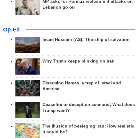
MP asks for Hormuz reclosure if attacks on
Lebanon go on
Op-Ed
Imam Hussein (AS); The ship of salvation
Why Trump keeps blinking on Iran
Disarming Hamas, a trap of Israel and
America
Ceasefire or deception scenario; What does
Trump want?
The illusion of besieging Iran; How realistic
it could be?