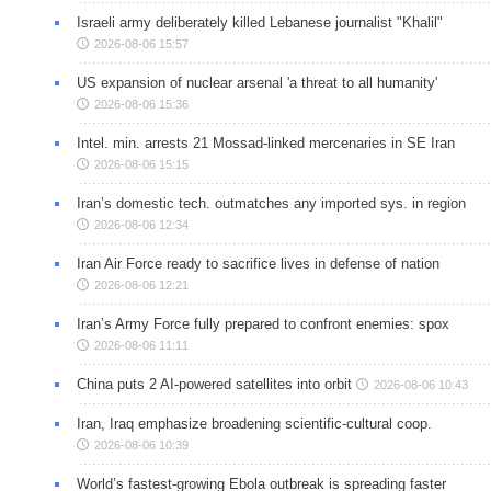
Israeli army deliberately killed Lebanese journalist "Khalil"
2026-08-06 15:57
US expansion of nuclear arsenal 'a threat to all humanity'
2026-08-06 15:36
Intel. min. arrests 21 Mossad-linked mercenaries in SE Iran
2026-08-06 15:15
Iran’s domestic tech. outmatches any imported sys. in region
2026-08-06 12:34
Iran Air Force ready to sacrifice lives in defense of nation
2026-08-06 12:21
Iran’s Army Force fully prepared to confront enemies: spox
2026-08-06 11:11
China puts 2 AI-powered satellites into orbit
2026-08-06 10:43
Iran, Iraq emphasize broadening scientific-cultural coop.
2026-08-06 10:39
World’s fastest-growing Ebola outbreak is spreading faster