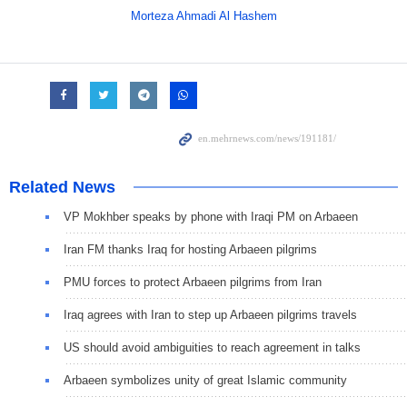
Morteza Ahmadi Al Hashem
Related News
VP Mokhber speaks by phone with Iraqi PM on Arbaeen
Iran FM thanks Iraq for hosting Arbaeen pilgrims
PMU forces to protect Arbaeen pilgrims from Iran
Iraq agrees with Iran to step up Arbaeen pilgrims travels
US should avoid ambiguities to reach agreement in talks
Arbaeen symbolizes unity of great Islamic community