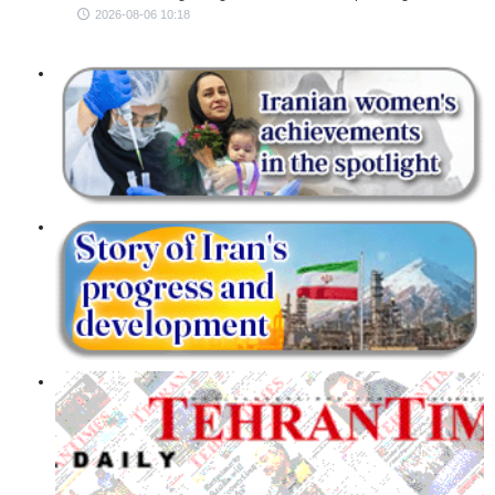
2026-08-06 10:18