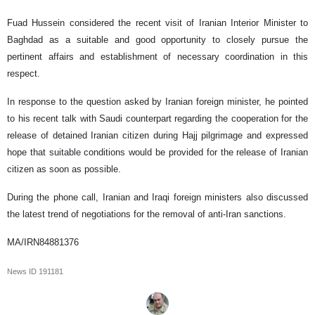
Fuad Hussein considered the recent visit of Iranian Interior Minister to
Baghdad as a suitable and good opportunity to closely pursue the
pertinent affairs and establishment of necessary coordination in this
respect.
In response to the question asked by Iranian foreign minister, he pointed
to his recent talk with Saudi counterpart regarding the cooperation for the
release of detained Iranian citizen during Hajj pilgrimage and expressed
hope that suitable conditions would be provided for the release of Iranian
citizen as soon as possible.
During the phone call, Iranian and Iraqi foreign ministers also discussed
the latest trend of negotiations for the removal of anti-Iran sanctions.
MA/IRN84881376
News ID
191181