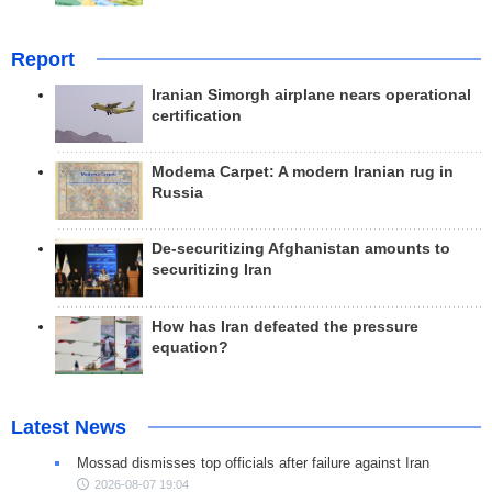
Report
Iranian Simorgh airplane nears operational
certification
Modema Carpet: A modern Iranian rug in
Russia
De-securitizing Afghanistan amounts to
securitizing Iran
How has Iran defeated the pressure
equation?
Latest News
Mossad dismisses top officials after failure against Iran
2026-08-07 19:04