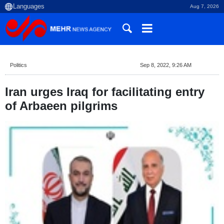
Aug 7, 2026
Politics
Sep 8, 2022, 9:26 AM
Iran urges Iraq for facilitating entry
of Arbaeen pilgrims