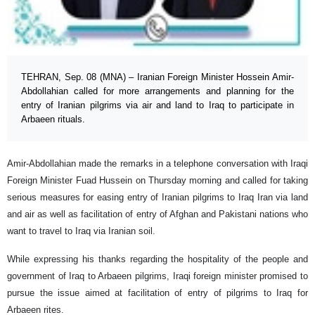
TEHRAN, Sep. 08 (MNA) – Iranian Foreign Minister Hossein Amir-
Abdollahian called for more arrangements and planning for the
entry of Iranian pilgrims via air and land to Iraq to participate in
Arbaeen rituals.
Amir-Abdollahian made the remarks in a telephone conversation with Iraqi
Foreign Minister Fuad Hussein on Thursday morning and called for taking
serious measures for easing entry of Iranian pilgrims to Iraq Iran via land
and air as well as facilitation of entry of Afghan and Pakistani nations who
want to travel to Iraq via Iranian soil.
While expressing his thanks regarding the hospitality of the people and
government of Iraq to Arbaeen pilgrims, Iraqi foreign minister promised to
pursue the issue aimed at facilitation of entry of pilgrims to Iraq for
Arbaeen rites.