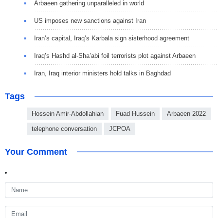
Arbaeen gathering unparalleled in world
US imposes new sanctions against Iran
Iran’s capital, Iraq’s Karbala sign sisterhood agreement
Iraq’s Hashd al-Sha’abi foil terrorists plot against Arbaeen
Iran, Iraq interior ministers hold talks in Baghdad
Tags
Hossein Amir-Abdollahian
Fuad Hussein
Arbaeen 2022
telephone conversation
JCPOA
Your Comment