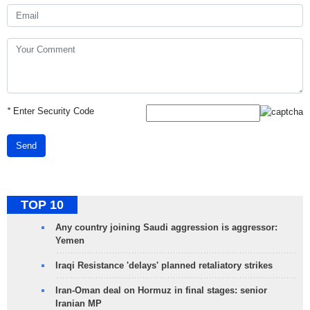
*
Enter Security Code
Send
TOP 10
Any country joining Saudi aggression is aggressor:
Yemen
Iraqi Resistance 'delays' planned retaliatory strikes
Iran-Oman deal on Hormuz in final stages: senior
Iranian MP