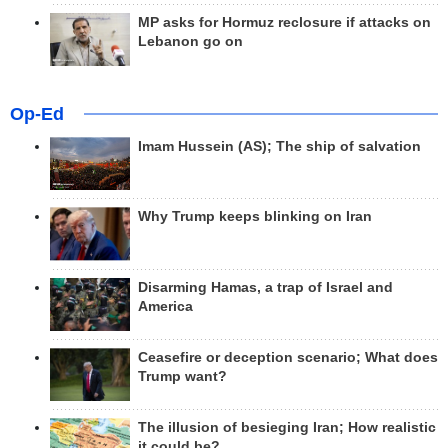
MP asks for Hormuz reclosure if attacks on
Lebanon go on
Op-Ed
Imam Hussein (AS); The ship of salvation
Why Trump keeps blinking on Iran
Disarming Hamas, a trap of Israel and
America
Ceasefire or deception scenario; What does
Trump want?
The illusion of besieging Iran; How realistic
it could be?