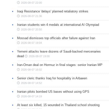
2026-08-07 22:00
Iraqi Resistance 'delays' planned retaliatory strikes
2026-08-07 21:36
Iranian students win 4 medals at international AI Olympiad
2026-08-07 20:50
Mossad dismisses top officials after failure against Iran
2026-08-07 19:04
Yemeni attacks leave dozens of Saudi-backed mercenaries
dead
2026-08-07 19:00
Iran-Oman deal on Hormuz in final stages: senior Iranian MP
2026-08-07 16:02
Senior cleric thanks Iraq for hospitality in Arbaeen
2026-08-07 14:52
Iranian pilots bombed US bases without using GPS
2026-08-07 14:19
At least six killed, 15 wounded in Thailand school shooting