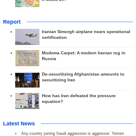
Report
Iranian Simorgh airplane nears operational
certification
Modema Carpet: A modern Iranian rug in
Russia
De-securitizing Afghanistan amounts to
securitizing Iran
How has Iran defeated the pressure
equation?
Latest News
Any country joining Saudi aggression is aggressor: Yemen