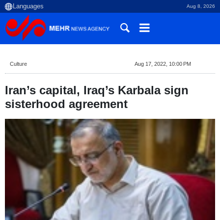
Aug 8, 2026
Culture
Aug 17, 2022, 10:00 PM
Iran’s capital, Iraq’s Karbala sign
sisterhood agreement