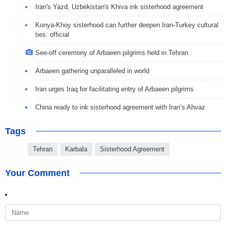
Iran's Yazd, Uzbekistan's Khiva ink sisterhood agreement
Konya-Khoy sisterhood can further deepen Iran-Turkey cultural
ties: official
See-off ceremony of Arbaeen pilgrims held in Tehran
Arbaeen gathering unparalleled in world
Iran urges Iraq for facilitating entry of Arbaeen pilgrims
China ready to ink sisterhood agreement with Iran’s Ahvaz
Tags
Tehran
Karbala
Sisterhood Agreement
Your Comment