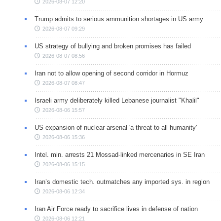
2026-08-07 12:20
Trump admits to serious ammunition shortages in US army
2026-08-07 09:29
US strategy of bullying and broken promises has failed
2026-08-07 08:56
Iran not to allow opening of second corridor in Hormuz
2026-08-07 08:47
Israeli army deliberately killed Lebanese journalist "Khalil"
2026-08-06 15:57
US expansion of nuclear arsenal 'a threat to all humanity'
2026-08-06 15:36
Intel. min. arrests 21 Mossad-linked mercenaries in SE Iran
2026-08-06 15:15
Iran’s domestic tech. outmatches any imported sys. in region
2026-08-06 12:34
Iran Air Force ready to sacrifice lives in defense of nation
2026-08-06 12:21