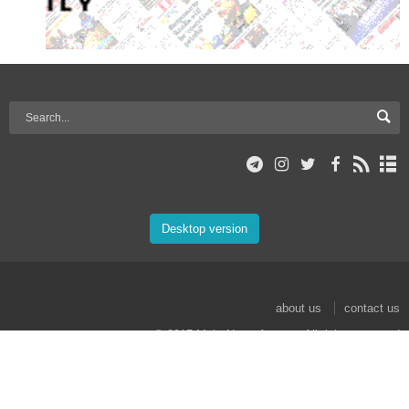
Desktop version
about us
contact us
© 2017 Mehr News Agency. All rights reserved