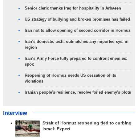
Senior cleric thanks Iraq for hospitality in Arbaeen
US strategy of bullying and broken promises has failed
Iran not to allow opening of second corridor in Hormuz
Iran’s domestic tech. outmatches any imported sys. in
region
Iran’s Army Force fully prepared to confront enemies:
spox
Reopening of Hormuz needs US cessation of its
violations
Iranian people's resilience, resolve foiled enemy's plots
Interview
Strait of Hormuz reopening tied to curbing
Israel: Expert