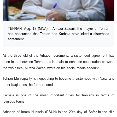
TEHRAN, Aug. 17 (MNA) – Alireza Zakani, the mayor of Tehran
has announced that Tehran and Karbala have inked a sisterhood
agreement.
At the threshold of the Arbaeen ceremony, a sisterhood agreement has
been inked between Tehran and Karbala to enhance cooperation between
the two cities, Alireza Zakani wrote on his social media account.
Tehran Municipality is negotiating to become a sisterhood with Najaf and
other Iraqi cities, he further noted.
Karbala is one of the most important cities for Iranians in terms of
religious tourism.
Arbaeen of Imam Hussein (PBUH) is the 20th day of Safar in the Hijri