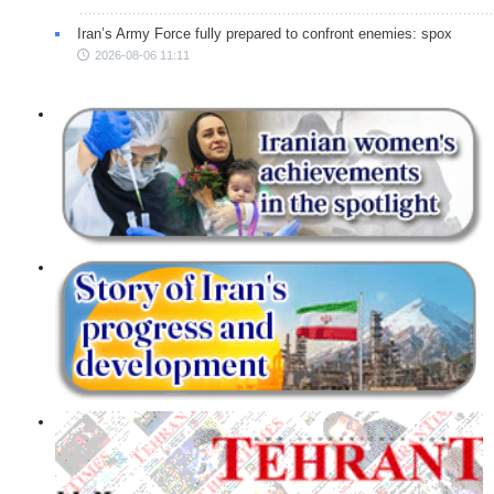
Iran’s Army Force fully prepared to confront enemies: spox
2026-08-06 11:11