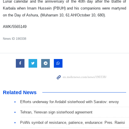
Lunar calendar and the anniversary of the 40th day after the Battle of
Karbala when Imam Hussein (PBUH) and his companions were martyred
on the Day of Ashura, (Muharram 10, 61 AH/October 10, 680).
AMK/5565149
News ID
190338
Related News
Efforts underway for Ardabil sisterhood with Saratov: envoy
Tehran, Yerevan sign sisterhood agreement
PoWs symbol of resistance, patience, endurance: Pres. Raeisi