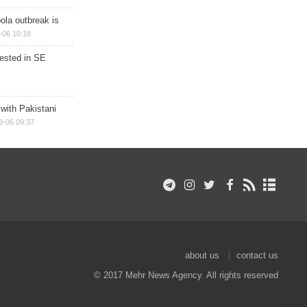
ola outbreak is
-06 10:18
rested in SE
 with Pakistani
8-06 09:37
about us
contact us
© 2017 Mehr News Agency. All rights reserved