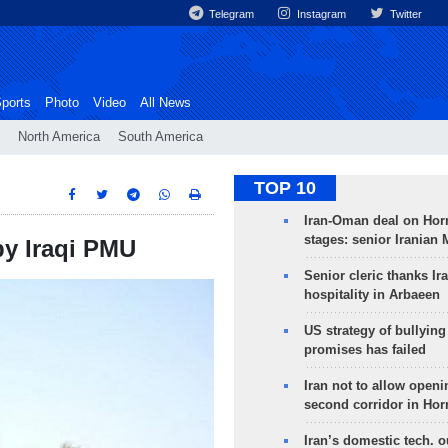
Telegram
Instagram
Twitter
ports
Photo
Video
All News
North America
South America
TOP 10
Iran-Oman deal on Horm
stages: senior Iranian
by Iraqi PMU
Senior cleric thanks Ira
hospitality in Arbaeen
US strategy of bullyin
promises has failed
Iran not to allow openi
second corridor in Ho
Iran’s domestic tech. 