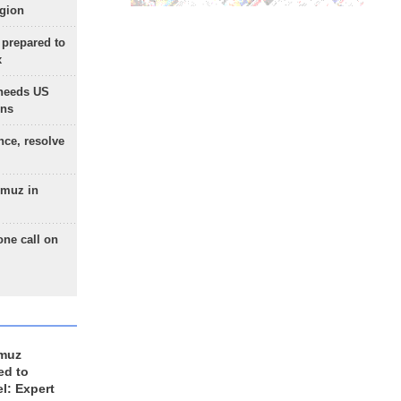
egion
 prepared to
x
needs US
ons
nce, resolve
rmuz in
one call on
rmuz
ed to
el: Expert