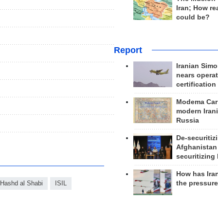
Iran; How rea
could be?
Report
Iranian Simo
nears operat
certification
Modema Carp
modern Irani
Russia
De-securitiz
Afghanistan
securitizing 
How has Ira
the pressur
Hashd al Shabi
ISIL