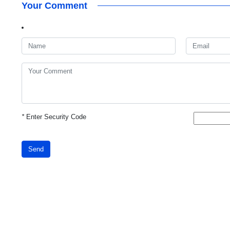
Your Comment
*
Enter Security Code
Send