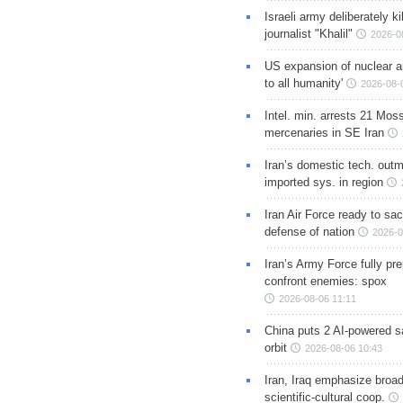
Israeli army deliberately k
journalist "Khalil"
2026-0
US expansion of nuclear ar
to all humanity'
2026-08-
Intel. min. arrests 21 Mos
mercenaries in SE Iran
Iran’s domestic tech. out
imported sys. in region
Iran Air Force ready to sacr
defense of nation
2026-0
Iran’s Army Force fully pr
confront enemies: spox
2026-08-06 11:11
China puts 2 AI-powered sat
orbit
2026-08-06 10:43
Iran, Iraq emphasize broa
scientific-cultural coop.