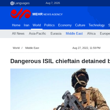
Aug 7, 2026
Home
Iran
World
Politics
Economy
Culture
Technology
S
All News
Asia-Pacific
Eurasia
Middle East
Africa
Europe
World
Middle East
Aug 27, 2022, 11:59 PM
Dangerous ISIL chieftain detained 