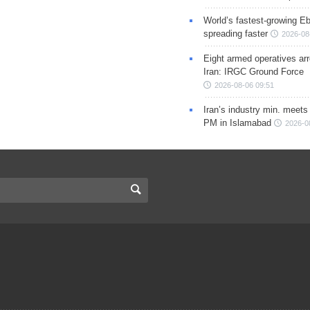
World’s fastest-growing Eb
spreading faster
2026-08
Eight armed operatives ar
Iran: IRGC Ground Force
2026-08-06 09:51
Iran’s industry min. meets
PM in Islamabad
2026-0