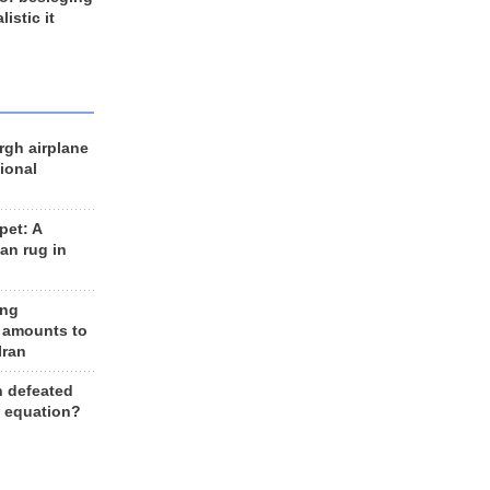
listic it
rgh airplane
ional
et: A
an rug in
ing
 amounts to
Iran
n defeated
e equation?