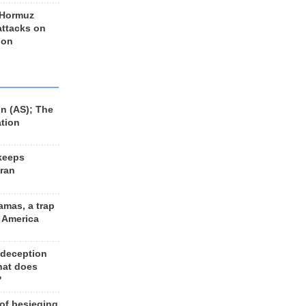
 Hormuz
 attacks on
 on
n (AS); The
ation
keeps
Iran
amas, a trap
d America
 deception
hat does
?
 of besieging