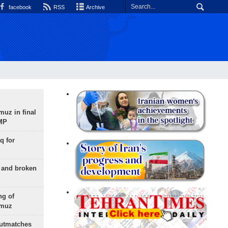
facebook
RSS
Archive
uz in final
 MP
q for
g and broken
ng of
rmuz
outmatches