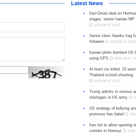
Latest News
Iran-Oman deal on Hormuz 
stages: senior Iranian MP
2026-08-07 16:02
Senior cleric thanks Iraq fo
Arbaeen
2026-08-07 14:52
Iranian pilots bombed US 
using GPS
2026-08-07 14
At least six killed, 15 wou
Thailand school shooting
2026-08-07 12:20
Trump admits to serious 
shortages in US army
2
US strategy of bullying an
promises has failed
202
Iran not to allow opening 
corridor in Hormuz
2026-