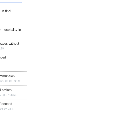
in final
r hospitality in
bases without
:19
nded in
ammunition
026-08-07 09:29
d broken
6-08-07 08:56
of second
08-07 08:47