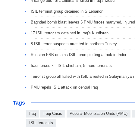
4 dangerous ISIL chieftains killed in Iraq's Mosul
ISIL terrorist group detained in S Lebanon
Baghdad bomb blast leaves 5 PMU forces martyred, injured
17 ISIL terrorists detained in Iraq's Kurdistan
8 ISIL terror suspects arrested in northern Turkey
Russian FSB detains ISIL force plotting attack in India
Iraqi forces kill ISIL chieftain, 5 more terrorists
Terrorist group affiliated with ISIL arrested in Sulaymaniyah
PMU repels ISIL attack on central Iraq
Tags
Iraq
Iraqi Crisis
Popular Mobilization Units (PMU)
ISIL terrorists