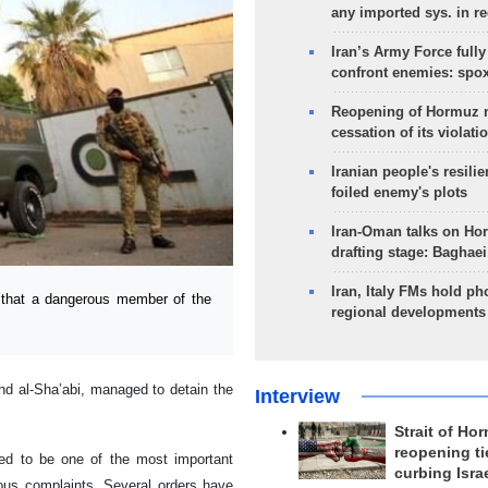
any imported sys. in r
Iran’s Army Force fully
confront enemies: spo
Reopening of Hormuz 
cessation of its violati
Iranian people's resilie
foiled enemy's plots
Iran-Oman talks on Ho
drafting stage: Baghaei
Iran, Italy FMs hold ph
that a dangerous member of the
regional developments
hd al-Sha’abi, managed to detain the
Interview
Strait of Ho
reopening ti
ered to be one of the most important
curbing Isra
rous complaints. Several orders have