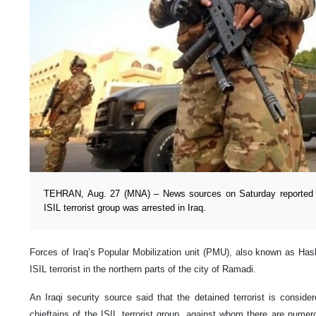
TEHRAN, Aug. 27 (MNA) – News sources on Saturday reported 
ISIL terrorist group was arrested in Iraq.
Forces of Iraq’s Popular Mobilization unit (PMU), also known as Has
ISIL terrorist in the northern parts of the city of Ramadi.
An Iraqi security source said that the detained terrorist is consid
chieftains of the ISIL terrorist group, against whom there are nume