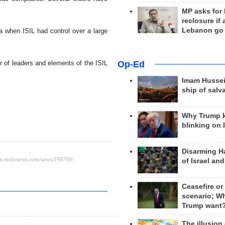
MP asks for
reclosure if
Lebanon go
a when ISIL had control over a large
Op-Ed
r of leaders and elements of the ISIL
Imam Hussei
ship of salv
Why Trump 
blinking on 
Disarming H
of Israel an
Ceasefire or
scenario; W
Trump want
The illusion