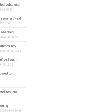
illed Lebanese
8-06 15:57
senal 'a threat
06 15:36
sad-linked
2026-08-06 15:15
matches any
2026-08-06 12:34
ifice lives in
8-06 12:21
epared to
ellites into
dening
2026-08-06 10:39