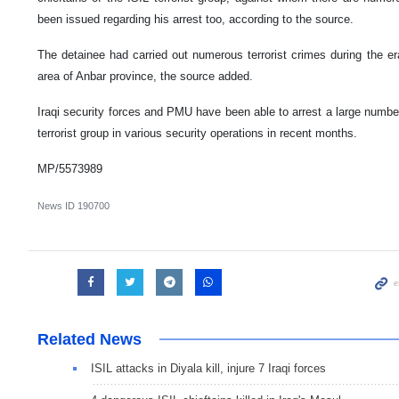
been issued regarding his arrest too, according to the source.
The detainee had carried out numerous terrorist crimes during the er
area of Anbar province, the source added.
Iraqi security forces and PMU have been able to arrest a large numbe
terrorist group in various security operations in recent months.
MP/5573989
News ID
190700
Related News
ISIL attacks in Diyala kill, injure 7 Iraqi forces