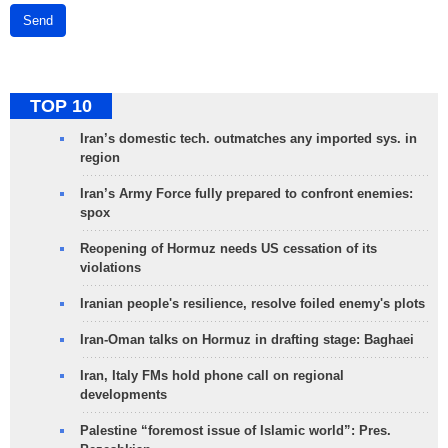
Send
TOP 10
Iran’s domestic tech. outmatches any imported sys. in
region
Iran’s Army Force fully prepared to confront enemies:
spox
Reopening of Hormuz needs US cessation of its
violations
Iranian people's resilience, resolve foiled enemy's plots
Iran-Oman talks on Hormuz in drafting stage: Baghaei
Iran, Italy FMs hold phone call on regional
developments
Palestine “foremost issue of Islamic world”: Pres.