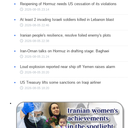
Reopening of Hormuz needs US cessation of its violations
2026-08-05 23:14
At least 2 invading Israeli soldiers killed in Lebanon blast
2026-08-05 22:46
Iranian people's resilience, resolve foiled enemy's plots
2026-08-05 22:38
Iran-Oman talks on Hormuz in drafting stage: Baghaei
2026-08-05 21:24
Loud explosion reported near ship off Yemen raises alarm
2026-08-05 20:20
US Treasury lifts some sanctions on Iraqi airliner
2026-08-05 18:20