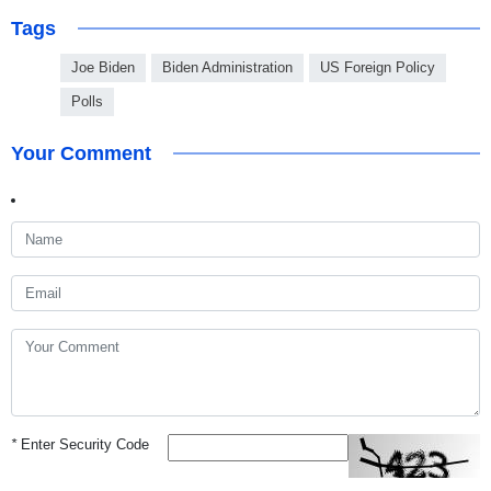
Tags
Joe Biden
Biden Administration
US Foreign Policy
Polls
Your Comment
*
Enter Security Code