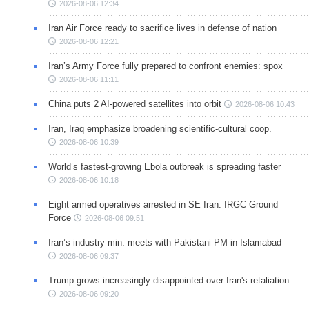
2026-08-06 12:34
Iran Air Force ready to sacrifice lives in defense of nation
2026-08-06 12:21
Iran’s Army Force fully prepared to confront enemies: spox
2026-08-06 11:11
China puts 2 AI-powered satellites into orbit
2026-08-06 10:43
Iran, Iraq emphasize broadening scientific-cultural coop.
2026-08-06 10:39
World’s fastest-growing Ebola outbreak is spreading faster
2026-08-06 10:18
Eight armed operatives arrested in SE Iran: IRGC Ground
Force
2026-08-06 09:51
Iran’s industry min. meets with Pakistani PM in Islamabad
2026-08-06 09:37
Trump grows increasingly disappointed over Iran's retaliation
2026-08-06 09:20