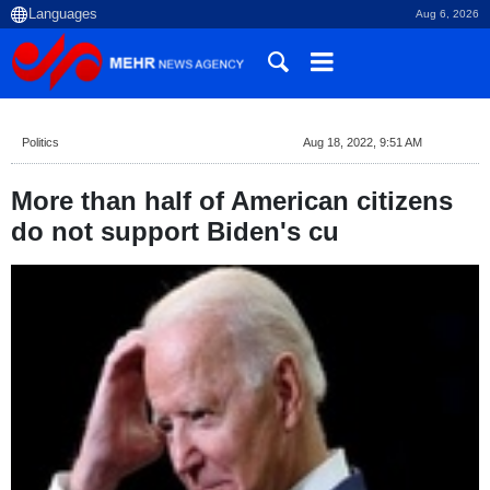
Aug 6, 2026
Politics
Aug 18, 2022, 9:51 AM
More than half of American citizens
do not support Biden's cu