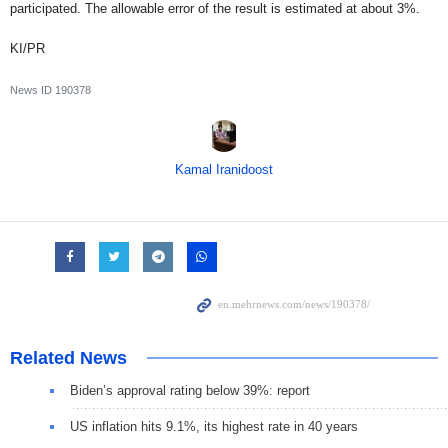
participated. The allowable error of the result is estimated at about 3%.
KI/PR
News ID
190378
Kamal Iranidoost
Related News
Biden’s approval rating below 39%: report
US inflation hits 9.1%, its highest rate in 40 years