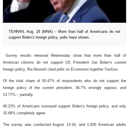
TEHRAN, Aug. 18 (MNA) – More than half of Americans do not
support Biden’s foreign policy, polls have shown.
Survey results released Wednesday show that more than half of
American citizens do not support US President Joe Biden’s current
foreign policy, Ria Novesti cited polls on Economist together YouGov.
Of the total share of 50.47% of respondents who do not support the
foreign policy of the current president, 36.7% strongly oppose, and
13.77% – partially.
40.23% of Americans surveyed support Biden’s foreign policy, and only
15.68% completely agree.
The survey was conducted August 13-16, and 1,500 American adults