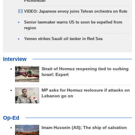
Pezeshkian
VIDEO: Japanese envoy joins Tehran orchestra on flute
Senior lawmaker warns US to soon be expelled from
region
Yemen strikes Saudi oil tanker in Red Sea
Interview
Strait of Hormuz reopening tied to curbing
Israel: Expert
MP asks for Hormuz reclosure if attacks on
Lebanon go on
Op-Ed
Imam Hussein (AS); The ship of salvation