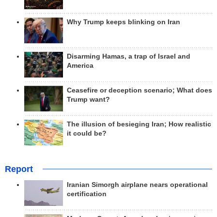
Why Trump keeps blinking on Iran
Disarming Hamas, a trap of Israel and
America
Ceasefire or deception scenario; What does
Trump want?
The illusion of besieging Iran; How realistic
it could be?
Report
Iranian Simorgh airplane nears operational
certification