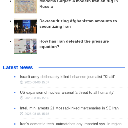
Modema Carpet: A modern Iranian rug in
Russia
De-securitizing Afghanistan amounts to
securitizing Iran
How has Iran defeated the pressure
equation?
Latest News
Israeli army deliberately killed Lebanese journalist "Khalil"
2026-08-06 15:57
US expansion of nuclear arsenal 'a threat to all humanity'
2026-08-06 15:36
Intel. min. arrests 21 Mossad-linked mercenaries in SE Iran
2026-08-06 15:15
Iran’s domestic tech. outmatches any imported sys. in region