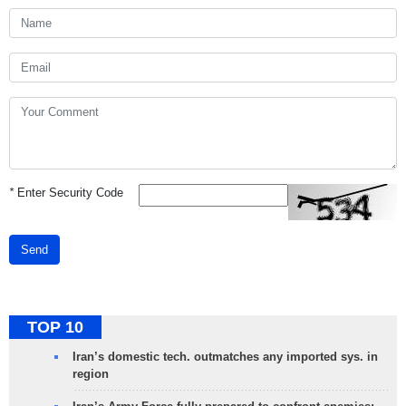
*
Enter Security Code
Send
TOP 10
Iran’s domestic tech. outmatches any imported sys. in
region