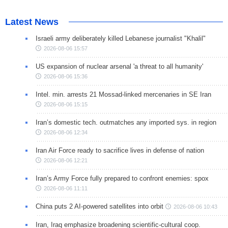
Latest News
Israeli army deliberately killed Lebanese journalist "Khalil"
2026-08-06 15:57
US expansion of nuclear arsenal 'a threat to all humanity'
2026-08-06 15:36
Intel. min. arrests 21 Mossad-linked mercenaries in SE Iran
2026-08-06 15:15
Iran’s domestic tech. outmatches any imported sys. in region
2026-08-06 12:34
Iran Air Force ready to sacrifice lives in defense of nation
2026-08-06 12:21
Iran’s Army Force fully prepared to confront enemies: spox
2026-08-06 11:11
China puts 2 AI-powered satellites into orbit
2026-08-06 10:43
Iran, Iraq emphasize broadening scientific-cultural coop.