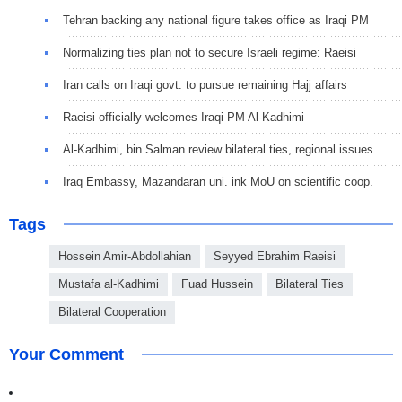
Tehran backing any national figure takes office as Iraqi PM
Normalizing ties plan not to secure Israeli regime: Raeisi
Iran calls on Iraqi govt. to pursue remaining Hajj affairs
Raeisi officially welcomes Iraqi PM Al-Kadhimi
Al-Kadhimi, bin Salman review bilateral ties, regional issues
Iraq Embassy, Mazandaran uni. ink MoU on scientific coop.
Tags
Hossein Amir-Abdollahian
Seyyed Ebrahim Raeisi
Mustafa al-Kadhimi
Fuad Hussein
Bilateral Ties
Bilateral Cooperation
Your Comment