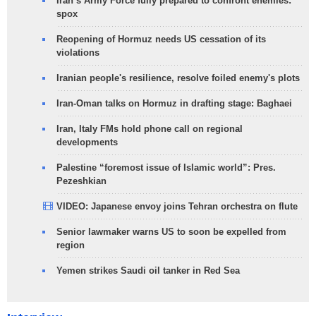
Iran’s Army Force fully prepared to confront enemies:
spox
Reopening of Hormuz needs US cessation of its
violations
Iranian people's resilience, resolve foiled enemy's plots
Iran-Oman talks on Hormuz in drafting stage: Baghaei
Iran, Italy FMs hold phone call on regional
developments
Palestine “foremost issue of Islamic world”: Pres.
Pezeshkian
VIDEO: Japanese envoy joins Tehran orchestra on flute
Senior lawmaker warns US to soon be expelled from
region
Yemen strikes Saudi oil tanker in Red Sea