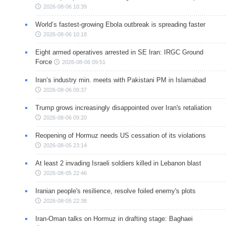
2026-08-06 10:39
World’s fastest-growing Ebola outbreak is spreading faster
2026-08-06 10:18
Eight armed operatives arrested in SE Iran: IRGC Ground
Force
2026-08-06 09:51
Iran’s industry min. meets with Pakistani PM in Islamabad
2026-08-06 09:37
Trump grows increasingly disappointed over Iran's retaliation
2026-08-06 09:20
Reopening of Hormuz needs US cessation of its violations
2026-08-05 23:14
At least 2 invading Israeli soldiers killed in Lebanon blast
2026-08-05 22:46
Iranian people's resilience, resolve foiled enemy's plots
2026-08-05 22:38
Iran-Oman talks on Hormuz in drafting stage: Baghaei