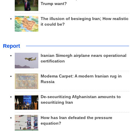
Trump want?
The illusion of besieging Iran; How realistic
it could be?
Report
Iranian Simorgh airplane nears operational
certification
Modema Carpet: A modern Iranian rug in
Russia
De-securitizing Afghanistan amounts to
securitizing Iran
How has Iran defeated the pressure
equation?