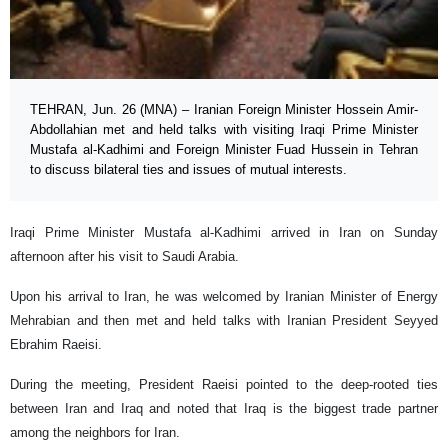
TEHRAN, Jun. 26 (MNA) – Iranian Foreign Minister Hossein Amir-
Abdollahian met and held talks with visiting Iraqi Prime Minister
Mustafa al-Kadhimi and Foreign Minister Fuad Hussein in Tehran
to discuss bilateral ties and issues of mutual interests.
Iraqi Prime Minister Mustafa al-Kadhimi arrived in Iran on Sunday
afternoon after his visit to Saudi Arabia.
Upon his arrival to Iran, he was welcomed by Iranian Minister of Energy
Mehrabian and then met and held talks with Iranian President Seyyed
Ebrahim Raeisi.
During the meeting, President Raeisi pointed to the deep-rooted ties
between Iran and Iraq and noted that Iraq is the biggest trade partner
among the neighbors for Iran.