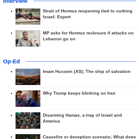
Interview
Strait of Hormuz reopening tied to curbing
Israel: Expert
MP asks for Hormuz reclosure if attacks on
Lebanon go on
Op-Ed
Imam Hussein (AS); The ship of salvation
Why Trump keeps blinking on Iran
Disarming Hamas, a trap of Israel and
America
Ceasefire or deception scenario; What does