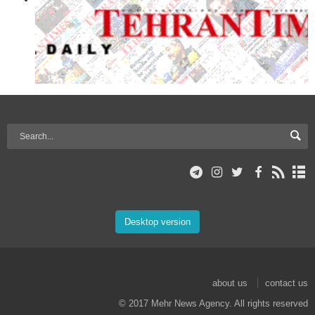
Desktop version
about us
contact us
© 2017 Mehr News Agency. All rights reserved