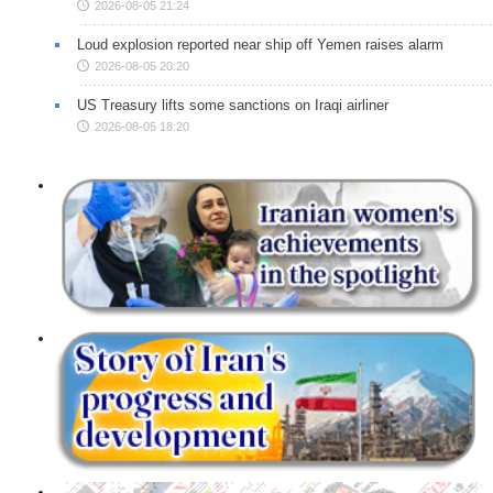
2026-08-05 21:24
Loud explosion reported near ship off Yemen raises alarm
2026-08-05 20:20
US Treasury lifts some sanctions on Iraqi airliner
2026-08-05 18:20