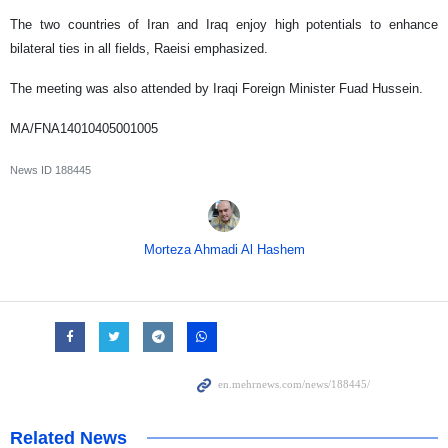
The two countries of Iran and Iraq enjoy high potentials to enhance
bilateral ties in all fields, Raeisi emphasized.
The meeting was also attended by Iraqi Foreign Minister Fuad Hussein.
MA/FNA14010405001005
News ID
188445
Morteza Ahmadi Al Hashem
Related News