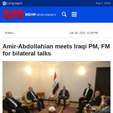
Aug 7, 2026
Politics
Jun 26, 2022, 11:00 PM
Amir-Abdollahian meets Iraqi PM, FM
for bilateral talks