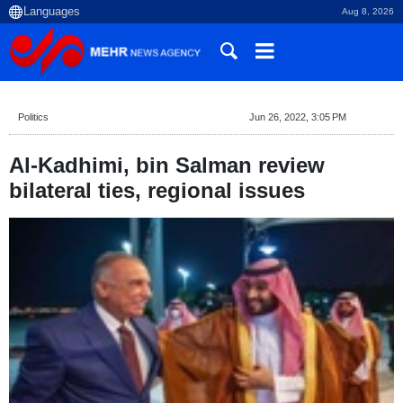
Aug 8, 2026
Politics
Jun 26, 2022, 3:05 PM
Al-Kadhimi, bin Salman review
bilateral ties, regional issues