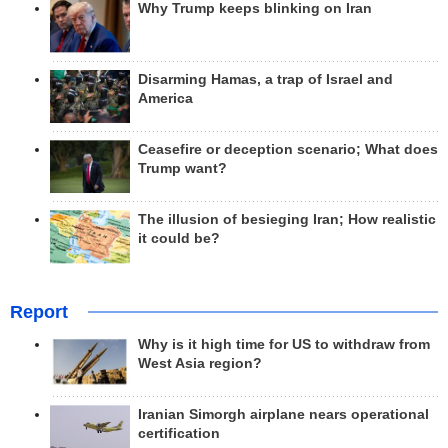
Why Trump keeps blinking on Iran
Disarming Hamas, a trap of Israel and
America
Ceasefire or deception scenario; What does
Trump want?
The illusion of besieging Iran; How realistic
it could be?
Report
Why is it high time for US to withdraw from
West Asia region?
Iranian Simorgh airplane nears operational
certification