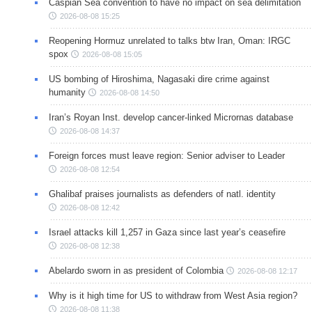
Caspian Sea convention to have no impact on sea delimitation
2026-08-08 15:25
Reopening Hormuz unrelated to talks btw Iran, Oman: IRGC
spox
2026-08-08 15:05
US bombing of Hiroshima, Nagasaki dire crime against
humanity
2026-08-08 14:50
Iran’s Royan Inst. develop cancer-linked Micrornas database
2026-08-08 14:37
Foreign forces must leave region: Senior adviser to Leader
2026-08-08 12:54
Ghalibaf praises journalists as defenders of natl. identity
2026-08-08 12:42
Israel attacks kill 1,257 in Gaza since last year’s ceasefire
2026-08-08 12:38
Abelardo sworn in as president of Colombia
2026-08-08 12:17
Why is it high time for US to withdraw from West Asia region?
2026-08-08 11:38