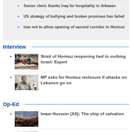
Senior cleric thanks Iraq for hospitality in Arbaeen
US strategy of bullying and broken promises has failed
Iran not to allow opening of second corridor in Hormuz
Interview
Strait of Hormuz reopening tied to curbing
Israel: Expert
MP asks for Hormuz reclosure if attacks on
Lebanon go on
Op-Ed
Imam Hussein (AS); The ship of salvation