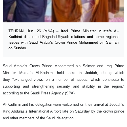
TEHRAN, Jun. 26 (MNA) – Iraqi Prime Minister Mustafa Al-
Kadhimi discussed Baghdad-Riyadh relations and some regional
issues with Saudi Arabia’s Crown Prince Mohammed bin Salman
on Sunday.
Saudi Arabia’s Crown Prince Mohammed bin Salman and Iraqi Prime
Minister Mustafa Al-Kadhimi held talks in Jeddah, during which
they “exchanged views on a number of issues, which contribute to
supporting and strengthening security and stability in the region,”
according to the Saudi Press Agency (SPA).
Al-Kadhimi and his delegation were welcomed on their arrival at Jeddah’s
King Abdulaziz International Airport late on Saturday by the crown prince
and other members of the Saudi delegation.