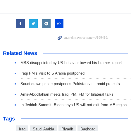
Related News
MBS disappointed by US behavior toward his brother: report
Iraqi PM’s visit to S Arabia postponed
Saudi crown prince postpones Pakistan visit amid protests
Amir-Abdollahian meets Iraqi PM, FM for bilateral talks
In Jeddah Summit, Biden says US will not exit from ME region
Tags
Iraq
Saudi Arabia
Riyadh
Baghdad