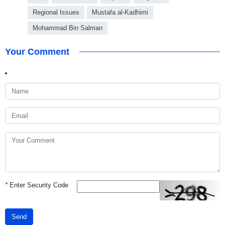
Regional Issues
Mustafa al-Kadhimi
Mohammad Bin Salman
Your Comment
*
Enter Security Code
Send