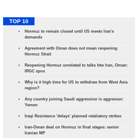
TOP 10
Hormuz to remain closed until US meets Iran's
demands
Agreement with Oman does not mean reopening
Hormuz Strait
Reopening Hormuz unrelated to talks btw Iran, Oman:
IRGC spox
Why is it high time for US to withdraw from West Asia
region?
Any country joining Saudi aggression is aggressor:
Yemen
Iraqi Resistance 'delays' planned retaliatory strikes
Iran-Oman deal on Hormuz in final stages: senior
Iranian MP