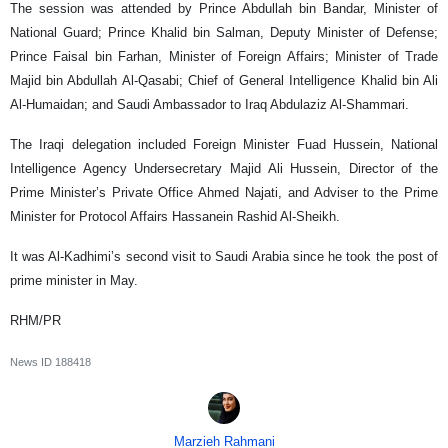
The session was attended by Prince Abdullah bin Bandar, Minister of
National Guard; Prince Khalid bin Salman, Deputy Minister of Defense;
Prince Faisal bin Farhan, Minister of Foreign Affairs; Minister of Trade
Majid bin Abdullah Al-Qasabi; Chief of General Intelligence Khalid bin Ali
Al-Humaidan; and Saudi Ambassador to Iraq Abdulaziz Al-Shammari.
The Iraqi delegation included Foreign Minister Fuad Hussein, National
Intelligence Agency Undersecretary Majid Ali Hussein, Director of the
Prime Minister’s Private Office Ahmed Najati, and Adviser to the Prime
Minister for Protocol Affairs Hassanein Rashid Al-Sheikh.
It was Al-Kadhimi’s second visit to Saudi Arabia since he took the post of
prime minister in May.
RHM/PR
News ID
188418
Marzieh Rahmani