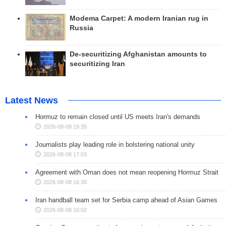
Modema Carpet: A modern Iranian rug in
Russia
De-securitizing Afghanistan amounts to
securitizing Iran
Latest News
Hormuz to remain closed until US meets Iran's demands
2026-08-08 19:35
Journalists play leading role in bolstering national unity
2026-08-08 17:03
Agreement with Oman does not mean reopening Hormuz Strait
2026-08-08 16:30
Iran handball team set for Serbia camp ahead of Asian Games
2026-08-08 16:02