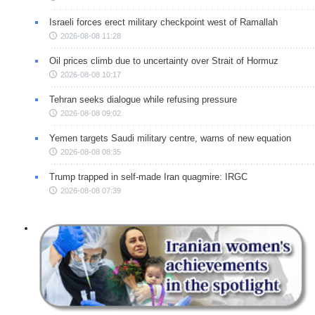
Israeli forces erect military checkpoint west of Ramallah
2026-08-08 11:28
Oil prices climb due to uncertainty over Strait of Hormuz
2026-08-08 10:17
Tehran seeks dialogue while refusing pressure
2026-08-08 09:02
Yemen targets Saudi military centre, warns of new equation
2026-08-08 08:35
Trump trapped in self-made Iran quagmire: IRGC
2026-08-08 07:39