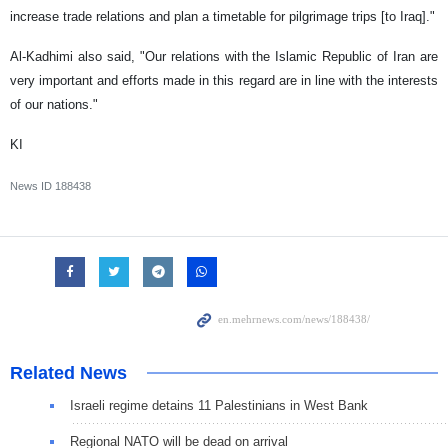
increase trade relations and plan a timetable for pilgrimage trips [to Iraq]."
Al-Kadhimi also said, "Our relations with the Islamic Republic of Iran are
very important and efforts made in this regard are in line with the interests
of our nations."
KI
News ID
188438
Related News
Israeli regime detains 11 Palestinians in West Bank
Regional NATO will be dead on arrival