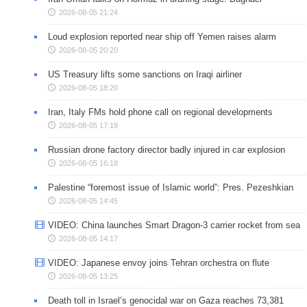
2026-08-05 21:24
Loud explosion reported near ship off Yemen raises alarm
2026-08-05 20:20
US Treasury lifts some sanctions on Iraqi airliner
2026-08-05 18:20
Iran, Italy FMs hold phone call on regional developments
2026-08-05 17:19
Russian drone factory director badly injured in car explosion
2026-08-05 16:18
Palestine “foremost issue of Islamic world”: Pres. Pezeshkian
2026-08-05 14:45
VIDEO: China launches Smart Dragon-3 carrier rocket from sea
2026-08-05 14:17
VIDEO: Japanese envoy joins Tehran orchestra on flute
2026-08-05 13:25
Death toll in Israel’s genocidal war on Gaza reaches 73,381