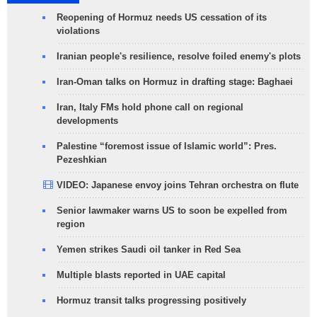
Reopening of Hormuz needs US cessation of its
violations
Iranian people's resilience, resolve foiled enemy's plots
Iran-Oman talks on Hormuz in drafting stage: Baghaei
Iran, Italy FMs hold phone call on regional
developments
Palestine “foremost issue of Islamic world”: Pres.
Pezeshkian
VIDEO: Japanese envoy joins Tehran orchestra on flute
Senior lawmaker warns US to soon be expelled from
region
Yemen strikes Saudi oil tanker in Red Sea
Multiple blasts reported in UAE capital
Hormuz transit talks progressing positively