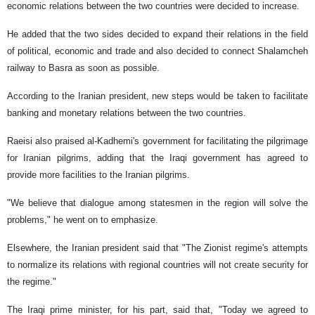
economic relations between the two countries were decided to increase.
He added that the two sides decided to expand their relations in the field
of political, economic and trade and also decided to connect Shalamcheh
railway to Basra as soon as possible.
According to the Iranian president, new steps would be taken to facilitate
banking and monetary relations between the two countries.
Raeisi also praised al-Kadhemi's government for facilitating the pilgrimage
for Iranian pilgrims, adding that the Iraqi government has agreed to
provide more facilities to the Iranian pilgrims.
"We believe that dialogue among statesmen in the region will solve the
problems," he went on to emphasize.
Elsewhere, the Iranian president said that "The Zionist regime's attempts
to normalize its relations with regional countries will not create security for
the regime."
The Iraqi prime minister, for his part, said that, "Today we agreed to