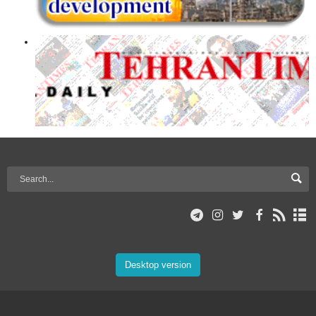
Desktop version