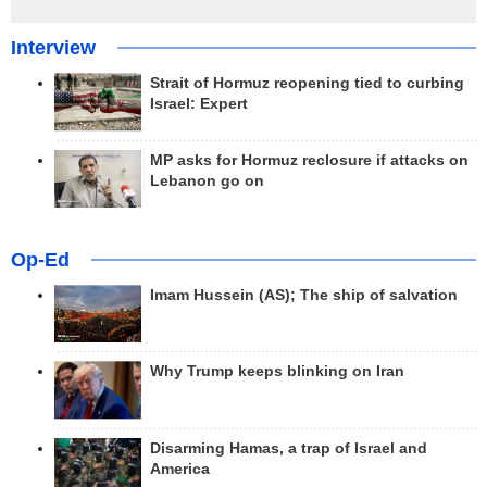
Interview
Strait of Hormuz reopening tied to curbing
Israel: Expert
MP asks for Hormuz reclosure if attacks on
Lebanon go on
Op-Ed
Imam Hussein (AS); The ship of salvation
Why Trump keeps blinking on Iran
Disarming Hamas, a trap of Israel and
America