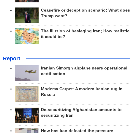
Ceasefire or deception scenario; What does
Trump want?
The illusion of besieging Iran; How realistic
it could be?
Report
Iranian Simorgh airplane nears operational
certification
Modema Carpet: A modern Iranian rug in
Russia
De-securitizing Afghanistan amounts to
securitizing Iran
How has Iran defeated the pressure