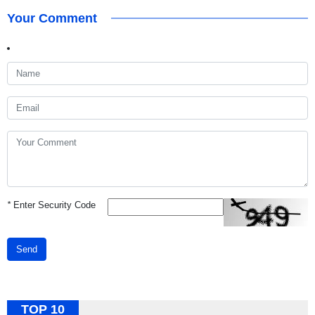
Your Comment
*
Enter Security Code
Send
TOP 10