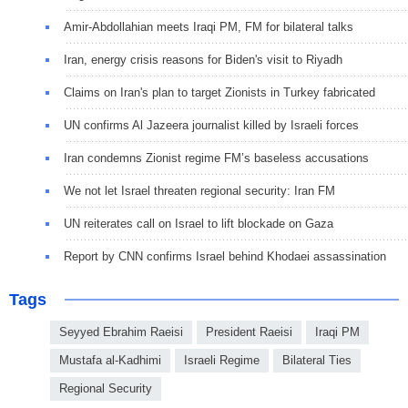
Amir-Abdollahian meets Iraqi PM, FM for bilateral talks
Iran, energy crisis reasons for Biden's visit to Riyadh
Claims on Iran's plan to target Zionists in Turkey fabricated
UN confirms Al Jazeera journalist killed by Israeli forces
Iran condemns Zionist regime FM’s baseless accusations
We not let Israel threaten regional security: Iran FM
UN reiterates call on Israel to lift blockade on Gaza
Report by CNN confirms Israel behind Khodaei assassination
Tags
Seyyed Ebrahim Raeisi
President Raeisi
Iraqi PM
Mustafa al-Kadhimi
Israeli Regime
Bilateral Ties
Regional Security