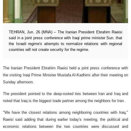
TEHRAN, Jun. 26 (MNA) – The Iranian President Ebrahim Raeisi
said in a joint press conference with Iraqi prime minister Sun. that
the Israeli regime's attempts to normalize relations with regional
countries will not create security for the regime.
The Iranian President Ebrahim Raeisi held a joint press conference with
the visiting Iraqi Prime Minister Mustafa Al-Kadhimi after their meeting on
Sunday afternoon.
The president pointed to the deep-rooted ties between Iran and Iraq and
noted that Iraq is the biggest trade partner among the neighbors for Iran.
"We have the closest relations among neighboring countries with Iraq,"
Raeisi said adding that during earlier today's meeting, the political and
economic relations between the two countries were discussed and