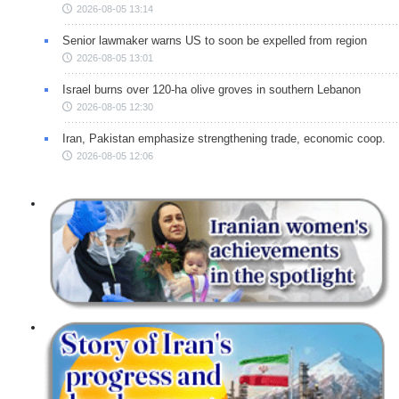
2026-08-05 13:14
Senior lawmaker warns US to soon be expelled from region
2026-08-05 13:01
Israel burns over 120-ha olive groves in southern Lebanon
2026-08-05 12:30
Iran, Pakistan emphasize strengthening trade, economic coop.
2026-08-05 12:06