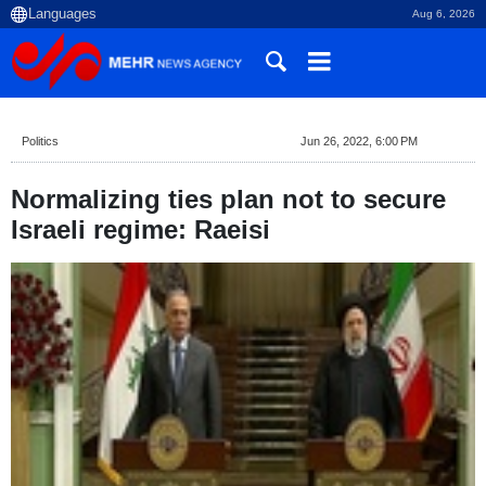
Aug 6, 2026
Politics
Jun 26, 2022, 6:00 PM
Normalizing ties plan not to secure
Israeli regime: Raeisi