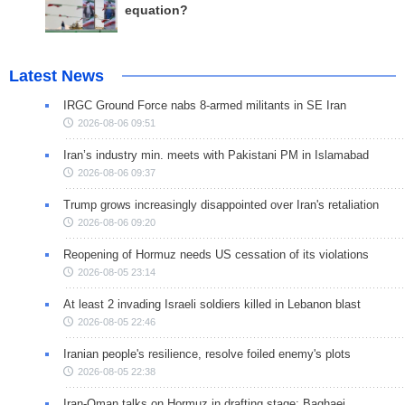
equation?
Latest News
IRGC Ground Force nabs 8-armed militants in SE Iran
2026-08-06 09:51
Iran’s industry min. meets with Pakistani PM in Islamabad
2026-08-06 09:37
Trump grows increasingly disappointed over Iran's retaliation
2026-08-06 09:20
Reopening of Hormuz needs US cessation of its violations
2026-08-05 23:14
At least 2 invading Israeli soldiers killed in Lebanon blast
2026-08-05 22:46
Iranian people's resilience, resolve foiled enemy's plots
2026-08-05 22:38
Iran-Oman talks on Hormuz in drafting stage: Baghaei