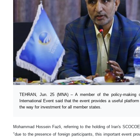
TEHRAN, Jun. 25 (MNA) – A member of the policy-making 
International Event said that the event provides a useful platfor
the way for investment for all member states.
Mohammad Hossein Fazli, referring to the holding of Iran's SCOCOEX 
"due to the presence of foreign participants, this important event pro