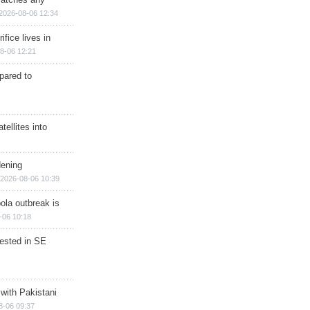
2026-08-06 12:34
ifice lives in
8-06 12:21
epared to
ellites into
dening
2026-08-06 10:39
ola outbreak is
-06 10:18
rested in SE
 with Pakistani
8-06 09:37