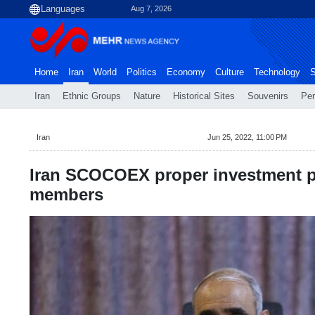
Aug 7, 2026
Home
Iran
World
Politics
Economy
Culture
Technology
S
Iran
Ethnic Groups
Nature
Historical Sites
Souvenirs
Per
Iran
Jun 25, 2022, 11:00 PM
Iran SCOCOEX proper investment p
members