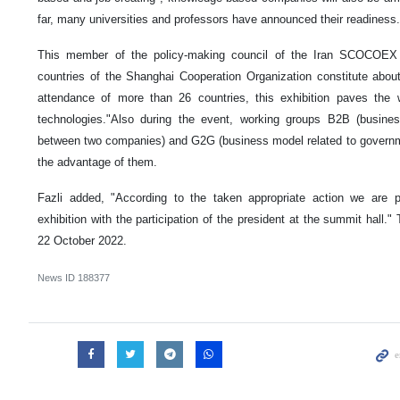
far, many universities and professors have announced their readiness.
This member of the policy-making council of the Iran SCOCOE
countries of the Shanghai Cooperation Organization constitute abou
attendance of more than 26 countries, this exhibition paves the 
technologies."Also during the event, working groups B2B (busines
between two companies) and G2G (business model related to govern
the advantage of them.
Fazli added, "According to the taken appropriate action we are p
exhibition with the participation of the president at the summit hall." 
22 October 2022.
News ID
188377