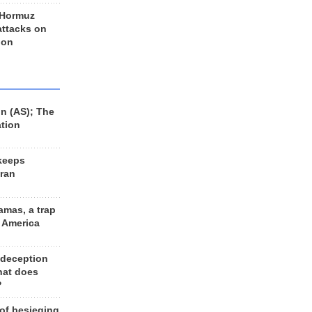
 Hormuz
 attacks on
 on
n (AS); The
ation
keeps
Iran
amas, a trap
d America
 deception
hat does
?
 of besieging