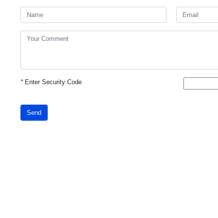
*
Enter Security Code
Send