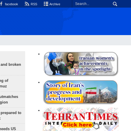
facebook
RSS
Archive
g and broken
ng of
rmuz
outmatches
egion
 prepared to
x
needs US