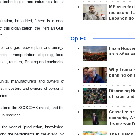
technologies and industries for all
MP asks for
reclosure if
Lebanon go
ization, he added, "there is a good
 this organization, the Persian Gulf,
."
Op-Ed
oil and gas, power plant and energy,
Imam Hussei
ship of salv
ning, transportation, shipping, food,
tics, tourism, Printing and packaging
Why Trump 
blinking on 
units, manufacturers and owners of
ls, investors and owners of personal,
Disarming H
nies.
of Israel an
to attend the SCOCOEX event, and the
Ceasefire or
 in progress.
scenario; W
Trump want
 the year of "production, knowledge-
The illusion
ng the participants in the event. So