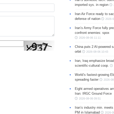
imported sys. in region
Iran Air Force ready to sacr
defense of nation
2026-0
Iran’s Army Force fully pr
confront enemies: spox
2026-08-06 11:11
China puts 2 AI-powered sat
orbit
2026-08-06 10:43
Iran, Iraq emphasize broa
scientific-cultural coop.
World’s fastest-growing Eb
spreading faster
2026-08
Eight armed operatives ar
Iran: IRGC Ground Force
2026-08-06 09:51
Iran’s industry min. meets
PM in Islamabad
2026-0