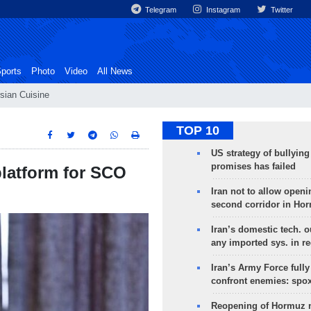
Telegram
Instagram
Twitter
ports
Photo
Video
All News
sian Cuisine
TOP 10
US strategy of bullyin
promises has failed
latform for SCO
Iran not to allow openi
second corridor in Ho
Iran’s domestic tech. 
any imported sys. in r
Iran’s Army Force fully
confront enemies: spo
Reopening of Hormuz 