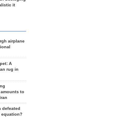
listic it
rgh airplane
ional
et: A
an rug in
ing
 amounts to
Iran
n defeated
e equation?