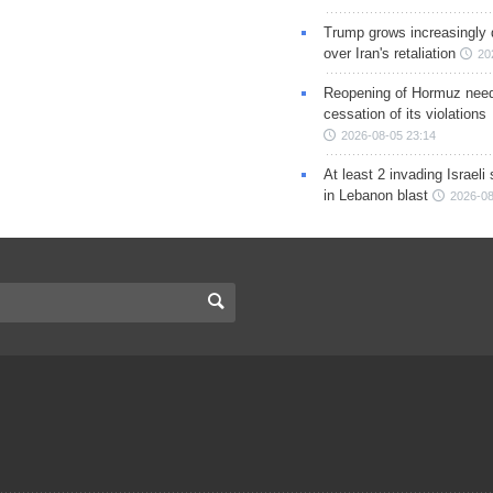
Trump grows increasingly 
over Iran's retaliation
20
Reopening of Hormuz nee
cessation of its violations
2026-08-05 23:14
At least 2 invading Israeli 
in Lebanon blast
2026-08