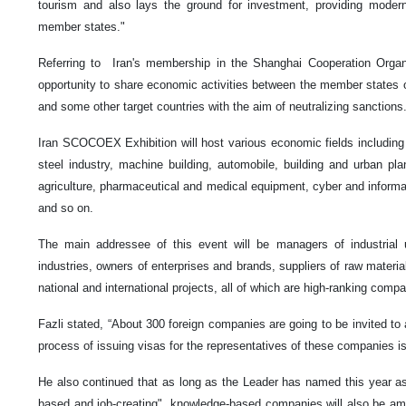
tourism and also lays the ground for investment, providing modern 
member states."
Referring to Iran's membership in the Shanghai Cooperation Organ
opportunity to share economic activities between the member states of
and some other target countries with the aim of neutralizing sanctions
Iran SCOCOEX Exhibition will host various economic fields including 
steel industry, machine building, automobile, building and urban plan
agriculture, pharmaceutical and medical equipment, cyber and informa
and so on.
The main addressee of this event will be managers of industrial 
industries, owners of enterprises and brands, suppliers of raw materia
national and international projects, all of which are high-ranking compa
Fazli stated, “About 300 foreign companies are going to be invited 
process of issuing visas for the representatives of these companies is
He also continued that as long as the Leader has named this year as
based and job-creating", knowledge-based companies will also be amo