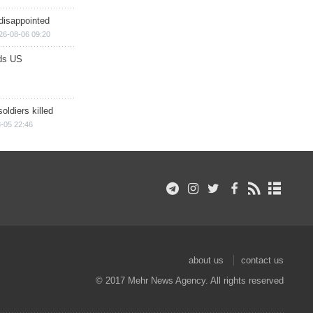
disappointed
26-08-06 09:20
ds US
soldiers killed
-05 22:46
about us
contact us
© 2017 Mehr News Agency. All rights reserved