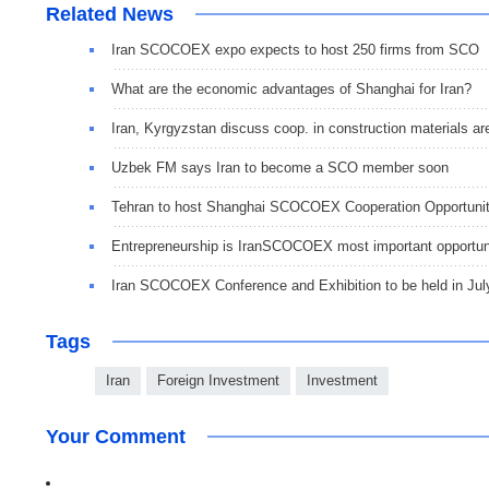
Related News
Iran SCOCOEX expo expects to host 250 firms from SCO
What are the economic advantages of Shanghai for Iran?
Iran, Kyrgyzstan discuss coop. in construction materials ar
Uzbek FM says Iran to become a SCO member soon
Tehran to host Shanghai SCOCOEX Cooperation Opportunit
Entrepreneurship is IranSCOCOEX most important opportun
Iran SCOCOEX Conference and Exhibition to be held in Jul
Tags
Iran
Foreign Investment
Investment
Your Comment