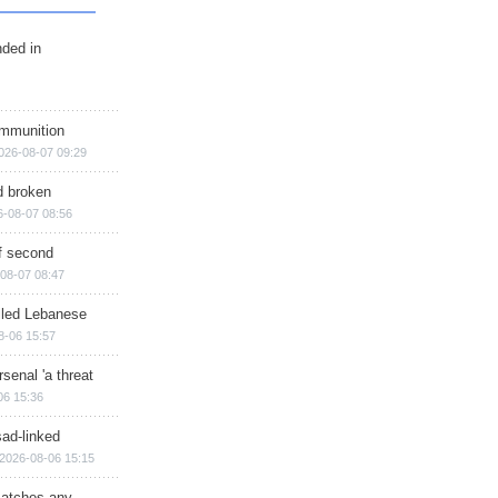
nded in
ammunition
026-08-07 09:29
d broken
6-08-07 08:56
of second
08-07 08:47
illed Lebanese
8-06 15:57
senal 'a threat
06 15:36
sad-linked
2026-08-06 15:15
matches any