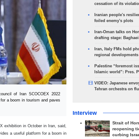
cessation of its violati
Iranian people's resilie
foiled enemy's plots
Iran-Oman talks on Ho
drafting stage: Baghaei
Iran, Italy FMs hold ph
regional developments
Palestine “foremost is
Islamic world”: Pres. 
VIDEO: Japanese envoy
Tehran orchestra on flu
council of Iran SCOCOEX 2022
m for a boom in tourism and paves
Interview
Strait of Ho
exhibition in October in Iran, said,
reopening ti
vides a useful platform for a boom in
curbing Isra