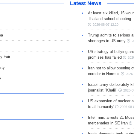
Latest News
At least six killed, 15 wou
Thailand school shooting
2026-08-07 12:20
ea
Trump admits to serious 
shortages in US army
2
US strategy of bullying an
y Fair
promises has failed
202
ity
Iran not to allow opening 
corridor in Hormuz
2026-
y
Israeli army deliberately k
journalist "Khalil"
2026-0
US expansion of nuclear ar
to all humanity'
2026-08-
Intel. min. arrests 21 Mos
mercenaries in SE Iran
Iran’s domestic tech. out