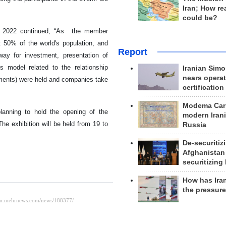
Iran; How rea
could be?
X 2022 continued, “As the member
t 50% of the world's population, and
Report
way for investment, presentation of
s model related to the relationship
Iranian Simo
nears operat
ments) were held and companies take
certification
Modema Carp
lanning to hold the opening of the
modern Irani
The exhibition will be held from 19 to
Russia
De-securitiz
Afghanistan
securitizing 
How has Ira
the pressur