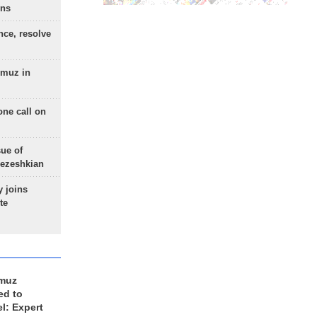
ons
nce, resolve
rmuz in
one call on
sue of
Pezeshkian
 joins
te
rmuz
ed to
el: Expert