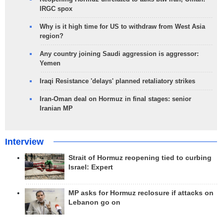
IRGC spox
Why is it high time for US to withdraw from West Asia
region?
Any country joining Saudi aggression is aggressor:
Yemen
Iraqi Resistance 'delays' planned retaliatory strikes
Iran-Oman deal on Hormuz in final stages: senior
Iranian MP
Interview
Strait of Hormuz reopening tied to curbing
Israel: Expert
MP asks for Hormuz reclosure if attacks on
Lebanon go on