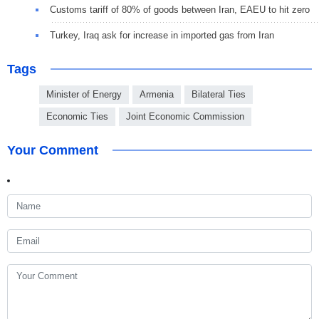
Customs tariff of 80% of goods between Iran, EAEU to hit zero
Turkey, Iraq ask for increase in imported gas from Iran
Tags
Minister of Energy
Armenia
Bilateral Ties
Economic Ties
Joint Economic Commission
Your Comment