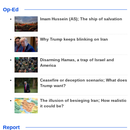
Op-Ed
Imam Hussein (AS); The ship of salvation
Why Trump keeps blinking on Iran
Disarming Hamas, a trap of Israel and
America
Ceasefire or deception scenario; What does
Trump want?
The illusion of besieging Iran; How realistic
it could be?
Report