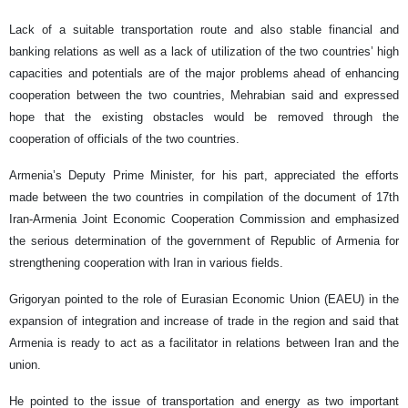
Lack of a suitable transportation route and also stable financial and
banking relations as well as a lack of utilization of the two countries’ high
capacities and potentials are of the major problems ahead of enhancing
cooperation between the two countries, Mehrabian said and expressed
hope that the existing obstacles would be removed through the
cooperation of officials of the two countries.
Armenia’s Deputy Prime Minister, for his part, appreciated the efforts
made between the two countries in compilation of the document of 17th
Iran-Armenia Joint Economic Cooperation Commission and emphasized
the serious determination of the government of Republic of Armenia for
strengthening cooperation with Iran in various fields.
Grigoryan pointed to the role of Eurasian Economic Union (EAEU) in the
expansion of integration and increase of trade in the region and said that
Armenia is ready to act as a facilitator in relations between Iran and the
union.
He pointed to the issue of transportation and energy as two important