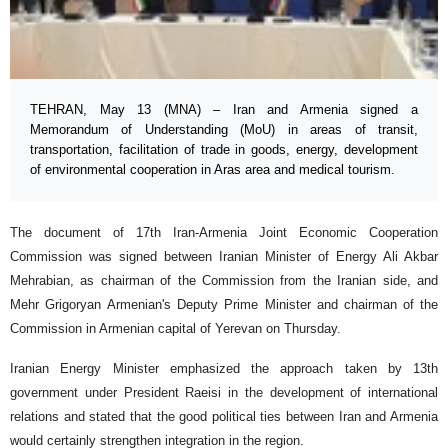
TEHRAN, May 13 (MNA) – Iran and Armenia signed a
Memorandum of Understanding (MoU) in areas of transit,
transportation, facilitation of trade in goods, energy, development
of environmental cooperation in Aras area and medical tourism.
The document of 17th Iran-Armenia Joint Economic Cooperation
Commission was signed between Iranian Minister of Energy Ali Akbar
Mehrabian, as chairman of the Commission from the Iranian side, and
Mehr Grigoryan Armenian's Deputy Prime Minister and chairman of the
Commission in Armenian capital of Yerevan on Thursday.
Iranian Energy Minister emphasized the approach taken by 13th
government under President Raeisi in the development of international
relations and stated that the good political ties between Iran and Armenia
would certainly strengthen integration in the region.