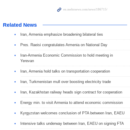
Related News
Iran, Armenia emphasize broadening bilateral ties
Pres. Raeisi congratulates Armenia on National Day
Iran-Armenia Economic Commission to hold meeting in
Yerevan
Iran, Armenia hold talks on transportation cooperation
Iran, Turkmenistan mull over boosting electricity trade
Iran, Kazakhstan railway heads sign contract for cooperation
Energy min. to visit Armenia to attend economic commission
Kyrgyzstan welcomes conclusion of PTA between Iran, EAEU
Intensive talks underway between Iran, EAEU on signing FTA