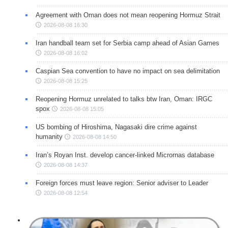
Agreement with Oman does not mean reopening Hormuz Strait
2026-08-08 16:30
Iran handball team set for Serbia camp ahead of Asian Games
2026-08-08 16:02
Caspian Sea convention to have no impact on sea delimitation
2026-08-08 15:25
Reopening Hormuz unrelated to talks btw Iran, Oman: IRGC
spox
2026-08-08 15:05
US bombing of Hiroshima, Nagasaki dire crime against
humanity
2026-08-08 14:50
Iran’s Royan Inst. develop cancer-linked Micrornas database
2026-08-08 14:37
Foreign forces must leave region: Senior adviser to Leader
2026-08-08 12:54