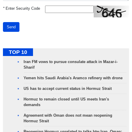
*
Enter Security Code
Send
TOP 10
Iran FM vows to pursue consulate attack in Mazar-i-
Sharif
Yemen hits Saudi Arabia's Aramco refinery with drone
US has to accept current status in Hormuz Strait
Hormuz to remain closed until US meets Iran's
demands
Agreement with Oman does not mean reopening
Hormuz Strait
Reopening Hormuz unrelated to talks btw Iran, Oman: