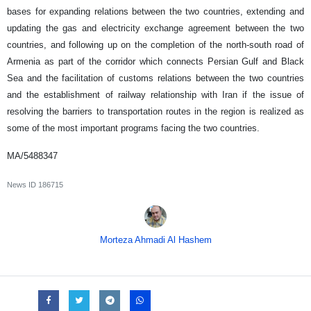
bases for expanding relations between the two countries, extending and
updating the gas and electricity exchange agreement between the two
countries, and following up on the completion of the north-south road of
Armenia as part of the corridor which connects Persian Gulf and Black
Sea and the facilitation of customs relations between the two countries
and the establishment of railway relationship with Iran if the issue of
resolving the barriers to transportation routes in the region is realized as
some of the most important programs facing the two countries.
MA/5488347
News ID
186715
Morteza Ahmadi Al Hashem