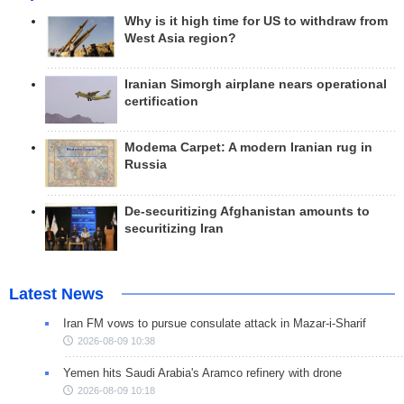
Why is it high time for US to withdraw from
West Asia region?
Iranian Simorgh airplane nears operational
certification
Modema Carpet: A modern Iranian rug in
Russia
De-securitizing Afghanistan amounts to
securitizing Iran
Latest News
Iran FM vows to pursue consulate attack in Mazar-i-Sharif
2026-08-09 10:38
Yemen hits Saudi Arabia's Aramco refinery with drone
2026-08-09 10:18