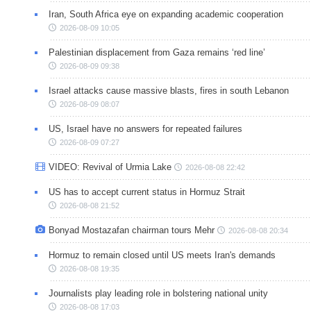
Iran, South Africa eye on expanding academic cooperation
2026-08-09 10:05
Palestinian displacement from Gaza remains ‘red line’
2026-08-09 09:38
Israel attacks cause massive blasts, fires in south Lebanon
2026-08-09 08:07
US, Israel have no answers for repeated failures
2026-08-09 07:27
VIDEO: Revival of Urmia Lake
2026-08-08 22:42
US has to accept current status in Hormuz Strait
2026-08-08 21:52
Bonyad Mostazafan chairman tours Mehr
2026-08-08 20:34
Hormuz to remain closed until US meets Iran's demands
2026-08-08 19:35
Journalists play leading role in bolstering national unity
2026-08-08 17:03