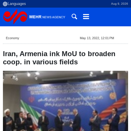
Aug 9, 2026
Economy
May 13, 2022, 12:01 PM
Iran, Armenia ink MoU to broaden
coop. in various fields