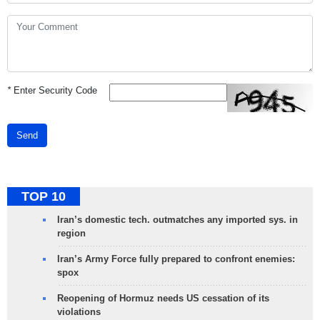
*
Enter Security Code
Send
TOP 10
Iran’s domestic tech. outmatches any imported sys. in
region
Iran’s Army Force fully prepared to confront enemies:
spox
Reopening of Hormuz needs US cessation of its
violations