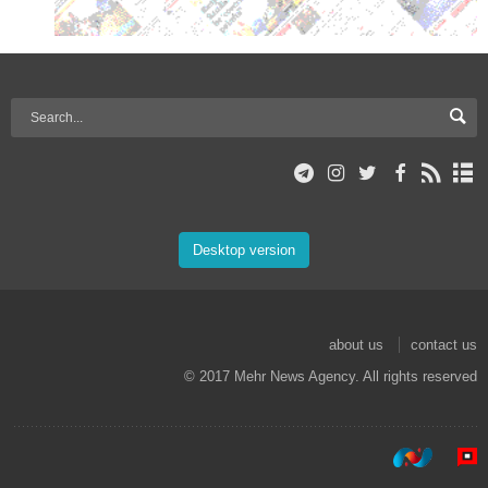
Desktop version
about us
contact us
© 2017 Mehr News Agency. All rights reserved