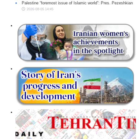
Palestine “foremost issue of Islamic world”: Pres. Pezeshkian
2026-08-05 14:45