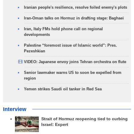
Iranian people's resilience, resolve foiled enemy's plots
Iran-Oman talks on Hormuz in drafting stage: Baghaei
Iran, Italy FMs hold phone call on regional
developments
Palestine “foremost issue of Islamic world”: Pres.
Pezeshkian
VIDEO: Japanese envoy joins Tehran orchestra on flute
Senior lawmaker warns US to soon be expelled from
region
Yemen strikes Saudi oil tanker in Red Sea
Interview
Strait of Hormuz reopening tied to curbing
Israel: Expert