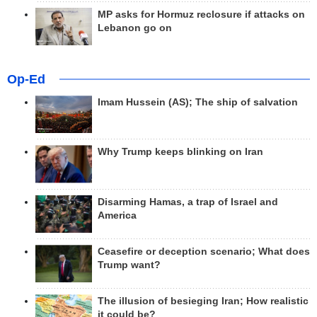
MP asks for Hormuz reclosure if attacks on
Lebanon go on
Op-Ed
Imam Hussein (AS); The ship of salvation
Why Trump keeps blinking on Iran
Disarming Hamas, a trap of Israel and
America
Ceasefire or deception scenario; What does
Trump want?
The illusion of besieging Iran; How realistic
it could be?