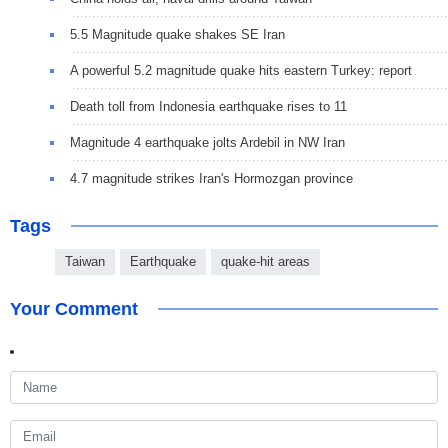
5.5 Magnitude quake shakes SE Iran
A powerful 5.2 magnitude quake hits eastern Turkey: report
Death toll from Indonesia earthquake rises to 11
Magnitude 4 earthquake jolts Ardebil in NW Iran
4.7 magnitude strikes Iran's Hormozgan province
Tags
Taiwan
Earthquake
quake-hit areas
Your Comment