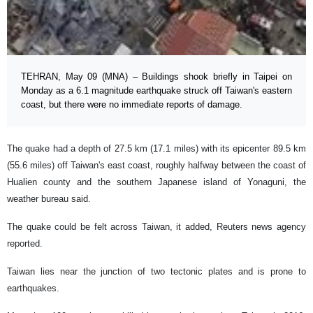
TEHRAN, May 09 (MNA) – Buildings shook briefly in Taipei on
Monday as a 6.1 magnitude earthquake struck off Taiwan's eastern
coast, but there were no immediate reports of damage.
The quake had a depth of 27.5 km (17.1 miles) with its epicenter 89.5 km
(55.6 miles) off Taiwan's east coast, roughly halfway between the coast of
Hualien county and the southern Japanese island of Yonaguni, the
weather bureau said.
The quake could be felt across Taiwan, it added, Reuters news agency
reported.
Taiwan lies near the junction of two tectonic plates and is prone to
earthquakes.