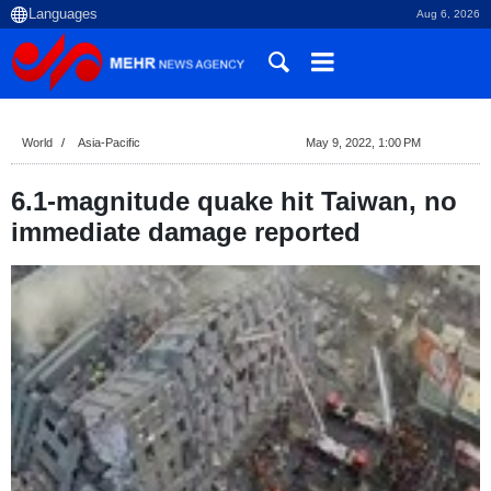
Aug 6, 2026
World
Asia-Pacific
May 9, 2022, 1:00 PM
6.1-magnitude quake hit Taiwan, no
immediate damage reported