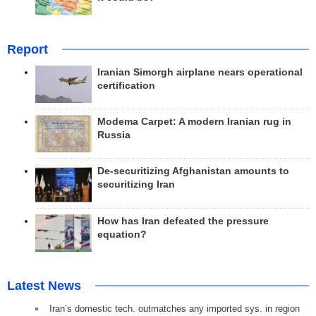
Report
Iranian Simorgh airplane nears operational
certification
Modema Carpet: A modern Iranian rug in
Russia
De-securitizing Afghanistan amounts to
securitizing Iran
How has Iran defeated the pressure
equation?
Latest News
Iran’s domestic tech. outmatches any imported sys. in region