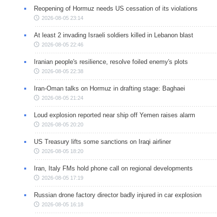
Reopening of Hormuz needs US cessation of its violations
2026-08-05 23:14
At least 2 invading Israeli soldiers killed in Lebanon blast
2026-08-05 22:46
Iranian people's resilience, resolve foiled enemy's plots
2026-08-05 22:38
Iran-Oman talks on Hormuz in drafting stage: Baghaei
2026-08-05 21:24
Loud explosion reported near ship off Yemen raises alarm
2026-08-05 20:20
US Treasury lifts some sanctions on Iraqi airliner
2026-08-05 18:20
Iran, Italy FMs hold phone call on regional developments
2026-08-05 17:19
Russian drone factory director badly injured in car explosion
2026-08-05 16:18