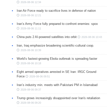
2026-08-06 12:34
Iran Air Force ready to sacrifice lives in defense of nation
2026-08-06 12:21
Iran’s Army Force fully prepared to confront enemies: spox
2026-08-06 11:11
China puts 2 AI-powered satellites into orbit
2026-08-06 10:43
Iran, Iraq emphasize broadening scientific-cultural coop.
2026-08-06 10:39
World’s fastest-growing Ebola outbreak is spreading faster
2026-08-06 10:18
Eight armed operatives arrested in SE Iran: IRGC Ground
Force
2026-08-06 09:51
Iran’s industry min. meets with Pakistani PM in Islamabad
2026-08-06 09:37
Trump grows increasingly disappointed over Iran's retaliation
2026-08-06 09:20