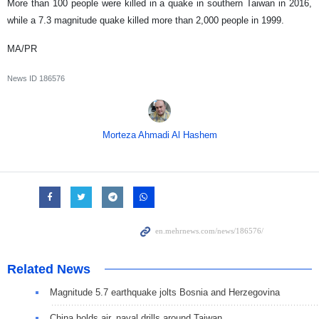
More than 100 people were killed in a quake in southern Taiwan in 2016,
while a 7.3 magnitude quake killed more than 2,000 people in 1999.
MA/PR
News ID
186576
Morteza Ahmadi Al Hashem
Related News
Magnitude 5.7 earthquake jolts Bosnia and Herzegovina
China holds air, naval drills around Taiwan