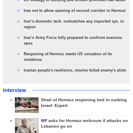
Iran not to allow opening of second corridor in Hormuz
Iran’s domestic tech. outmatches any imported sys. in
region
Iran’s Army Force fully prepared to confront enemies:
spox
Reopening of Hormuz needs US cessation of its
violations
Iranian people's resilience, resolve foiled enemy's plots
Interview
Strait of Hormuz reopening tied to curbing
Israel: Expert
MP asks for Hormuz reclosure if attacks on
Lebanon go on