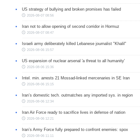
US strategy of bullying and broken promises has failed
2026-08-07 08:56
Iran not to allow opening of second corridor in Hormuz
2026-08-07 08:47
Israeli army deliberately killed Lebanese journalist "Khalil"
2026-08-06 15:57
US expansion of nuclear arsenal 'a threat to all humanity'
2026-08-06 15:36
Intel. min. arrests 21 Mossad-linked mercenaries in SE Iran
2026-08-06 15:15
Iran’s domestic tech. outmatches any imported sys. in region
2026-08-06 12:34
Iran Air Force ready to sacrifice lives in defense of nation
2026-08-06 12:21
Iran’s Army Force fully prepared to confront enemies: spox
2026-08-06 11:11