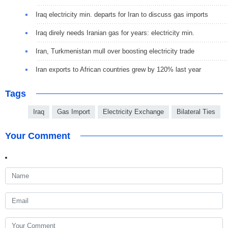
Iraq electricity min. departs for Iran to discuss gas imports
Iraq direly needs Iranian gas for years: electricity min.
Iran, Turkmenistan mull over boosting electricity trade
Iran exports to African countries grew by 120% last year
Tags
Iraq
Gas Import
Electricity Exchange
Bilateral Ties
Your Comment