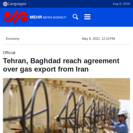
Aug 8, 2026
Economy
May 8, 2022, 12:10 PM
Official:
Tehran, Baghdad reach agreement
over gas export from Iran