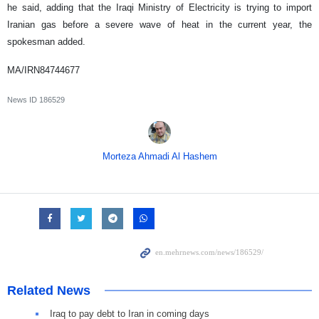
he said, adding that the Iraqi Ministry of Electricity is trying to import
Iranian gas before a severe wave of heat in the current year, the
spokesman added.
MA/IRN84744677
News ID
186529
Morteza Ahmadi Al Hashem
Related News
Iraq to pay debt to Iran in coming days