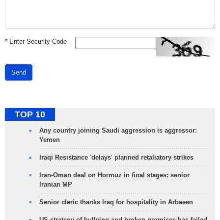
*
Enter Security Code
Send
TOP 10
Any country joining Saudi aggression is aggressor:
Yemen
Iraqi Resistance 'delays' planned retaliatory strikes
Iran-Oman deal on Hormuz in final stages: senior
Iranian MP
Senior cleric thanks Iraq for hospitality in Arbaeen
US strategy of bullying and broken promises has failed