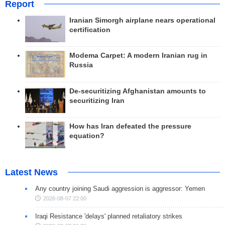
Report
Iranian Simorgh airplane nears operational
certification
Modema Carpet: A modern Iranian rug in
Russia
De-securitizing Afghanistan amounts to
securitizing Iran
How has Iran defeated the pressure
equation?
Latest News
Any country joining Saudi aggression is aggressor: Yemen
2026-08-07 22:00
Iraqi Resistance 'delays' planned retaliatory strikes