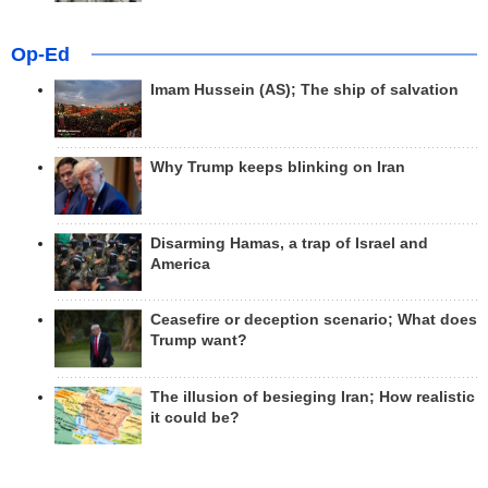
Op-Ed
Imam Hussein (AS); The ship of salvation
Why Trump keeps blinking on Iran
Disarming Hamas, a trap of Israel and
America
Ceasefire or deception scenario; What does
Trump want?
The illusion of besieging Iran; How realistic
it could be?