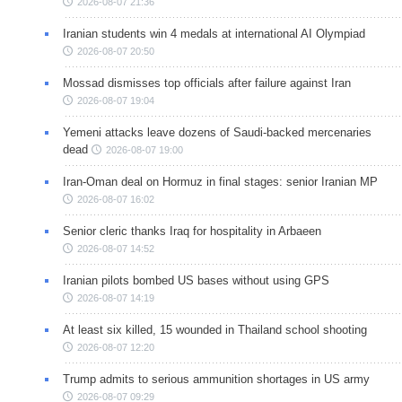
2026-08-07 21:36
Iranian students win 4 medals at international AI Olympiad
2026-08-07 20:50
Mossad dismisses top officials after failure against Iran
2026-08-07 19:04
Yemeni attacks leave dozens of Saudi-backed mercenaries
dead
2026-08-07 19:00
Iran-Oman deal on Hormuz in final stages: senior Iranian MP
2026-08-07 16:02
Senior cleric thanks Iraq for hospitality in Arbaeen
2026-08-07 14:52
Iranian pilots bombed US bases without using GPS
2026-08-07 14:19
At least six killed, 15 wounded in Thailand school shooting
2026-08-07 12:20
Trump admits to serious ammunition shortages in US army
2026-08-07 09:29