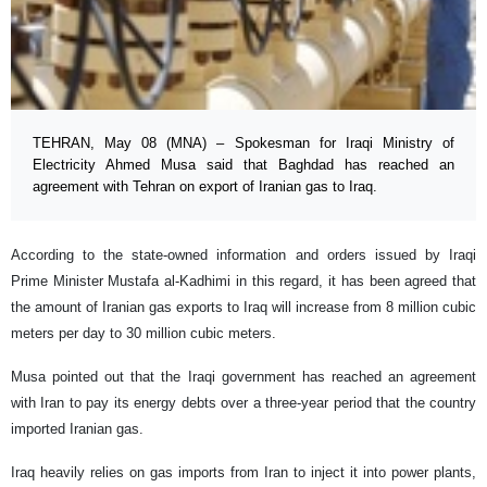
TEHRAN, May 08 (MNA) – Spokesman for Iraqi Ministry of
Electricity Ahmed Musa said that Baghdad has reached an
agreement with Tehran on export of Iranian gas to Iraq.
According to the state-owned information and orders issued by Iraqi
Prime Minister Mustafa al-Kadhimi in this regard, it has been agreed that
the amount of Iranian gas exports to Iraq will increase from 8 million cubic
meters per day to 30 million cubic meters.
Musa pointed out that the Iraqi government has reached an agreement
with Iran to pay its energy debts over a three-year period that the country
imported Iranian gas.
Iraq heavily relies on gas imports from Iran to inject it into power plants,