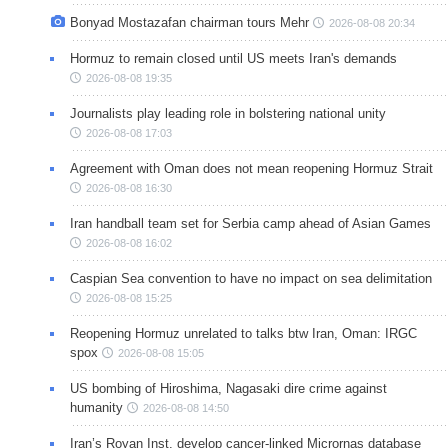
Bonyad Mostazafan chairman tours Mehr
2026-08-08 20:34
Hormuz to remain closed until US meets Iran's demands
2026-08-08 19:35
Journalists play leading role in bolstering national unity
2026-08-08 17:03
Agreement with Oman does not mean reopening Hormuz Strait
2026-08-08 16:30
Iran handball team set for Serbia camp ahead of Asian Games
2026-08-08 16:02
Caspian Sea convention to have no impact on sea delimitation
2026-08-08 15:25
Reopening Hormuz unrelated to talks btw Iran, Oman: IRGC
spox
2026-08-08 15:05
US bombing of Hiroshima, Nagasaki dire crime against
humanity
2026-08-08 14:50
Iran’s Royan Inst. develop cancer-linked Micrornas database