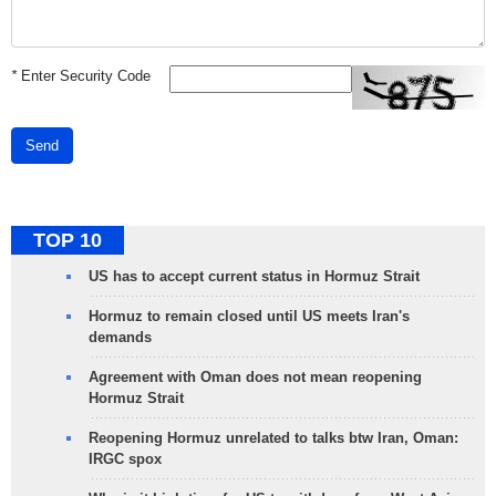
*
Enter Security Code
Send
TOP 10
US has to accept current status in Hormuz Strait
Hormuz to remain closed until US meets Iran's
demands
Agreement with Oman does not mean reopening
Hormuz Strait
Reopening Hormuz unrelated to talks btw Iran, Oman:
IRGC spox