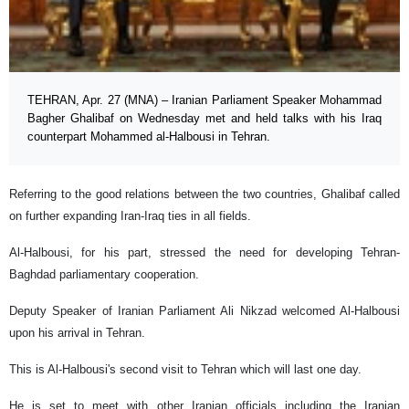
TEHRAN, Apr. 27 (MNA) – Iranian Parliament Speaker Mohammad
Bagher Ghalibaf on Wednesday met and held talks with his Iraq
counterpart Mohammed al-Halbousi in Tehran.
Referring to the good relations between the two countries, Ghalibaf called
on further expanding Iran-Iraq ties in all fields.
Al-Halbousi, for his part, stressed the need for developing Tehran-
Baghdad parliamentary cooperation.
Deputy Speaker of Iranian Parliament Ali Nikzad welcomed Al-Halbousi
upon his arrival in Tehran.
This is Al-Halbousi's second visit to Tehran which will last one day.
He is set to meet with other Iranian officials including the Iranian