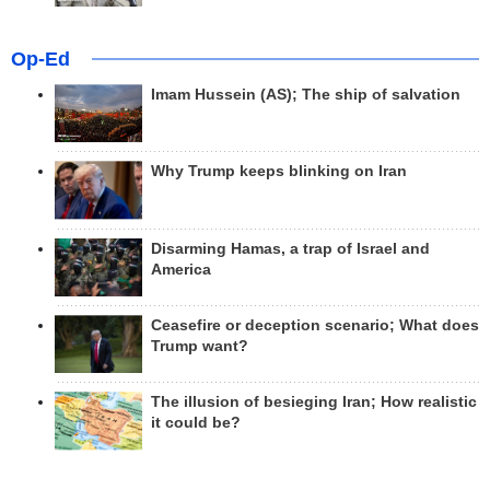
Op-Ed
Imam Hussein (AS); The ship of salvation
Why Trump keeps blinking on Iran
Disarming Hamas, a trap of Israel and
America
Ceasefire or deception scenario; What does
Trump want?
The illusion of besieging Iran; How realistic
it could be?