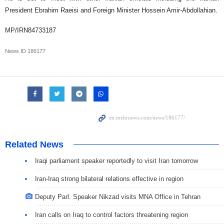
President Ebrahim Raeisi and Foreign Minister Hossein Amir-Abdollahian.
MP/IRN84733187
News ID
186177
Related News
Iraqi parliament speaker reportedly to visit Iran tomorrow
Iran-Iraq strong bilateral relations effective in region
Deputy Parl. Speaker Nikzad visits MNA Office in Tehran
Iran calls on Iraq to control factors threatening region