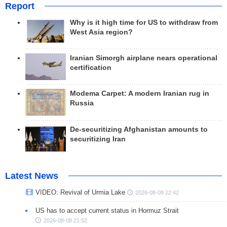
Report
Why is it high time for US to withdraw from
West Asia region?
Iranian Simorgh airplane nears operational
certification
Modema Carpet: A modern Iranian rug in
Russia
De-securitizing Afghanistan amounts to
securitizing Iran
Latest News
VIDEO: Revival of Urmia Lake
2026-08-08 22:42
US has to accept current status in Hormuz Strait
2026-08-08 21:52