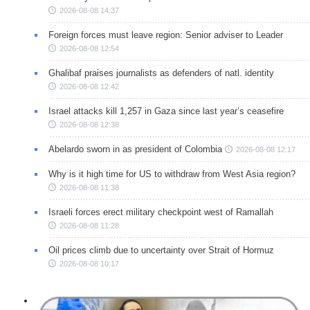
2026-08-08 14:37
Foreign forces must leave region: Senior adviser to Leader
2026-08-08 12:54
Ghalibaf praises journalists as defenders of natl. identity
2026-08-08 12:42
Israel attacks kill 1,257 in Gaza since last year’s ceasefire
2026-08-08 12:38
Abelardo sworn in as president of Colombia
2026-08-08 12:17
Why is it high time for US to withdraw from West Asia region?
2026-08-08 11:38
Israeli forces erect military checkpoint west of Ramallah
2026-08-08 11:28
Oil prices climb due to uncertainty over Strait of Hormuz
2026-08-08 10:17