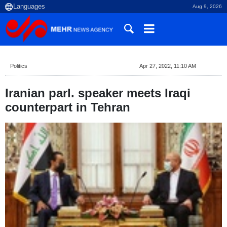
Aug 9, 2026
Politics
Apr 27, 2022, 11:10 AM
Iranian parl. speaker meets Iraqi
counterpart in Tehran