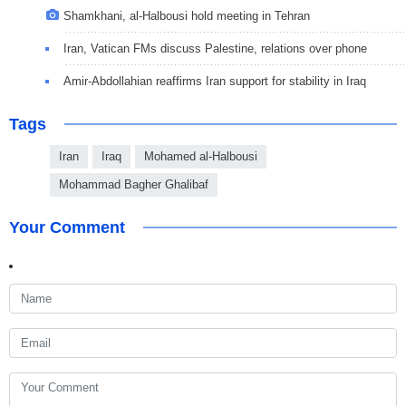
Shamkhani, al-Halbousi hold meeting in Tehran
Iran, Vatican FMs discuss Palestine, relations over phone
Amir-Abdollahian reaffirms Iran support for stability in Iraq
Tags
Iran
Iraq
Mohamed al-Halbousi
Mohammad Bagher Ghalibaf
Your Comment