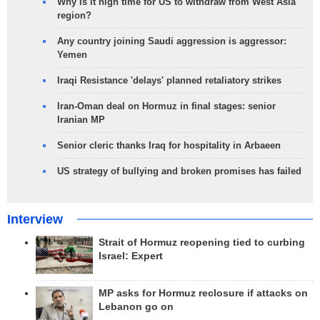
Why is it high time for US to withdraw from West Asia
region?
Any country joining Saudi aggression is aggressor:
Yemen
Iraqi Resistance 'delays' planned retaliatory strikes
Iran-Oman deal on Hormuz in final stages: senior
Iranian MP
Senior cleric thanks Iraq for hospitality in Arbaeen
US strategy of bullying and broken promises has failed
Interview
Strait of Hormuz reopening tied to curbing
Israel: Expert
MP asks for Hormuz reclosure if attacks on
Lebanon go on