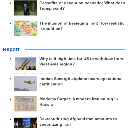
Ceasefire or deception scenario; What does
Trump want?
The illusion of besieging Iran; How realistic
it could be?
Report
Why is it high time for US to withdraw from
West Asia region?
Iranian Simorgh airplane nears operational
certification
Modema Carpet: A modern Iranian rug in
Russia
De-securitizing Afghanistan amounts to
securitizing Iran