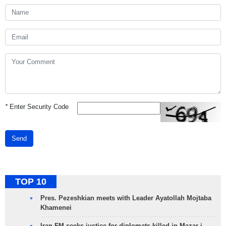
*
Enter Security Code
Send
TOP 10
Pres. Pezeshkian meets with Leader Ayatollah Mojtaba
Khamenei
Iran FM seeks justice for diplomats killed in Mazar-i-