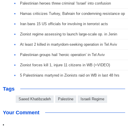
Palestinian heroes threw criminal ‘Israel’ into confusion
Hamas criticizes Turkey, Bahrain for condemning resistance op
Iran bans 15 US officials for involving in terrorist acts
Zionist regime assessing to launch large-scale op. in Jenin
At least 2 killed in martyrdom-seeking operation in Tel Aviv
Palestinian groups hail ‘heroic operation’ in Tel Aviv
Zionist forces kill 1, injure 11 citizens in WB (+VIDEO)
5 Palestinians martyred in Zionists raid on WB in last 48 hrs
Tags
Saeed Khatibzadeh
Palestine
Israeli Regime
Your Comment