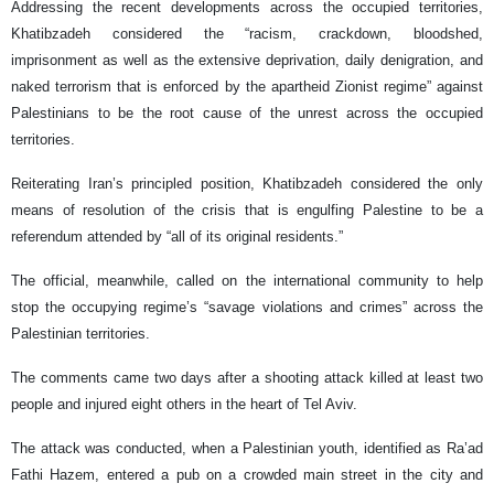
Addressing the recent developments across the occupied territories,
Khatibzadeh considered the “racism, crackdown, bloodshed,
imprisonment as well as the extensive deprivation, daily denigration, and
naked terrorism that is enforced by the apartheid Zionist regime” against
Palestinians to be the root cause of the unrest across the occupied
territories.
Reiterating Iran’s principled position, Khatibzadeh considered the only
means of resolution of the crisis that is engulfing Palestine to be a
referendum attended by “all of its original residents.”
The official, meanwhile, called on the international community to help
stop the occupying regime’s “savage violations and crimes” across the
Palestinian territories.
The comments came two days after a shooting attack killed at least two
people and injured eight others in the heart of Tel Aviv.
The attack was conducted, when a Palestinian youth, identified as Ra’ad
Fathi Hazem, entered a pub on a crowded main street in the city and