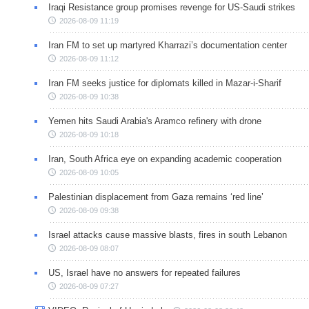
Iraqi Resistance group promises revenge for US-Saudi strikes
2026-08-09 11:19
Iran FM to set up martyred Kharrazi’s documentation center
2026-08-09 11:12
Iran FM seeks justice for diplomats killed in Mazar-i-Sharif
2026-08-09 10:38
Yemen hits Saudi Arabia's Aramco refinery with drone
2026-08-09 10:18
Iran, South Africa eye on expanding academic cooperation
2026-08-09 10:05
Palestinian displacement from Gaza remains ‘red line’
2026-08-09 09:38
Israel attacks cause massive blasts, fires in south Lebanon
2026-08-09 08:07
US, Israel have no answers for repeated failures
2026-08-09 07:27