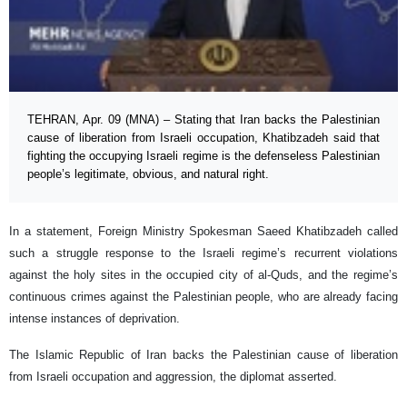
TEHRAN, Apr. 09 (MNA) – Stating that Iran backs the Palestinian
cause of liberation from Israeli occupation, Khatibzadeh said that
fighting the occupying Israeli regime is the defenseless Palestinian
people’s legitimate, obvious, and natural right.
In a statement, Foreign Ministry Spokesman Saeed Khatibzadeh called
such a struggle response to the Israeli regime’s recurrent violations
against the holy sites in the occupied city of al-Quds, and the regime’s
continuous crimes against the Palestinian people, who are already facing
intense instances of deprivation.
The Islamic Republic of Iran backs the Palestinian cause of liberation
from Israeli occupation and aggression, the diplomat asserted.