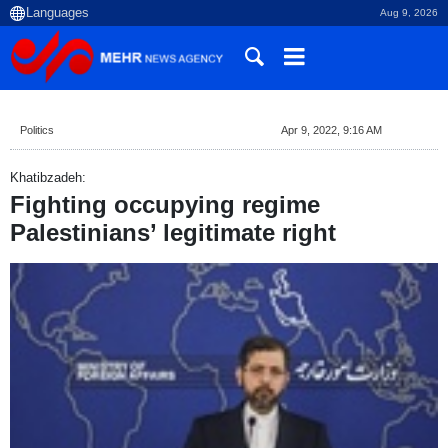
Aug 9, 2026
Politics
Apr 9, 2022, 9:16 AM
Khatibzadeh:
Fighting occupying regime
Palestinians’ legitimate right