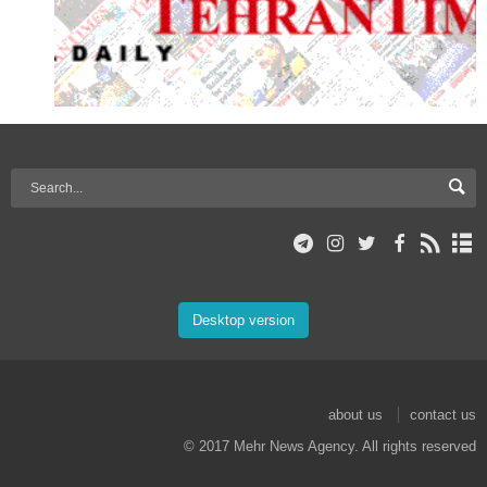
Desktop version
about us
contact us
© 2017 Mehr News Agency. All rights reserved