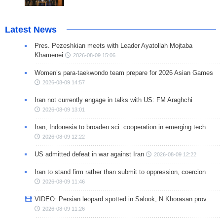
Latest News
Pres. Pezeshkian meets with Leader Ayatollah Mojtaba
Khamenei
2026-08-09 15:06
Women’s para-taekwondo team prepare for 2026 Asian Games
2026-08-09 14:57
Iran not currently engage in talks with US: FM Araghchi
2026-08-09 13:01
Iran, Indonesia to broaden sci. cooperation in emerging tech.
2026-08-09 12:22
US admitted defeat in war against Iran
2026-08-09 12:22
Iran to stand firm rather than submit to oppression, coercion
2026-08-09 11:46
VIDEO: Persian leopard spotted in Salook, N Khorasan prov.
2026-08-09 11:26