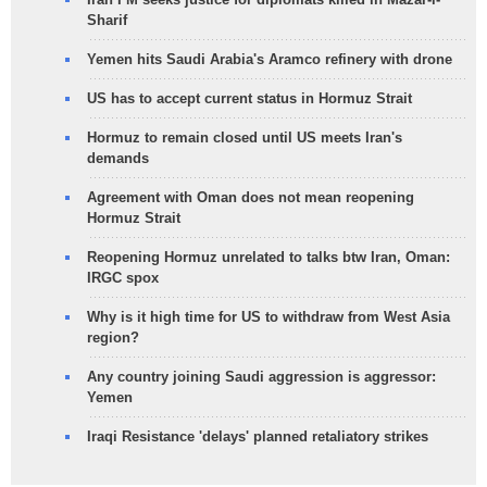
Sharif
Yemen hits Saudi Arabia's Aramco refinery with drone
US has to accept current status in Hormuz Strait
Hormuz to remain closed until US meets Iran's
demands
Agreement with Oman does not mean reopening
Hormuz Strait
Reopening Hormuz unrelated to talks btw Iran, Oman:
IRGC spox
Why is it high time for US to withdraw from West Asia
region?
Any country joining Saudi aggression is aggressor:
Yemen
Iraqi Resistance 'delays' planned retaliatory strikes