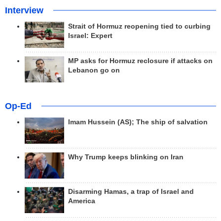
Interview
Strait of Hormuz reopening tied to curbing
Israel: Expert
MP asks for Hormuz reclosure if attacks on
Lebanon go on
Op-Ed
Imam Hussein (AS); The ship of salvation
Why Trump keeps blinking on Iran
Disarming Hamas, a trap of Israel and
America