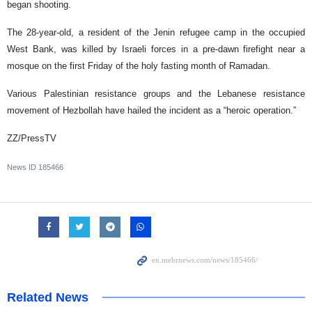
began shooting.
The 28-year-old, a resident of the Jenin refugee camp in the occupied
West Bank, was killed by Israeli forces in a pre-dawn firefight near a
mosque on the first Friday of the holy fasting month of Ramadan.
Various Palestinian resistance groups and the Lebanese resistance
movement of Hezbollah have hailed the incident as a “heroic operation.”
ZZ/PressTV
News ID
185466
Related News