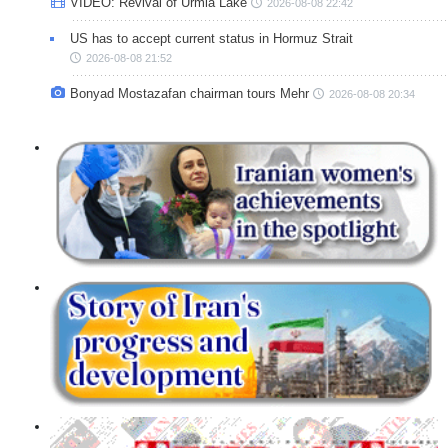
VIDEO: Revival of Urmia Lake
2026-08-08 22:42
US has to accept current status in Hormuz Strait
2026-08-08 21:52
Bonyad Mostazafan chairman tours Mehr
2026-08-08 20:34