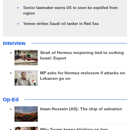
Senior lawmaker warns US to soon be expelled from
region
Yemen strikes Saudi oil tanker in Red Sea
Interview
Strait of Hormuz reopening tied to curbing
Israel: Expert
MP asks for Hormuz reclosure if attacks on
Lebanon go on
Op-Ed
Imam Hussein (AS); The ship of salvation
Why Trump keeps blinking on Iran