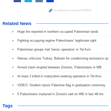
Related News
Huge fire reported in northern occupied Palestinian lands
Fighting occupying regime Palestinians’ legitimate right
Palestinian groups hail ‘heroic operation’ in Tel Aviv
Hamas criticizes Turkey, Bahrain for condemning resistance op
Armed clash erupted between Zionists, Palestinians in WB
At least 2 killed in martyrdom-seeking operation in Tel Aviv
VIDEO: Student raises Palestine flag in graduation ceremony
5 Palestinians martyred in Zionists raid on WB in last 48 hrs
Tags