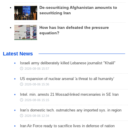
De-securitizing Afghanistan amounts to
securitizing Iran
How has Iran defeated the pressure
equation?
Latest News
Israeli army deliberately killed Lebanese journalist "Khalil"
2026-08-06 15:57
US expansion of nuclear arsenal 'a threat to all humanity'
2026-08-06 15:36
Intel. min. arrests 21 Mossad-linked mercenaries in SE Iran
2026-08-06 15:15
Iran’s domestic tech. outmatches any imported sys. in region
2026-08-06 12:34
Iran Air Force ready to sacrifice lives in defense of nation