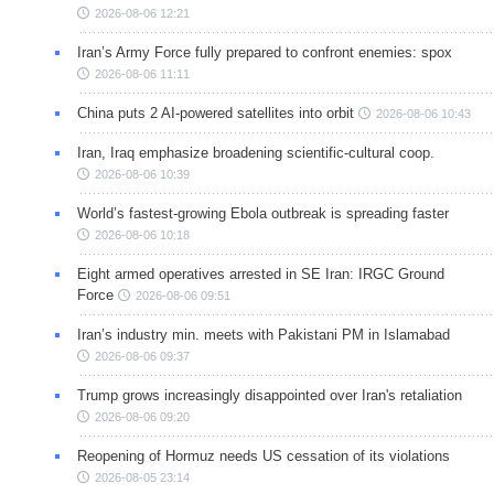
2026-08-06 12:21
Iran’s Army Force fully prepared to confront enemies: spox
2026-08-06 11:11
China puts 2 AI-powered satellites into orbit
2026-08-06 10:43
Iran, Iraq emphasize broadening scientific-cultural coop.
2026-08-06 10:39
World’s fastest-growing Ebola outbreak is spreading faster
2026-08-06 10:18
Eight armed operatives arrested in SE Iran: IRGC Ground
Force
2026-08-06 09:51
Iran’s industry min. meets with Pakistani PM in Islamabad
2026-08-06 09:37
Trump grows increasingly disappointed over Iran's retaliation
2026-08-06 09:20
Reopening of Hormuz needs US cessation of its violations
2026-08-05 23:14