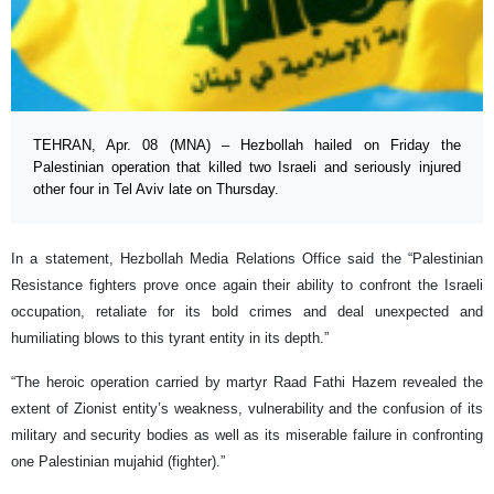
TEHRAN, Apr. 08 (MNA) – Hezbollah hailed on Friday the
Palestinian operation that killed two Israeli and seriously injured
other four in Tel Aviv late on Thursday.
In a statement, Hezbollah Media Relations Office said the “Palestinian
Resistance fighters prove once again their ability to confront the Israeli
occupation, retaliate for its bold crimes and deal unexpected and
humiliating blows to this tyrant entity in its depth.”
“The heroic operation carried by martyr Raad Fathi Hazem revealed the
extent of Zionist entity’s weakness, vulnerability and the confusion of its
military and security bodies as well as its miserable failure in confronting
one Palestinian mujahid (fighter).”