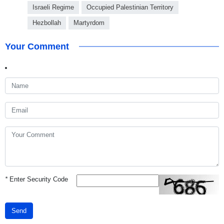
Israeli Regime
Occupied Palestinian Territory
Hezbollah
Martyrdom
Your Comment
*
Enter Security Code
Send