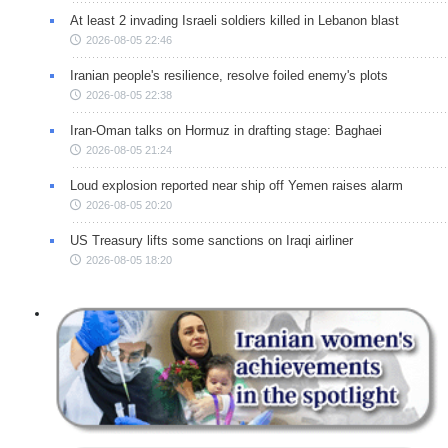
At least 2 invading Israeli soldiers killed in Lebanon blast
2026-08-05 22:46
Iranian people's resilience, resolve foiled enemy's plots
2026-08-05 22:38
Iran-Oman talks on Hormuz in drafting stage: Baghaei
2026-08-05 21:24
Loud explosion reported near ship off Yemen raises alarm
2026-08-05 20:20
US Treasury lifts some sanctions on Iraqi airliner
2026-08-05 18:20