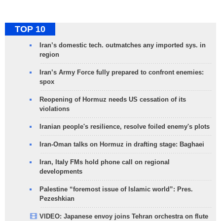
TOP 10
Iran’s domestic tech. outmatches any imported sys. in
region
Iran’s Army Force fully prepared to confront enemies:
spox
Reopening of Hormuz needs US cessation of its
violations
Iranian people's resilience, resolve foiled enemy's plots
Iran-Oman talks on Hormuz in drafting stage: Baghaei
Iran, Italy FMs hold phone call on regional
developments
Palestine “foremost issue of Islamic world”: Pres.
Pezeshkian
VIDEO: Japanese envoy joins Tehran orchestra on flute