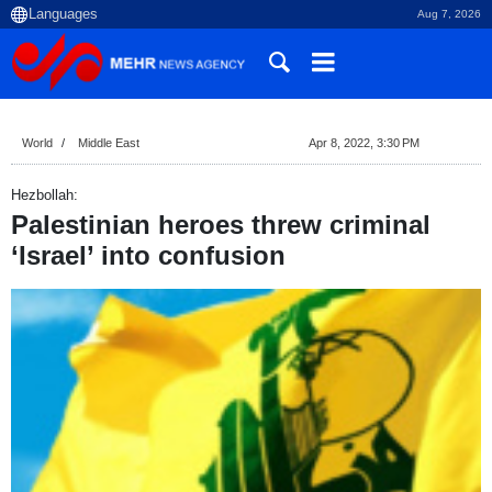
Aug 7, 2026
World
Middle East
Apr 8, 2022, 3:30 PM
Hezbollah:
Palestinian heroes threw criminal
‘Israel’ into confusion