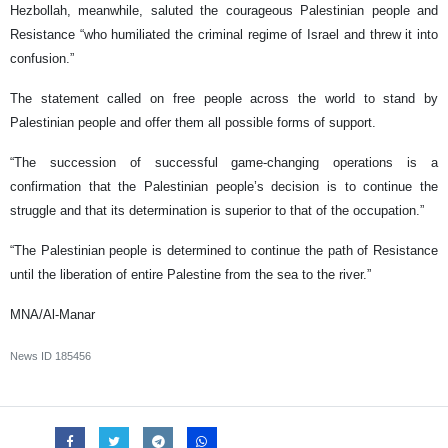
Hezbollah, meanwhile, saluted the courageous Palestinian people and
Resistance “who humiliated the criminal regime of Israel and threw it into
confusion.”
The statement called on free people across the world to stand by
Palestinian people and offer them all possible forms of support.
“The succession of successful game-changing operations is a
confirmation that the Palestinian people’s decision is to continue the
struggle and that its determination is superior to that of the occupation.”
“The Palestinian people is determined to continue the path of Resistance
until the liberation of entire Palestine from the sea to the river.”
MNA/Al-Manar
News ID
185456