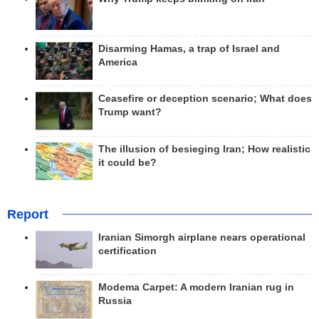
Disarming Hamas, a trap of Israel and
America
Ceasefire or deception scenario; What does
Trump want?
The illusion of besieging Iran; How realistic
it could be?
Report
Iranian Simorgh airplane nears operational
certification
Modema Carpet: A modern Iranian rug in
Russia